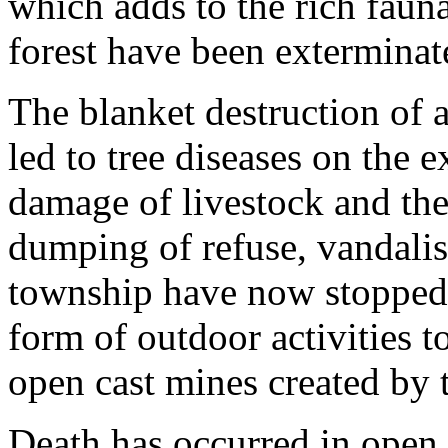
which adds to the rich faun
forest have been exterminat
The blanket destruction of
led to tree diseases on the 
damage of livestock and the
dumping of refuse, vandalis
township have now stopped 
form of outdoor activities t
open cast mines created by t
Death has occurred in open p