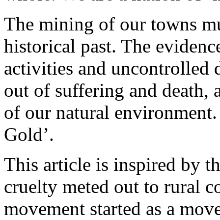
The mining of our towns mu
historical past. The evidence
activities and uncontrolled
out of suffering and death, a
of our natural environment. 
Gold’.
This article is inspired by 
cruelty meted out to rural
movement started as a move