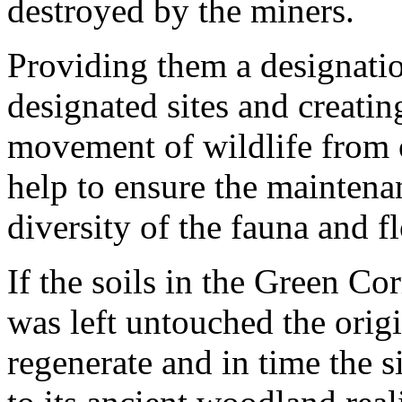
destroyed by the miners.
Providing them a designation
designated sites and creatin
movement of wildlife from o
help to ensure the maintena
diversity of the fauna and fl
If the soils in the Green Corr
was left untouched the orig
regenerate and in time the s