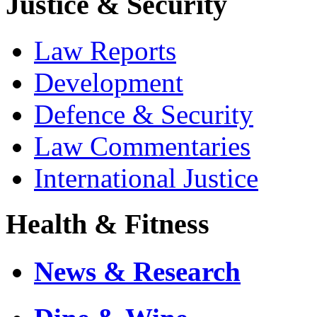
Justice & Security
Law Reports
Development
Defence & Security
Law Commentaries
International Justice
Health & Fitness
News & Research