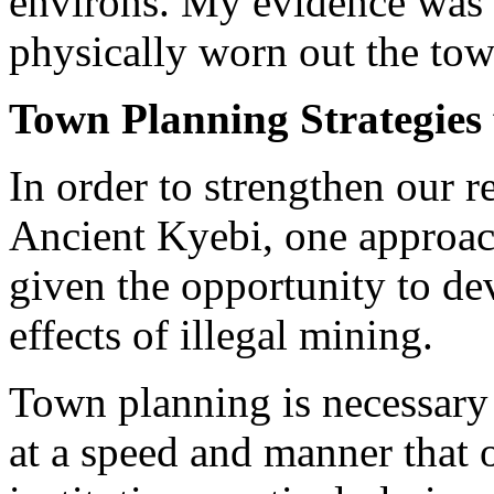
environs. My evidence was th
physically worn out the tow
Town Planning Strategies 
In order to strengthen our re
Ancient Kyebi, one approac
given the opportunity to dev
effects of illegal mining.
Town planning is necessary 
at a speed and manner that 