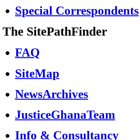
Special Correspondents
The SitePathFinder
FAQ
SiteMap
NewsArchives
JusticeGhanaTeam
Info & Consultancy