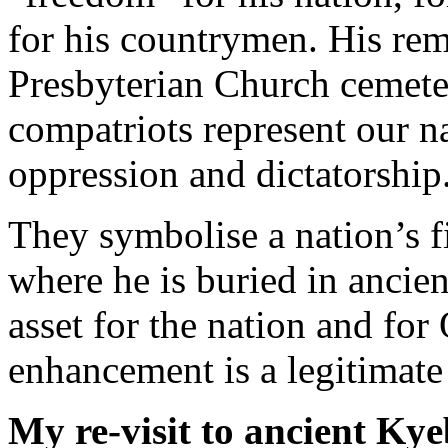
for his countrymen. His rema
Presbyterian Church cemete
compatriots represent our na
oppression and dictatorship
They symbolise a nation’s f
where he is buried in ancien
asset for the nation and fo
enhancement is a legitimate
My re-visit to ancient Kye