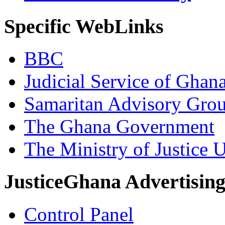
Specific WebLinks
BBC
Judicial Service of Ghan
Samaritan Advisory Gro
The Ghana Government
The Ministry of Justice 
JusticeGhana Advertisin
Control Panel