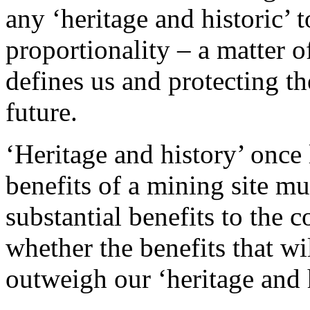
any ‘heritage and historic’
proportionality – a matter o
defines us and protecting th
future.
‘Heritage and history’ once
benefits of a mining site m
substantial benefits to the 
whether the benefits that wi
outweigh our ‘heritage and 