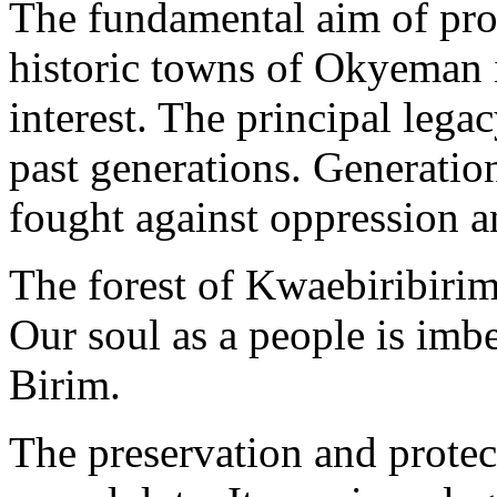
The fundamental aim of prot
historic towns of Okyeman i
interest. The principal lega
past generations. Generat
fought against oppression a
The forest of Kwaebiribirim
Our soul as a people is imbe
Birim.
The preservation and protect