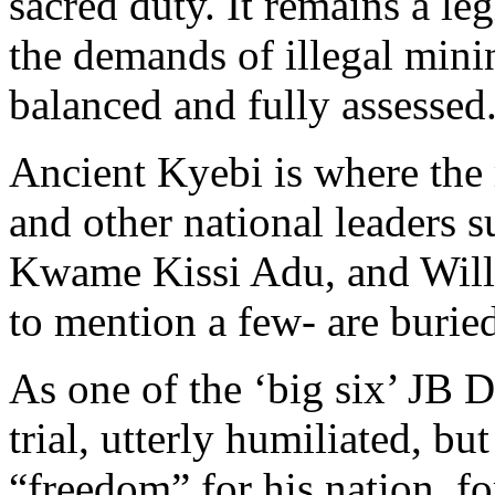
sacred duty. It remains a le
the demands of illegal mini
balanced and fully assessed
Ancient Kyebi is where the
and other national leaders s
Kwame Kissi Adu, and Willi
to mention a few- are burie
As one of the ‘big six’ JB 
trial, utterly humiliated, bu
“freedom” for his nation, fo