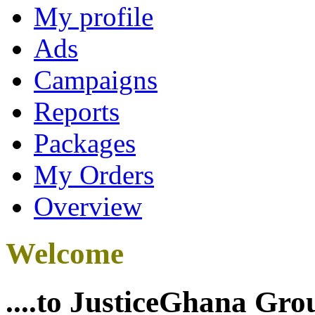
My profile
Ads
Campaigns
Reports
Packages
My Orders
Overview
Welcome
....to JusticeGhana Gro