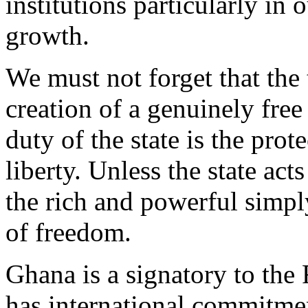
institutions particularly in
growth.
We must not forget that the 
creation of a genuinely free
duty of the state is the pro
liberty. Unless the state act
the rich and powerful simpl
of freedom.
Ghana is a signatory to the
has international commitmen