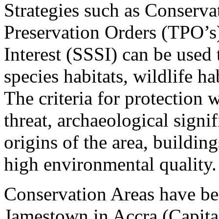
Strategies such as Conserva
Preservation Orders (TPO’s),
Interest (SSSI) can be used
species habitats, wildlife h
The criteria for protection 
threat, archaeological sign
origins of the area, building
high environmental quality.
Conservation Areas have bee
Jamestown in Accra (Capital