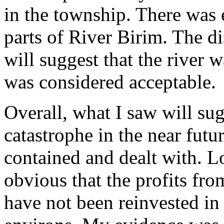
in the township. There was 
parts of River Birim. The di
will suggest that the river
was considered acceptable.
Overall, what I saw will su
catastrophe in the near future
contained and dealt with. L
obvious that the profits from
have not been reinvested in 