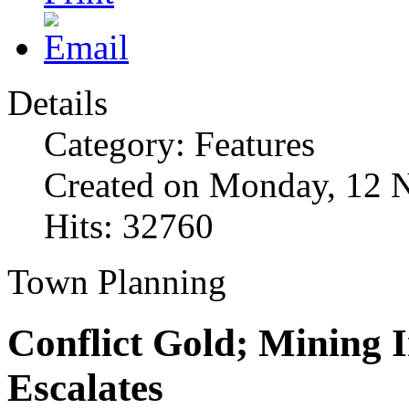
Details
Category: Features
Created on Monday, 12 
Hits: 32760
Town Planning
Conflict Gold; Mining 
Escalates