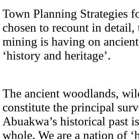
Town Planning Strategies fo
chosen to recount in detail, 
mining is having on ancient
‘history and heritage’.
The ancient woodlands, wild
constitute the principal su
Abuakwa’s historical past i
whole. We are a nation of ‘h