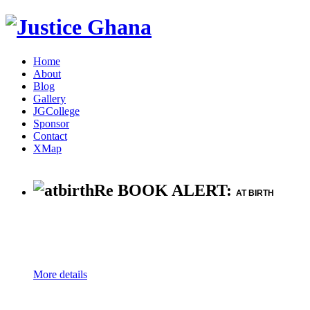
Home
About
Blog
Gallery
JGCollege
Sponsor
Contact
XMap
Re BOOK ALERT:
AT BIRTH
More details