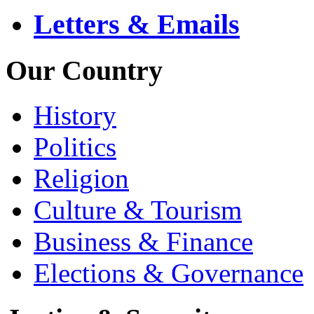
Letters & Emails
Our Country
History
Politics
Religion
Culture & Tourism
Business & Finance
Elections & Governance