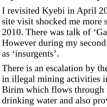
I revisited Kyebi in April 
site visit shocked me more so
2010. There was talk of ‘Gal
However during my second vi
as ‘insurgents’.
There is an escalation by th
in illegal mining activities 
Birim which flows through t
drinking water and also prov