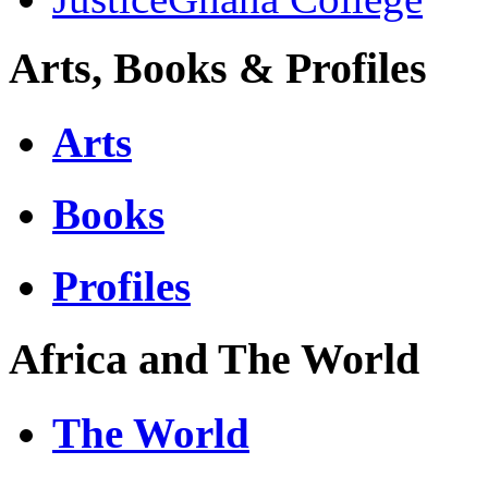
Arts, Books & Profiles
Arts
Books
Profiles
Africa and The World
The World