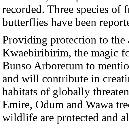
recorded. Three species of f
butterflies have been repor
Providing protection to the
Kwaebiribirim, the magic fo
Bunso Arboretum to mention
and will contribute in creat
habitats of globally threat
Emire, Odum and Wawa trees
wildlife are protected and a