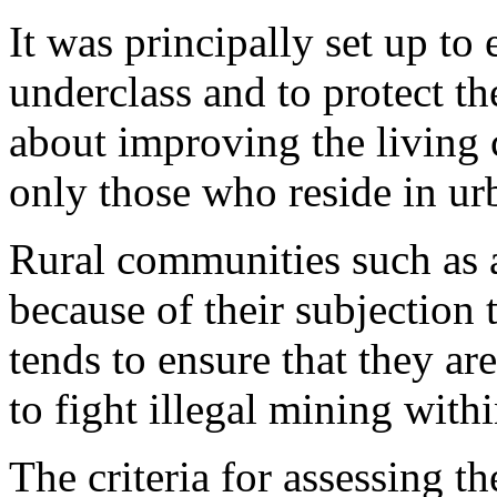
It was principally set up to 
underclass and to protect th
about improving the living c
only those who reside in u
Rural communities such as a
because of their subjection
tends to ensure that they ar
to fight illegal mining with
The criteria for assessing th