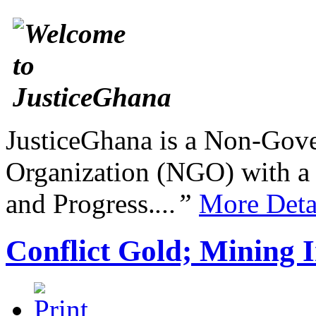
JusticeGhana is a Non-Gover
Organization (NGO) with a s
and Progress.
...”
More Deta
Conflict Gold; Mining I