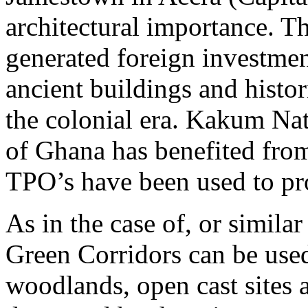
architectural importance. T
generated foreign investmen
ancient buildings and histor
the colonial era. Kakum Nat
of Ghana has benefited from
TPO’s have been used to prot
As in the case of, or simila
Green Corridors can be used
woodlands, open cast sites a