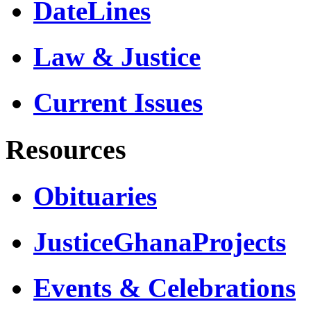
DateLines
Law & Justice
Current Issues
Resources
Obituaries
JusticeGhanaProjects
Events & Celebrations