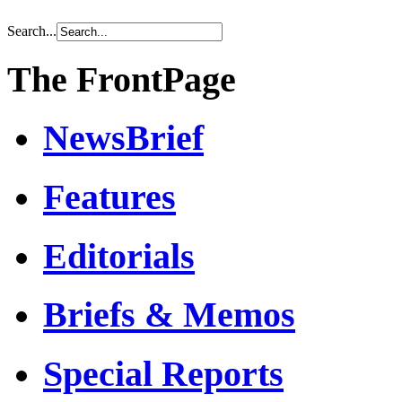
Search...
The FrontPage
NewsBrief
Features
Editorials
Briefs & Memos
Special Reports