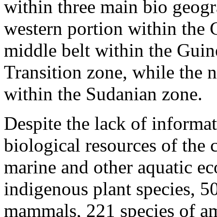
within three main bio geogr
western portion within the
middle belt within the Gui
Transition zone, while the n
within the Sudanian zone.
Despite the lack of informat
biological resources of the 
marine and other aquatic ec
indigenous plant species, 50
mammals, 221 species of am