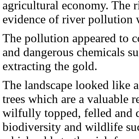
agricultural economy. The r
evidence of river pollution
The pollution appeared to 
and dangerous chemicals suc
extracting the gold.
The landscape looked like 
trees which are a valuable r
wilfully topped, felled and 
biodiversity and wildlife su