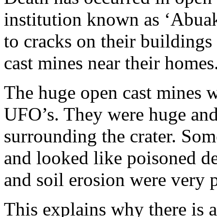
institution known as ‘Abuak
to cracks on their buildings
cast mines near their homes
The huge open cast mines we
UFO’s. They were huge and
surrounding the crater. Som
and looked like poisoned dea
and soil erosion were very
This explains why there is 