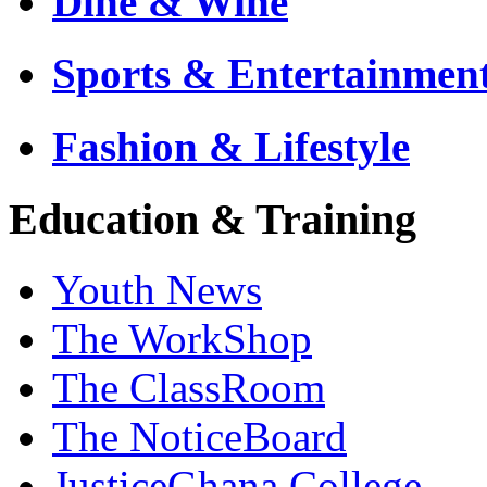
Dine & Wine
Sports & Entertainmen
Fashion & Lifestyle
Education & Training
Youth News
The WorkShop
The ClassRoom
The NoticeBoard
JusticeGhana College