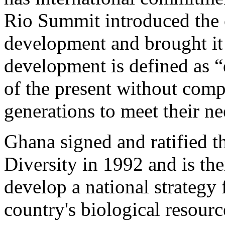
Rio Summit introduced the 
development and brought it
development is defined as 
of the present without comp
generations to meet their ne
Ghana signed and ratified 
Diversity in 1992 and is the
develop a national strategy 
country's biological resourc