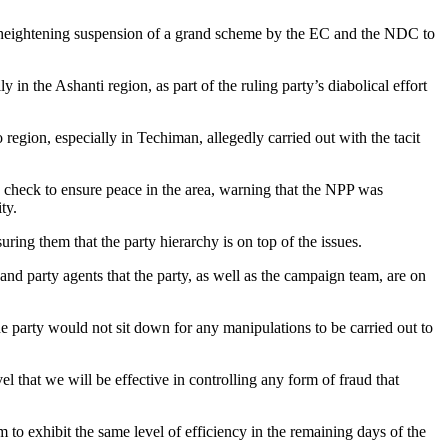
y, heightening suspension of a grand scheme by the EC and the NDC to
 in the Ashanti region, as part of the ruling party’s diabolical effort
gion, especially in Techiman, allegedly carried out with the tacit
check to ensure peace in the area, warning that the NPP was
ty.
ng them that the party hierarchy is on top of the issues.
and party agents that the party, as well as the campaign team, are on
he party would not sit down for any manipulations to be carried out to
l that we will be effective in controlling any form of fraud that
 to exhibit the same level of efficiency in the remaining days of the