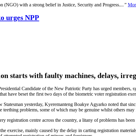
n (NGO) with a strong belief in Justice, Security and Progress.
...”
Mor
ko urges NPP
on starts with faulty machines, delays, irreg
sidential Candidate of the New Patriotic Party has urged members, sym
that have beset the first two days of the biometric voter registration exer
ew Statesman yesterday, Kyeremanteng Boakye Agyarko noted that since 
me teething problems, some of which may be genuine whilst others may 
ry registration centre across the country, a litany of problems has been 
he exercise, mainly caused by the delay in carting registration materials t
 of attempted registration of minors and foreigners.