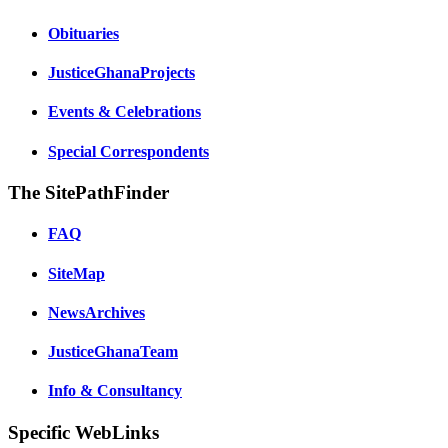
Obituaries
JusticeGhanaProjects
Events & Celebrations
Special Correspondents
The SitePathFinder
FAQ
SiteMap
NewsArchives
JusticeGhanaTeam
Info & Consultancy
Specific WebLinks