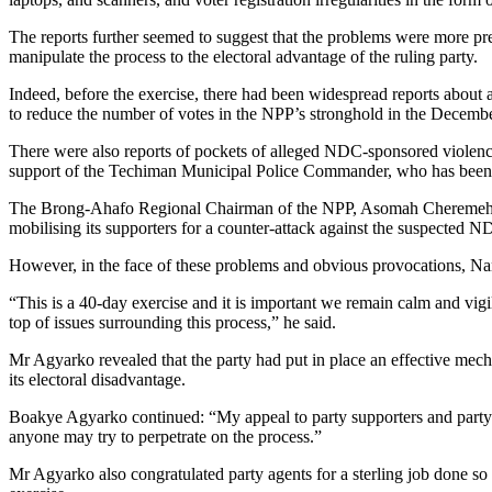
The reports further seemed to suggest that the problems were more pr
manipulate the process to the electoral advantage of the ruling party.
Indeed, before the exercise, there had been widespread reports about an 
to reduce the number of votes in the NPP’s stronghold in the Decembe
There were also reports of pockets of alleged NDC-sponsored violence
support of the Techiman Municipal Police Commander, who has been 
The Brong-Ahafo Regional Chairman of the NPP, Asomah Cheremeh, has
mobilising its supporters for a counter-attack against the suspected
However, in the face of these problems and obvious provocations, Nan
“This is a 40-day exercise and it is important we remain calm and vigi
top of issues surrounding this process,” he said.
Mr Agyarko revealed that the party had put in place an effective mecha
its electoral disadvantage.
Boakye Agyarko continued: “My appeal to party supporters and party agen
anyone may try to perpetrate on the process.”
Mr Agyarko also congratulated party agents for a sterling job done so 