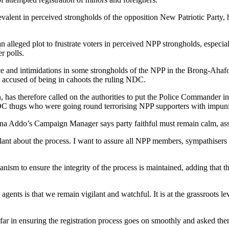
evalent in perceived strongholds of the opposition New Patriotic Part
alleged plot to frustrate voters in perceived NPP strongholds, especially
r polls.
 and intimidations in some strongholds of the NPP in the Brong-Ahafo re
accused of being in cahoots the ruling NDC.
 therefore called on the authorities to put the Police Commander in 
 NDC thugs who were going round terrorising NPP supporters with impuni
a Addo’s Campaign Manager says party faithful must remain calm, assuri
lant about the process. I want to assure all NPP members, sympathisers 
nism to ensure the integrity of the process is maintained, adding that t
ts is that we remain vigilant and watchful. It is at the grassroots leve
far in ensuring the registration process goes on smoothly and asked them