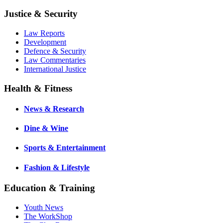
Justice & Security
Law Reports
Development
Defence & Security
Law Commentaries
International Justice
Health & Fitness
News & Research
Dine & Wine
Sports & Entertainment
Fashion & Lifestyle
Education & Training
Youth News
The WorkShop