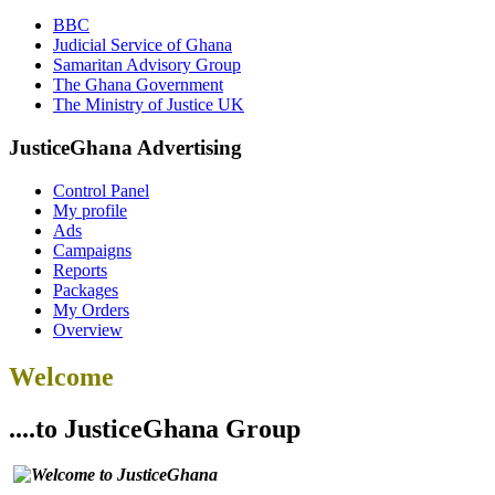
BBC
Judicial Service of Ghana
Samaritan Advisory Group
The Ghana Government
The Ministry of Justice UK
JusticeGhana Advertising
Control Panel
My profile
Ads
Campaigns
Reports
Packages
My Orders
Overview
Welcome
....to JusticeGhana Group