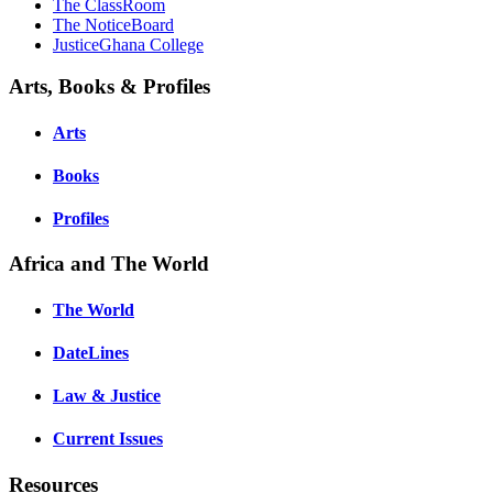
The ClassRoom
The NoticeBoard
JusticeGhana College
Arts, Books & Profiles
Arts
Books
Profiles
Africa and The World
The World
DateLines
Law & Justice
Current Issues
Resources