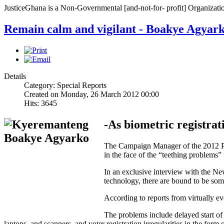
JusticeGhana is a Non-Governmental [and-not-for- profit] Organizatio
Remain calm and vigilant - Boakye Agyar
Details
Category: Special Reports
Created on Monday, 26 March 2012 00:00
Hits: 3645
-As biometric registrati
The Campaign Manager of the 2012 Pre
in the face of the “teething problems” 
In an exclusive interview with the N
technology, there are bound to be so
According to reports from virtually eve
The problems include delayed start of t
laptops, and scanners, and voter registration irregularities in the form