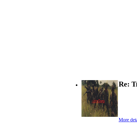
Re: T
More deta