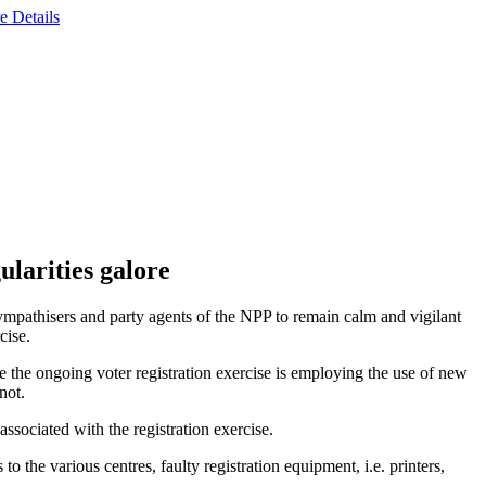
e Details
ularities galore
pathisers and party agents of the NPP to remain calm and vigilant
cise.
the ongoing voter registration exercise is employing the use of new
not.
associated with the registration exercise.
o the various centres, faulty registration equipment, i.e. printers,