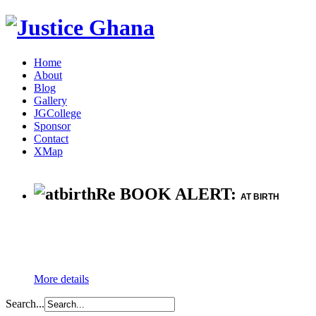
Home
About
Blog
Gallery
JGCollege
Sponsor
Contact
XMap
Re BOOK ALERT:
AT BIRTH
More details
Search...