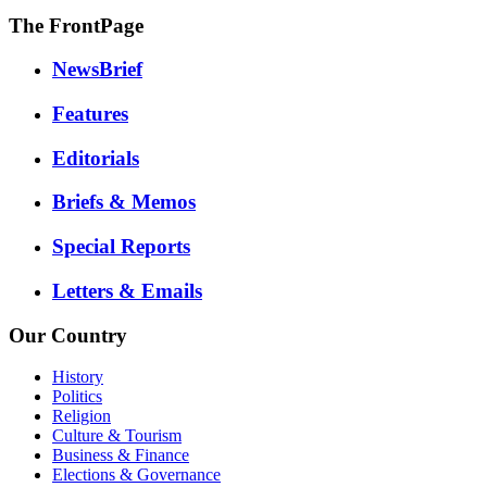
The FrontPage
NewsBrief
Features
Editorials
Briefs & Memos
Special Reports
Letters & Emails
Our Country
History
Politics
Religion
Culture & Tourism
Business & Finance
Elections & Governance