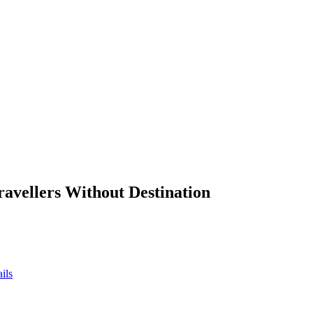
ravellers Without Destination
ils