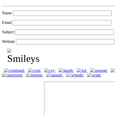
Name
Email
Subject
Website