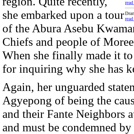
region. Quite recently,
read
she embarked upon a tour
Dram
read
of the Abura Asebu Kwamank
Chiefs and people of More
When she finally made it to
for inquiring why she has k
Again, her unguarded stat
Agyepong of being the caus
and their Fante Neighbors 
and must be condemned by t