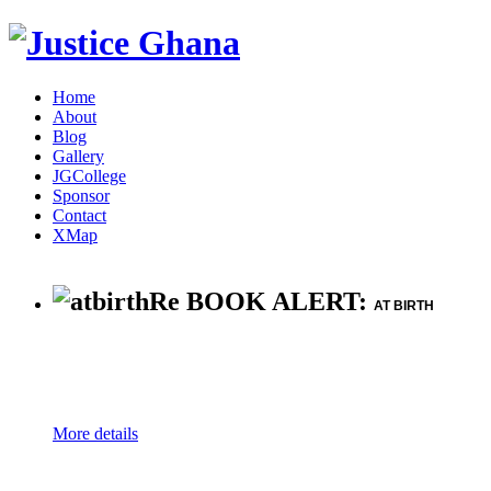
Home
About
Blog
Gallery
JGCollege
Sponsor
Contact
XMap
Re BOOK ALERT:
AT BIRTH
More details