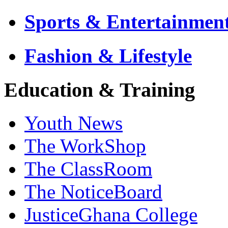
Sports & Entertainmen
Fashion & Lifestyle
Education & Training
Youth News
The WorkShop
The ClassRoom
The NoticeBoard
JusticeGhana College