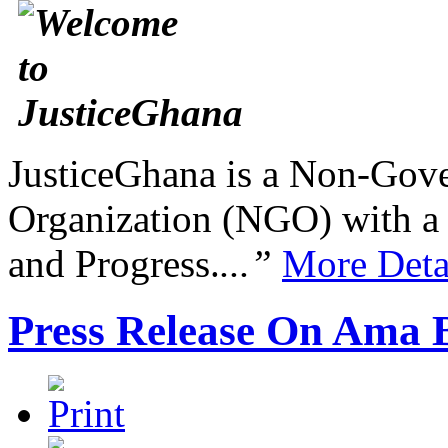
JusticeGhana is a Non-Gover
Organization (NGO) with a s
and Progress.
...”
More Deta
Press Release On Ama 