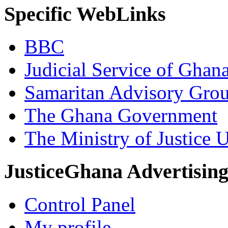
Specific WebLinks
BBC
Judicial Service of Ghan
Samaritan Advisory Gro
The Ghana Government
The Ministry of Justice 
JusticeGhana Advertisin
Control Panel
My profile