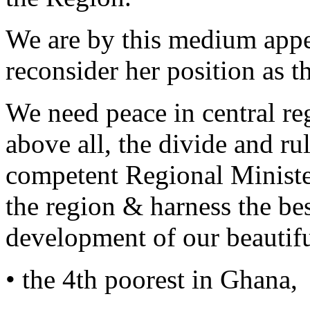
We are by this medium appea
reconsider her position as t
We need peace in central r
above all, the divide and ru
competent Regional Ministe
the region & harness the best
development of our beautifu
• the 4th poorest in Ghana,