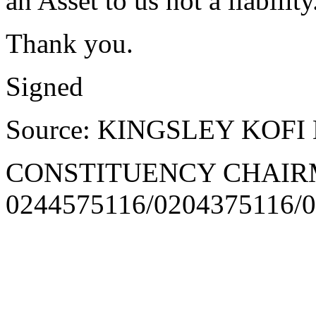
an Asset to us not a liability
Thank you.
Signed
Source: KINGSLEY KOFI
CONSTITUENCY CHAI
0244575116/0204375116/0