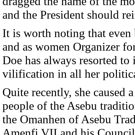
dragged the name of the mos
and the President should rei
It is worth noting that even
and as women Organizer fo
Doe has always resorted to i
vilification in all her polit
Quite recently, she caused a
people of the Asebu traditi
the Omanhen of Asebu Tradi
Amenfi VII and his Council