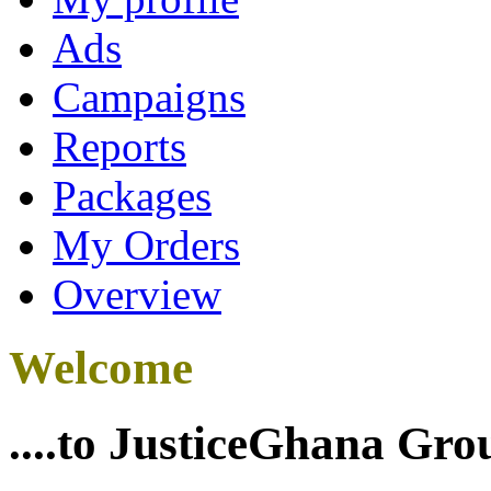
Ads
Campaigns
Reports
Packages
My Orders
Overview
Welcome
....to JusticeGhana Gro