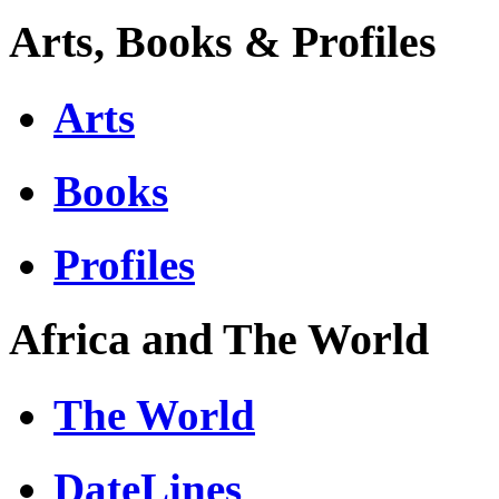
Arts, Books & Profiles
Arts
Books
Profiles
Africa and The World
The World
DateLines