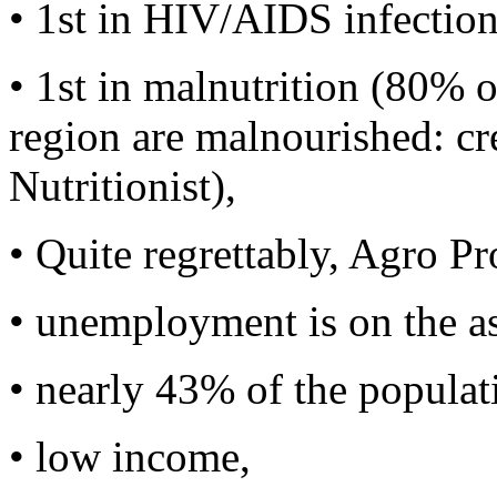
• 1st in HIV/AIDS infection
• 1st in malnutrition (80% o
region are malnourished: cr
Nutritionist),
• Quite regrettably, Agro Pr
• unemployment is on the a
• nearly 43% of the populatio
• low income,