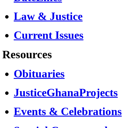
Law & Justice
Current Issues
Resources
Obituaries
JusticeGhanaProjects
Events & Celebrations