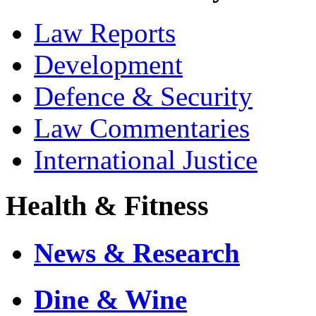
Law Reports
Development
Defence & Security
Law Commentaries
International Justice
Health & Fitness
News & Research
Dine & Wine