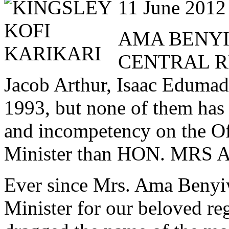
11 June 2012
AMA BENYI
CENTRAL RE
Jacob Arthur, Isaac Edumad
1993, but none of them has 
and incompetency on the Of
Minister than HON. M
Ever since Mrs. Ama Benyi
Minister for our beloved re