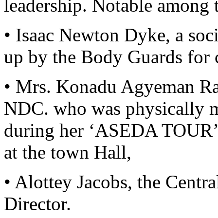
leadership. Notable among t
• Isaac Newton Dyke, a soc
up by the Body Guards for c
• Mrs. Konadu Agyeman Raw
NDC. who was physically 
during her ‘ASEDA TOUR’ of
at the town Hall,
• Alottey Jacobs, the Cen
Director.