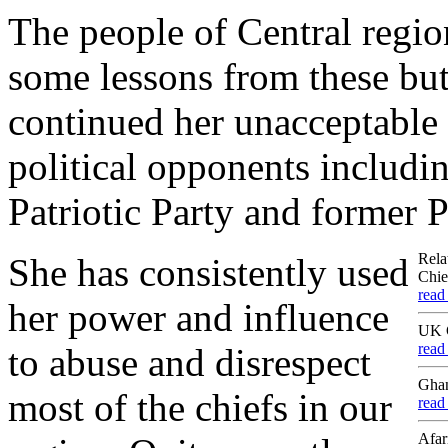
The people of Central regi
some lessons from these but
continued her unacceptable 
political opponents includi
Patriotic Party and former 
Rela
She has consistently used
Chie
read
her power and influence
UK C
read
to abuse and disrespect
Ghan
most of the chiefs in our
read
Afar