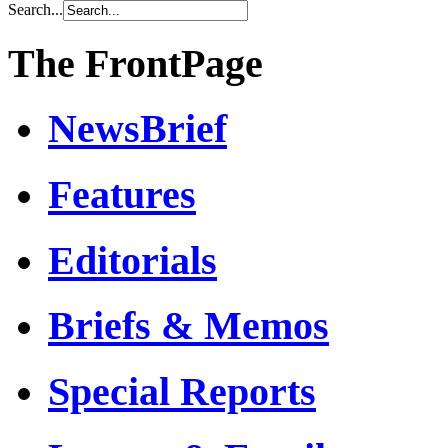
Search...
The FrontPage
NewsBrief
Features
Editorials
Briefs & Memos
Special Reports