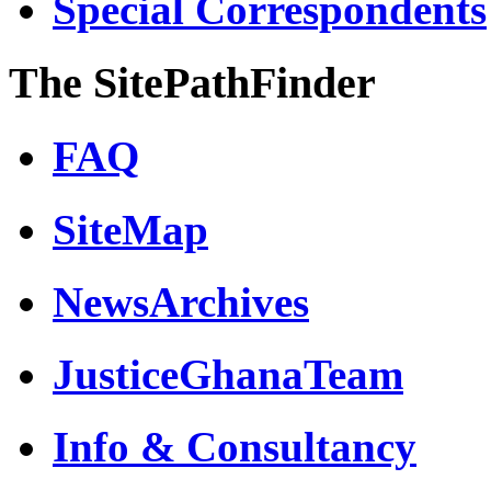
Special Correspondents
The SitePathFinder
FAQ
SiteMap
NewsArchives
JusticeGhanaTeam
Info & Consultancy