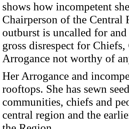
shows how incompetent she 
Chairperson of the Central 
outburst is uncalled for an
gross disrespect for Chiefs
Arrogance not worthy of any
Her Arrogance and incompe
rooftops. She has sewn see
communities, chiefs and pe
central region and the earlie
the Region.