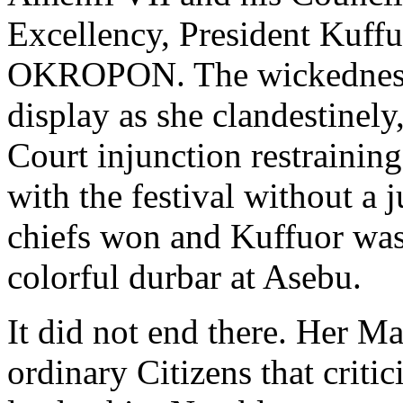
Excellency, President Kuffuo
OKROPON. The wickedness 
display as she clandestinel
Court injunction restrainin
with the festival without a j
chiefs won and Kuffuor wa
colorful durbar at Asebu.
It did not end there. Her M
ordinary Citizens that criti