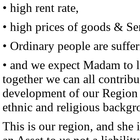
• high rent rate,
• high prices of goods & Se
• Ordinary people are suffe
• and we expect Madam to l
together we can all contrib
development of our Region ir
ethnic and religious backgr
This is our region, and she 