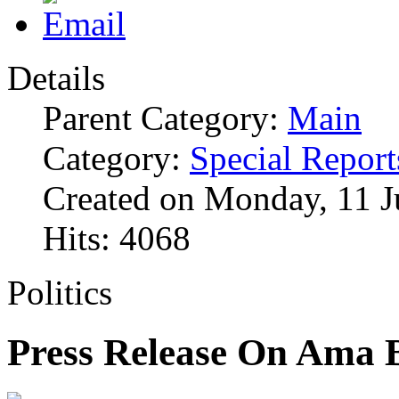
Details
Parent Category:
Main
Category:
Special Report
Created on Monday, 11 J
Hits: 4068
Politics
Press Release On Ama 