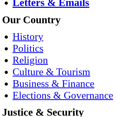
Letters & Emails
Our Country
History
Politics
Religion
Culture & Tourism
Business & Finance
Elections & Governance
Justice & Security