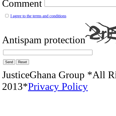
Comment
I agree to the terms and conditions
Antispam protection
Send
Reset
JusticeGhana Group *All R
2013*
Privacy Policy