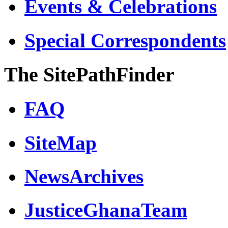
Events & Celebrations
Special Correspondents
The SitePathFinder
FAQ
SiteMap
NewsArchives
JusticeGhanaTeam