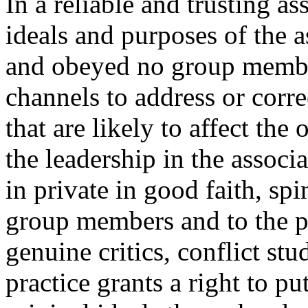
In a reliable and trusting a
ideals and purposes of the a
and obeyed no group membe
channels to address or corr
that are likely to affect the
the leadership in the associa
in private in good faith, spi
group members and to the pu
genuine critics, conflict st
practice grants a right to pu