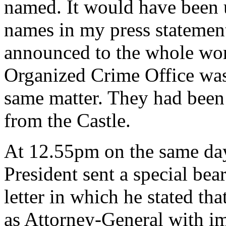
named. It would have been u
names in my press statemen
announced to the whole wor
Organized Crime Office was 
same matter. They had been 
from the Castle.
At 12.55pm on the same da
President sent a special bea
letter in which he stated th
as Attorney-General with im