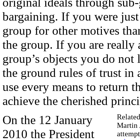
original ideals through sub-
bargaining. If you were jus
group for other motives than
the group. If you are reall
group’s objects you do not 
the ground rules of trust in
use every means to return th
achieve the cherished princi
Related
On the 12 January
Martin 
2010 the President
attempt