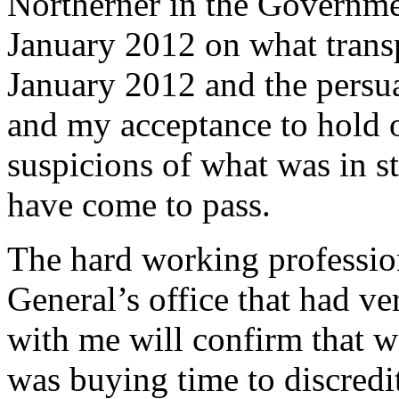
Northerner in the Governme
January 2012 on what transp
January 2012 and the persua
and my acceptance to hold o
suspicions of what was in s
have come to pass.
The hard working profession
General’s office that had ve
with me will confirm that 
was buying time to discredit