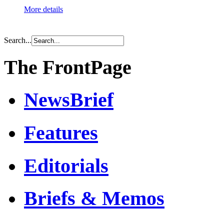
More details
Search...
The FrontPage
NewsBrief
Features
Editorials
Briefs & Memos