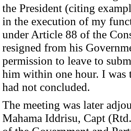
the President (citing exampl
in the execution of my func
under Article 88 of the Cons
resigned from his Governmen
permission to leave to submi
him within one hour. I was 
had not concluded.
The meeting was later adjou
Mahama Iddrisu, Capt (Rtd.)