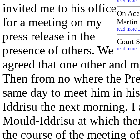
read more..
invited me to his office
On Ace
for a meeting on my
Martin
read more..
press release in the
Court 
presence of others. We
read more..
agreed that one other and m
Then from no where the Pres
same day to meet him in his
Iddrisu the next morning. I
Mould-Iddrisu at which ther
the course of the meeting of