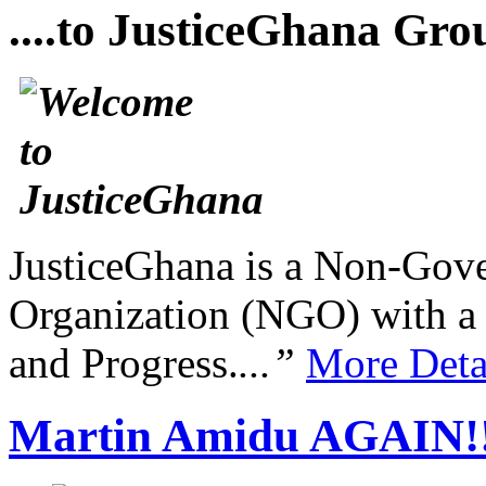
....to JusticeGhana Gro
JusticeGhana is a Non-Gover
Organization (NGO) with a s
and Progress.
...”
More Deta
Martin Amidu AGAIN!!