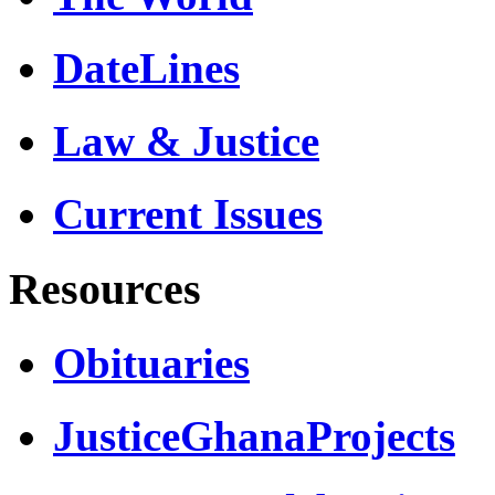
DateLines
Law & Justice
Current Issues
Resources
Obituaries
JusticeGhanaProjects