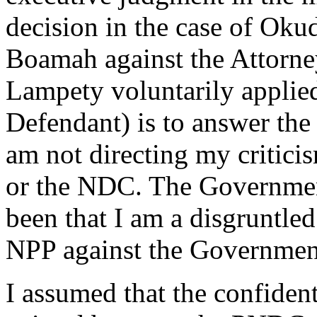
decision in the case of Ok
Boamah against the Attorne
Lampety voluntarily applied
Defendant) is to answer the
am not directing my critic
or the NDC. The Government 
been that I am a disgruntle
NPP against the Governmen
I assumed that the confident