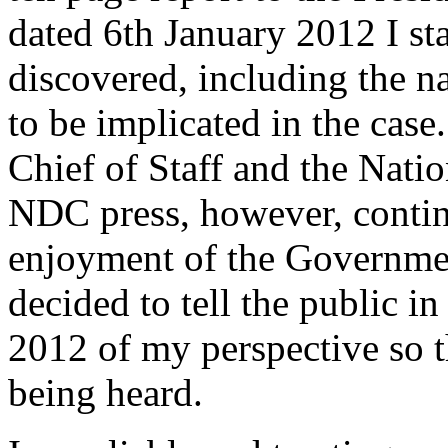
dated 6th January 2012 I st
discovered, including the n
to be implicated in the case
Chief of Staff and the Nati
NDC press, however, continu
enjoyment of the Government
decided to tell the public i
2012 of my perspective so 
being heard.