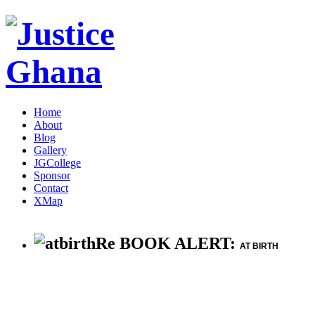
Home
About
Blog
Gallery
JGCollege
Sponsor
Contact
XMap
Re BOOK ALERT:
AT BIRTH