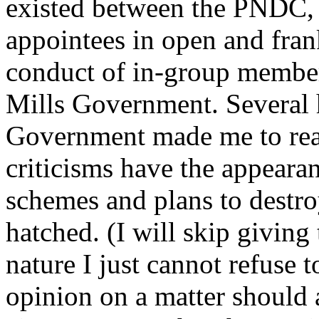
existed between the PNDC
appointees in open and frank
conduct of in-group members
Mills Government. Several 
Government made me to real
criticisms have the appeara
schemes and plans to destroy 
hatched. (I will skip givin
nature I just cannot refuse 
opinion on a matter should a