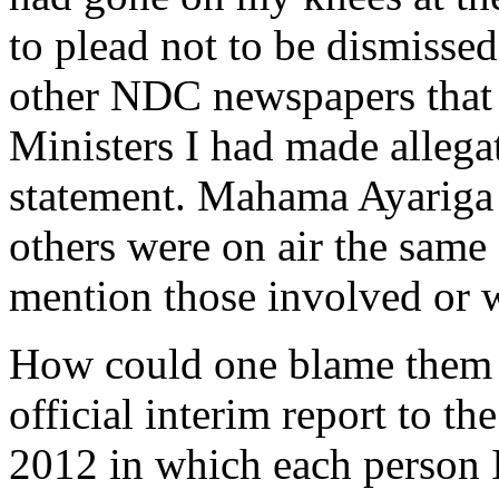
to plead not to be dismissed.
other NDC newspapers that 
Ministers I had made allega
statement. Mahama Ayarig
others were on air the same d
mention those involved or 
How could one blame them 
official interim report to t
2012 in which each person I