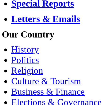
Special Reports
Letters & Emails
Our Country
History
Politics
Religion
Culture & Tourism
Business & Finance
Elections & Governance