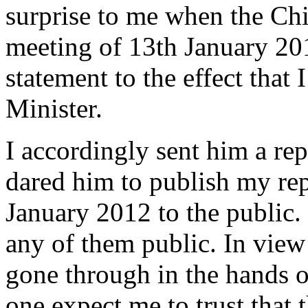
surprise to me when the Chi
meeting of 13th January 201
statement to the effect that
Minister.
I accordingly sent him a re
dared him to publish my rep
January 2012 to the public
any of them public. In view 
gone through in the hands o
one expect me to trust that