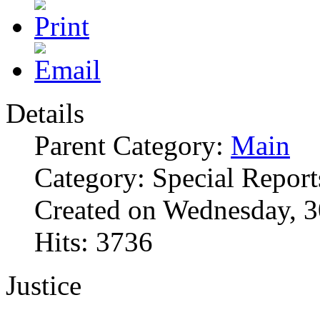
Details
Parent Category:
Main
Category: Special Report
Created on Wednesday, 
Hits: 3736
Justice