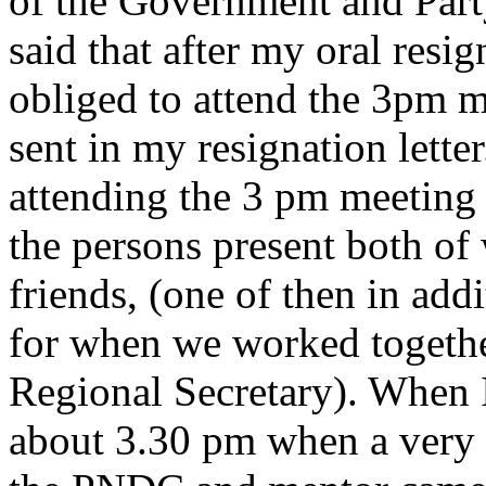
of the Government and Party 
said that after my oral resig
obliged to attend the 3pm m
sent in my resignation lett
attending the 3 pm meeting
the persons present both o
friends, (one of then in addi
for when we worked toget
Regional Secretary). When I
about 3.30 pm when a very