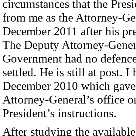
circumstances that the Pres
from me as the Attorney-Gen
December 2011 after his pr
The Deputy Attorney-Genera
Government had no defence 
settled. He is still at post. 
December 2010 which gave t
Attorney-General’s office o
President’s instructions.
After studying the availabl