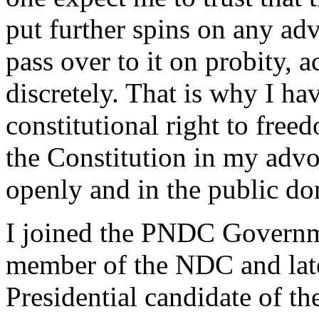
put further spins on any adv
pass over to it on probity, 
discretely. That is why I h
constitutional right to free
the Constitution in my advo
openly and in the public do
I joined the PNDC Governm
member of the NDC and late
Presidential candidate of t