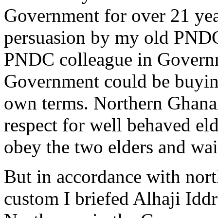
Government for over 21 year
persuasion by my old PNDC
PNDC colleague in Governme
Government could be buying 
own terms. Northern Ghanaia
respect for well behaved eld
obey the two elders and wa
But in accordance with nort
custom I briefed Alhaji Idd