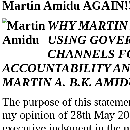
Martin Amidu AGAIN!!
WHY MARTIN A
USING GOVE
CHANNELS F
ACCOUNTABILITY AN
MARTIN A. B.K. AMI
The purpose of this stateme
my opinion of 28th May 2012
executive judgment in the 