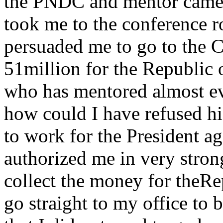
the PNDC and mentor came f
took me to the conference r
persuaded me to go to the C
51million for the Republic
who has mentored almost e
how could I have refused hi
to work for the President a
authorized me in very stron
collect the money for theR
go straight to my office to