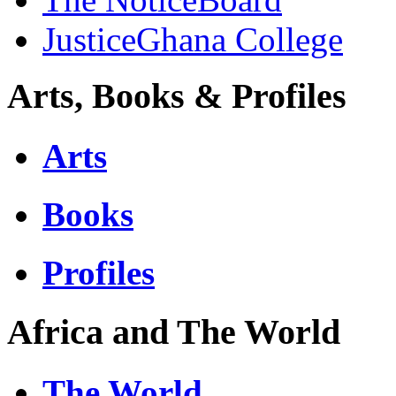
JusticeGhana College
Arts, Books & Profiles
Arts
Books
Profiles
Africa and The World
The World