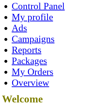
Control Panel
My profile
Ads
Campaigns
Reports
Packages
My Orders
Overview
Welcome