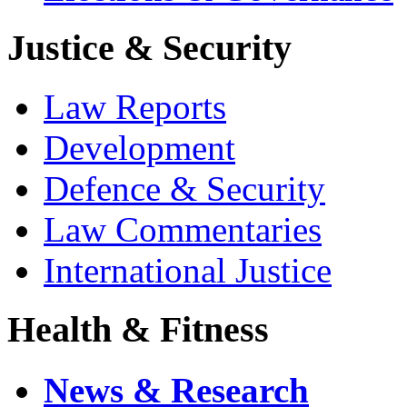
Justice & Security
Law Reports
Development
Defence & Security
Law Commentaries
International Justice
Health & Fitness
News & Research