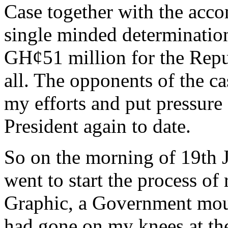
Case together with the acc
single minded determination
GH¢51 million for the Rep
all. The opponents of the c
my efforts and put pressure 
President again to date.
So on the morning of 19th J
went to start the process of
Graphic, a Government mouth
had gone on my knees at th