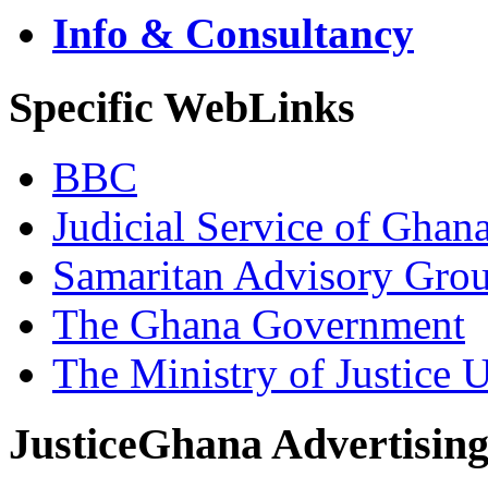
Info & Consultancy
Specific WebLinks
BBC
Judicial Service of Ghan
Samaritan Advisory Gro
The Ghana Government
The Ministry of Justice 
JusticeGhana Advertisin