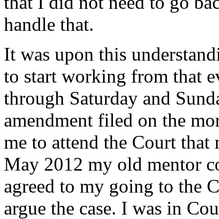
that I did not need to go ba
handle that.
It was upon this understand
to start working from that 
through Saturday and Sunday
amendment filed on the mor
me to attend the Court that
May 2012 my old mentor con
agreed to my going to the C
argue the case. I was in Cou