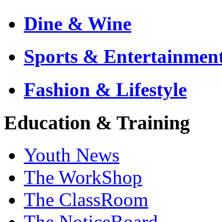
Dine & Wine
Sports & Entertainmen
Fashion & Lifestyle
Education & Training
Youth News
The WorkShop
The ClassRoom
The NoticeBoard