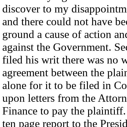
discover to my disappointme
and there could not have be
ground a cause of action and
against the Government. Seco
filed his writ there was no 
agreement between the plain
alone for it to be filed in C
upon letters from the Attor
Finance to pay the plaintiff
ten page report to the Pres