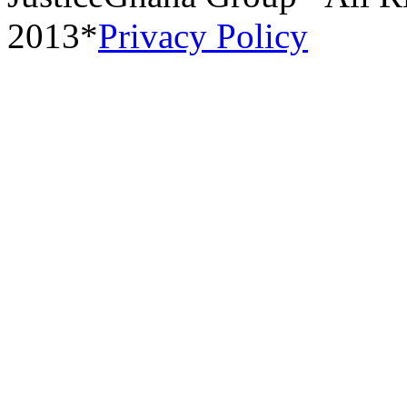
2013*
Privacy Policy