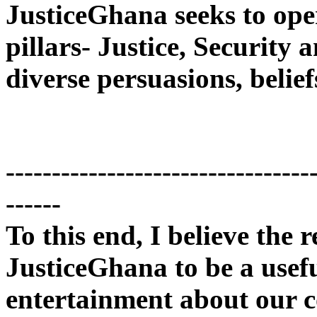
JusticeGhana seeks to ope
pillars- Justice, Security
diverse persuasions, belief
---------------------------------
------
To this end, I believe the r
JusticeGhana to be a usef
entertainment about our c