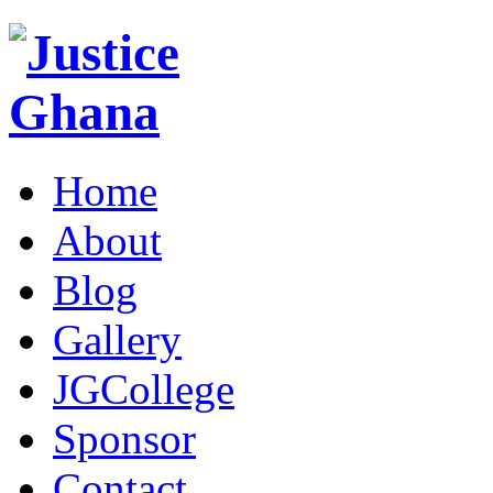
Home
About
Blog
Gallery
JGCollege
Sponsor
Contact