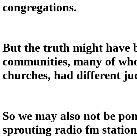
congregations.
But the truth might have 
communities, many of who
churches, had different j
So we may also not be po
sprouting radio fm stations