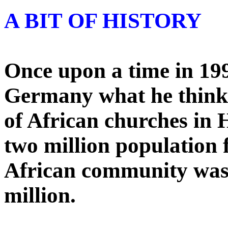
A BIT OF HISTORY
Once upon a time in 199
Germany what he think
of African churches in
two million population f
African community was l
million.