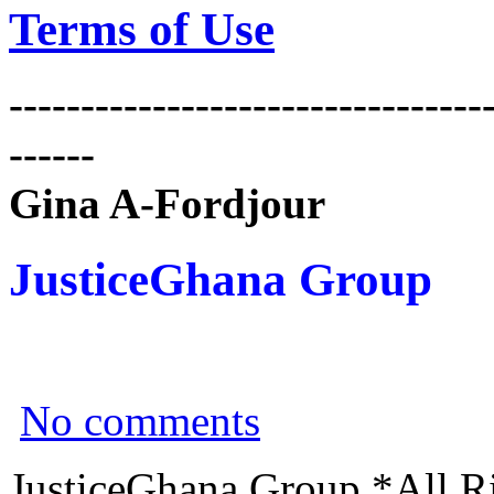
Terms of Use
---------------------------------
------
Gina A-Fordjour
JusticeGhana Group
No comments
JusticeGhana Group *All R