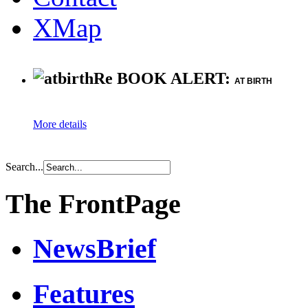
XMap
Re BOOK ALERT:
AT BIRTH
More details
Search...
The FrontPage
NewsBrief
Features