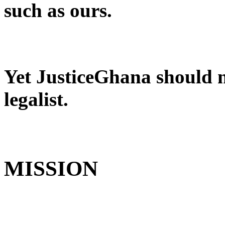
such as ours.
Yet JusticeGhana should no
legalist.
MISSION