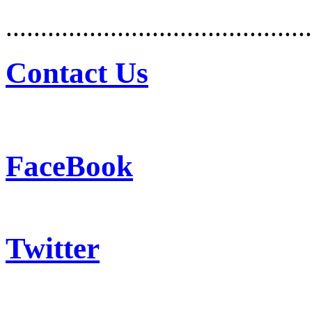
............................................
Contact Us
FaceBook
Twitter