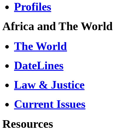
Profiles
Africa and The World
The World
DateLines
Law & Justice
Current Issues
Resources