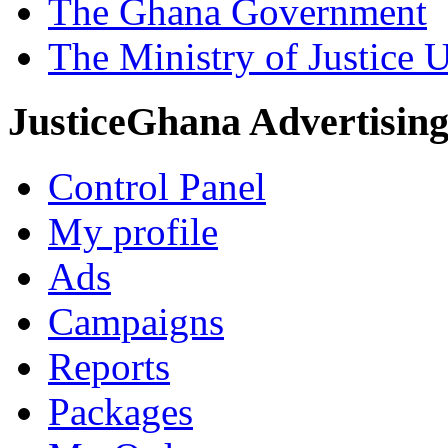
The Ghana Government
The Ministry of Justice 
JusticeGhana Advertisin
Control Panel
My profile
Ads
Campaigns
Reports
Packages