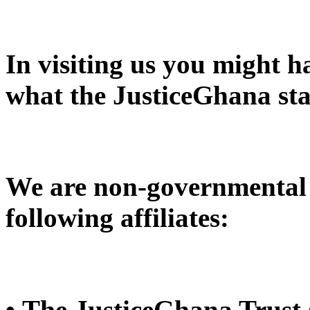
In visiting us you might 
what the JusticeGhana sta
We are non-governmental 
following affiliates:
• The JusticeGhana Trust