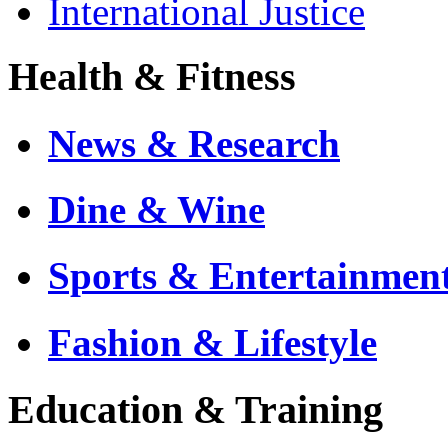
International Justice
Health & Fitness
News & Research
Dine & Wine
Sports & Entertainmen
Fashion & Lifestyle
Education & Training