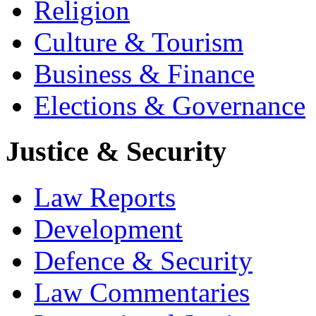
Religion
Culture & Tourism
Business & Finance
Elections & Governance
Justice & Security
Law Reports
Development
Defence & Security
Law Commentaries