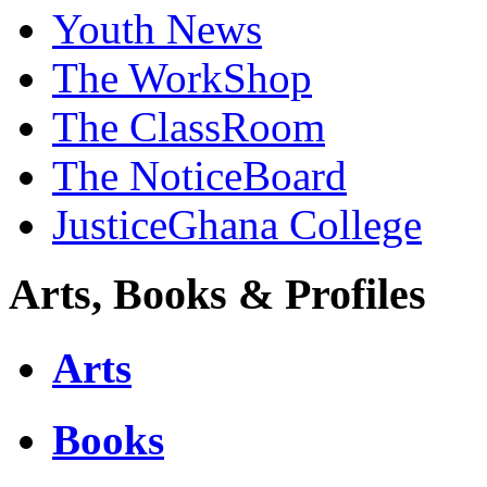
Youth News
The WorkShop
The ClassRoom
The NoticeBoard
JusticeGhana College
Arts, Books & Profiles
Arts
Books