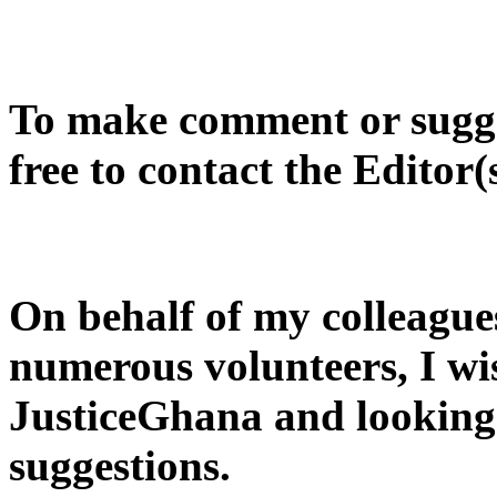
To make comment or sugges
free to contact the Editor(
On behalf of my colleague
numerous volunteers, I wi
JusticeGhana and looking
suggestions.