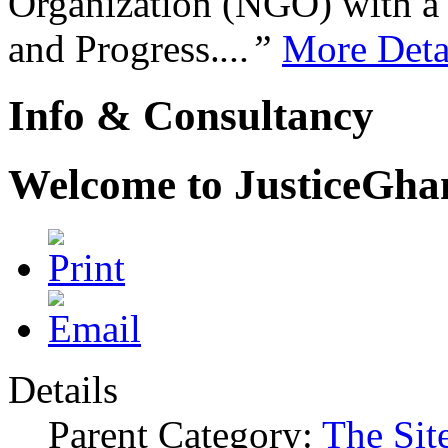
Organization (NGO) with a s
and Progress.
...”
More Deta
Info & Consultancy
Welcome to JusticeGh
Details
Parent Category:
The Sit