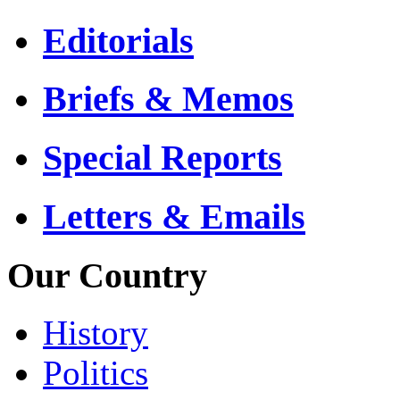
Editorials
Briefs & Memos
Special Reports
Letters & Emails
Our Country
History
Politics