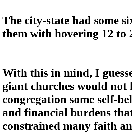
The city-state had some s
them with hovering 12 to 
With this in mind, I gues
giant churches would not 
congregation some self-be
and financial burdens tha
constrained many faith an