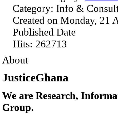
Category: Info & Consul
Created on Monday, 21 A
Published Date
Hits: 262713
About
JusticeGhana
We are Research, Informa
Group.