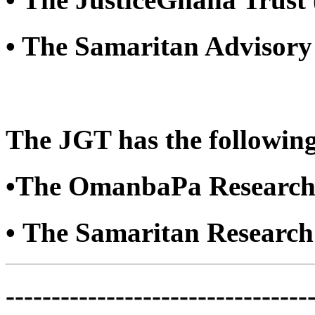
• The Samaritan Advisory
The JGT has the following
•The OmanbaPa Research
• The Samaritan Researc
---------------------------------