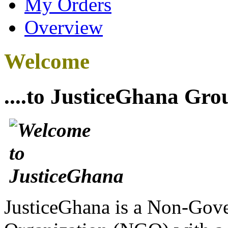
My Orders
Overview
Welcome
....to JusticeGhana Gro
JusticeGhana is a Non-Gover