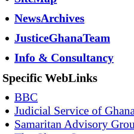
NewsArchives
JusticeGhanaTeam
Info & Consultancy
Specific WebLinks
BBC
Judicial Service of Ghan
Samaritan Advisory Gro