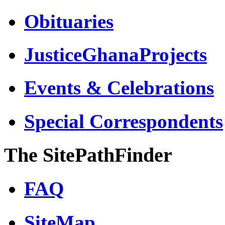
Obituaries
JusticeGhanaProjects
Events & Celebrations
Special Correspondents
The SitePathFinder
FAQ
SiteMap