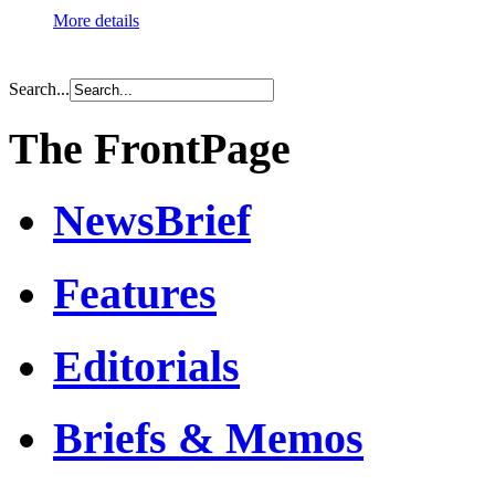
More details
Search...
The FrontPage
NewsBrief
Features
Editorials
Briefs & Memos