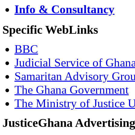
Info & Consultancy
Specific WebLinks
BBC
Judicial Service of Ghan
Samaritan Advisory Gro
The Ghana Government
The Ministry of Justice 
JusticeGhana Advertisin