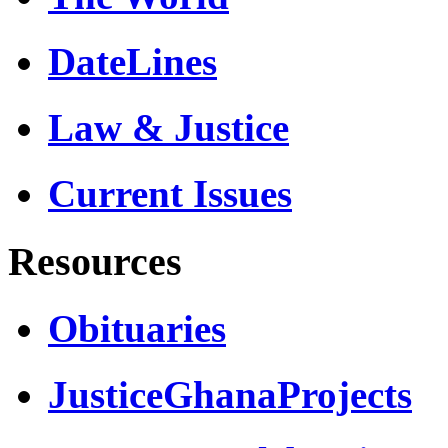
DateLines
Law & Justice
Current Issues
Resources
Obituaries
JusticeGhanaProjects