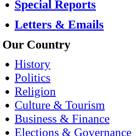
Special Reports
Letters & Emails
Our Country
History
Politics
Religion
Culture & Tourism
Business & Finance
Elections & Governance