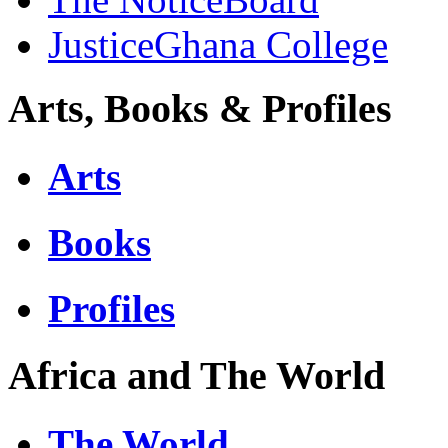
JusticeGhana College
Arts, Books & Profiles
Arts
Books
Profiles
Africa and The World
The World