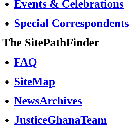
Events & Celebrations
Special Correspondents
The SitePathFinder
FAQ
SiteMap
NewsArchives
JusticeGhanaTeam