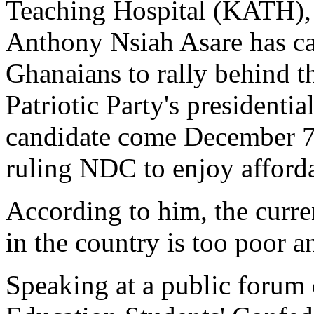
Teaching Hospital (KATH),
Anthony Nsiah Asare has ca
Ghanaians to rally behind 
Patriotic Party's presidentia
candidate come December 7 
ruling NDC to enjoy afforda
According to him, the curren
in the country is too poor a
Speaking at a public forum 