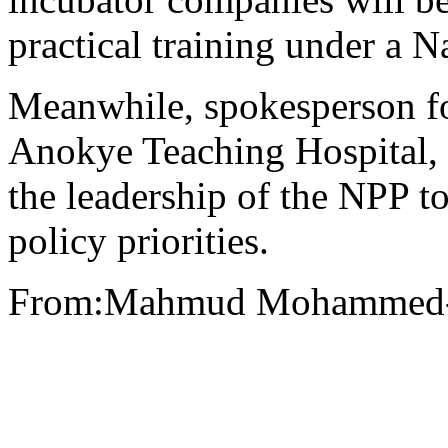
practical training under a 
Meanwhile, spokesperson fo
Anokye Teaching Hospital,
the leadership of the NPP t
policy priorities.
From:Mahmud Mohammed-N