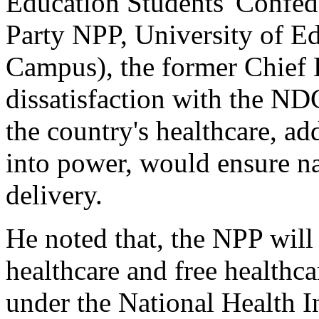
Education Students' Confede
Party NPP, University of 
Campus), the former Chief 
dissatisfaction with the N
the country's healthcare, a
into power, would ensure na
delivery.
He noted that, the NPP will
healthcare and free healthca
under the National Health 