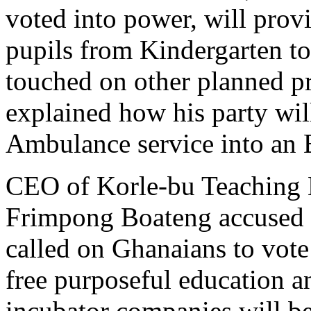
voted into power, will prov
pupils from Kindergarten to
touched on other planned p
explained how his party wil
Ambulance service into an 
CEO of Korle-bu Teaching 
Frimpong Boateng accused 
called on Ghanaians to vote
free purposeful education an
incubator companies will be