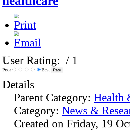
healthcare
User Rating:
/ 1
Poor
Best
Details
Parent Category:
Health 
Category:
News & Resea
Created on Friday, 19 O