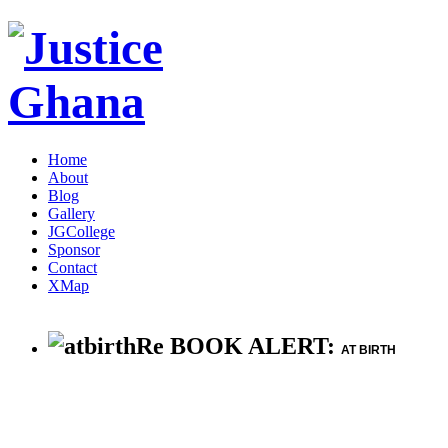
Home
About
Blog
Gallery
JGCollege
Sponsor
Contact
XMap
Re BOOK ALERT:
AT BIRTH