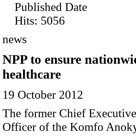
Published Date
Hits: 5056
news
NPP to ensure nationwid
healthcare
19 October 2012
The former Chief Executiv
Officer of the Komfo Anok