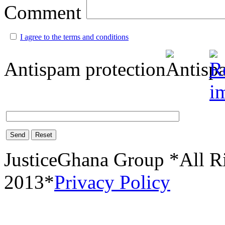
Comment
I agree to the terms and conditions
Antispam protection
Send
Reset
JusticeGhana Group *All R
2013*
Privacy Policy