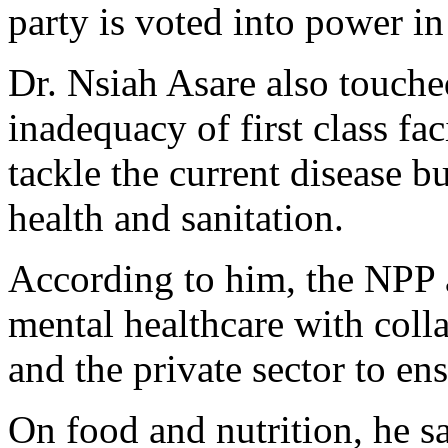
party is voted into power i
Dr. Nsiah Asare also touche
inadequacy of first class fac
tackle the current disease 
health and sanitation.
According to him, the NPP 
mental healthcare with col
and the private sector to ens
On food and nutrition, he 