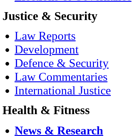
Justice & Security
Law Reports
Development
Defence & Security
Law Commentaries
International Justice
Health & Fitness
News & Research