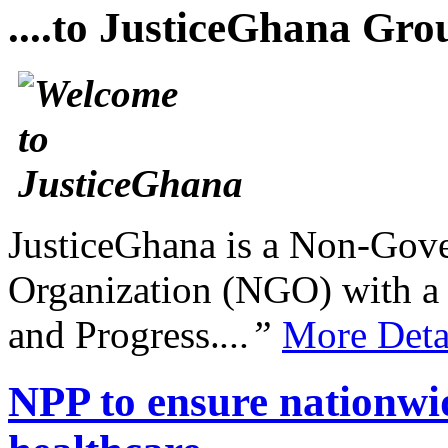
....to JusticeGhana Gro
JusticeGhana is a Non-Gover
Organization (NGO) with a s
and Progress.
...”
More Deta
NPP to ensure nationwid