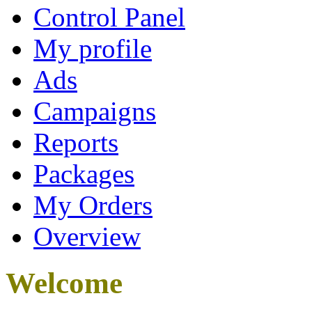
Control Panel
My profile
Ads
Campaigns
Reports
Packages
My Orders
Overview
Welcome