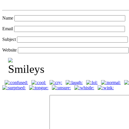
Name
Email
Subject
Website