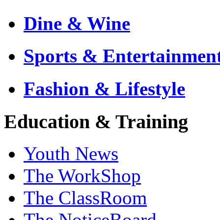
Dine & Wine
Sports & Entertainmen
Fashion & Lifestyle
Education & Training
Youth News
The WorkShop
The ClassRoom
The NoticeBoard