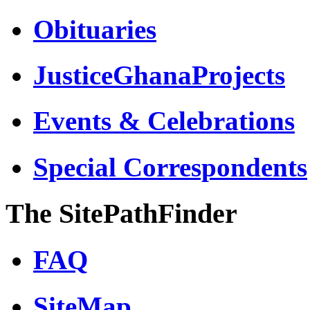
Obituaries
JusticeGhanaProjects
Events & Celebrations
Special Correspondents
The SitePathFinder
FAQ
SiteMap