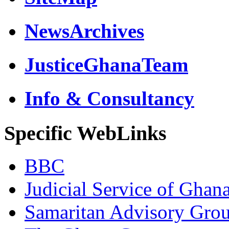
NewsArchives
JusticeGhanaTeam
Info & Consultancy
Specific WebLinks
BBC
Judicial Service of Ghan
Samaritan Advisory Gro