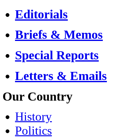
Editorials
Briefs & Memos
Special Reports
Letters & Emails
Our Country
History
Politics