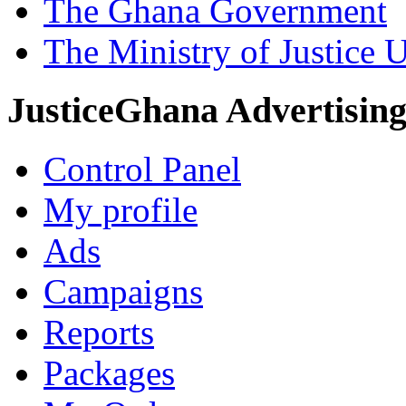
The Ghana Government
The Ministry of Justice 
JusticeGhana Advertisin
Control Panel
My profile
Ads
Campaigns
Reports
Packages