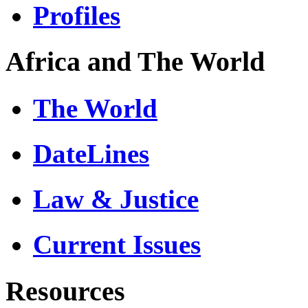
Profiles
Africa and The World
The World
DateLines
Law & Justice
Current Issues
Resources