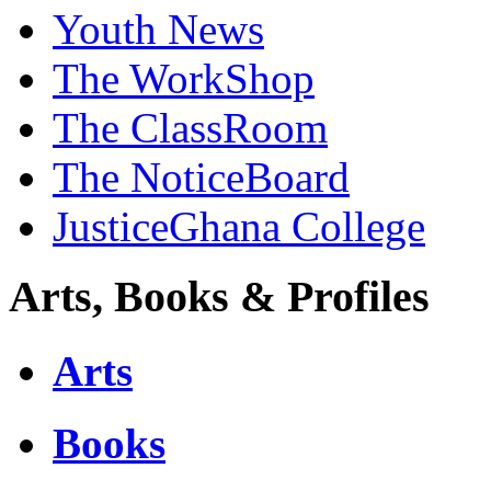
Youth News
The WorkShop
The ClassRoom
The NoticeBoard
JusticeGhana College
Arts, Books & Profiles
Arts
Books