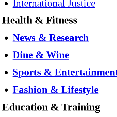
International Justice
Health & Fitness
News & Research
Dine & Wine
Sports & Entertainmen
Fashion & Lifestyle
Education & Training