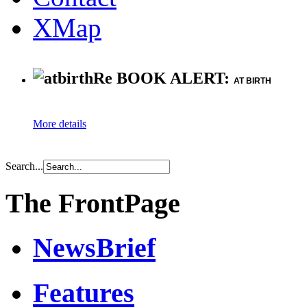
XMap
Re BOOK ALERT:
AT BIRTH
More details
Search...
The FrontPage
NewsBrief
Features