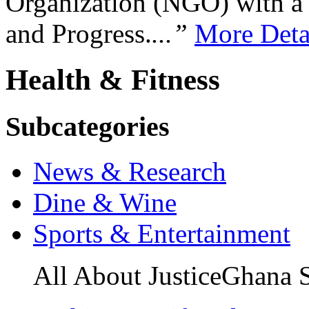
Organization (NGO) with a s
and Progress.
...”
More Deta
Health & Fitness
Subcategories
News & Research
Dine & Wine
Sports & Entertainment
All About JusticeGhana 