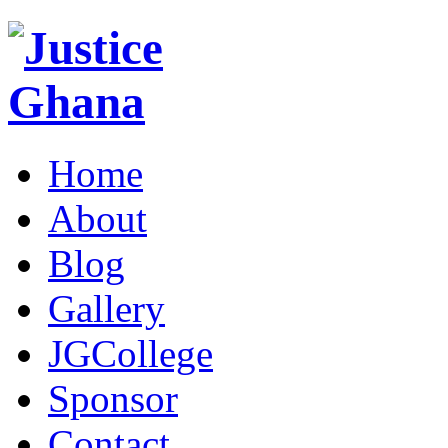
Home
About
Blog
Gallery
JGCollege
Sponsor
Contact