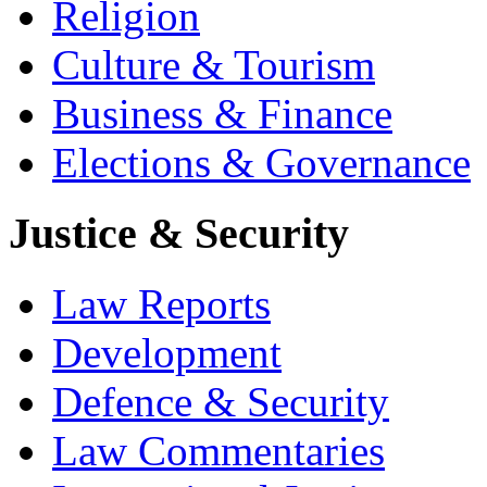
Religion
Culture & Tourism
Business & Finance
Elections & Governance
Justice & Security
Law Reports
Development
Defence & Security
Law Commentaries