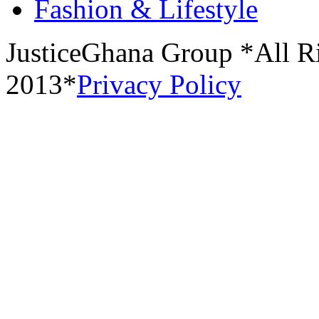
Fashion & Lifestyle
JusticeGhana Group *All R
2013*
Privacy Policy