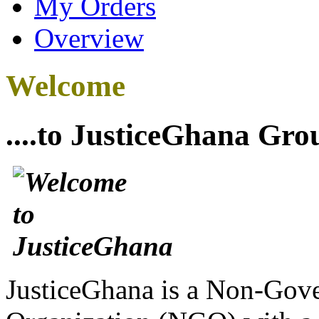
My Orders
Overview
Welcome
....to JusticeGhana Gro
JusticeGhana is a Non-Gover