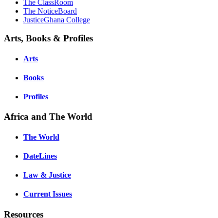
The ClassRoom
The NoticeBoard
JusticeGhana College
Arts, Books & Profiles
Arts
Books
Profiles
Africa and The World
The World
DateLines
Law & Justice
Current Issues
Resources