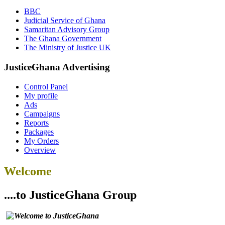
BBC
Judicial Service of Ghana
Samaritan Advisory Group
The Ghana Government
The Ministry of Justice UK
JusticeGhana Advertising
Control Panel
My profile
Ads
Campaigns
Reports
Packages
My Orders
Overview
Welcome
....to JusticeGhana Group