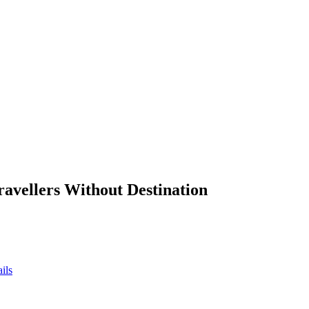
ravellers Without Destination
ils