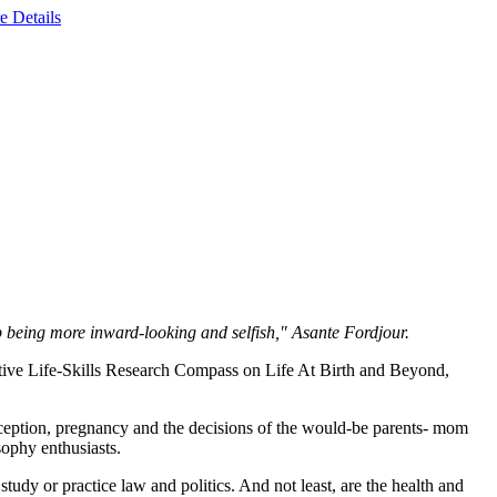
e Details
op being more inward-looking and selfish," Asante Fordjour.
ive Life-Skills Research Compass on Life At Birth and Beyond,
nception, pregnancy and the decisions of the would-be parents- mom
osophy enthusiasts.
tudy or practice law and politics. And not least, are the health and