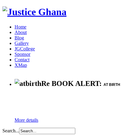
Home
About
Blog
Gallery
JGCollege
Sponsor
Contact
XMap
Re BOOK ALERT:
AT BIRTH
More details
Search...