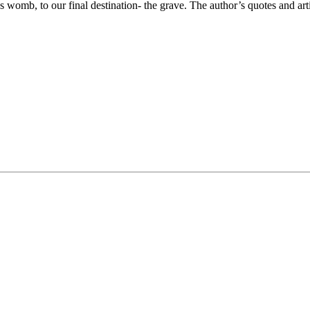
s womb, to our final destination- the grave. The author’s quotes and art