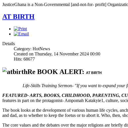
JusticeGhana is a Non-Governmental [and-not-for- profit] Organizatio
AT BIRTH
Details
Category: HotNews
Created on Thursday, 14 November 2024 00:00
Hits: 68677
Re BOOK ALERT:
AT BIRTH
Life-Skills Training Sermon- "If you want to expand your f
FEATURED- ARTS, BOOKS, CHILDHOOD, PARENTING, C
features in part on the protagonist- Ampomah Katakyie1, culture, socie
The book looks at the development of various human life cycles, anch
and dad, as to whether to keep the foetus or to abort it. Who, then, sho
The core values and the debates over the major religions are briefly d