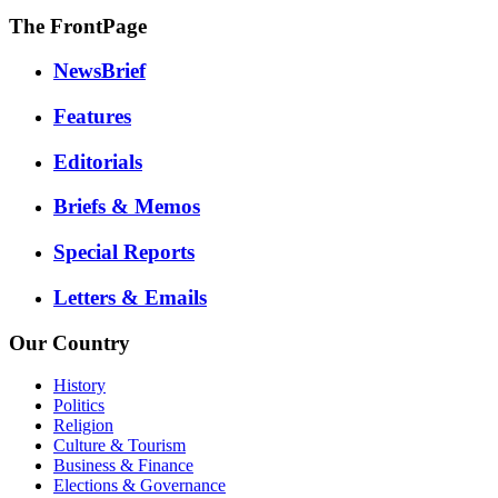
The FrontPage
NewsBrief
Features
Editorials
Briefs & Memos
Special Reports
Letters & Emails
Our Country
History
Politics
Religion
Culture & Tourism
Business & Finance
Elections & Governance