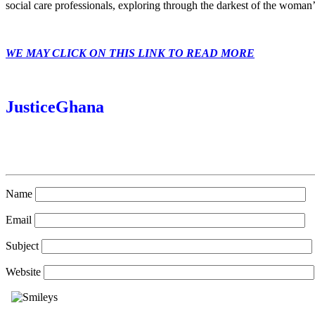
social care professionals, exploring through the darkest of the woman’
WE MAY CLICK ON THIS LINK TO READ MORE
JusticeGhana
Name
Email
Subject
Website