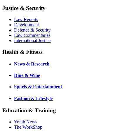
Justice & Security
Law Reports
Development
Defence & Security
Law Commentaries
International Justice
Health & Fitness
News & Research
Dine & Wine
Sports & Entertainment
Fashion & Lifestyle
Education & Training
Youth News
The WorkShop