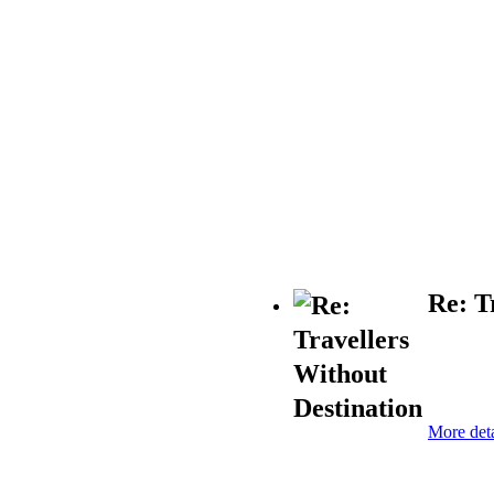
Re: T
More deta