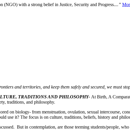
n (NGO) with a strong belief in Justice, Security and Progress.
...”
Mor
rontiers and territories, and keep them safely and secured, we must st
ULTURE, TRADITIONS AND PHILOSOPHY-
At Birth, A Comparat
ty, traditions, and philosophy.
ored on biology- from menstruation, ovulation, sexual intercourse, co
uld use it? The focus is on culture, traditions, beliefs, history and phil
iscussed. But in contemplation, are those teeming students/people, who s