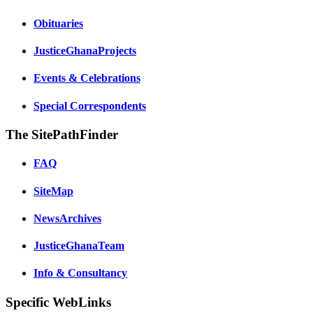
Obituaries
JusticeGhanaProjects
Events & Celebrations
Special Correspondents
The SitePathFinder
FAQ
SiteMap
NewsArchives
JusticeGhanaTeam
Info & Consultancy
Specific WebLinks