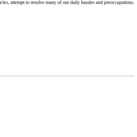
icles, attempt to resolve many of our daily hassles and preoccupations.