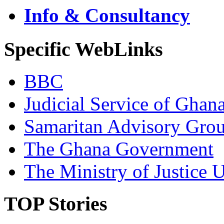
Info & Consultancy
Specific WebLinks
BBC
Judicial Service of Ghan
Samaritan Advisory Gro
The Ghana Government
The Ministry of Justice 
TOP Stories