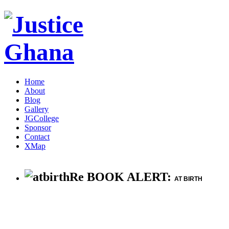
Home
About
Blog
Gallery
JGCollege
Sponsor
Contact
XMap
Re BOOK ALERT:
AT BIRTH