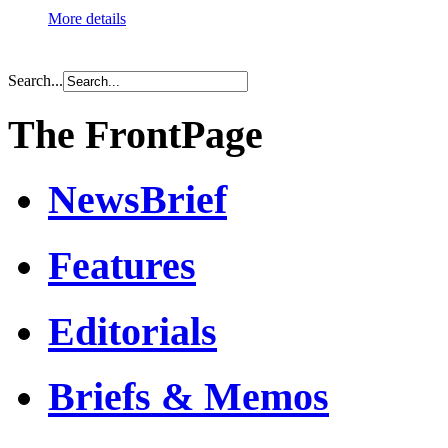
More details
Search...
The FrontPage
NewsBrief
Features
Editorials
Briefs & Memos