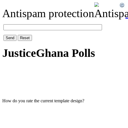
Antispam protection
Send
Reset
JusticeGhana Polls
How do you rate the current template design?