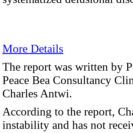
More Details
The report was written by P
Peace Bea Consultancy Clin
Charles Antwi.
According to the report, Cha
instability and has not rece