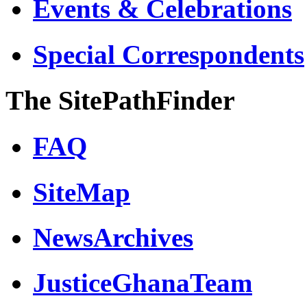
Events & Celebrations
Special Correspondents
The SitePathFinder
FAQ
SiteMap
NewsArchives
JusticeGhanaTeam