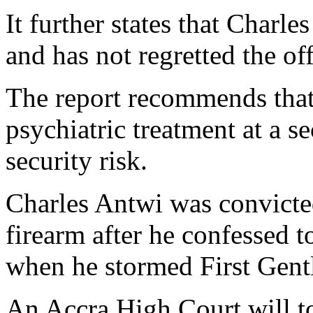
It further states that Charle
and has not regretted the of
The report recommends that
psychiatric treatment at a s
security risk.
Charles Antwi was convicted
firearm after he confessed t
when he stormed First Gent
An Accra High Court will 