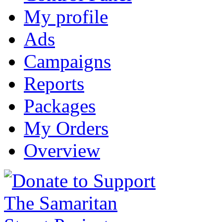
My profile
Ads
Campaigns
Reports
Packages
My Orders
Overview