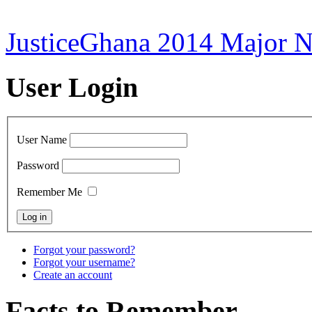
JusticeGhana 2014 Major 
User Login
User Name
Password
Remember Me
Forgot your password?
Forgot your username?
Create an account
Facts to Remember