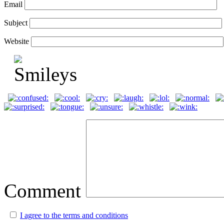
Email
Subject
Website
Comment
I agree to the terms and conditions