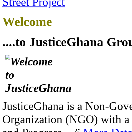
Welcome
....to JusticeGhana Gro
JusticeGhana is a Non-Gover
Organization (NGO) with a s