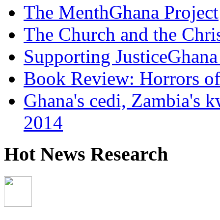
The MenthGhana Project
The Church and the Chr
Supporting JusticeGhana 
Book Review: Horrors o
Ghana's cedi, Zambia's k
2014
Hot News Research