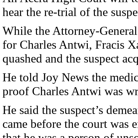
hear the re-trial of the suspe
While the Attorney-General i
for Charles Antwi, Fracis X
quashed and the suspect acq
He told Joy News the medic
proof Charles Antwi was wr
He said the suspect’s demea
came before the court was e
that he was a person of uns