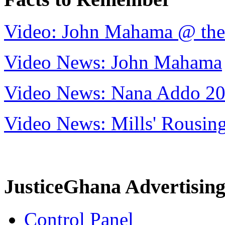
Video: John Mahama @ th
Video News: John Mahama
Video News: Nana Addo 2
Video News: Mills' Rousi
JusticeGhana Advertisin
Control Panel