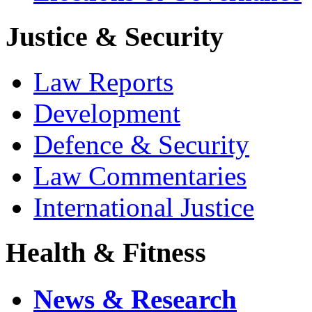
Justice & Security
Law Reports
Development
Defence & Security
Law Commentaries
International Justice
Health & Fitness
News & Research