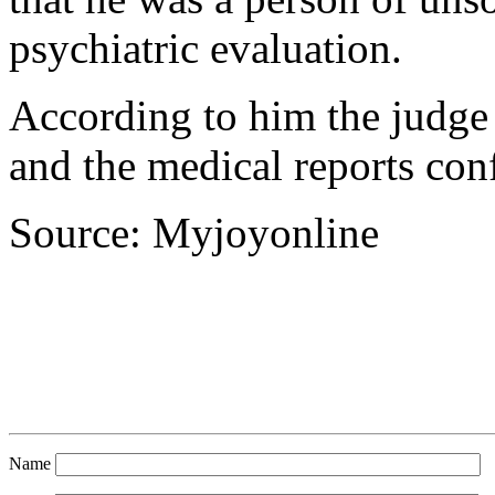
psychiatric evaluation.
According to him the judge 
and the medical reports conf
Source: Myjoyonline
Name