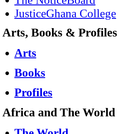
JusticeGhana College
Arts, Books & Profiles
Arts
Books
Profiles
Africa and The World
The World