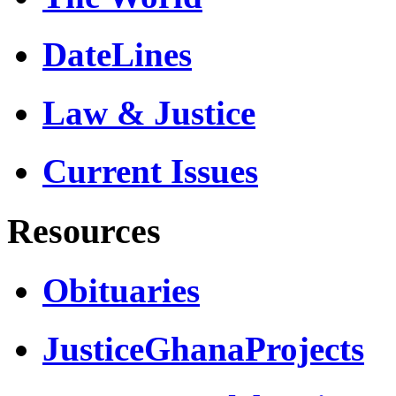
DateLines
Law & Justice
Current Issues
Resources
Obituaries
JusticeGhanaProjects