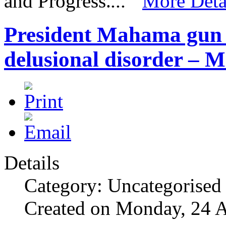
and Progress.
...”
More Deta
President Mahama gun 
delusional disorder – M
Details
Category: Uncategorised
Created on Monday, 24 