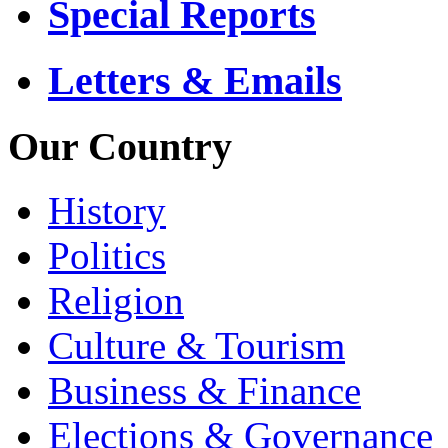
Special Reports
Letters & Emails
Our Country
History
Politics
Religion
Culture & Tourism
Business & Finance
Elections & Governance