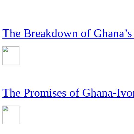
The Breakdown of Ghana’s
The Promises of Ghana-Ivor