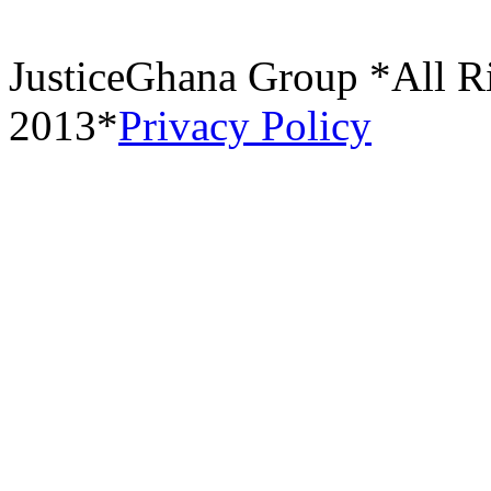
JusticeGhana Group *All R
2013*
Privacy Policy