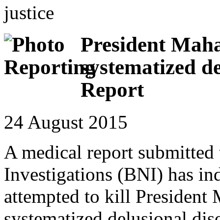
justice
President Mah
systematized de
Report
24 August 2015
A medical report submitted 
Investigations (BNI) has in
attempted to kill President
systematized delusional dis