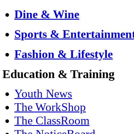
Dine & Wine
Sports & Entertainmen
Fashion & Lifestyle
Education & Training
Youth News
The WorkShop
The ClassRoom
The NoticeBoard