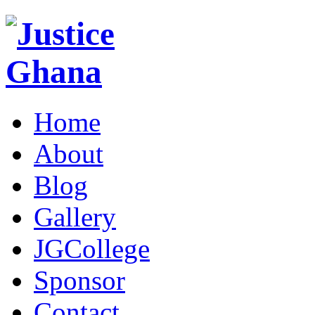
Home
About
Blog
Gallery
JGCollege
Sponsor
Contact