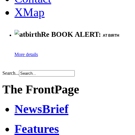
XMap
Re BOOK ALERT:
AT BIRTH
More details
Search...
The FrontPage
NewsBrief
Features