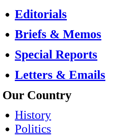
Editorials
Briefs & Memos
Special Reports
Letters & Emails
Our Country
History
Politics