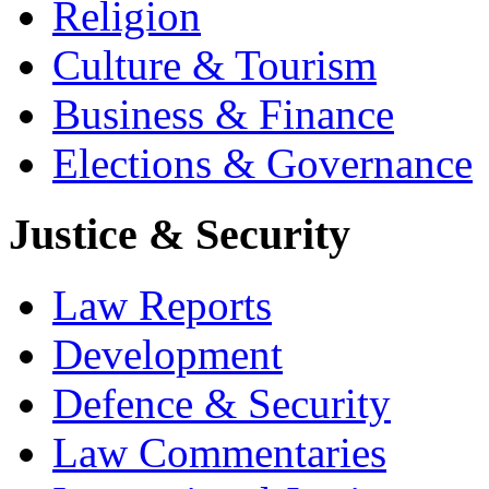
Religion
Culture & Tourism
Business & Finance
Elections & Governance
Justice & Security
Law Reports
Development
Defence & Security
Law Commentaries