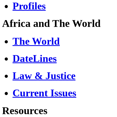
Profiles
Africa and The World
The World
DateLines
Law & Justice
Current Issues
Resources