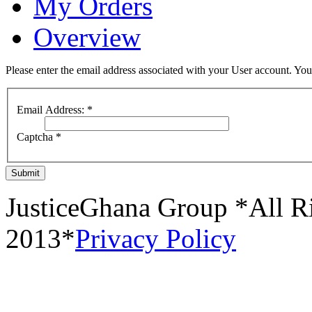
My Orders
Overview
Please enter the email address associated with your User account. Your
Email Address:
*
Captcha
*
Submit
JusticeGhana Group *All R
2013*
Privacy Policy