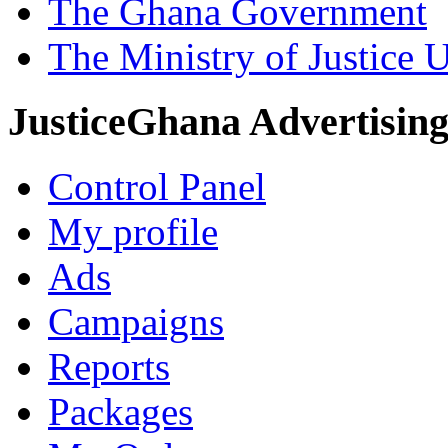
The Ghana Government
The Ministry of Justice 
JusticeGhana Advertisin
Control Panel
My profile
Ads
Campaigns
Reports
Packages