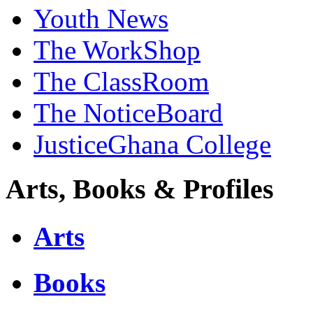
Youth News
The WorkShop
The ClassRoom
The NoticeBoard
JusticeGhana College
Arts, Books & Profiles
Arts
Books