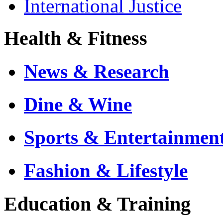
International Justice
Health & Fitness
News & Research
Dine & Wine
Sports & Entertainmen
Fashion & Lifestyle
Education & Training