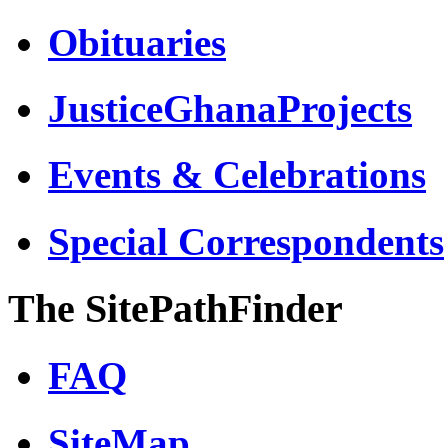
Obituaries
JusticeGhanaProjects
Events & Celebrations
Special Correspondents
The SitePathFinder
FAQ
SiteMap