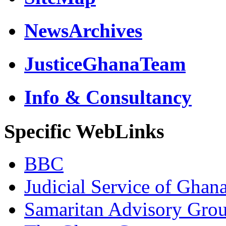
NewsArchives
JusticeGhanaTeam
Info & Consultancy
Specific WebLinks
BBC
Judicial Service of Ghan
Samaritan Advisory Gro