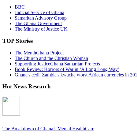
BBC
Judicial Service of Ghana
Samaritan Advisory Group
The Ghana Government
The Ministry of Justice UK
TOP Stories
The MenthGhana Project
The Church and the Christian Woman
Supporting JusticeGhana Samaritan Projects
Book Review: Horrors of War in ‘A Long Long Way’
Ghana's cedi, Zambia's kwacha worst African currencies in 20
Hot News Research
The Breakdown of Ghana’s Mental HealthCare