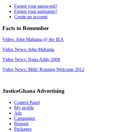
Forgot your password?
Forgot your username?
Create an account
Facts to Remember
Video: John Mahama @ the IEA
Video News: John Mahama
Video News: Nana Addo 2008
Video News: Mills' Rousing Welcome 2012
JusticeGhana Advertising
Control Panel
My profile
Ads
Campaigns
Reports
Packages