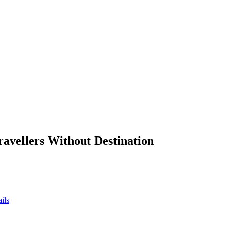
ravellers Without Destination
ils