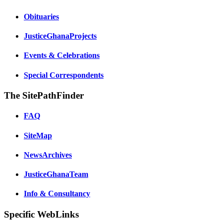
Obituaries
JusticeGhanaProjects
Events & Celebrations
Special Correspondents
The SitePathFinder
FAQ
SiteMap
NewsArchives
JusticeGhanaTeam
Info & Consultancy
Specific WebLinks