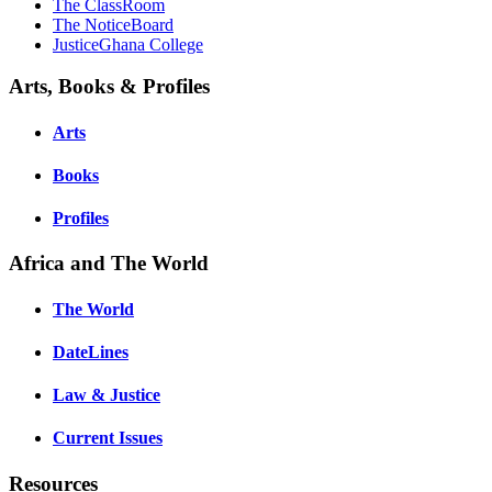
The ClassRoom
The NoticeBoard
JusticeGhana College
Arts, Books & Profiles
Arts
Books
Profiles
Africa and The World
The World
DateLines
Law & Justice
Current Issues
Resources