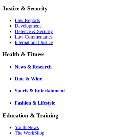
Justice & Security
Law Reports
Development
Defence & Security
Law Commentaries
International Justice
Health & Fitness
News & Research
Dine & Wine
Sports & Entertainment
Fashion & Lifestyle
Education & Training
Youth News
The WorkShop