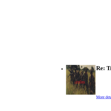
Re: T
More deta