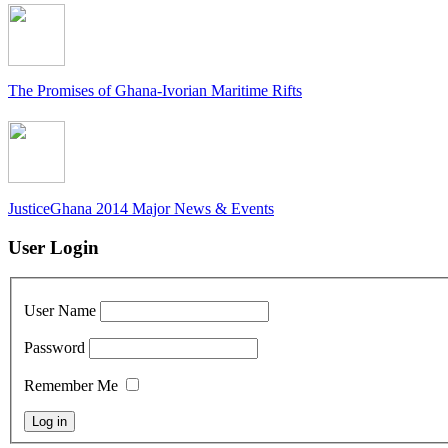
The Promises of Ghana-Ivorian Maritime Rifts
JusticeGhana 2014 Major News & Events
User Login
User Name
Password
Remember Me