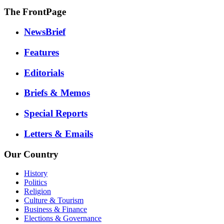
The FrontPage
NewsBrief
Features
Editorials
Briefs & Memos
Special Reports
Letters & Emails
Our Country
History
Politics
Religion
Culture & Tourism
Business & Finance
Elections & Governance