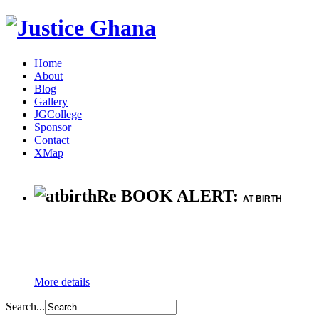
Home
About
Blog
Gallery
JGCollege
Sponsor
Contact
XMap
Re BOOK ALERT:
AT BIRTH
More details
Search...