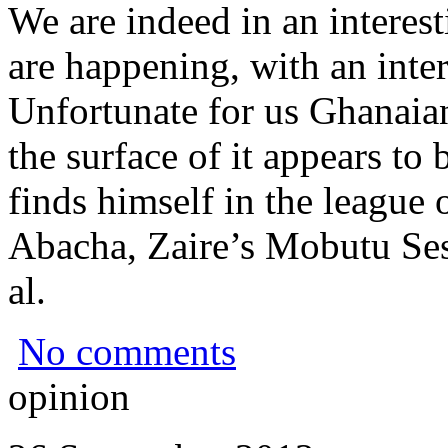
We are indeed in an interest
are happening, with an inter
Unfortunate for us Ghanaia
the surface of it appears to 
finds himself in the league 
Abacha, Zaire’s Mobutu Se
al.
No comments
opinion