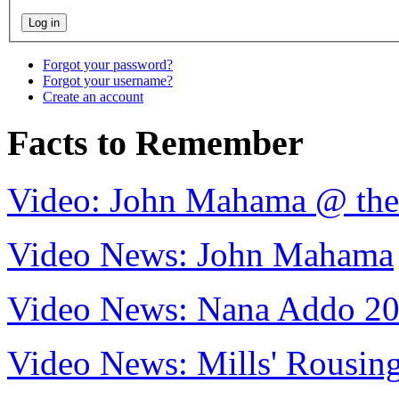
Forgot your password?
Forgot your username?
Create an account
Facts to Remember
Video: John Mahama @ th
Video News: John Mahama
Video News: Nana Addo 2
Video News: Mills' Rousi