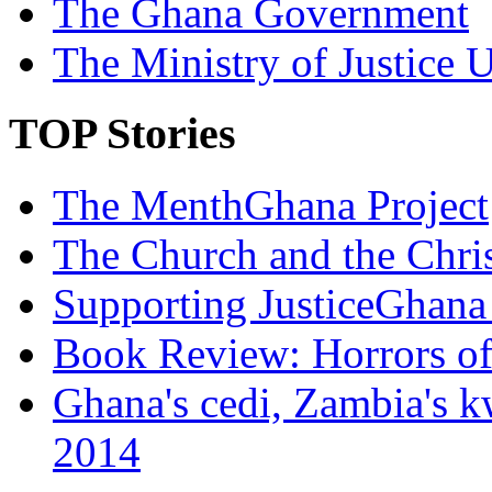
The Ghana Government
The Ministry of Justice 
TOP Stories
The MenthGhana Project
The Church and the Chr
Supporting JusticeGhana 
Book Review: Horrors o
Ghana's cedi, Zambia's k
2014