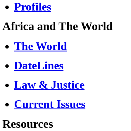
Profiles
Africa and The World
The World
DateLines
Law & Justice
Current Issues
Resources