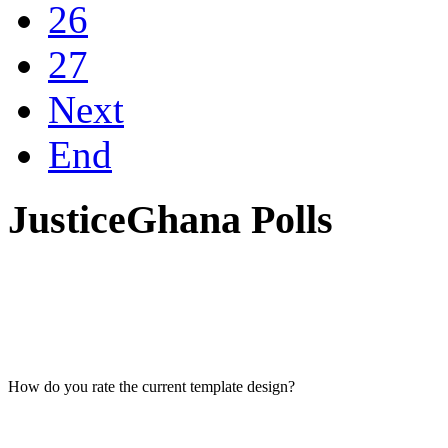
26
27
Next
End
JusticeGhana Polls
How do you rate the current template design?