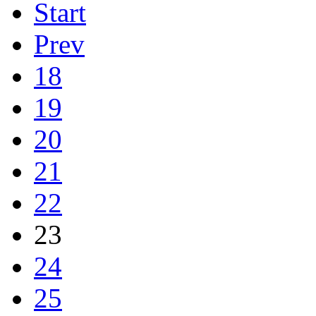
Start
Prev
18
19
20
21
22
23
24
25