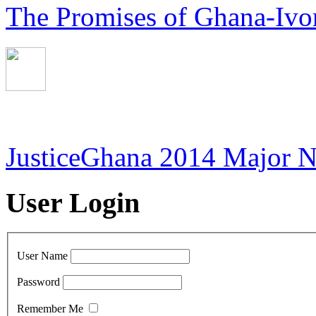
The Promises of Ghana-Ivor
JusticeGhana 2014 Major 
User Login
User Name
Password
Remember Me