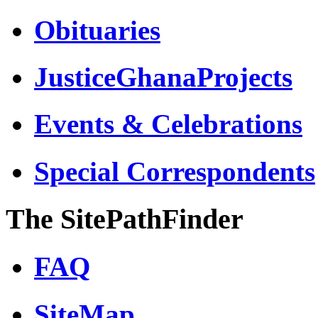
Obituaries
JusticeGhanaProjects
Events & Celebrations
Special Correspondents
The SitePathFinder
FAQ
SiteMap