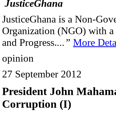
JusticeGhana is a Non-Gover
Organization (NGO) with a s
and Progress.
...”
More Deta
opinion
27 September 2012
President John Mahama
Corruption (I)