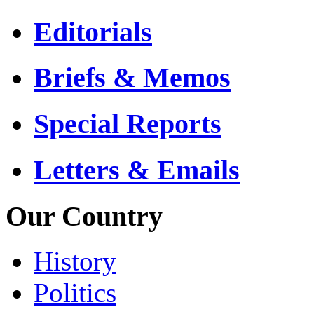
Editorials
Briefs & Memos
Special Reports
Letters & Emails
Our Country
History
Politics