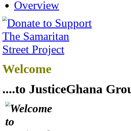
Overview
Welcome
....to JusticeGhana Gro