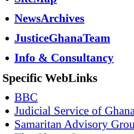
NewsArchives
JusticeGhanaTeam
Info & Consultancy
Specific WebLinks
BBC
Judicial Service of Ghan
Samaritan Advisory Gro