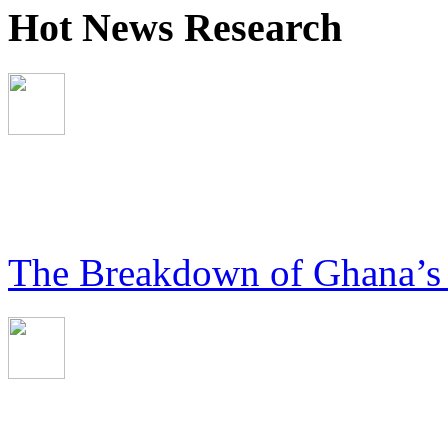
Hot News Research
The Breakdown of Ghana’s