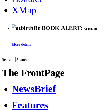
XMap
Re BOOK ALERT:
AT BIRTH
More details
Search...
The FrontPage
NewsBrief
Features