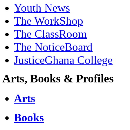
Youth News
The WorkShop
The ClassRoom
The NoticeBoard
JusticeGhana College
Arts, Books & Profiles
Arts
Books