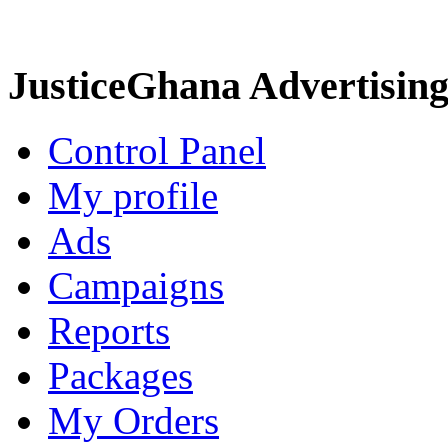
JusticeGhana Advertisin
Control Panel
My profile
Ads
Campaigns
Reports
Packages
My Orders