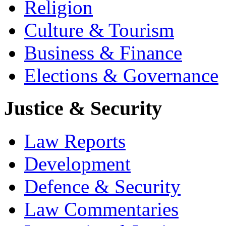
Religion
Culture & Tourism
Business & Finance
Elections & Governance
Justice & Security
Law Reports
Development
Defence & Security
Law Commentaries