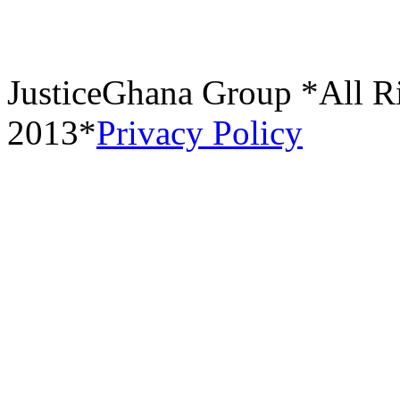
JusticeGhana Group *All R
2013*
Privacy Policy