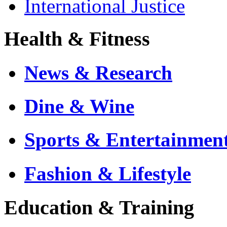
International Justice
Health & Fitness
News & Research
Dine & Wine
Sports & Entertainmen
Fashion & Lifestyle
Education & Training