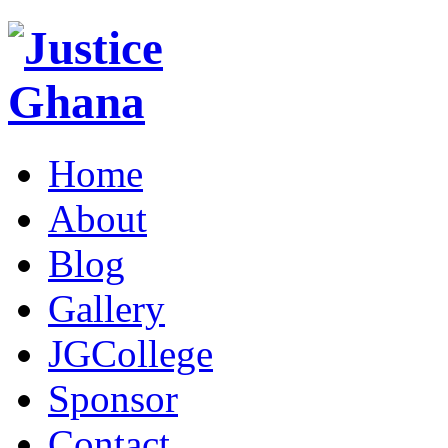
Home
About
Blog
Gallery
JGCollege
Sponsor
Contact