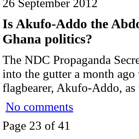
26 September 2012
Is Akufo-Addo the Abd
Ghana politics?
The NDC Propaganda Secret
into the gutter a month ag
flagbearer, Akufo-Addo, as 
No comments
Page 23 of 41