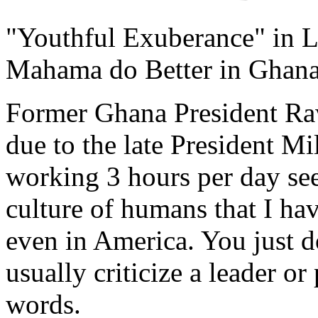
"Youthful Exuberance" in L
Mahama do Better in Ghan
Former Ghana President Raw
due to the late President Mi
working 3 hours per day s
culture of humans that I ha
even in America. You just d
usually criticize a leader o
words.