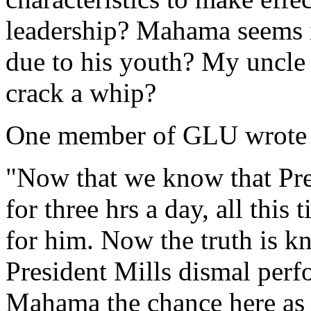
leadership? Mahama seems in
due to his youth? My uncle
crack a whip?
One member of GLU wrote th
"Now that we know that Pre
for three hrs a day, all thi
for him. Now the truth is 
President Mills dismal perf
Mahama the chance here as h