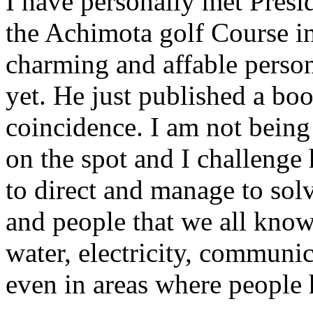
I have personally met Presi
the Achimota golf Course in 
charming and affable perso
yet. He just published a bo
coincidence. I am not bein
on the spot and I challenge
to direct and manage to sol
and people that we all know 
water, electricity, communi
even in areas where people