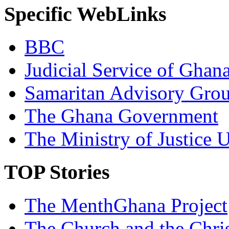
Specific WebLinks
BBC
Judicial Service of Ghan
Samaritan Advisory Gro
The Ghana Government
The Ministry of Justice 
TOP Stories
The MenthGhana Project
The Church and the Chr