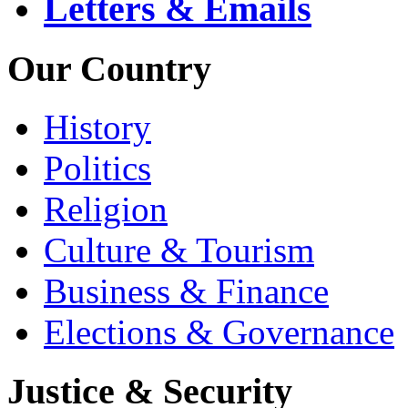
Letters & Emails
Our Country
History
Politics
Religion
Culture & Tourism
Business & Finance
Elections & Governance
Justice & Security