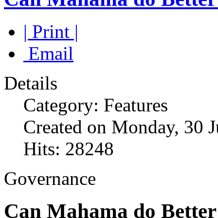
| Print |
Email
Details
Category: Features
Created on Monday, 30 J
Hits: 28248
Governance
Can Mahama do Better