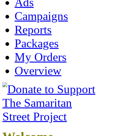
Ads
Campaigns
Reports
Packages
My Orders
Overview