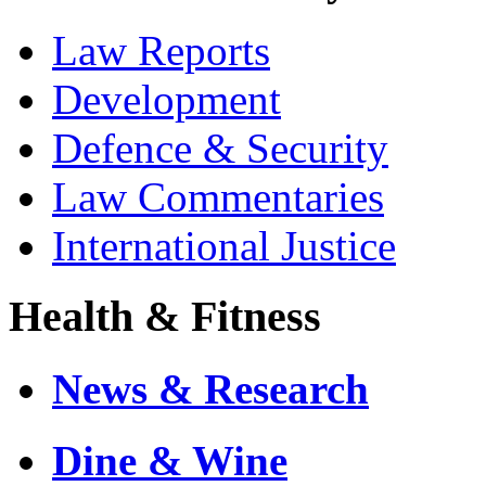
Law Reports
Development
Defence & Security
Law Commentaries
International Justice
Health & Fitness
News & Research
Dine & Wine