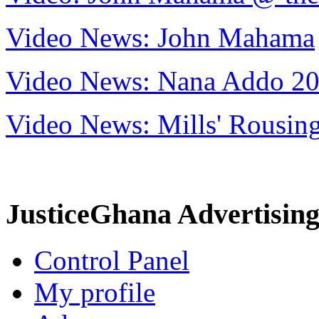
Video News: John Mahama
Video News: Nana Addo 2
Video News: Mills' Rousi
JusticeGhana Advertisin
Control Panel
My profile