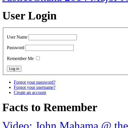
User Login
User Name
Password
Remember Me
Forgot your password?
Forgot your username?
Create an account
Facts to Remember
Video: John Mahama @ th