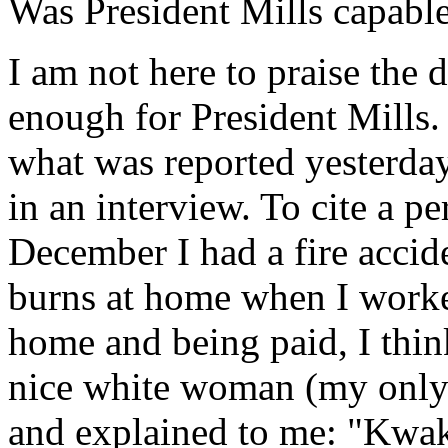
Was President Mills capabl
I am not here to praise the 
enough for President Mills
what was reported yesterda
in an interview. To cite a p
December I had a fire accid
burns at home when I worked
home and being paid, I thin
nice white woman (my only
and explained to me: "Kwaku