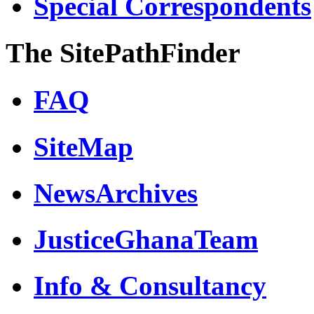
Special Correspondents
The SitePathFinder
FAQ
SiteMap
NewsArchives
JusticeGhanaTeam
Info & Consultancy