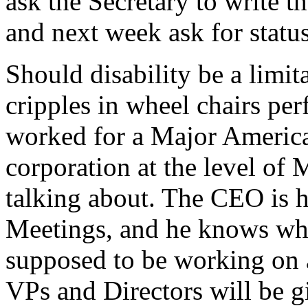
ask the Secretary to write 
and next week ask for statu
Should disability be a limit
cripples in wheel chairs p
worked for a Major Americ
corporation at the level o
talking about. The CEO is h
Meetings, and he knows wha
supposed to be working on a
VPs and Directors will be g