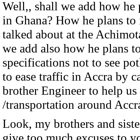
Well,, shall we add how he 
in Ghana? How he plans to 
talked about at the Achimot
we add also how he plans to 
specifications not to see p
to ease traffic in Accra by 
brother Engineer to help us 
/transportation around Accr
Look, my brothers and sist
give too much excuses to yo