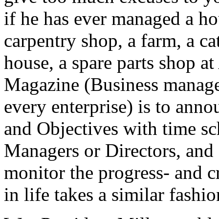
if he has ever managed a ho
carpentry shop, a farm, a ca
house, a spare parts shop 
Magazine (Business managem
every enterprise) is to anno
and Objectives with time sc
Managers or Directors, and
monitor the progress- and 
in life takes a similar fashi