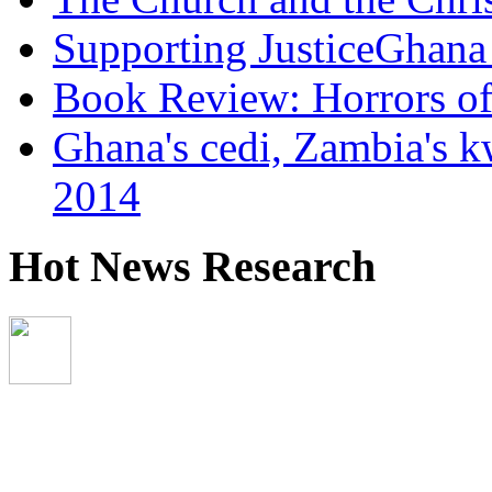
Supporting JusticeGhana 
Book Review: Horrors o
Ghana's cedi, Zambia's k
2014
Hot News Research