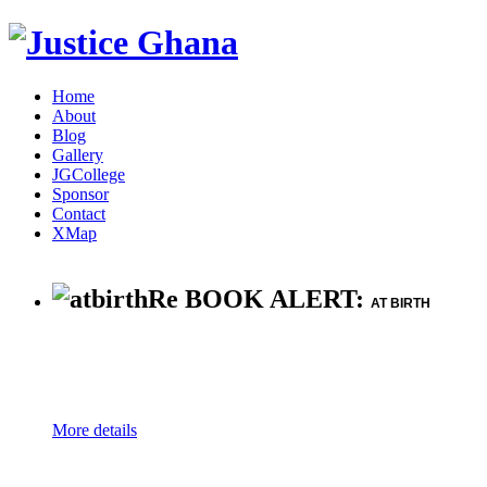
Home
About
Blog
Gallery
JGCollege
Sponsor
Contact
XMap
Re BOOK ALERT:
AT BIRTH
More details