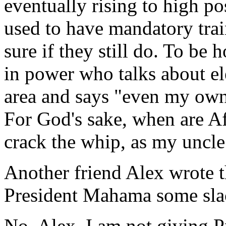
eventually rising to high po
used to have mandatory trai
sure if they still do. To be 
in power who talks about el
area and says "even my own
For God's sake, when are Af
crack the whip, as my uncle
Another friend Alex wrote t
President Mahama some slack
No, Alex, I am not giving 