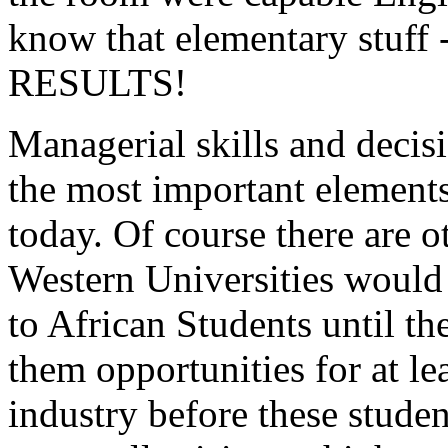
know that elementary stuff
RESULTS!
Managerial skills and decis
the most important elements
today. Of course there are ot
Western Universities would 
to African Students until th
them opportunities for at le
industry before these stude