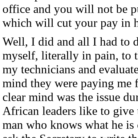
office and you will not be pu
which will cut your pay in h
Well, I did and all I had to
myself, literally in pain, to 
my technicians and evaluate
mind they were paying me f
clear mind was the issue dur
African leaders like to giv
man who knows what he is d