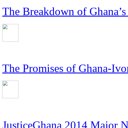
The Breakdown of Ghana’s
The Promises of Ghana-Ivor
JusticeGhana 2014 Major 