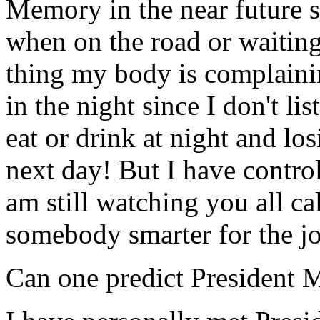
Memory in the near future so
when on the road or waiting 
thing my body is complaini
in the night since I don't li
eat or drink at night and lo
next day! But I have control 
am still watching you all c
somebody smarter for the job
Can one predict President