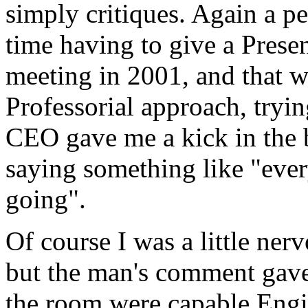
simply critiques. Again a p
time having to give a Present
meeting in 2001, and that w
Professorial approach, trying
CEO gave me a kick in the b
saying something like "eve
going".
Of course I was a little ner
but the man's comment gave 
the room were capable Eng