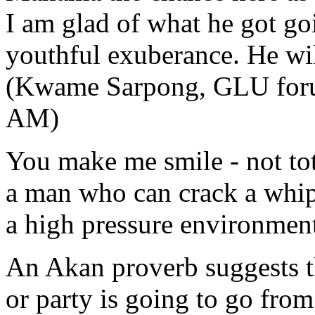
I am glad of what he got goi
youthful exuberance. He wil
(Kwame Sarpong, GLU forum
AM)
You make me smile - not tot
a man who can crack a whi
a high pressure environmen
An Akan proverb suggests t
or party is going to go fro