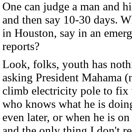
One can judge a man and his
and then say 10-30 days. Wh
in Houston, say in an emerg
reports?
Look, folks, youth has nothi
asking President Mahama (n
climb electricity pole to fi
who knows what he is doing 
even later, or when he is on
and the only thing I don't 