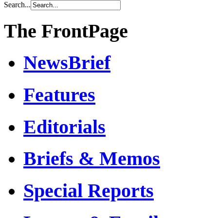
Search...
The FrontPage
NewsBrief
Features
Editorials
Briefs & Memos
Special Reports