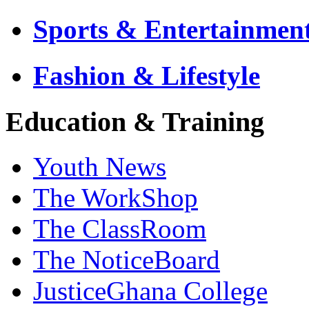
Sports & Entertainmen
Fashion & Lifestyle
Education & Training
Youth News
The WorkShop
The ClassRoom
The NoticeBoard
JusticeGhana College