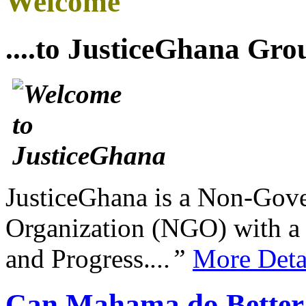
Welcome
....to JusticeGhana Gro
JusticeGhana is a Non-Gover
Organization (NGO) with a s
and Progress.
...”
More Deta
Can Mahama do Better