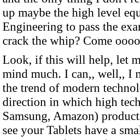
up maybe the high level equ
Engineering to pass the exa
crack the whip? Come oooo
Look, if this will help, let
mind much. I can,, well,, I
the trend of modern technolo
direction in which high tech
Samsung, Amazon) products 
see your Tablets have a s