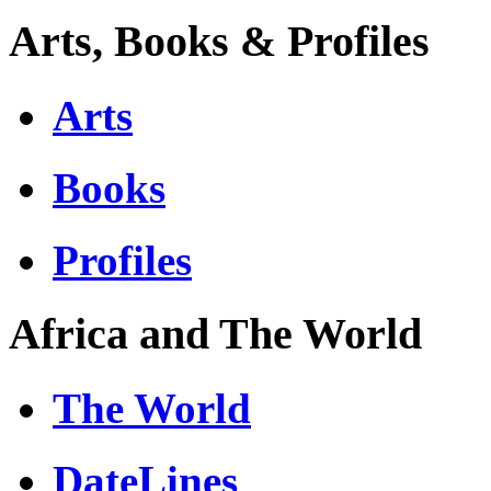
Arts, Books & Profiles
Arts
Books
Profiles
Africa and The World
The World
DateLines