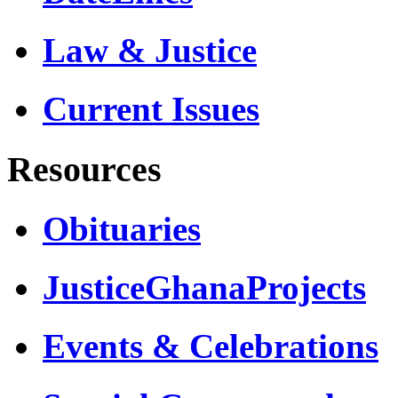
Law & Justice
Current Issues
Resources
Obituaries
JusticeGhanaProjects
Events & Celebrations