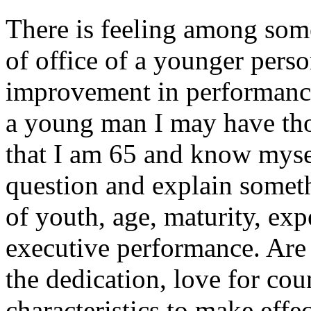
There is feeling among som
of office of a younger pers
improvement in performance.
a young man I may have th
that I am 65 and know myself
question and explain somet
of youth, age, maturity, ex
executive performance. Are
the dedication, love for coun
characteristics to make effe