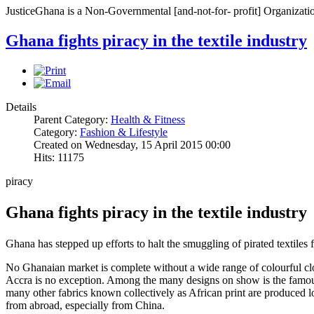
JusticeGhana is a Non-Governmental [and-not-for- profit] Organizatio
Ghana fights piracy in the textile industry
Details
Parent Category:
Health & Fitness
Category:
Fashion & Lifestyle
Created on Wednesday, 15 April 2015 00:00
Hits: 11175
piracy
Ghana fights piracy in the textile industry
Ghana has stepped up efforts to halt the smuggling of pirated textiles
No Ghanaian market is complete without a wide range of colourful cloth
Accra is no exception. Among the many designs on show is the famous 
many other fabrics known collectively as African print are produced l
from abroad, especially from China.