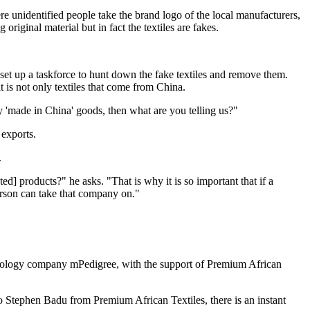
 unidentified people take the brand logo of the local manufacturers,
riginal material but in fact the textiles are fakes.
set up a taskforce to hunt down the fake textiles and remove them.
 is not only textiles that come from China.
y 'made in China' goods, then what are you telling us?"
 exports.
.
] products?" he asks. "That is why it is so important that if a
erson can take that company on."
echnology company mPedigree, with the support of Premium African
 to Stephen Badu from Premium African Textiles, there is an instant