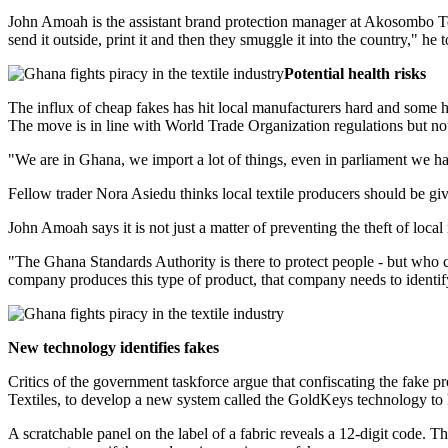
John Amoah is the assistant brand protection manager at Akosombo Tex
send it outside, print it and then they smuggle it into the country," h
Potential health risks
The influx of cheap fakes has hit local manufacturers hard and some h
The move is in line with World Trade Organization regulations but not 
"We are in Ghana, we import a lot of things, even in parliament we ha
Fellow trader Nora Asiedu thinks local textile producers should be giv
John Amoah says it is not just a matter of preventing the theft of local 
"The Ghana Standards Authority is there to protect people - but who c
company produces this type of product, that company needs to identify
New technology identifies fakes
Critics of the government taskforce argue that confiscating the fake
Textiles, to develop a new system called the GoldKeys technology to 
A scratchable panel on the label of a fabric reveals a 12-digit code. T