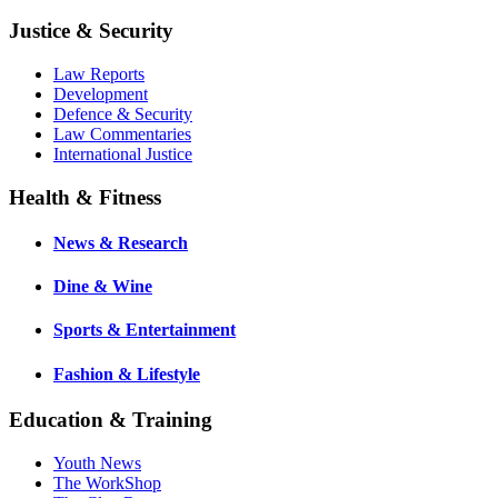
Justice & Security
Law Reports
Development
Defence & Security
Law Commentaries
International Justice
Health & Fitness
News & Research
Dine & Wine
Sports & Entertainment
Fashion & Lifestyle
Education & Training
Youth News
The WorkShop