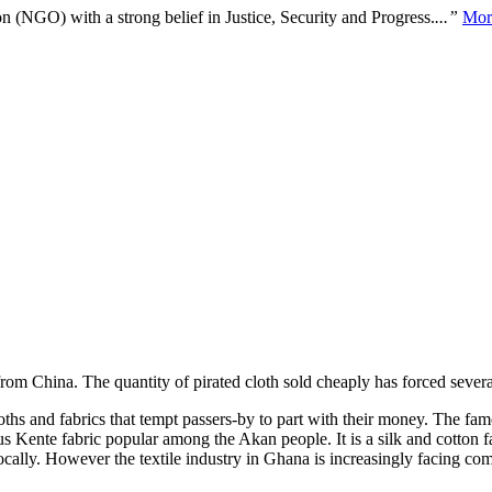
n (NGO) with a strong belief in Justice, Security and Progress.
...”
Mor
 from China. The quantity of pirated cloth sold cheaply has forced severa
s and fabrics that tempt passers-by to part with their money. The famou
Kente fabric popular among the Akan people. It is a silk and cotton f
ocally. However the textile industry in Ghana is increasingly facing c