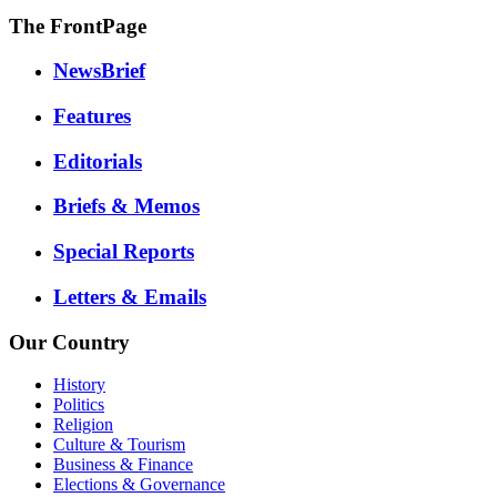
The FrontPage
NewsBrief
Features
Editorials
Briefs & Memos
Special Reports
Letters & Emails
Our Country
History
Politics
Religion
Culture & Tourism
Business & Finance
Elections & Governance