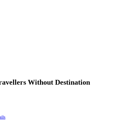
ravellers Without Destination
ils