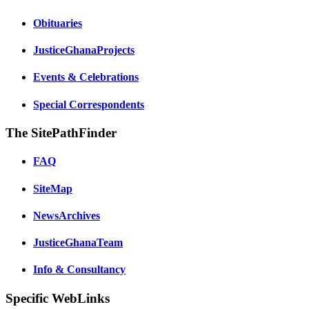
Obituaries
JusticeGhanaProjects
Events & Celebrations
Special Correspondents
The SitePathFinder
FAQ
SiteMap
NewsArchives
JusticeGhanaTeam
Info & Consultancy
Specific WebLinks