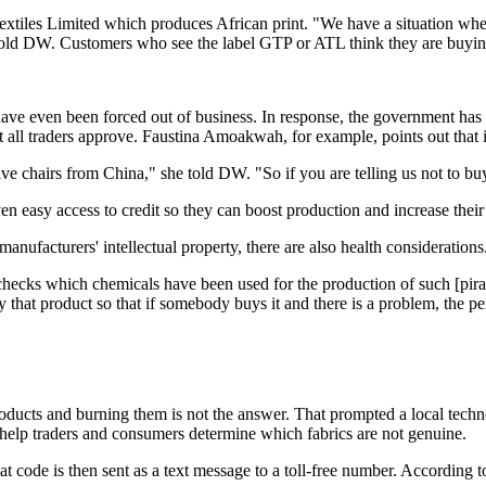
tiles Limited which produces African print. "We have a situation where
e told DW. Customers who see the label GTP or ATL think they are buying o
ave even been forced out of business. In response, the government has 
all traders approve. Faustina Amoakwah, for example, points out that it
ve chairs from China," she told DW. "So if you are telling us not to bu
en easy access to credit so they can boost production and increase their
manufacturers' intellectual property, there are also health considerations
hecks which chemicals have been used for the production of such [pirated
 that product so that if somebody buys it and there is a problem, the p
 products and burning them is not the answer. That prompted a local t
help traders and consumers determine which fabrics are not genuine.
hat code is then sent as a text message to a toll-free number. According