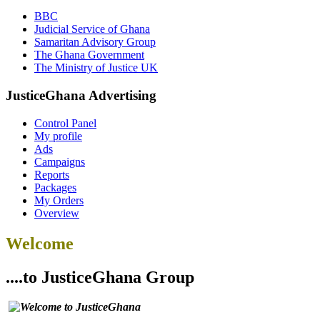
BBC
Judicial Service of Ghana
Samaritan Advisory Group
The Ghana Government
The Ministry of Justice UK
JusticeGhana Advertising
Control Panel
My profile
Ads
Campaigns
Reports
Packages
My Orders
Overview
Welcome
....to JusticeGhana Group