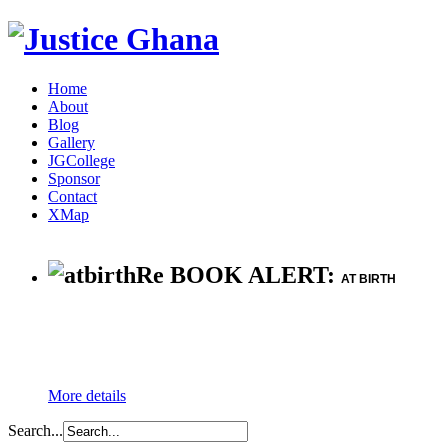
Home
About
Blog
Gallery
JGCollege
Sponsor
Contact
XMap
Re BOOK ALERT:
AT BIRTH
More details
Search...