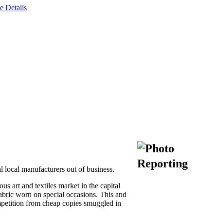
e Details
l local manufacturers out of business.
s art and textiles market in the capital
abric worn on special occasions. This and
ompetition from cheap copies smuggled in