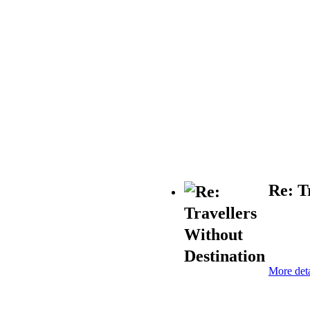
Re: T
More deta