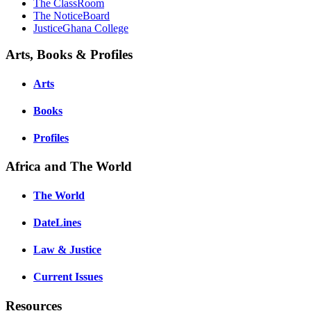
The ClassRoom
The NoticeBoard
JusticeGhana College
Arts, Books & Profiles
Arts
Books
Profiles
Africa and The World
The World
DateLines
Law & Justice
Current Issues
Resources