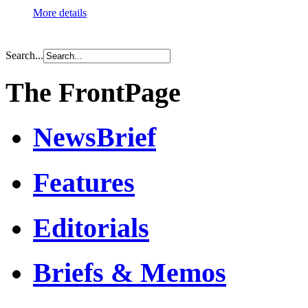
More details
Search...
The FrontPage
NewsBrief
Features
Editorials
Briefs & Memos