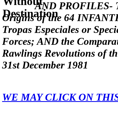
AND PROFILES- Th
Origins of the 64 INFA
Tropas Especiales or Spec
Forces; AND the Comparati
Rawlings Revolutions of t
31st December 1981
WE MAY CLICK ON THI