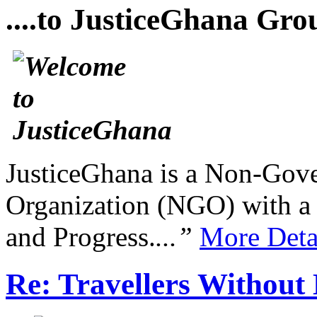
....to JusticeGhana Gro
JusticeGhana is a Non-Gover
Organization (NGO) with a s
and Progress.
...”
More Deta
Re: Travellers Without 