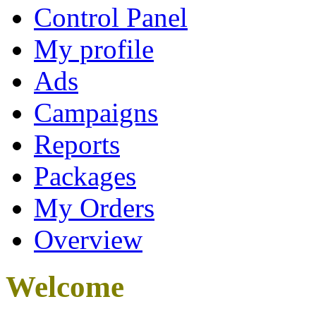
Control Panel
My profile
Ads
Campaigns
Reports
Packages
My Orders
Overview
Welcome