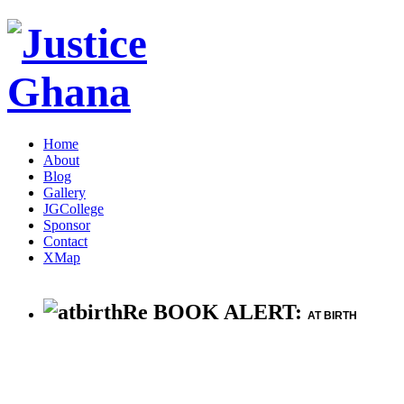
Home
About
Blog
Gallery
JGCollege
Sponsor
Contact
XMap
Re BOOK ALERT:
AT BIRTH