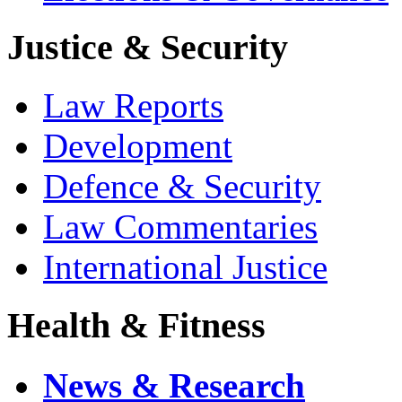
Justice & Security
Law Reports
Development
Defence & Security
Law Commentaries
International Justice
Health & Fitness
News & Research