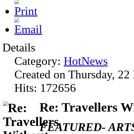
Details
Category:
HotNews
Created on Thursday, 2
Hits: 172656
Re: Travellers W
FEATURED- ARTS