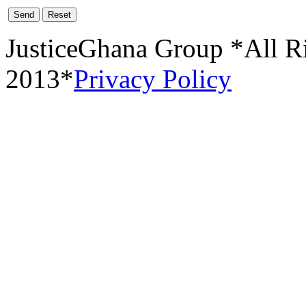
Send
Reset
JusticeGhana Group *All R
2013*
Privacy Policy