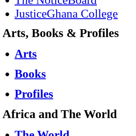
JusticeGhana College
Arts, Books & Profiles
Arts
Books
Profiles
Africa and The World
The World