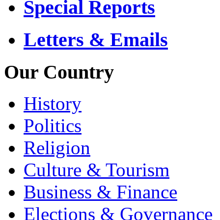
Special Reports
Letters & Emails
Our Country
History
Politics
Religion
Culture & Tourism
Business & Finance
Elections & Governance