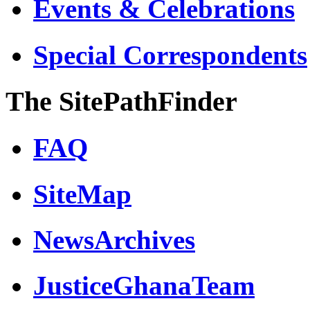
Events & Celebrations
Special Correspondents
The SitePathFinder
FAQ
SiteMap
NewsArchives
JusticeGhanaTeam