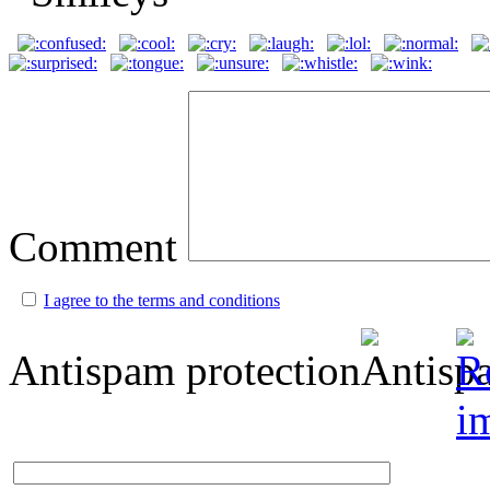
Comment
I agree to the terms and conditions
Antispam protection