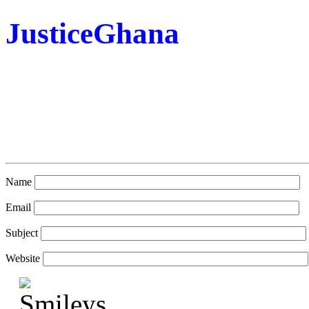
JusticeGhana
Name
Email
Subject
Website