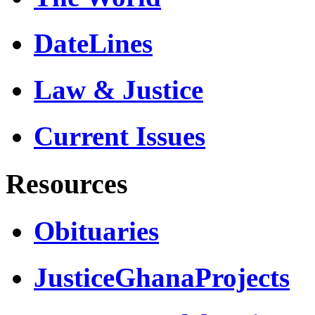
DateLines
Law & Justice
Current Issues
Resources
Obituaries
JusticeGhanaProjects