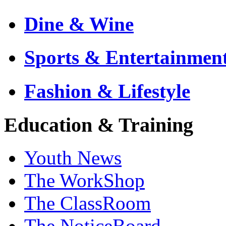
Dine & Wine
Sports & Entertainmen
Fashion & Lifestyle
Education & Training
Youth News
The WorkShop
The ClassRoom
The NoticeBoard