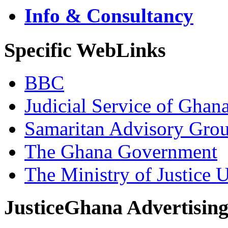
Info & Consultancy
Specific WebLinks
BBC
Judicial Service of Ghan
Samaritan Advisory Gro
The Ghana Government
The Ministry of Justice 
JusticeGhana Advertisin