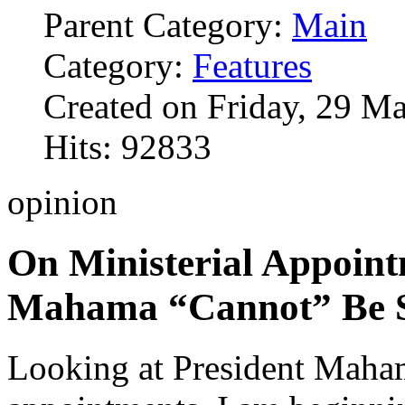
Parent Category:
Main
Category:
Features
Created on Friday, 29 M
Hits: 92833
opinion
On Ministerial Appoint
Mahama “Cannot” Be S
Looking at President Maha