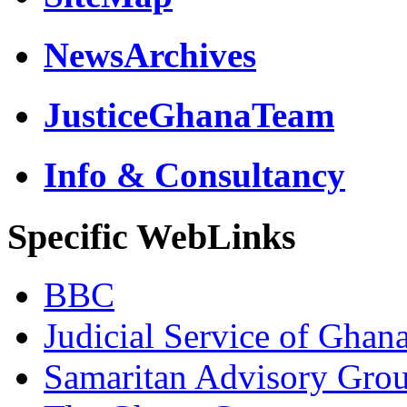
NewsArchives
JusticeGhanaTeam
Info & Consultancy
Specific WebLinks
BBC
Judicial Service of Ghan
Samaritan Advisory Gro