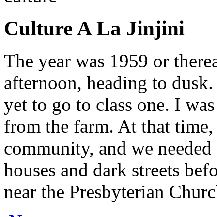
Culture A La Jinjini
The year was 1959 or therea
afternoon, heading to dusk.
yet to go to class one. I w
from the farm. At that time,
community, and we needed 
houses and dark streets befo
near the Presbyterian Churc