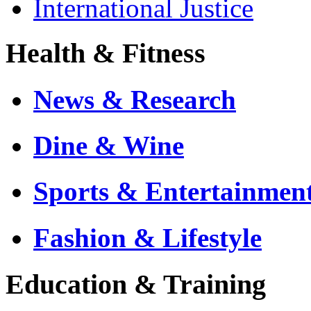
International Justice
Health & Fitness
News & Research
Dine & Wine
Sports & Entertainmen
Fashion & Lifestyle
Education & Training