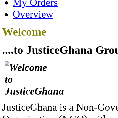
My Orders
Overview
Welcome
....to JusticeGhana Gro
JusticeGhana is a Non-Gover