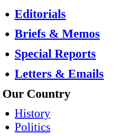
Editorials
Briefs & Memos
Special Reports
Letters & Emails
Our Country
History
Politics