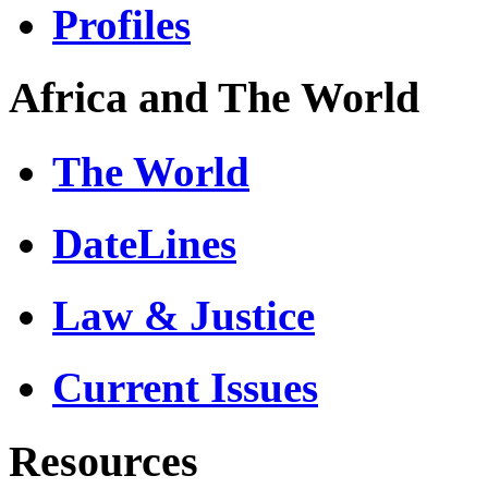
Profiles
Africa and The World
The World
DateLines
Law & Justice
Current Issues
Resources