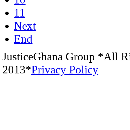
11
Next
End
JusticeGhana Group *All R
2013*
Privacy Policy