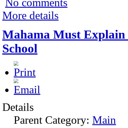
No comments
More details
Mahama Must Explain 
School
Details
Parent Category:
Main