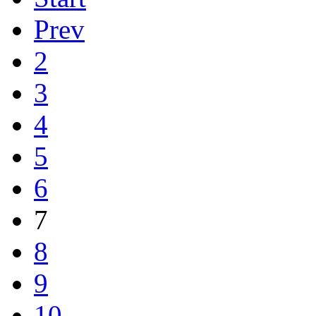
Prev
2
3
4
5
6
7
8
9
10