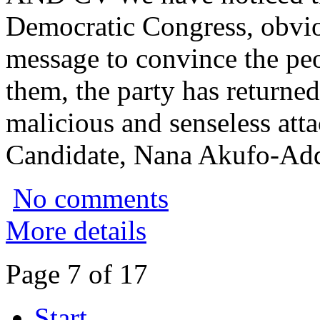
Democratic Congress, obvi
message to convince the peo
them, the party has returne
malicious and senseless att
Candidate, Nana Akufo-Ad
No comments
More details
Page 7 of 17
Start