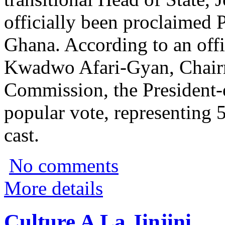
officially been proclaimed 
Ghana. According to an off
Kwadwo Afari-Gyan, Chairm
Commission, the President-e
popular vote, representing 5
cast.
No comments
More details
Culture A La Jinjini