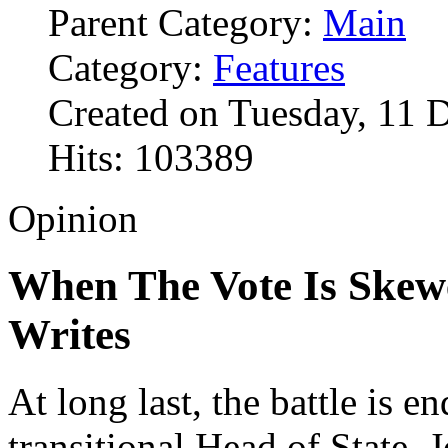
Parent Category:
Main
Category:
Features
Created on Tuesday, 11 
Hits: 103389
Opinion
When The Vote Is Skew
Writes
At long last, the battle is e
transitional Head of State