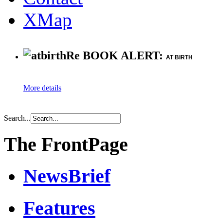
XMap
Re BOOK ALERT:
AT BIRTH
More details
Search...
The FrontPage
NewsBrief
Features