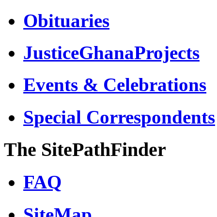
Obituaries
JusticeGhanaProjects
Events & Celebrations
Special Correspondents
The SitePathFinder
FAQ
SiteMap