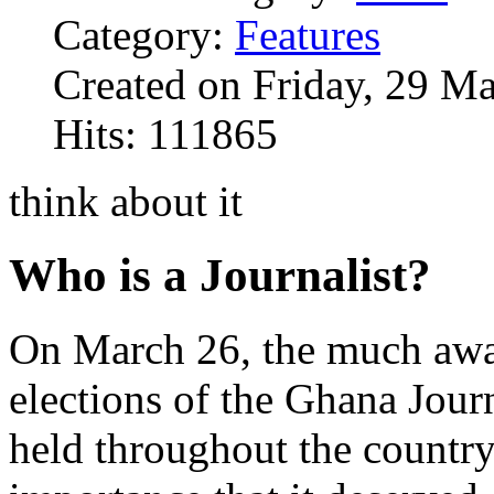
Category:
Features
Created on Friday, 29 M
Hits: 111865
think about it
Who is a Journalist?
On March 26, the much awa
elections of the Ghana Jour
held throughout the country 