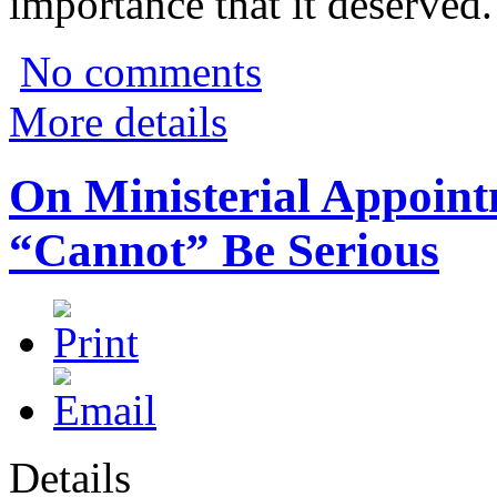
importance that it deserved.
No comments
More details
On Ministerial Appoin
“Cannot” Be Serious
Details