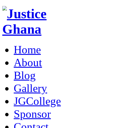
Home
About
Blog
Gallery
JGCollege
Sponsor
Contact