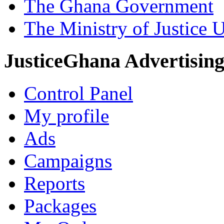
The Ghana Government
The Ministry of Justice 
JusticeGhana Advertisin
Control Panel
My profile
Ads
Campaigns
Reports
Packages