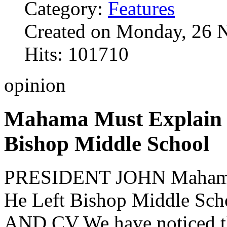
Category:
Features
Created on Monday, 26 
Hits: 101710
opinion
Mahama Must Explain 
Bishop Middle School
PRESIDENT JOHN Mahama
He Left Bishop Middle 
AND CV We have noticed tha