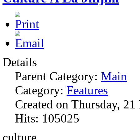
Details
Parent Category:
Main
Category:
Features
Created on Thursday, 21
Hits: 105025
culture