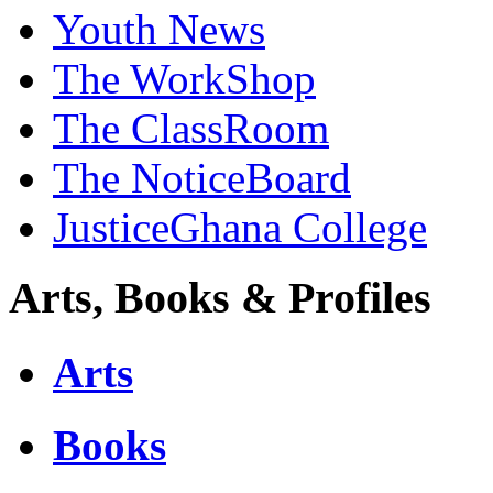
Youth News
The WorkShop
The ClassRoom
The NoticeBoard
JusticeGhana College
Arts, Books & Profiles
Arts
Books