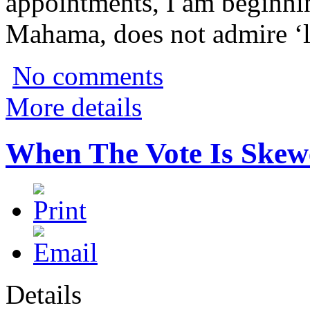
appointments, I am beginnin
Mahama, does not admire ‘le
No comments
More details
When The Vote Is Skew
Details