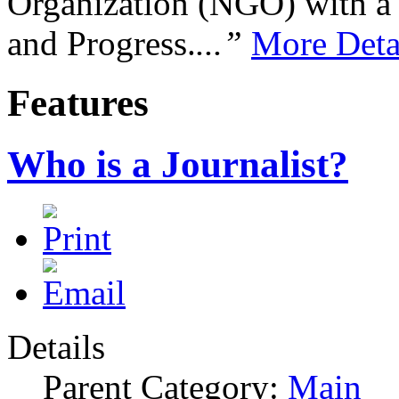
Organization (NGO) with a s
and Progress.
...”
More Deta
Features
Who is a Journalist?
Details
Parent Category:
Main