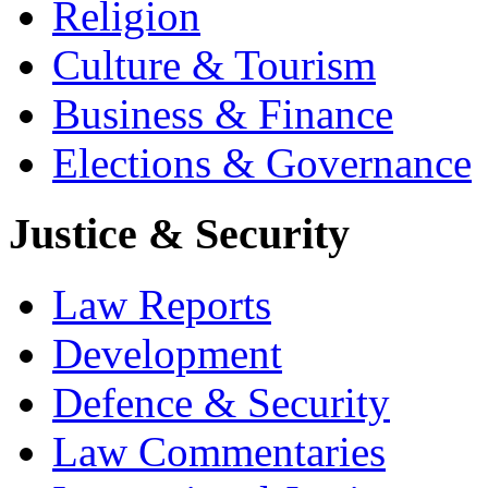
Religion
Culture & Tourism
Business & Finance
Elections & Governance
Justice & Security
Law Reports
Development
Defence & Security
Law Commentaries