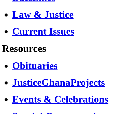
Law & Justice
Current Issues
Resources
Obituaries
JusticeGhanaProjects
Events & Celebrations