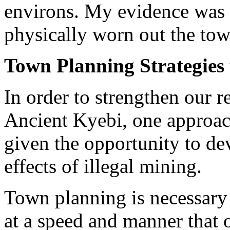
environs. My evidence was th
physically worn out the tow
Town Planning Strategies 
In order to strengthen our re
Ancient Kyebi, one approac
given the opportunity to dev
effects of illegal mining.
Town planning is necessary 
at a speed and manner that 