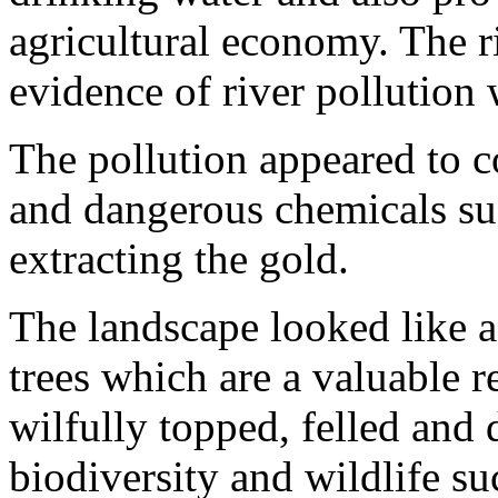
agricultural economy. The r
evidence of river pollution
The pollution appeared to 
and dangerous chemicals suc
extracting the gold.
The landscape looked like 
trees which are a valuable r
wilfully topped, felled and 
biodiversity and wildlife su