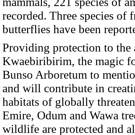
mammals, 221 species of am
recorded. Three species of f
butterflies have been repor
Providing protection to the
Kwaebiribirim, the magic fo
Bunso Arboretum to mention
and will contribute in creat
habitats of globally threat
Emire, Odum and Wawa trees
wildlife are protected and a