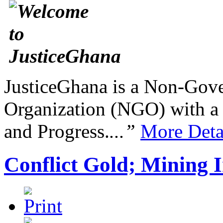
JusticeGhana is a Non-Gover
Organization (NGO) with a s
and Progress.
...”
More Deta
Conflict Gold; Mining I