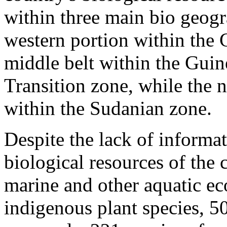
within three main bio geogr
western portion within the
middle belt within the Gui
Transition zone, while the n
within the Sudanian zone.
Despite the lack of informat
biological resources of the 
marine and other aquatic ec
indigenous plant species, 50