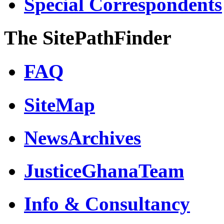
Special Correspondents
The SitePathFinder
FAQ
SiteMap
NewsArchives
JusticeGhanaTeam
Info & Consultancy