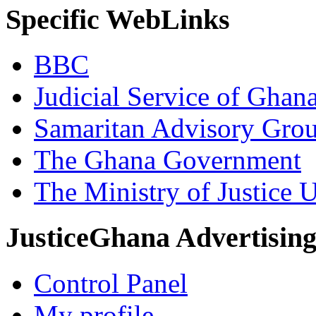
Specific WebLinks
BBC
Judicial Service of Ghan
Samaritan Advisory Gro
The Ghana Government
The Ministry of Justice 
JusticeGhana Advertisin
Control Panel
My profile