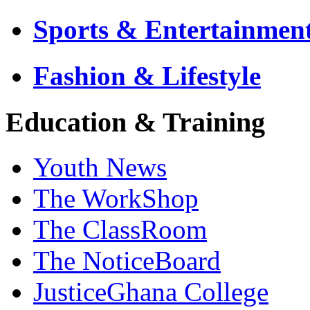
Sports & Entertainmen
Fashion & Lifestyle
Education & Training
Youth News
The WorkShop
The ClassRoom
The NoticeBoard
JusticeGhana College