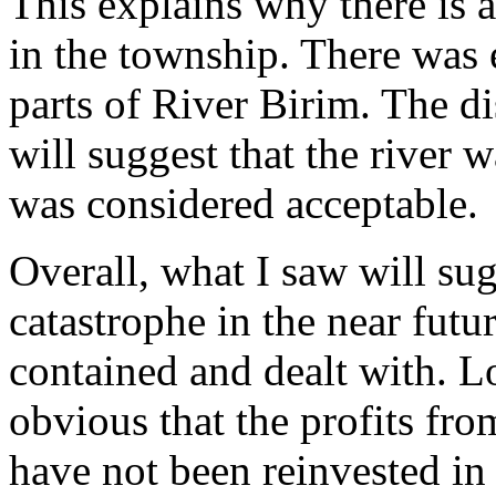
This explains why there is 
in the township. There was 
parts of River Birim. The di
will suggest that the river
was considered acceptable.
Overall, what I saw will su
catastrophe in the near future
contained and dealt with. L
obvious that the profits from
have not been reinvested in 