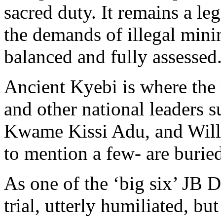
sacred duty. It remains a le
the demands of illegal mini
balanced and fully assessed
Ancient Kyebi is where the
and other national leaders s
Kwame Kissi Adu, and Willi
to mention a few- are burie
As one of the ‘big six’ JB 
trial, utterly humiliated, bu