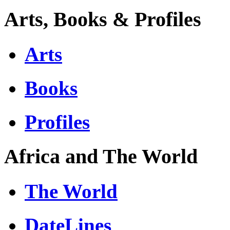
Arts, Books & Profiles
Arts
Books
Profiles
Africa and The World
The World
DateLines