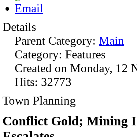
Details
Parent Category:
Main
Category: Features
Created on Monday, 12 
Hits: 32773
Town Planning
Conflict Gold; Mining 
Escalates