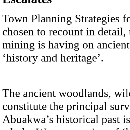
Town Planning Strategies fo
chosen to recount in detail, 
mining is having on ancient
‘history and heritage’.
The ancient woodlands, wild
constitute the principal su
Abuakwa’s historical past i