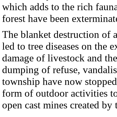
which adds to the rich faun
forest have been exterminat
The blanket destruction of
led to tree diseases on the 
damage of livestock and the
dumping of refuse, vandalis
township have now stopped 
form of outdoor activities t
open cast mines created by t