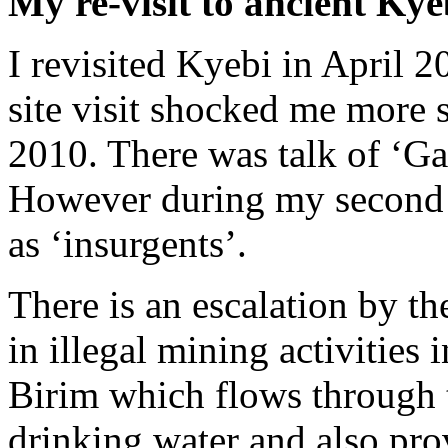
My re-visit to ancient Kye
I revisited Kyebi in April 
site visit shocked me more so
2010. There was talk of ‘Gal
However during my second vi
as ‘insurgents’.
There is an escalation by th
in illegal mining activities 
Birim which flows through t
drinking water and also prov