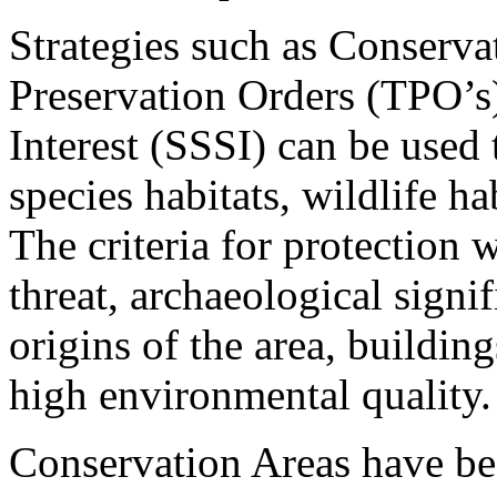
Strategies such as Conserva
Preservation Orders (TPO’s),
Interest (SSSI) can be used
species habitats, wildlife h
The criteria for protection 
threat, archaeological sign
origins of the area, building
high environmental quality.
Conservation Areas have bee