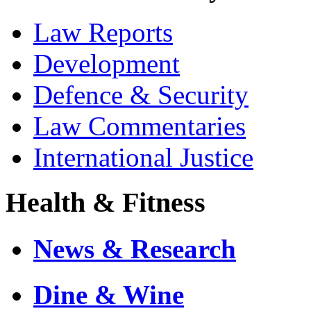
Law Reports
Development
Defence & Security
Law Commentaries
International Justice
Health & Fitness
News & Research
Dine & Wine