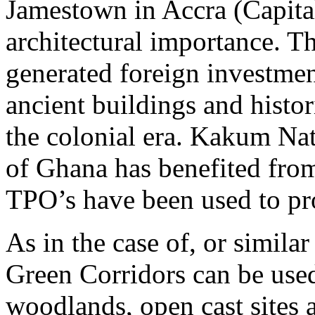
Jamestown in Accra (Capital
architectural importance. T
generated foreign investmen
ancient buildings and histor
the colonial era. Kakum Nat
of Ghana has benefited from
TPO’s have been used to prot
As in the case of, or simila
Green Corridors can be used
woodlands, open cast sites a