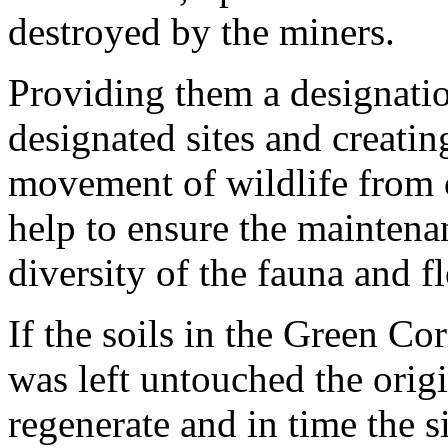
destroyed by the miners.
Providing them a designation
designated sites and creatin
movement of wildlife from o
help to ensure the maintena
diversity of the fauna and fl
If the soils in the Green Corr
was left untouched the orig
regenerate and in time the s