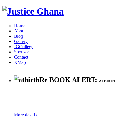
Home
About
Blog
Gallery
JGCollege
Sponsor
Contact
XMap
Re BOOK ALERT:
AT BIRTH
More details