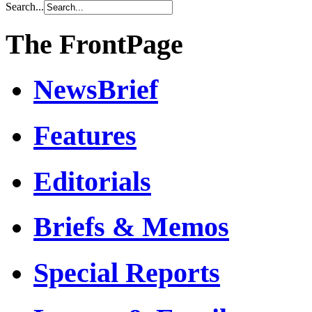
Search...
The FrontPage
NewsBrief
Features
Editorials
Briefs & Memos
Special Reports