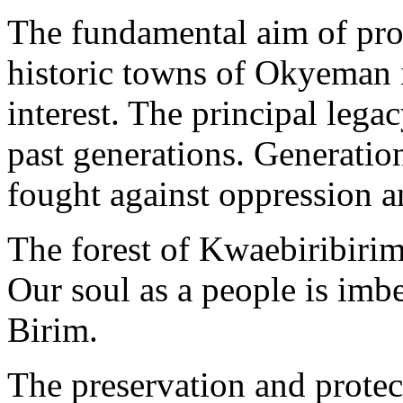
The fundamental aim of prot
historic towns of Okyeman i
interest. The principal lega
past generations. Generat
fought against oppression a
The forest of Kwaebiribirim
Our soul as a people is imbe
Birim.
The preservation and protect