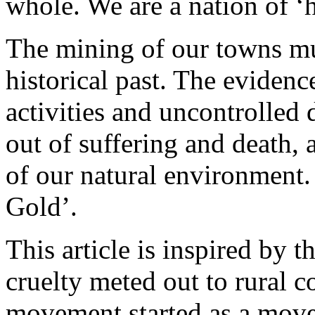
whole. We are a nation of ‘h
The mining of our towns mu
historical past. The evidence
activities and uncontrolled
out of suffering and death, a
of our natural environment. 
Gold’.
This article is inspired by 
cruelty meted out to rural
movement started as a move