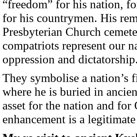
“freedom” for his nation, fo
for his countrymen. His rema
Presbyterian Church cemete
compatriots represent our na
oppression and dictatorship
They symbolise a nation’s f
where he is buried in ancien
asset for the nation and fo
enhancement is a legitimate