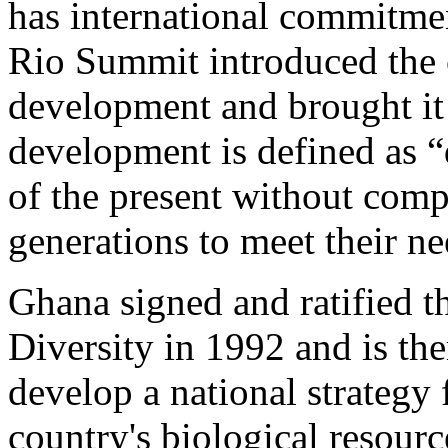
has international commitmen
Rio Summit introduced the 
development and brought it
development is defined as 
of the present without comp
generations to meet their ne
Ghana signed and ratified 
Diversity in 1992 and is the
develop a national strategy 
country's biological resourc