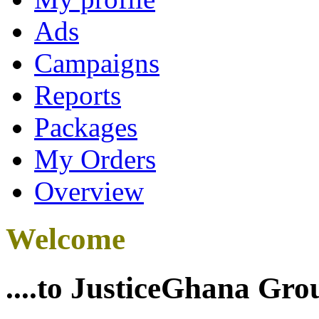
Ads
Campaigns
Reports
Packages
My Orders
Overview
Welcome
....to JusticeGhana Gro