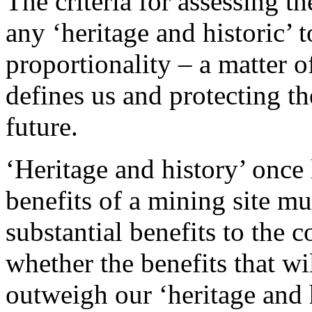
The criteria for assessing th
any ‘heritage and historic’
proportionality – a matter o
defines us and protecting th
future.
‘Heritage and history’ once
benefits of a mining site m
substantial benefits to the 
whether the benefits that wi
outweigh our ‘heritage and 