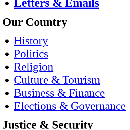
Letters & Emails
Our Country
History
Politics
Religion
Culture & Tourism
Business & Finance
Elections & Governance
Justice & Security