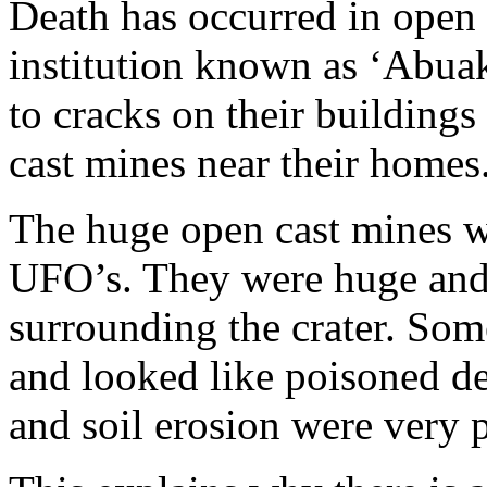
Death has occurred in open p
institution known as ‘Abuak
to cracks on their buildings
cast mines near their homes
The huge open cast mines we
UFO’s. They were huge and
surrounding the crater. Som
and looked like poisoned dea
and soil erosion were very