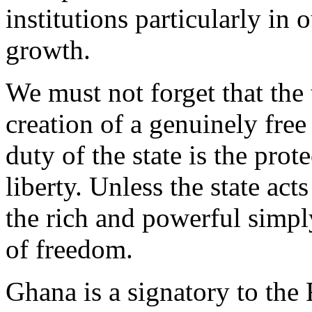
institutions particularly in
growth.
We must not forget that the 
creation of a genuinely free
duty of the state is the pro
liberty. Unless the state act
the rich and powerful simpl
of freedom.
Ghana is a signatory to the