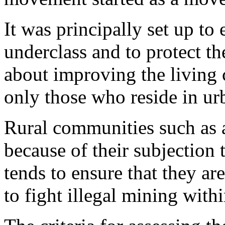
It was principally set up to 
underclass and to protect th
about improving the living c
only those who reside in u
Rural communities such as a
because of their subjection
tends to ensure that they ar
to fight illegal mining with