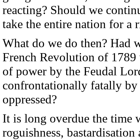
reacting? Should we contin
take the entire nation for a
What do we do then? Had we
French Revolution of 1789 
of power by the Feudal Lor
confrontationally fatally b
oppressed?
It is long overdue the time 
roguishness, bastardisation 