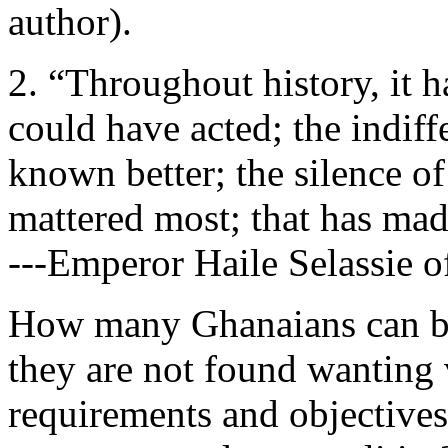
author).
2. “Throughout history, it 
could have acted; the indif
known better; the silence of
mattered most; that has made
---Emperor Haile Selassie o
How many Ghanaians can bol
they are not found wanting v
requirements and objectives