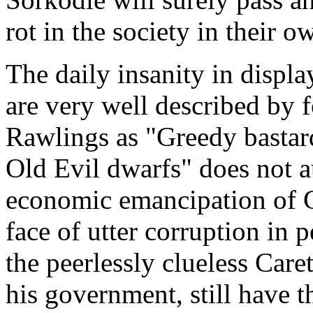
rot in the society in their 
The daily insanity in disp
are very well described by 
Rawlings as "Greedy bastard
Old Evil dwarfs" does not au
economic emancipation of 
face of utter corruption in 
the peerlessly clueless Ca
his government, still have 