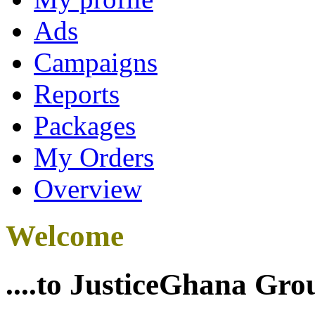
Ads
Campaigns
Reports
Packages
My Orders
Overview
Welcome
....to JusticeGhana Gro