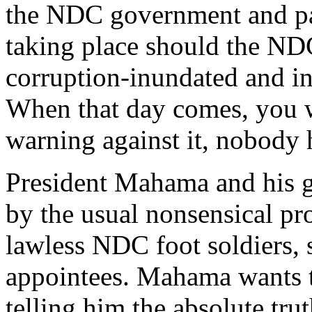
the NDC government and part
taking place should the ND
corruption-inundated and i
When that day comes, you w
warning against it, nobody
President Mahama and his g
by the usual nonsensical p
lawless NDC foot soldiers,
appointees. Mahama wants to
telling him the absolute tru