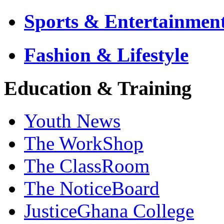
Sports & Entertainmen
Fashion & Lifestyle
Education & Training
Youth News
The WorkShop
The ClassRoom
The NoticeBoard
JusticeGhana College