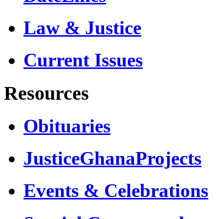
Law & Justice
Current Issues
Resources
Obituaries
JusticeGhanaProjects
Events & Celebrations