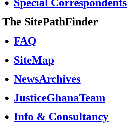
Special Correspondents
The SitePathFinder
FAQ
SiteMap
NewsArchives
JusticeGhanaTeam
Info & Consultancy