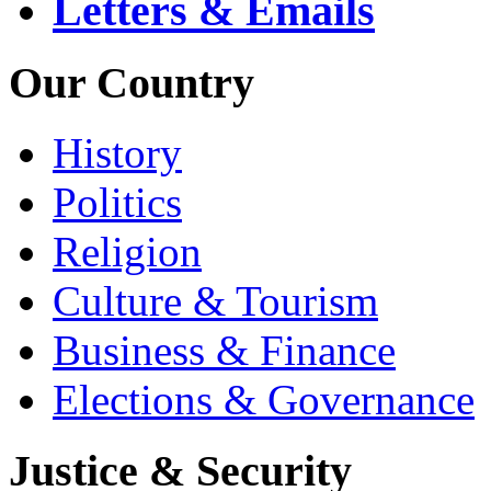
Letters & Emails
Our Country
History
Politics
Religion
Culture & Tourism
Business & Finance
Elections & Governance
Justice & Security