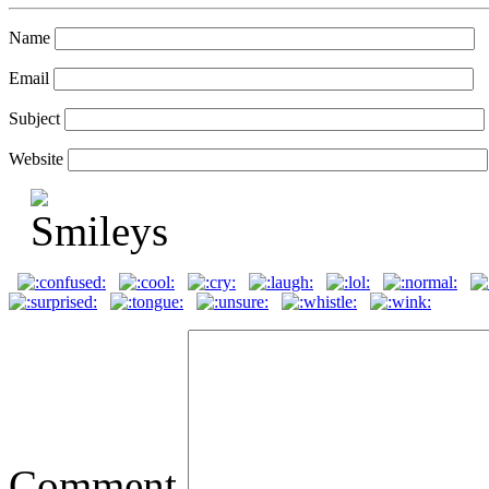
Name
Email
Subject
Website
Comment