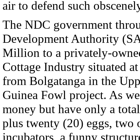
air to defend such obscene
The NDC government throu
Development Authority (S
Million to a privately-ow
Cottage Industry situated a
from Bolgatanga in the Upp
Guinea Fowl project. As we 
money but have only a total
plus twenty (20) eggs, two 
incubators, a funny structur