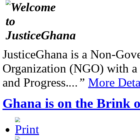
JusticeGhana is a Non-Gover
Organization (NGO) with a s
and Progress.
...”
More Deta
Ghana is on the Brink o