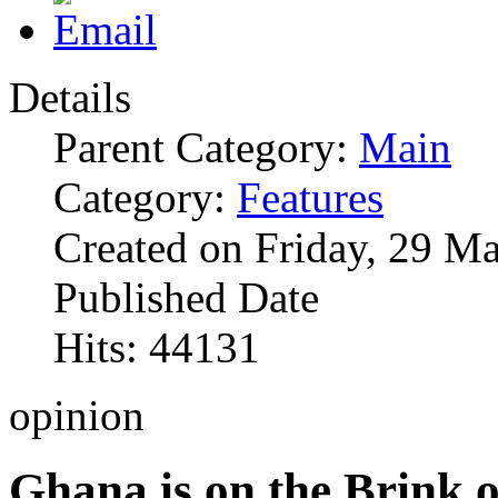
Details
Parent Category:
Main
Category:
Features
Created on Friday, 29 M
Published Date
Hits: 44131
opinion
Ghana is on the Brink o