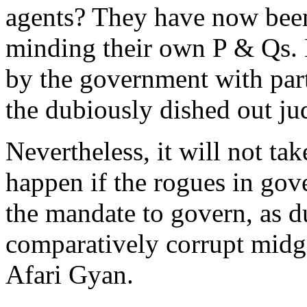
agents? They have now been 
minding their own P & Qs. 
by the government with part
the dubiously dished out j
Nevertheless, it will not ta
happen if the rogues in gov
the mandate to govern, as 
comparatively corrupt midg
Afari Gyan.