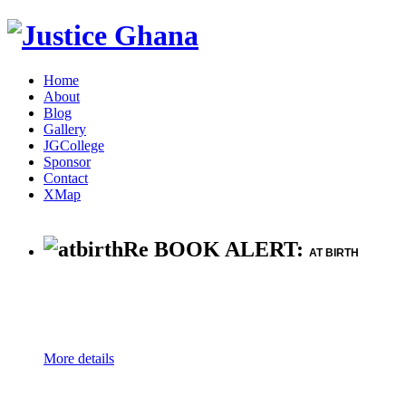
Home
About
Blog
Gallery
JGCollege
Sponsor
Contact
XMap
Re BOOK ALERT:
AT BIRTH
More details