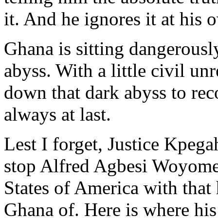
it. And he ignores it at his 
Ghana is sitting dangerousl
abyss. With a little civil un
down that dark abyss to re
always at last.
Lest I forget, Justice Kpega
stop Alfred Agbesi Woyome 
States of America with tha
Ghana of. Here is where his