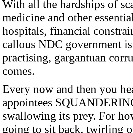
With all the hardships of sca
medicine and other essential
hospitals, financial constra
callous NDC government is s
practising, gargantuan cor
comes.
Every now and then you h
appointees SQUANDERING m
swallowing its prey. For h
going to sit back, twirling 