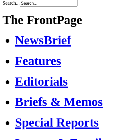
Search...
The FrontPage
NewsBrief
Features
Editorials
Briefs & Memos
Special Reports