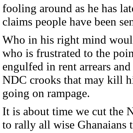
fooling around as he has la
claims people have been se
Who in his right mind would
who is frustrated to the poi
engulfed in rent arrears and 
NDC crooks that may kill hi
going on rampage.
It is about time we cut the N
to rally all wise Ghanaians 