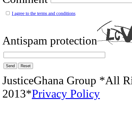
I agree to the terms and conditions
Antispam protection
Send
Reset
JusticeGhana Group *All R
2013*
Privacy Policy