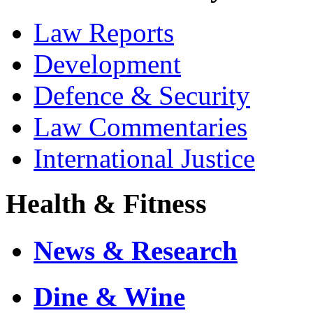
Law Reports
Development
Defence & Security
Law Commentaries
International Justice
Health & Fitness
News & Research
Dine & Wine