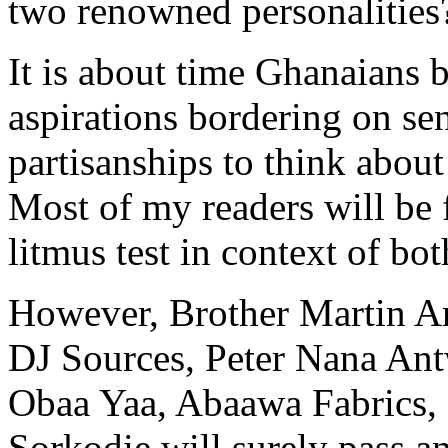
two renowned personalities
It is about time Ghanaians bu
aspirations bordering on sen
partisanships to think about 
Most of my readers will be
litmus test in context of bo
However, Brother Martin 
DJ Sources, Peter Nana An
Obaa Yaa, Abaawa Fabrics
Sorkodie will surely pass an