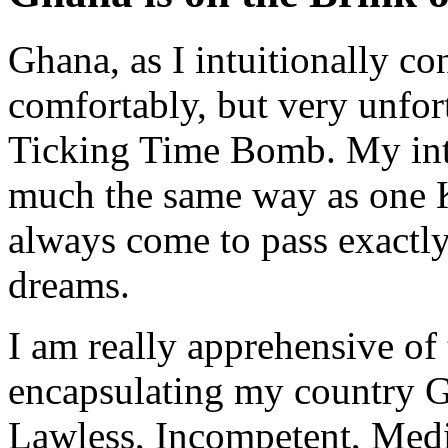
Ghana, as I intuitionally c
comfortably, but very unfort
Ticking Time Bomb. My intu
much the same way as one 
always come to pass exactly
dreams.
I am really apprehensive of
encapsulating my country G
Lawless, Incompetent, Med