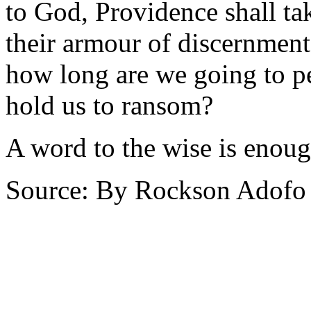
to God, Providence shall tak
their armour of discernment 
how long are we going to p
hold us to ransom?
A word to the wise is enoug
Source: By Rockson Adofo