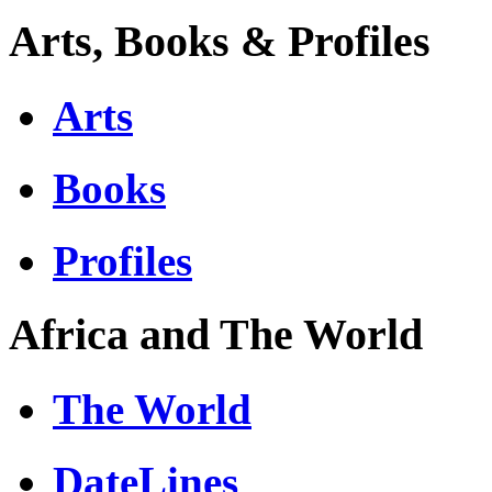
Arts, Books & Profiles
Arts
Books
Profiles
Africa and The World
The World
DateLines