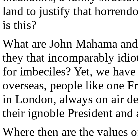
land to justify that horrend
is this?
What are John Mahama and 
they that incomparably idio
for imbeciles? Yet, we have
overseas, people like one 
in London, always on air d
their ignoble President an
Where then are the values o