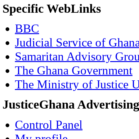
Specific WebLinks
BBC
Judicial Service of Ghan
Samaritan Advisory Gro
The Ghana Government
The Ministry of Justice 
JusticeGhana Advertisin
Control Panel
My profile