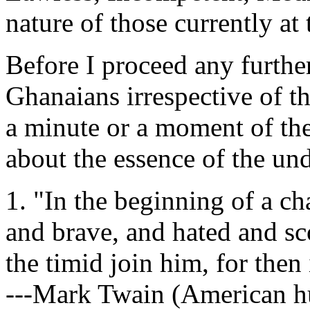
nature of those currently at 
Before I proceed any further
Ghanaians irrespective of th
a minute or a moment of thei
about the essence of the un
1. "In the beginning of a ch
and brave, and hated and s
the timid join him, for then 
---Mark Twain (American hum