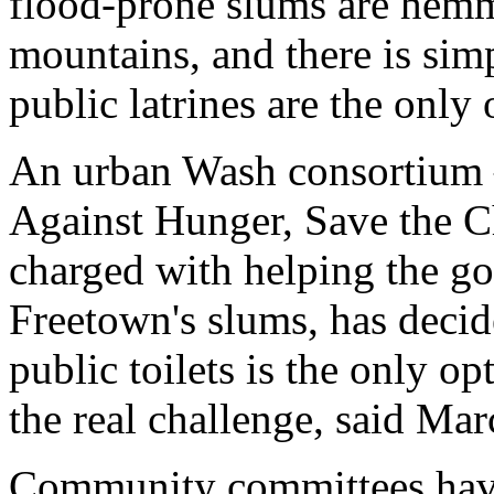
flood-prone slums are hemm
mountains, and there is simp
public latrines are the only 
An urban Wash consortium 
Against Hunger, Save the C
charged with helping the g
Freetown's slums, has decid
public toilets is the only o
the real challenge, said Mar
Community committees have b