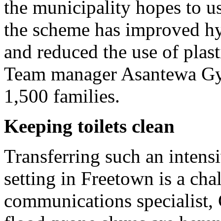
the municipality hopes to us
the scheme has improved hy
and reduced the use of plast
Team manager Asantewa Gyam
1,500 families.
Keeping toilets clean
Transferring such an intens
setting in Freetown is a cha
communications specialist,