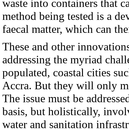
waste into containers that c
method being tested is a de
faecal matter, which can th
These and other innovations 
addressing the myriad chall
populated, coastal cities s
Accra. But they will only m
The issue must be addressed
basis, but holistically, inv
water and sanitation infrast