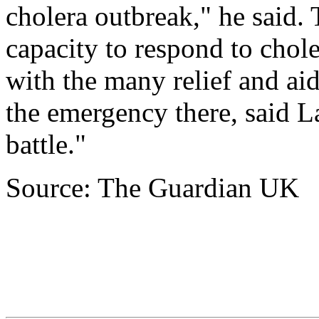
cholera outbreak," he said.
capacity to respond to chole
with the many relief and aid
the emergency there, said La
battle."
Source: The Guardian UK