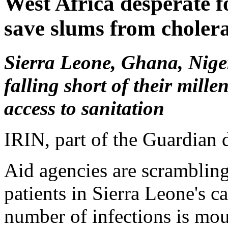
West Africa desperate fo
save slums from choler
Sierra Leone, Ghana, Nige
falling short of their mil
access to sanitation
IRIN, part of the Guardian
Aid agencies are scrambling
patients in Sierra Leone's c
number of infections is mo