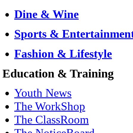
Dine & Wine
Sports & Entertainmen
Fashion & Lifestyle
Education & Training
Youth News
The WorkShop
The ClassRoom
The NoticeBoard