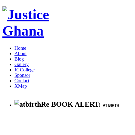
Home
About
Blog
Gallery
JGCollege
Sponsor
Contact
XMap
Re BOOK ALERT:
AT BIRTH