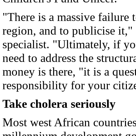
"There is a massive failure t
region, and to publicise it,"
specialist. "Ultimately, if y
need to address the structura
money is there, "it is a ques
responsibility for your citiz
Take cholera seriously
Most west African countries a
millennium development goa