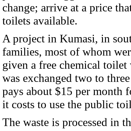
change; arrive at a price th
toilets available.
A project in Kumasi, in sou
families, most of whom were
given a free chemical toilet
was exchanged two to three 
pays about $15 per month fo
it costs to use the public toil
The waste is processed in th