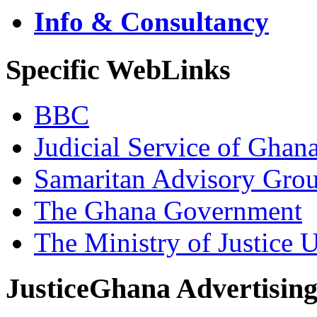
Info & Consultancy
Specific WebLinks
BBC
Judicial Service of Ghan
Samaritan Advisory Gro
The Ghana Government
The Ministry of Justice 
JusticeGhana Advertisin