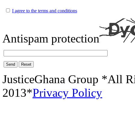
I agree to the terms and conditions
Antispam protection
Send
Reset
JusticeGhana Group *All R
2013*
Privacy Policy