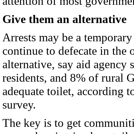
attention of most governmen
Give them an alternative
Arrests may be a temporary 
continue to defecate in the 
alternative, say aid agency 
residents, and 8% of rural 
adequate toilet, according 
survey.
The key is to get communiti