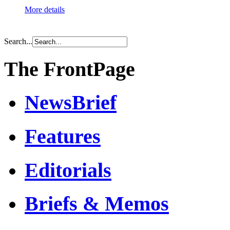
More details
Search...
The FrontPage
NewsBrief
Features
Editorials
Briefs & Memos