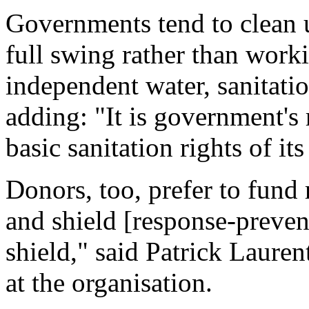
Governments tend to clean u
full swing rather than work
independent water, sanitati
adding: "It is government's 
basic sanitation rights of its
Donors, too, prefer to fund 
and shield [response-preven
shield," said Patrick Laure
at the organisation.