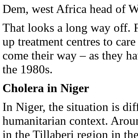
Dem, west Africa head of W
That looks a long way off. 
up treatment centres to care
come their way – as they ha
the 1980s.
Cholera in Niger
In Niger, the situation is d
humanitarian context. Aroun
in the Tillaberi region in th