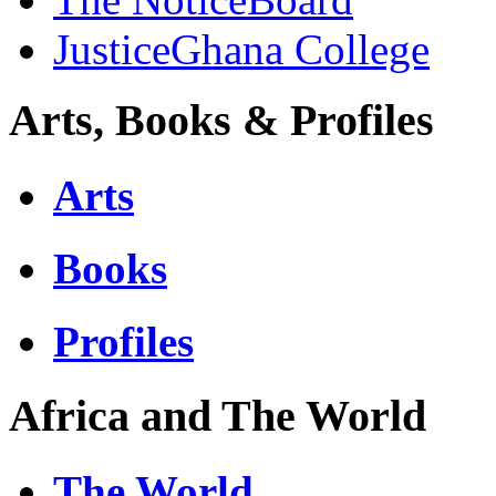
JusticeGhana College
Arts, Books & Profiles
Arts
Books
Profiles
Africa and The World
The World