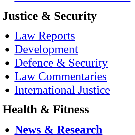
Justice & Security
Law Reports
Development
Defence & Security
Law Commentaries
International Justice
Health & Fitness
News & Research