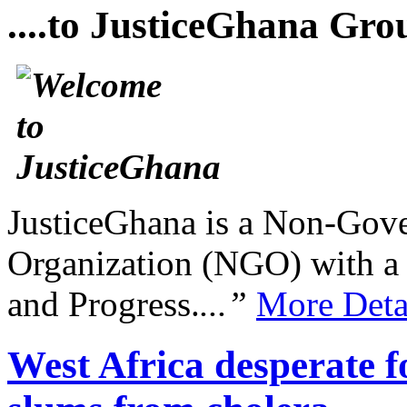
....to JusticeGhana Gro
JusticeGhana is a Non-Gover
Organization (NGO) with a s
and Progress.
...”
More Deta
West Africa desperate fo