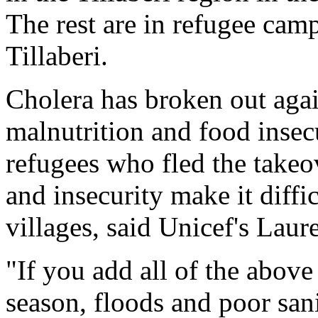
The rest are in refugee cam
Tillaberi.
Cholera has broken out agai
malnutrition and food insec
refugees who fled the takeo
and insecurity make it diffi
villages, said Unicef's Laure
"If you add all of the above
season, floods and poor sanit