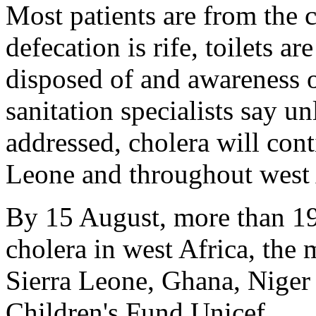
Most patients are from the 
defecation is rife, toilets a
disposed of and awareness o
sanitation specialists say u
addressed, cholera will cont
Leone and throughout west 
By 15 August, more than 19
cholera in west Africa, the 
Sierra Leone, Ghana, Niger
Children's Fund Unicef.