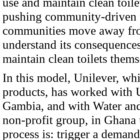
use and maintain clean toile
pushing community-driven to
communities move away fro
understand its consequences
maintain clean toilets thems
In this model, Unilever, wh
products, has worked with U
Gambia, and with Water and 
non-profit group, in Ghana
process is: trigger a demand