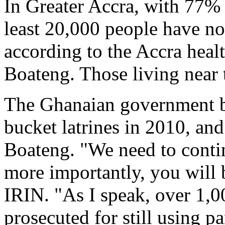
In Greater Accra, with 77% o
least 20,000 people have no 
according to the Accra heal
Boateng. Those living near 
The Ghanaian government b
bucket latrines in 2010, and 
Boateng. "We need to contin
more importantly, you will 
IRIN. "As I speak, over 1,0
prosecuted for still using pa