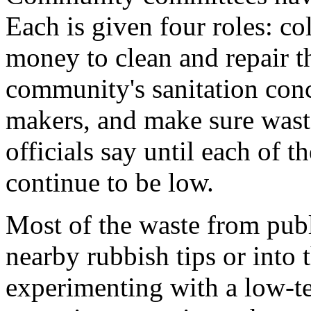
Each is given four roles: co
money to clean and repair t
community's sanitation conce
makers, and make sure wast
officials say until each of t
continue to be low.
Most of the waste from publ
nearby rubbish tips or into
experimenting with a low-t