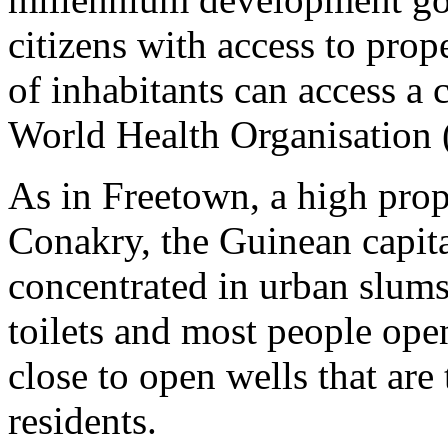
citizens with access to prop
of inhabitants can access a c
World Health Organisation 
As in Freetown, a high prop
Conakry, the Guinean capita
concentrated in urban slums
toilets and most people ope
close to open wells that are
residents.