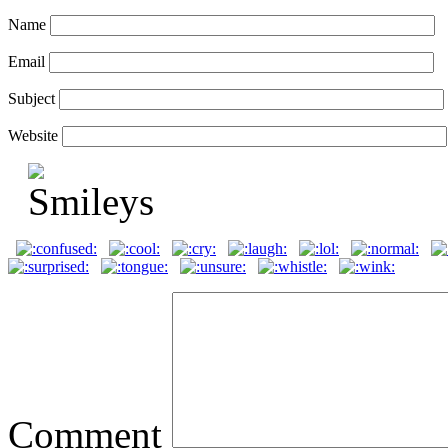
Name
Email
Subject
Website
Comment