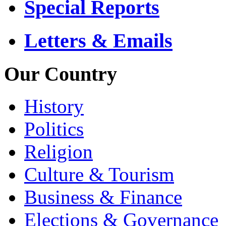
Special Reports
Letters & Emails
Our Country
History
Politics
Religion
Culture & Tourism
Business & Finance
Elections & Governance