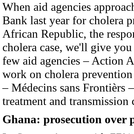
When aid agencies approac
Bank last year for cholera p
African Republic, the resp
cholera case, we'll give you
few aid agencies – Action 
work on cholera prevention
– Médecins sans Frontièrs –
treatment and transmission
Ghana: prosecution over p