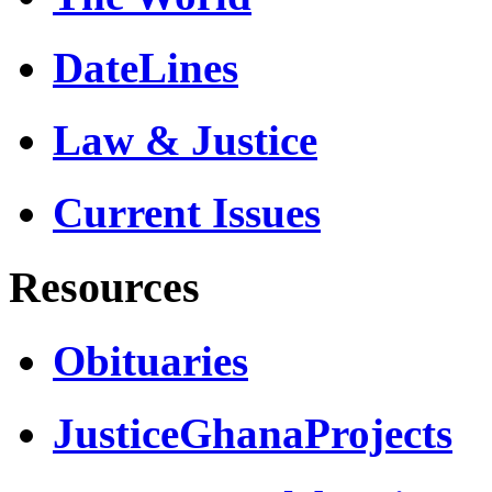
DateLines
Law & Justice
Current Issues
Resources
Obituaries
JusticeGhanaProjects