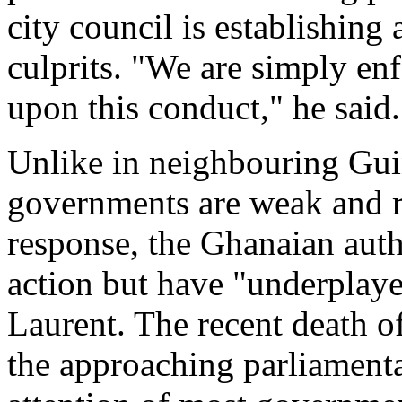
city council is establishing 
culprits. "We are simply en
upon this conduct," he said.
Unlike in neighbouring Gui
governments are weak and re
response, the Ghanaian autho
action but have "underplayed
Laurent. The recent death o
the approaching parliamenta