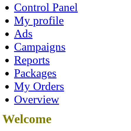
Control Panel
My profile
Ads
Campaigns
Reports
Packages
My Orders
Overview
Welcome