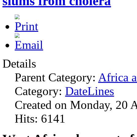
slums from cholera
Details
Parent Category:
Africa 
Category:
DateLines
Created on Monday, 20 
Hits: 6141