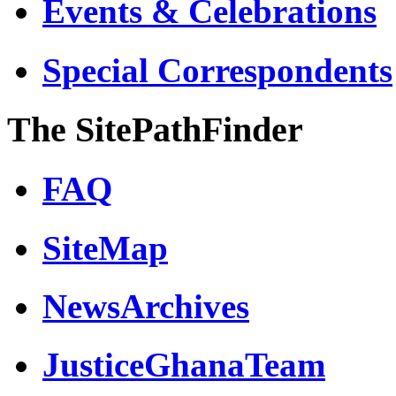
Events & Celebrations
Special Correspondents
The SitePathFinder
FAQ
SiteMap
NewsArchives
JusticeGhanaTeam