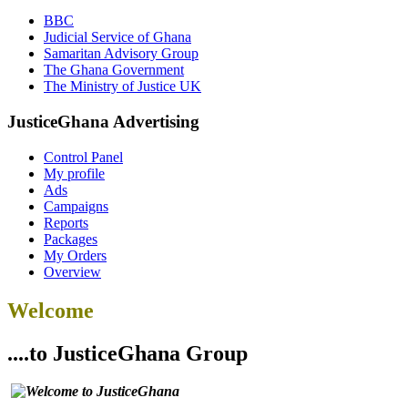
BBC
Judicial Service of Ghana
Samaritan Advisory Group
The Ghana Government
The Ministry of Justice UK
JusticeGhana Advertising
Control Panel
My profile
Ads
Campaigns
Reports
Packages
My Orders
Overview
Welcome
....to JusticeGhana Group