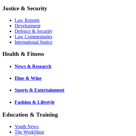
Justice & Security
Law Reports
Development
Defence & Security
Law Commentaries
International Justice
Health & Fitness
News & Research
Dine & Wine
Sports & Entertainment
Fashion & Lifestyle
Education & Training
Youth News
The WorkShop