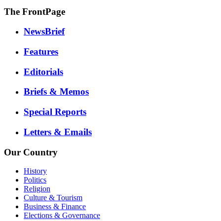
The FrontPage
NewsBrief
Features
Editorials
Briefs & Memos
Special Reports
Letters & Emails
Our Country
History
Politics
Religion
Culture & Tourism
Business & Finance
Elections & Governance