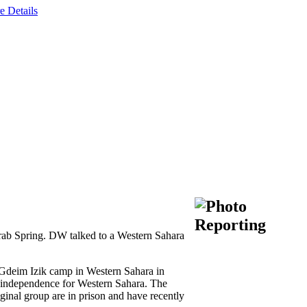
e Details
 Arab Spring. DW talked to a Western Sahara
 Gdeim Izik camp in Western Sahara in
d independence for Western Sahara. The
iginal group are in prison and have recently