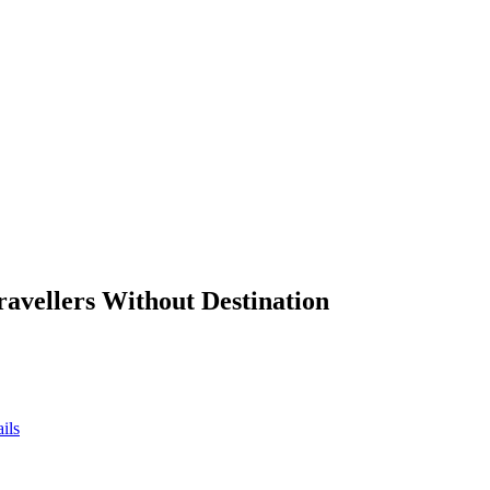
ravellers Without Destination
ils