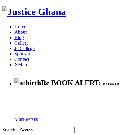
Home
About
Blog
Gallery
JGCollege
Sponsor
Contact
XMap
Re BOOK ALERT:
AT BIRTH
More details
Search...