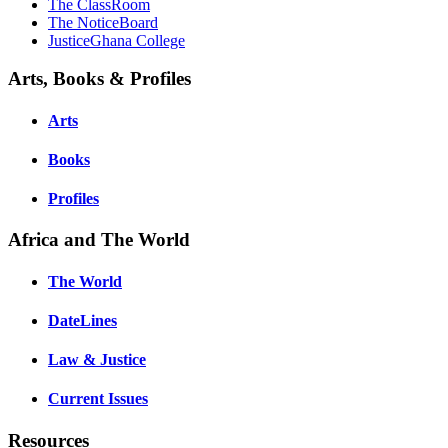
The ClassRoom
The NoticeBoard
JusticeGhana College
Arts, Books & Profiles
Arts
Books
Profiles
Africa and The World
The World
DateLines
Law & Justice
Current Issues
Resources