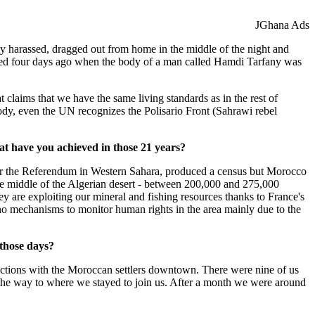
JGhana Ads
ly harassed, dragged out from home in the middle of the night and
ppened four days ago when the body of a man called Hamdi Tarfany was
 claims that we have the same living standards as in the rest of
ody, even the UN recognizes the Polisario Front (Sahrawi rebel
at have you achieved in those 21 years?
 the Referendum in Western Sahara, produced a census but Morocco
the middle of the Algerian desert - between 200,000 and 275,000
y are exploiting our mineral and fishing resources thanks to France's
no mechanisms to monitor human rights in the area mainly due to the
those days?
ctions with the Moroccan settlers downtown. There were nine of us
the way to where we stayed to join us. After a month we were around