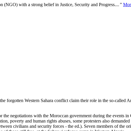
n (NGO) with a strong belief in Justice, Security and Progress.
...”
Mor
the forgotten Western Sahara conflict claim their role in the so-called
r the negotiations with the Moroccan government during the events in
ation, poverty and human rights abuses, some protesters also demande
between civilians and security forces - the ed.). Seven members of the or