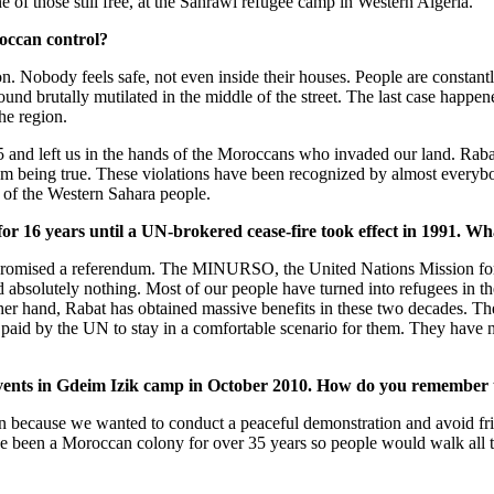
e of those still free, at the Sahrawi refugee camp in Western Algeria.
occan control?
. Nobody feels safe, not even inside their houses. People are constant
 found brutally mutilated in the middle of the street. The last case ha
he region.
75 and left us in the hands of the Moroccans who invaded our land. Rabat
rom being true. These violations have been recognized by almost everyb
e of the Western Sahara people.
for 16 years until a UN-brokered cease-fire took effect in 1991. Wh
omised a referendum. The MINURSO, the United Nations Mission for
ed absolutely nothing. Most of our people have turned into refugees in 
her hand, Rabat has obtained massive benefits in these two decades. The
paid by the UN to stay in a comfortable scenario for them. They have 
events in Gdeim Izik camp in October 2010. How do you remember 
 because we wanted to conduct a peaceful demonstration and avoid fri
ve been a Moroccan colony for over 35 years so people would walk all 