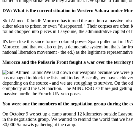
started a hunger strike while they await trial. DW spoke to Talmidi, on
DW: What is the current situation in Western Sahara under Mor
Sidi Ahmed Talmidi: Morocco has turned the area into a massive prison
either taken to prison or even "disappeared." Their corpses are often
found chopped into pieces in Laayoune, the administrative capital of t
It's been like this since former colonial power Spain pulled out in 19
Morocco, and that we also enjoy a democratic system but that's far f
national liberation movement - the ed.) as the legitimate representativ
Morocco and the Polisario Front fought a war over the territory 
We laid down our weapons because we were pr
has managed to block the lists until today. Basically, we have achiev
depending on the source - and we are struggling to survive. On the ot
complicity and the UN inaction. The MINURSO staff are just getting 
massive hurdle the French UN veto poses.
You were one the members of the negotiation group during the 
On October 9 we set up a camp around 12 kilometers outside Laayoun
in the negotiations group. We wanted to remind the world that we ha
30,000 Sahrawis gathering at the camp.