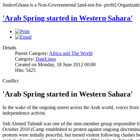
JusticeGhana is a Non-Governmental [and-not-for- profit] Organizatio
'Arab Spring started in Western Sahara'
Details
Parent Category:
Africa and The World
Category:
DateLines
Created on Monday, 18 June 2012 00:00
Hits: 5425
Conflict
'Arab Spring started in Western Sahara'
In the wake of the ongoing unrest across the Arab world, voices from 
independence activist.
Sidi Ahmed Talmidi was one of the nine-member group responsible fo
October 2010 (Camp established to protest against ongoing discrimin
protests were initially peaceful, but turned violent following clashes 