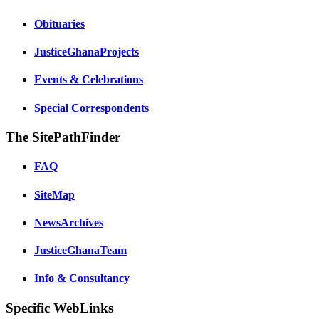
Obituaries
JusticeGhanaProjects
Events & Celebrations
Special Correspondents
The SitePathFinder
FAQ
SiteMap
NewsArchives
JusticeGhanaTeam
Info & Consultancy
Specific WebLinks