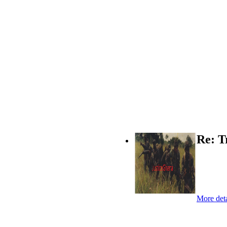
Re: T
More deta