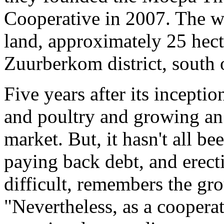
Cooperative in 2007. The 
land, approximately 25 hecta
Zuurberkom district, south
Five years after its inceptio
and poultry and growing an 
market. But, it hasn't all b
paying back debt, and erect
difficult, remembers the gr
"Nevertheless, as a coopera