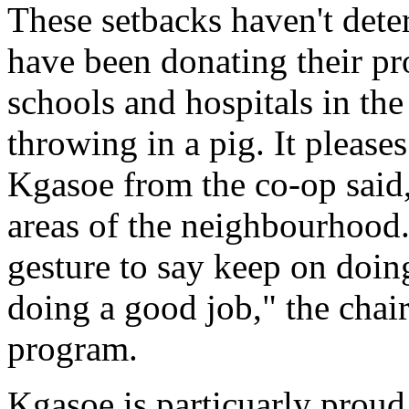
These setbacks haven't det
have been donating their pr
schools and hospitals in th
throwing in a pig. It please
Kgasoe from the co-op said,
areas of the neighbourhood. "
gesture to say keep on doin
doing a good job," the chai
program.
Kgasoe is particuarly proud