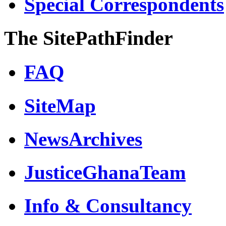
Special Correspondents
The SitePathFinder
FAQ
SiteMap
NewsArchives
JusticeGhanaTeam
Info & Consultancy