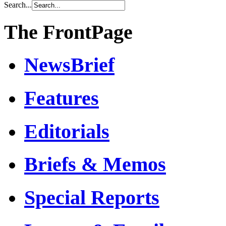
Search...
The FrontPage
NewsBrief
Features
Editorials
Briefs & Memos
Special Reports