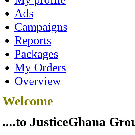
Ads
Campaigns
Reports
Packages
My Orders
Overview
Welcome
....to JusticeGhana Gro