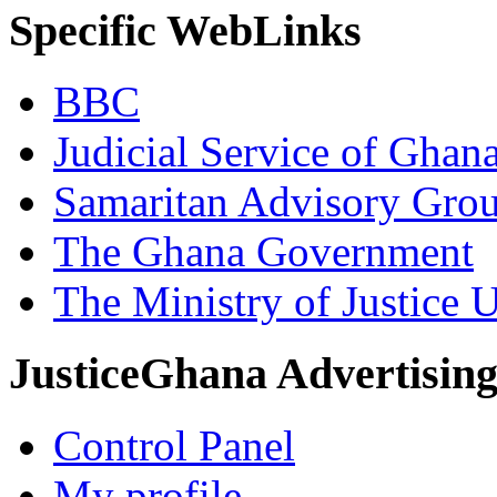
Specific WebLinks
BBC
Judicial Service of Ghan
Samaritan Advisory Gro
The Ghana Government
The Ministry of Justice 
JusticeGhana Advertisin
Control Panel
My profile