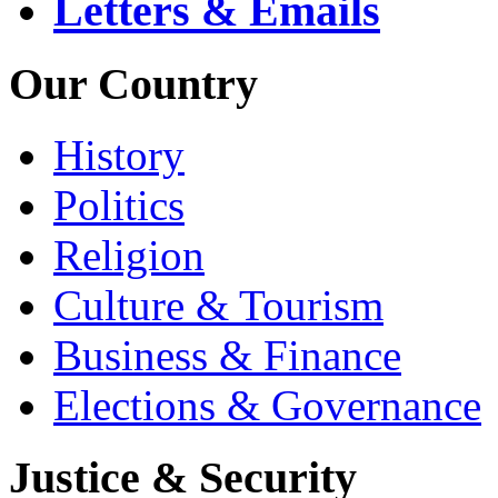
Letters & Emails
Our Country
History
Politics
Religion
Culture & Tourism
Business & Finance
Elections & Governance
Justice & Security