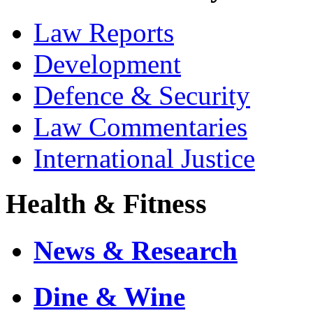
Law Reports
Development
Defence & Security
Law Commentaries
International Justice
Health & Fitness
News & Research
Dine & Wine