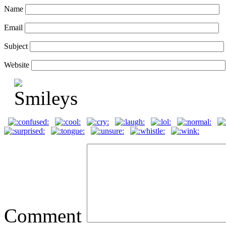
Name
Email
Subject
Website
Comment