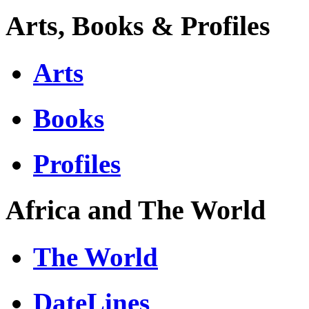
Arts, Books & Profiles
Arts
Books
Profiles
Africa and The World
The World
DateLines