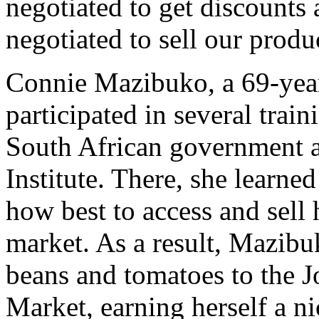
negotiated to get discounts
negotiated to sell our produ
Connie Mazibuko, a 69-year
participated in several trai
South African government a
Institute. There, she learn
how best to access and sell 
market. As a result, Mazibuk
beans and tomatoes to the 
Market, earning herself a ni