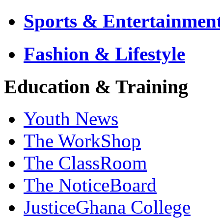
Sports & Entertainmen
Fashion & Lifestyle
Education & Training
Youth News
The WorkShop
The ClassRoom
The NoticeBoard
JusticeGhana College