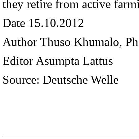
they retire from active farm
Date 15.10.2012
Author Thuso Khumalo, Phil
Editor Asumpta Lattus
Source: Deutsche Welle