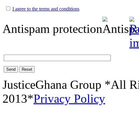
I agree to the terms and conditions
Antispam protection
Send
Reset
JusticeGhana Group *All R
2013*
Privacy Policy