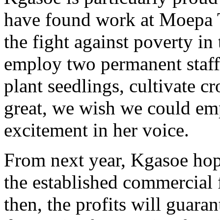
have found work at Moepa T
the fight against poverty in
employ two permanent staff.
plant seedlings, cultivate 
great, we wish we could e
excitement in her voice.
From next year, Kgasoe hop
the established commercial 
then, the profits will guar