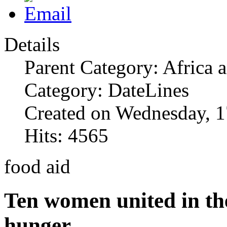
Details
Parent Category: Africa 
Category: DateLines
Created on Wednesday, 1
Hits: 4565
food aid
Ten women united in the
hunger