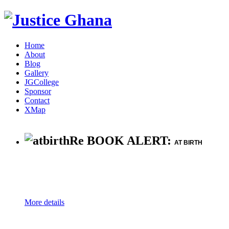
Home
About
Blog
Gallery
JGCollege
Sponsor
Contact
XMap
Re BOOK ALERT:
AT BIRTH
More details