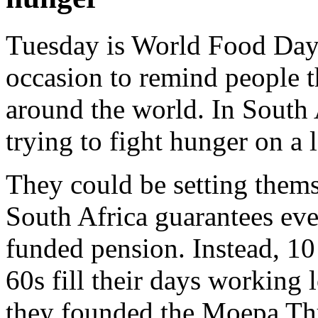
Tuesday is World Food Day.
occasion to remind people th
around the world. In South 
trying to fight hunger on a l
They could be setting thems
South Africa guarantees eve
funded pension. Instead, 1
60s fill their days working 
they founded the Moepa Thu