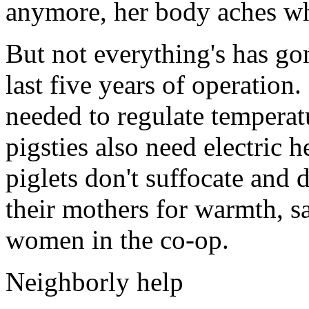
anymore, her body aches whe
But not everything's has gon
last five years of operation.
needed to regulate temperat
pigsties also need electric h
piglets don't suffocate and 
their mothers for warmth, s
women in the co-op.
Neighborly help