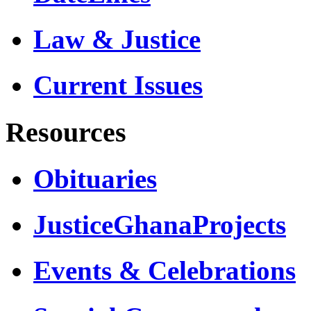
Law & Justice
Current Issues
Resources
Obituaries
JusticeGhanaProjects
Events & Celebrations