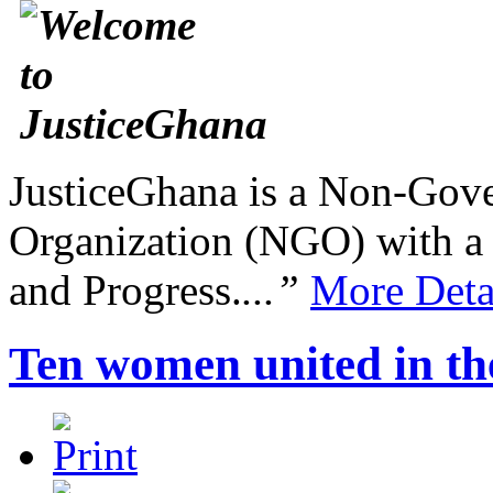
JusticeGhana is a Non-Gover
Organization (NGO) with a s
and Progress.
...”
More Deta
Ten women united in the