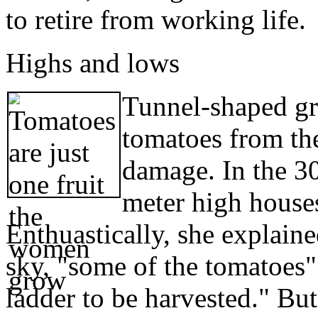
to retire from working life.
Highs and lows
Tunnel-shaped gr
tomatoes from the
damage. In the 30
meter high houses
Enthuastically, she explain
sky, "some of the tomatoes" 
ladder to be harvested." Bu