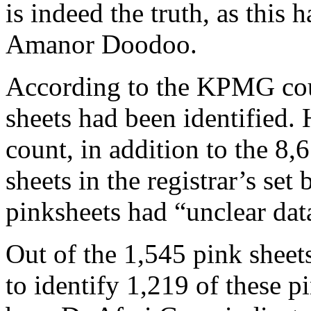
is indeed the truth, as this
Amanor Doodoo.
According to the KPMG coun
sheets had been identified
count, in addition to the 8
sheets in the registrar’s set
pinksheets had “unclear dat
Out of the 1,545 pink sheets
to identify 1,219 of these p