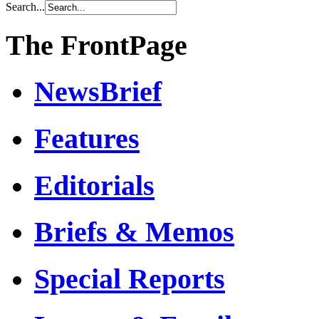
Search...
The FrontPage
NewsBrief
Features
Editorials
Briefs & Memos
Special Reports