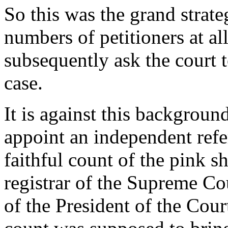
So this was the grand strate
numbers of petitioners at all
subsequently ask the court t
case.
It is against this backgroun
appoint an independent refe
faithful count of the pink sh
registrar of the Supreme Cou
of the President of the Cour