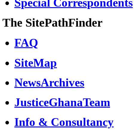
Special Correspondents
The SitePathFinder
FAQ
SiteMap
NewsArchives
JusticeGhanaTeam
Info & Consultancy