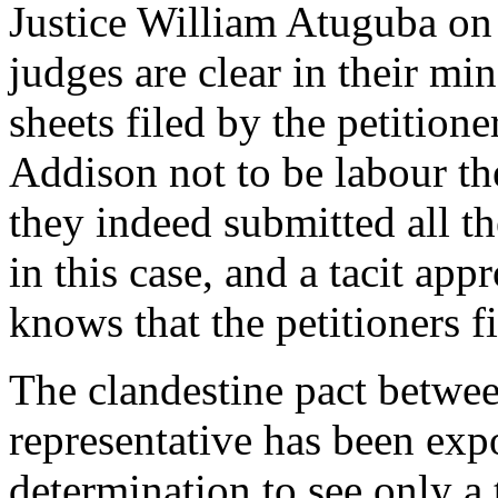
Justice William Atuguba on
judges are clear in their m
sheets filed by the petition
Addison not to be labour the
they indeed submitted all th
in this case, and a tacit app
knows that the petitioners fi
The clandestine pact betw
representative has been expo
determination to see only a 