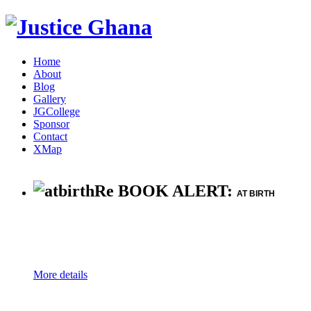
Home
About
Blog
Gallery
JGCollege
Sponsor
Contact
XMap
Re BOOK ALERT:
AT BIRTH
More details