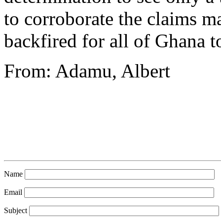
to corroborate the claims m
backfired for all of Ghana t
From: Adamu, Albert
Name
Email
Subject