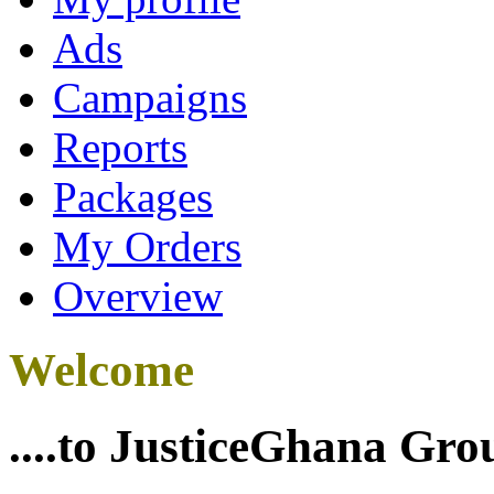
Ads
Campaigns
Reports
Packages
My Orders
Overview
Welcome
....to JusticeGhana Gro