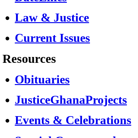
Law & Justice
Current Issues
Resources
Obituaries
JusticeGhanaProjects
Events & Celebrations