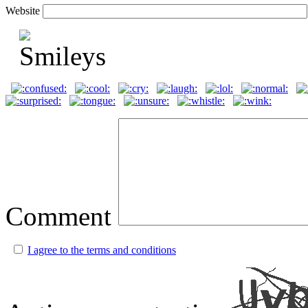
Website
Comment
I agree to the terms and conditions