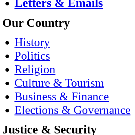
Letters & Emails
Our Country
History
Politics
Religion
Culture & Tourism
Business & Finance
Elections & Governance
Justice & Security