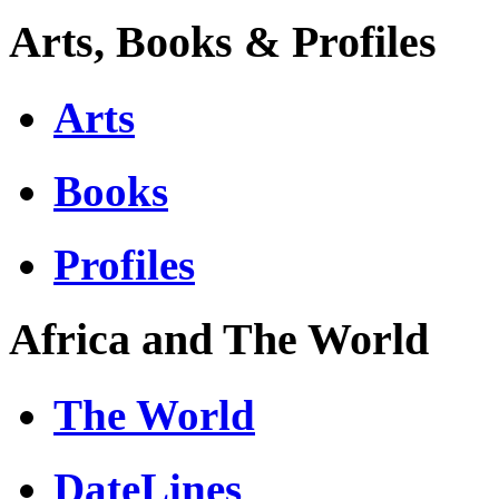
Arts, Books & Profiles
Arts
Books
Profiles
Africa and The World
The World
DateLines