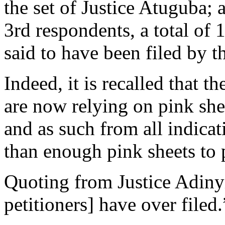
the set of Justice Atuguba; 
3rd respondents, a total of
said to have been filed by t
Indeed, it is recalled that th
are now relying on pink she
and as such from all indicat
than enough pink sheets to p
Quoting from Justice Adinyir
petitioners] have over filed.