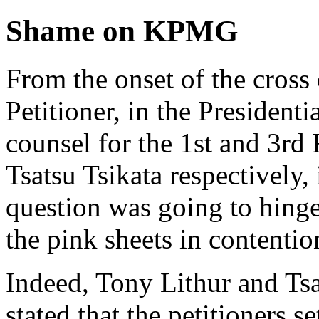
Shame on KPMG
From the onset of the cross
Petitioner, in the Presidenti
counsel for the 1st and 3rd
Tsatsu Tsikata respectively, 
question was going to hing
the pink sheets in contention
Indeed, Tony Lithur and Tsa
stated that the petitioners s