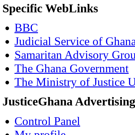
Specific WebLinks
BBC
Judicial Service of Ghan
Samaritan Advisory Gro
The Ghana Government
The Ministry of Justice 
JusticeGhana Advertisin
Control Panel
My profile