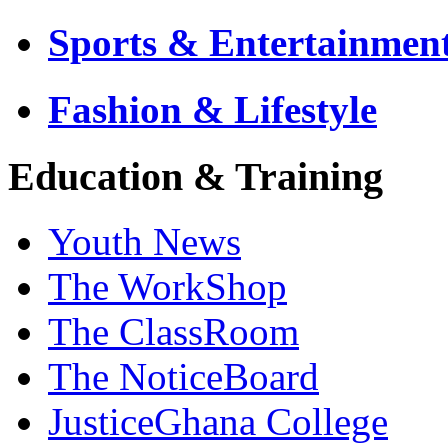
Sports & Entertainmen
Fashion & Lifestyle
Education & Training
Youth News
The WorkShop
The ClassRoom
The NoticeBoard
JusticeGhana College