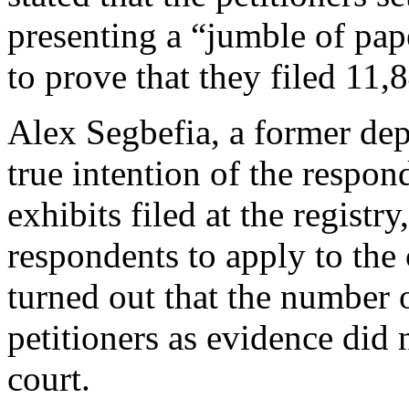
presenting a “jumble of pap
to prove that they filed 11,8
Alex Segbefia, a former dep
true intention of the respo
exhibits filed at the regist
respondents to apply to the c
turned out that the number 
petitioners as evidence did 
court.