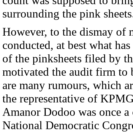
count was supposed to bring
surrounding the pink sheets
However, to the dismay o
conducted, at best what has 
of the pinksheets filed by 
motivated the audit firm to
are many rumours, which ar
the representative of KPMG
Amanor Dodoo was once a co
National Democratic Congres