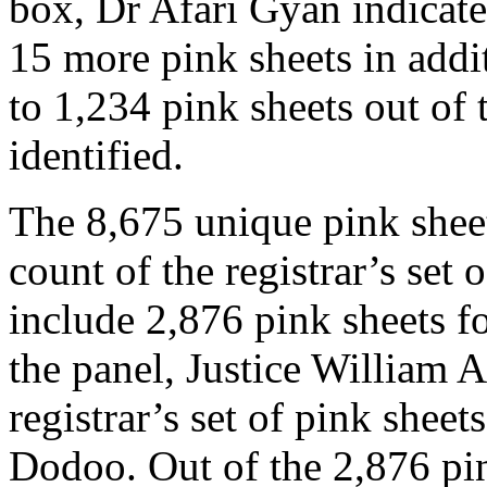
box, Dr Afari Gyan indicated
15 more pink sheets in addit
to 1,234 pink sheets out of 
identified.
The 8,675 unique pink shee
count of the registrar’s set 
include 2,876 pink sheets fo
the panel, Justice William 
registrar’s set of pink she
Dodoo. Out of the 2,876 pin