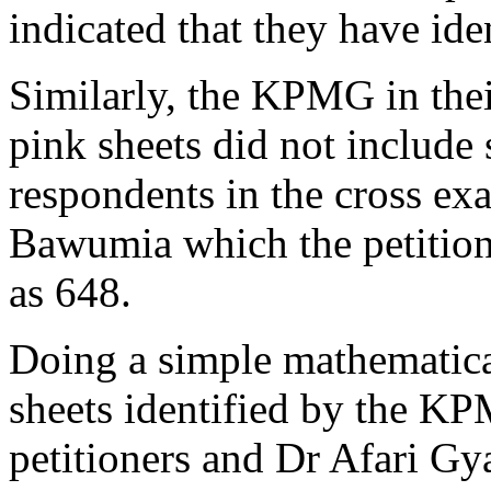
indicated that they have ide
Similarly, the KPMG in their
pink sheets did not include 
respondents in the cross exa
Bawumia which the petition
as 648.
Doing a simple mathematica
sheets identified by the KP
petitioners and Dr Afari Gy