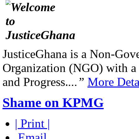
JusticeGhana is a Non-Gover
Organization (NGO) with a s
and Progress.
...”
More Deta
Shame on KPMG
| Print |
Email