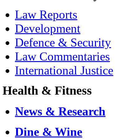
Law Reports
Development
Defence & Security
Law Commentaries
International Justice
Health & Fitness
News & Research
Dine & Wine