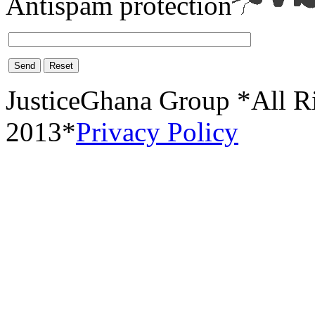
Antispam protection
Send
Reset
JusticeGhana Group *All R
2013*
Privacy Policy