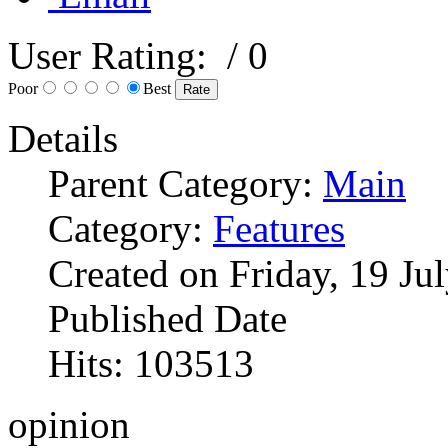
User Rating:
/ 0
Poor
Best
Details
Parent Category:
Main
Category:
Features
Created on Friday, 19 Ju
Published Date
Hits: 103513
opinion