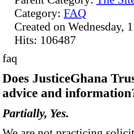
Category:
FAQ
Created on Wednesday, 1
Hits: 106487
faq
Does JusticeGhana Trus
advice and information
Partially, Yes.
We are not practicing solici