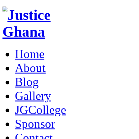
Home
About
Blog
Gallery
JGCollege
Sponsor
Contact