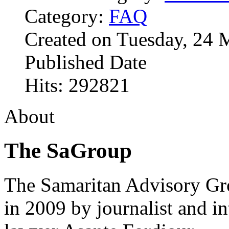
Category:
FAQ
Created on Tuesday, 24 
Published Date
Hits: 292821
About
The SaGroup
The Samaritan Advisory G
in 2009 by journalist and in