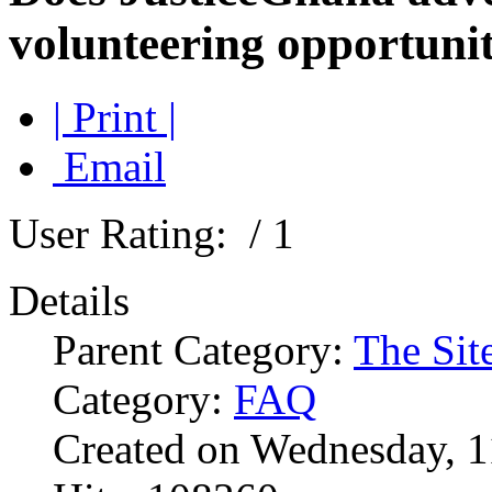
volunteering opportunit
| Print |
Email
User Rating:
/ 1
Details
Parent Category:
The Sit
Category:
FAQ
Created on Wednesday, 1