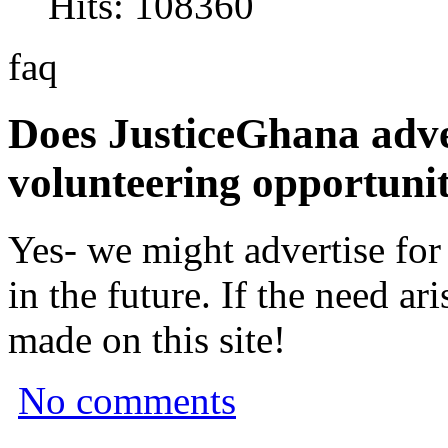
Hits: 108360
faq
Does JusticeGhana adver
volunteering opportunit
Yes- we might advertise for
in the future. If the need a
made on this site!
No comments