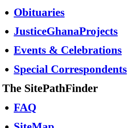
Obituaries
JusticeGhanaProjects
Events & Celebrations
Special Correspondents
The SitePathFinder
FAQ
SiteMap