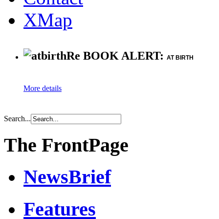
XMap
Re BOOK ALERT:
AT BIRTH
More details
Search...
The FrontPage
NewsBrief
Features