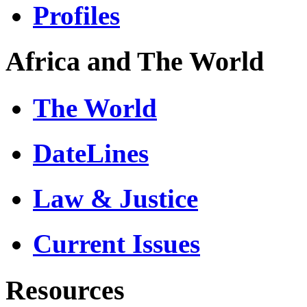
Profiles
Africa and The World
The World
DateLines
Law & Justice
Current Issues
Resources