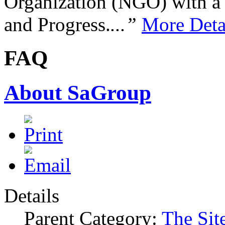
Organization (NGO) with a s
and Progress.
...”
More Deta
FAQ
About SaGroup
Details
Parent Category:
The Sit