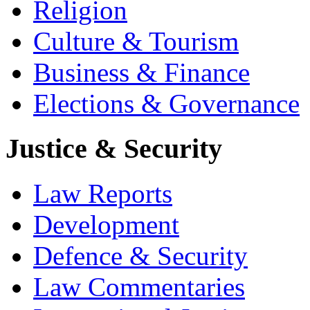
Religion
Culture & Tourism
Business & Finance
Elections & Governance
Justice & Security
Law Reports
Development
Defence & Security
Law Commentaries