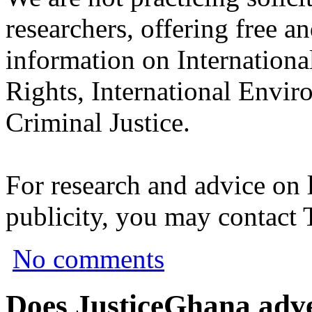
researchers, offering free a
information on Internation
Rights, International Envir
Criminal Justice.
For research and advice on 
publicity, you may contact
No comments
Does JusticeGhana adver