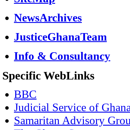
NewsArchives
JusticeGhanaTeam
Info & Consultancy
Specific WebLinks
BBC
Judicial Service of Ghan
Samaritan Advisory Gro