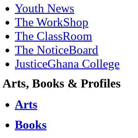
Youth News
The WorkShop
The ClassRoom
The NoticeBoard
JusticeGhana College
Arts, Books & Profiles
Arts
Books