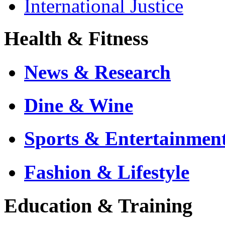
International Justice
Health & Fitness
News & Research
Dine & Wine
Sports & Entertainmen
Fashion & Lifestyle
Education & Training