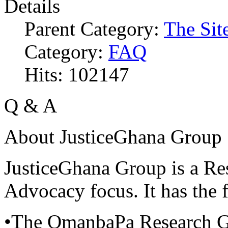
Details
Parent Category:
The Sit
Category:
FAQ
Hits: 102147
Q & A
About JusticeGhana Group
JusticeGhana Group is a Re
Advocacy focus. It has the f
•The OmanbaPa Research 