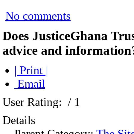
No comments
Does JusticeGhana Trus
advice and information
| Print |
Email
User Rating:
/ 1
Details
Parent Category:
The Sit