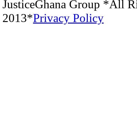
JusticeGhana Group *All R
2013*
Privacy Policy