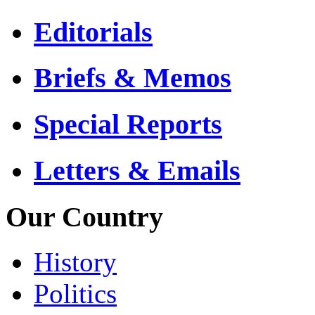
Editorials
Briefs & Memos
Special Reports
Letters & Emails
Our Country
History
Politics