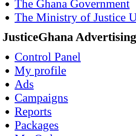
The Ghana Government
The Ministry of Justice 
JusticeGhana Advertisin
Control Panel
My profile
Ads
Campaigns
Reports
Packages