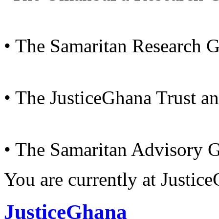
• The Samaritan Research 
• The JusticeGhana Trust a
• The Samaritan Advisory 
You are currently at Justi
JusticeGhana