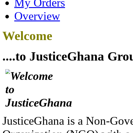
My Orders
Overview
Welcome
....to JusticeGhana Gro
JusticeGhana is a Non-Gover