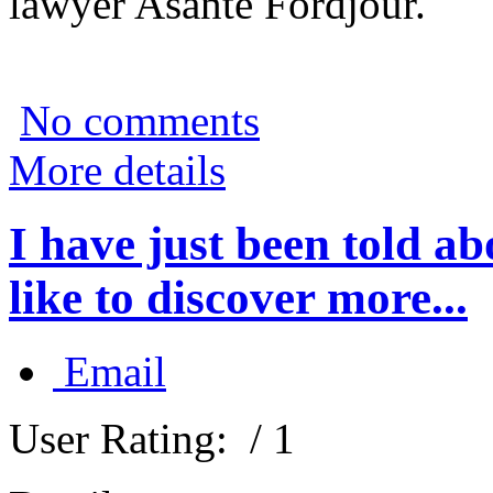
lawyer Asante Fordjour.
No comments
More details
I have just been told 
like to discover more...
Email
User Rating:
/ 1