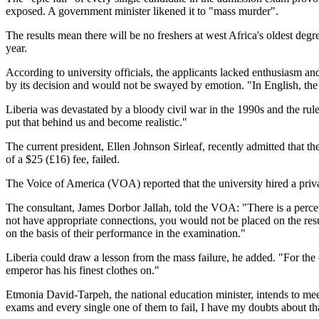
exposed. A government minister likened it to "mass murder".
The results mean there will be no freshers at west Africa's oldest degr
year.
According to university officials, the applicants lacked enthusiasm
by its decision and would not be swayed by emotion. "In English, the
Liberia was devastated by a bloody civil war in the 1990s and the ru
put that behind us and become realistic."
The current president, Ellen Johnson Sirleaf, recently admitted that t
of a $25 (£16) fee, failed.
The Voice of America (VOA) reported that the university hired a priva
The consultant, James Dorbor Jallah, told the VOA: "There is a percep
not have appropriate connections, you would not be placed on the resu
on the basis of their performance in the examination."
Liberia could draw a lesson from the mass failure, he added. "For the c
emperor has his finest clothes on."
Etmonia David-Tarpeh, the national education minister, intends to meet
exams and every single one of them to fail, I have my doubts about tha