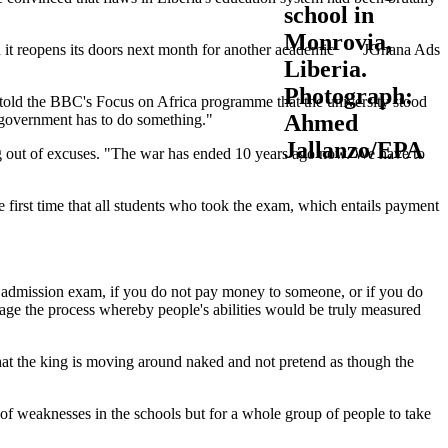
en it reopens its doors next month for another academic
JGhana Ads
told the BBC's Focus on Africa programme that the university stood
e government has to do something."
ing out of excuses. "The war has ended 10 years ago now. We have to
e first time that all students who took the exam, which entails payment
ia admission exam, if you do not pay money to someone, or if you do
nage the process whereby people's abilities would be truly measured
e that the king is moving around naked and not pretend as though the
 of weaknesses in the schools but for a whole group of people to take