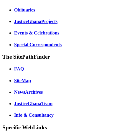
Obituaries
JusticeGhanaProjects
Events & Celebrations
Special Correspondents
The SitePathFinder
FAQ
SiteMap
NewsArchives
JusticeGhanaTeam
Info & Consultancy
Specific WebLinks