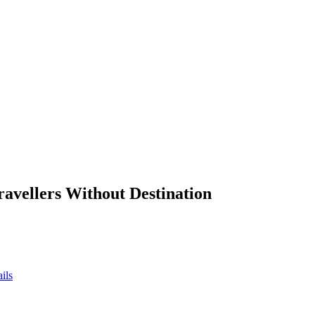
ravellers Without Destination
ils