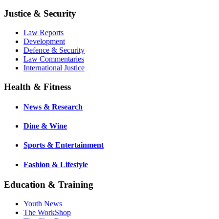
Justice & Security
Law Reports
Development
Defence & Security
Law Commentaries
International Justice
Health & Fitness
News & Research
Dine & Wine
Sports & Entertainment
Fashion & Lifestyle
Education & Training
Youth News
The WorkShop