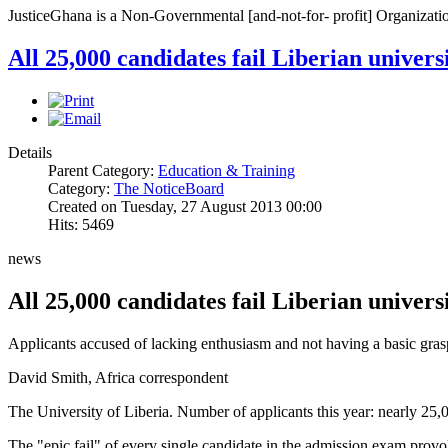
JusticeGhana is a Non-Governmental [and-not-for- profit] Organizatio
All 25,000 candidates fail Liberian univer
Details
Parent Category:
Education & Training
Category:
The NoticeBoard
Created on Tuesday, 27 August 2013 00:00
Hits: 5469
news
All 25,000 candidates fail Liberian univer
Applicants accused of lacking enthusiasm and not having a basic gras
David Smith, Africa correspondent
The University of Liberia. Number of applicants this year: nearly 25
The "epic fail" of every single candidate in the admission exam prov