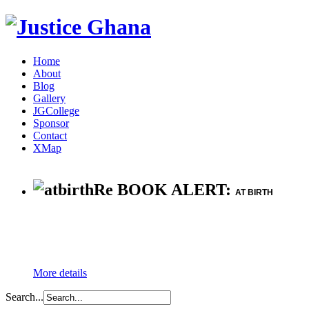
Home
About
Blog
Gallery
JGCollege
Sponsor
Contact
XMap
Re BOOK ALERT:
AT BIRTH
More details
Search...