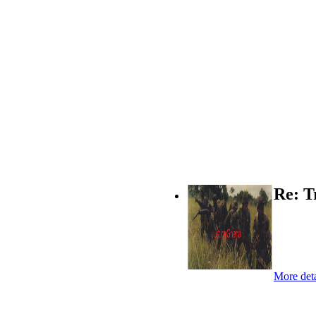
Re: T
More deta