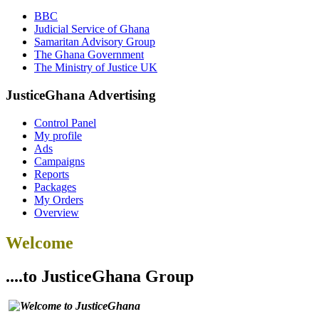
BBC
Judicial Service of Ghana
Samaritan Advisory Group
The Ghana Government
The Ministry of Justice UK
JusticeGhana Advertising
Control Panel
My profile
Ads
Campaigns
Reports
Packages
My Orders
Overview
Welcome
....to JusticeGhana Group