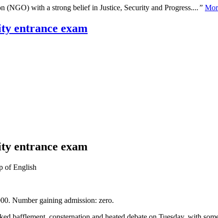
n (NGO) with a strong belief in Justice, Security and Progress.
...”
Mor
sity entrance exam
sity entrance exam
p of English
,000. Number gaining admission: zero.
oked bafflement, consternation and heated debate on Tuesday, with some