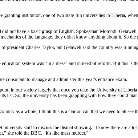
ee-granting institution, one of two state-run universities in Liberia, wh
 and did not have a basic grasp of English. Spokesman Momodu Getaweh 
 mechanics of the language, they didn't know anything about it. So th
le of president Charles Taylor, but Getaweh said the country was runn
he education system was "in a mess" and in need of reform. But this is th
te consultant to manage and administer this year's entrance exam.
tion in our society largely that once you take the University of Liber
lts list. So, the university has been grappling with how they could ma
ountry as a whole, I think this is a clarion call that we need to all se
 university staff to discuss the dismal showing. "I know there are a lot
t," she told the BBC. "It's like mass murder."