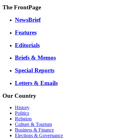
The FrontPage
NewsBrief
Features
Editorials
Briefs & Memos
Special Reports
Letters & Emails
Our Country
History
Politics
Religion
Culture & Tourism
Business & Finance
Elections & Governance