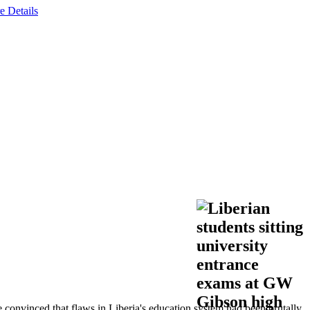
e Details
 convinced that flaws in Liberia's education system had been brutally