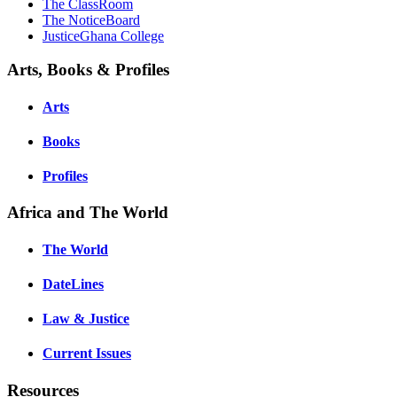
The ClassRoom
The NoticeBoard
JusticeGhana College
Arts, Books & Profiles
Arts
Books
Profiles
Africa and The World
The World
DateLines
Law & Justice
Current Issues
Resources