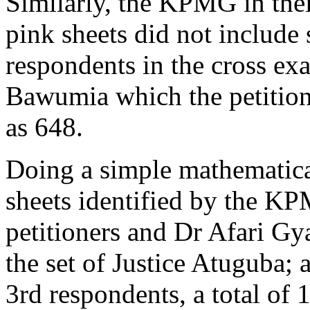
Similarly, the KPMG in their
pink sheets did not include 
respondents in the cross exa
Bawumia which the petition
as 648.
Doing a simple mathematica
sheets identified by the KP
petitioners and Dr Afari Gy
the set of Justice Atuguba; 
3rd respondents, a total of