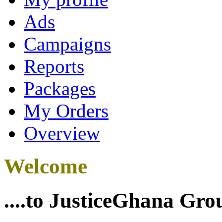
Ads
Campaigns
Reports
Packages
My Orders
Overview
Welcome
....to JusticeGhana Gro