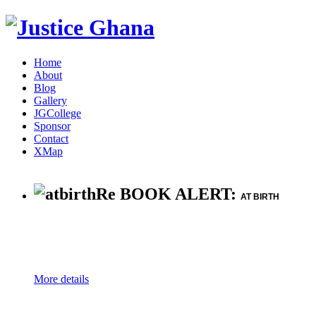
Home
About
Blog
Gallery
JGCollege
Sponsor
Contact
XMap
Re BOOK ALERT:
AT BIRTH
More details