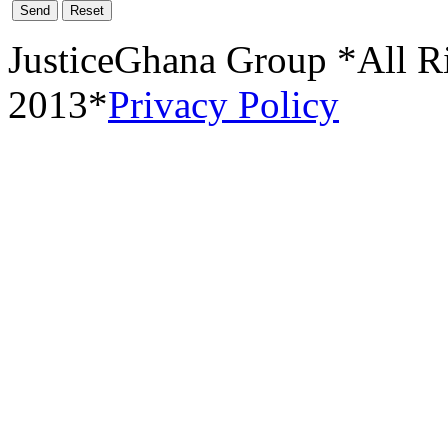
Send
Reset
JusticeGhana Group *All R
2013*
Privacy Policy