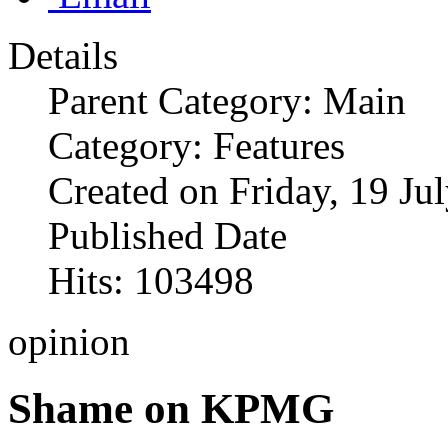
Details
Parent Category: Main
Category: Features
Created on Friday, 19 Ju
Published Date
Hits: 103498
opinion
Shame on KPMG