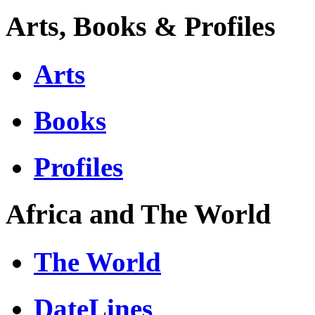
Arts, Books & Profiles
Arts
Books
Profiles
Africa and The World
The World
DateLines