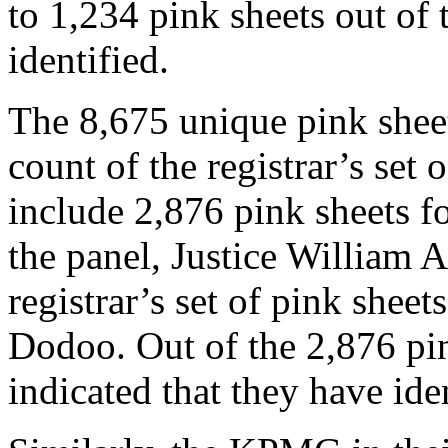
to 1,234 pink sheets out of 
identified.
The 8,675 unique pink shee
count of the registrar’s set 
include 2,876 pink sheets fo
the panel, Justice William 
registrar’s set of pink she
Dodoo. Out of the 2,876 pin
indicated that they have ide