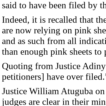
said to have been filed by t
Indeed, it is recalled that th
are now relying on pink she
and as such from all indicat
than enough pink sheets to p
Quoting from Justice Adinyir
petitioners] have over filed.
Justice William Atuguba on
judges are clear in their m