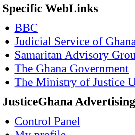
Specific WebLinks
BBC
Judicial Service of Ghan
Samaritan Advisory Gro
The Ghana Government
The Ministry of Justice 
JusticeGhana Advertisin
Control Panel
My profile