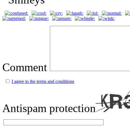
Comment
I agree to the terms and conditions
Antispam protection