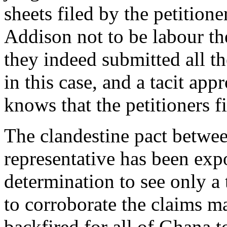
sheets filed by the petition
Addison not to be labour the
they indeed submitted all th
in this case, and a tacit app
knows that the petitioners fi
The clandestine pact betw
representative has been expo
determination to see only a 
to corroborate the claims m
backfired for all of Ghana t