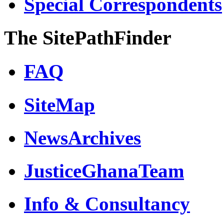
Special Correspondents
The SitePathFinder
FAQ
SiteMap
NewsArchives
JusticeGhanaTeam
Info & Consultancy