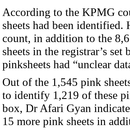
According to the KPMG coun
sheets had been identified
count, in addition to the 8
sheets in the registrar’s set
pinksheets had “unclear dat
Out of the 1,545 pink sheets
to identify 1,219 of these p
box, Dr Afari Gyan indicated
15 more pink sheets in addit