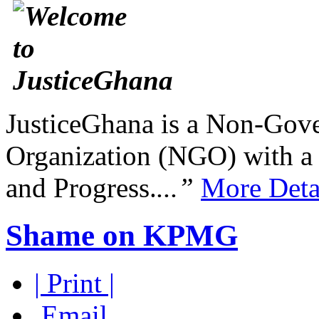
JusticeGhana is a Non-Gover
Organization (NGO) with a s
and Progress.
...”
More Deta
Shame on KPMG
| Print |
Email