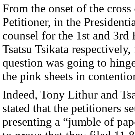
From the onset of the cross
Petitioner, in the Presidenti
counsel for the 1st and 3rd
Tsatsu Tsikata respectively, 
question was going to hing
the pink sheets in contention
Indeed, Tony Lithur and Tsa
stated that the petitioners s
presenting a “jumble of pap