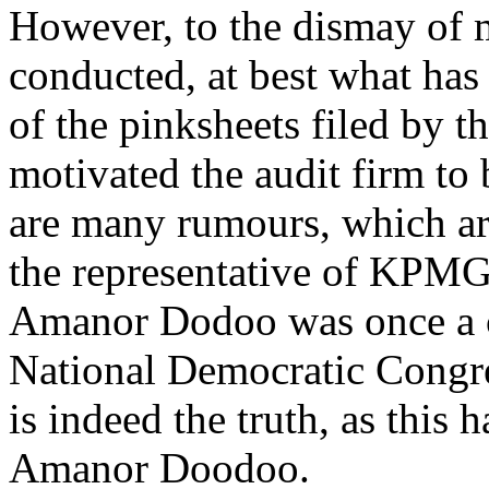
However, to the dismay o
conducted, at best what has 
of the pinksheets filed by 
motivated the audit firm to
are many rumours, which ar
the representative of KPMG
Amanor Dodoo was once a co
National Democratic Congres
is indeed the truth, as this
Amanor Doodoo.