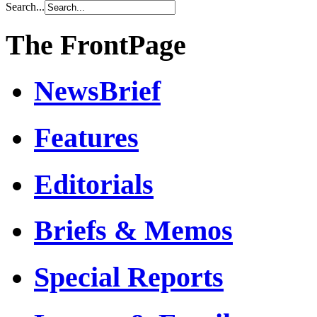
Search...
The FrontPage
NewsBrief
Features
Editorials
Briefs & Memos
Special Reports