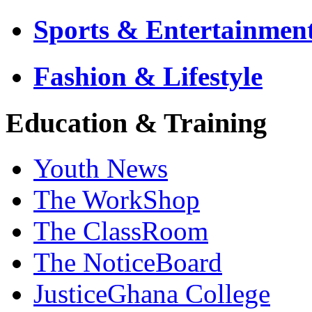
Sports & Entertainmen
Fashion & Lifestyle
Education & Training
Youth News
The WorkShop
The ClassRoom
The NoticeBoard
JusticeGhana College