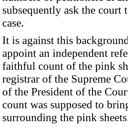
subsequently ask the court t
case.
It is against this backgroun
appoint an independent refe
faithful count of the pink sh
registrar of the Supreme Cou
of the President of the Cour
count was supposed to bring
surrounding the pink sheets