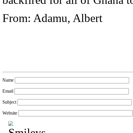
From: Adamu, Albert
Name
Email
Subject
Website