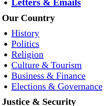
Letters & Emails
Our Country
History
Politics
Religion
Culture & Tourism
Business & Finance
Elections & Governance
Justice & Security