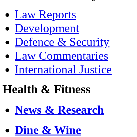
Law Reports
Development
Defence & Security
Law Commentaries
International Justice
Health & Fitness
News & Research
Dine & Wine