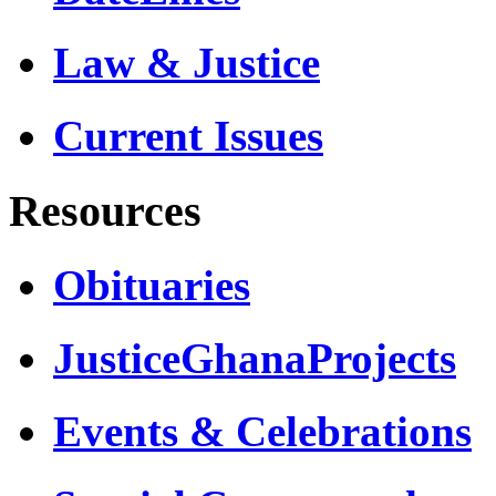
Law & Justice
Current Issues
Resources
Obituaries
JusticeGhanaProjects
Events & Celebrations