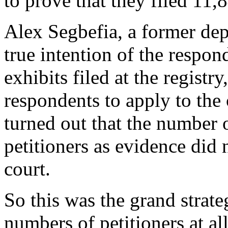
to prove that they filed 11,8
Alex Segbefia, a former dep
true intention of the respo
exhibits filed at the regist
respondents to apply to the c
turned out that the number 
petitioners as evidence did 
court.
So this was the grand strate
numbers of petitioners at all