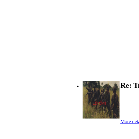
Re: T
More deta