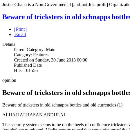
JusticeGhana is a Non-Governmental [and-not-for- profit] Organizatio
Beware of tricksters in old schnapps bottle
| Print |
Email
Details
Parent Category: Main
Category: Features
Created on Sunday, 30 June 2013 00:00
Published Date
Hits: 101556
opinion
Beware of tricksters in old schnapps bottle
Beware of tricksters in old schnapps bottles and old currencies (1)
ALHAJI ALHASAN ABDULAI
The security system seems to be on the heels of confidence tricksters w
‘crooks’ are numbered. Media reports reveal that some victims of the 