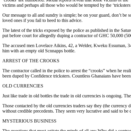
victims and perhaps all those who would be tempted by the ‘tricksters’
Our message to all and sundry is simple; be on your guard, don’t be so
loved ones if you fail to heed to this advice.
The latest of the tricks exposed by the police as published in the Sa
put before court for allegedly duping a contractor of GHC 50,000 (50
The accused men Lovelace Aikins, 42, a Welder, Kweku Essuman, 34, 
him with an empty old Scnnapps bottle.
ARREST OF THE CROOKS
The contractor called in the police to arrest the “crooks” when he rea
been duped by Confidence tricksters. Countless Ghanaians have been 
OLD CURRENCIES
Just like trade in old bottles the trade in old currencies is ongoing. T
Those contacted by the old currencies traders say they (the currency 
without credible precedents. They seem very lucrative and said to be dr
MYSTERIOUS BUSINESS
The questions that must agitate the minds of all are: Why did a contrac