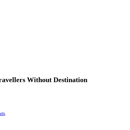
ravellers Without Destination
ils