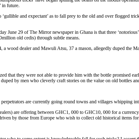
 in future.
 ‘gullible and expectant’ as to fall prey to the old and over flogged tr
turday June 29 of The Mirror newspaper in Ghana is that three ‘notoriou
0million old cedis) through subtle means.
a wood dealer and Mawuli Atsu, 37 a mason, allegedly duped the Mank
lized that they were not able to provide him with the bottle promised e
duped by men who cleverly craft stories on the value on old bottles a
he perpetrators are currently going round towns and villages whipping inte
dealers) are offering between GHC1, 000 to GHC10, 000 for a currency d
iven by those from Europe who wish to collect old historical items for t
tor who to some extent is knowledgeable fall for such tricks? I accept t