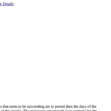
e Details
s that seem to be succeeding are to persist then the days of the
 of the crooks. The exposures are enough ‘eye openers’ for the