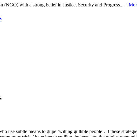
n (NGO) with a strong belief in Justice, Security and Progress.
...”
Mor
s
s
ho use subtle means to dupe ‘willing gullible people’. If these strategie
‘sumptuous tricks’ have began spilling the beans on the modus operandi