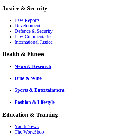
Justice & Security
Law Reports
Development
Defence & Security
Law Commentaries
International Justice
Health & Fitness
News & Research
Dine & Wine
Sports & Entertainment
Fashion & Lifestyle
Education & Training
Youth News
The WorkShop