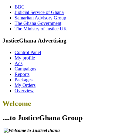
BBC
Judicial Service of Ghana
Samaritan Advisory Group
The Ghana Government
The Ministry of Justice UK
JusticeGhana Advertising
Control Panel
My profile
Ads
Campaigns
Reports
Packages
My Orders
Overview
Welcome
....to JusticeGhana Group