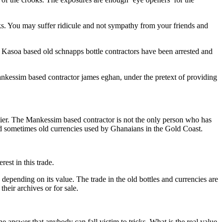
icks. You may suffer ridicule and not sympathy from your friends and
s’ Kasoa based old schnapps bottle contractors have been arrested and
essim based contractor james eghan, under the pretext of providing
arlier. The Mankessim based contractor is not the only person who has
nd sometimes old currencies used by Ghanaians in the Gold Coast.
rest in this trade.
epending on its value. The trade in the old bottles and currencies are
heir archives or for sale.
he answer that anybody can fall victim to tricks. What is the real value