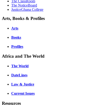
The ClassRoom
The NoticeBoard
JusticeGhana College
Arts, Books & Profiles
Arts
Books
Profiles
Africa and The World
The World
DateLines
Law & Justice
Current Issues
Resources