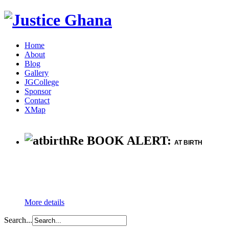
Home
About
Blog
Gallery
JGCollege
Sponsor
Contact
XMap
Re BOOK ALERT:
AT BIRTH
More details
Search...