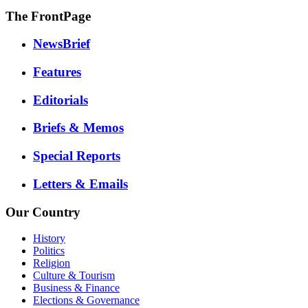
The FrontPage
NewsBrief
Features
Editorials
Briefs & Memos
Special Reports
Letters & Emails
Our Country
History
Politics
Religion
Culture & Tourism
Business & Finance
Elections & Governance