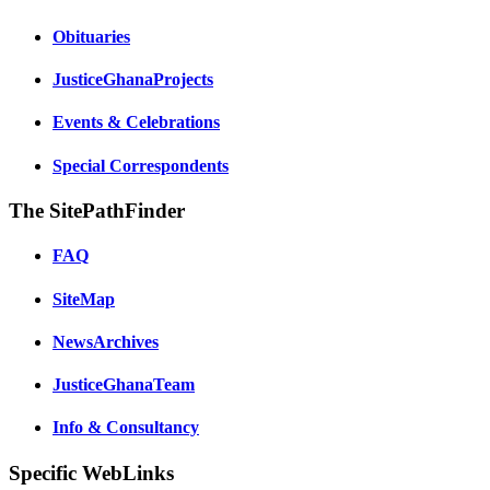
Obituaries
JusticeGhanaProjects
Events & Celebrations
Special Correspondents
The SitePathFinder
FAQ
SiteMap
NewsArchives
JusticeGhanaTeam
Info & Consultancy
Specific WebLinks