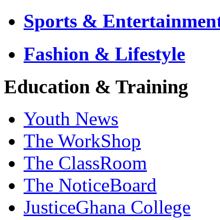
Sports & Entertainmen
Fashion & Lifestyle
Education & Training
Youth News
The WorkShop
The ClassRoom
The NoticeBoard
JusticeGhana College