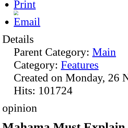
Details
Parent Category:
Main
Category:
Features
Created on Monday, 26 
Hits: 101724
opinion
Mahama Must Explain 