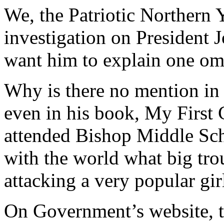
We, the Patriotic Northern 
investigation on Presiden
want him to explain one omi
Why is there no mention in 
even in his book, My First C
attended Bishop Middle Sch
with the world what big trou
attacking a very popular gir
On Government’s website, th