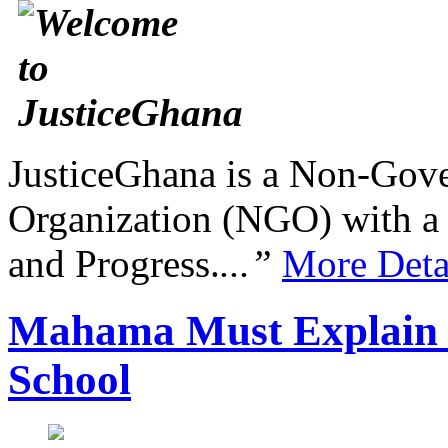
JusticeGhana is a Non-Gover
Organization (NGO) with a s
and Progress.
...”
More Deta
Mahama Must Explain 
School