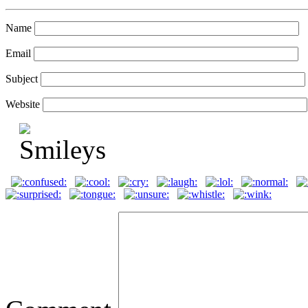
Name
Email
Subject
Website