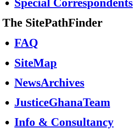
Special Correspondents
The SitePathFinder
FAQ
SiteMap
NewsArchives
JusticeGhanaTeam
Info & Consultancy