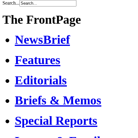
Search...
The FrontPage
NewsBrief
Features
Editorials
Briefs & Memos
Special Reports