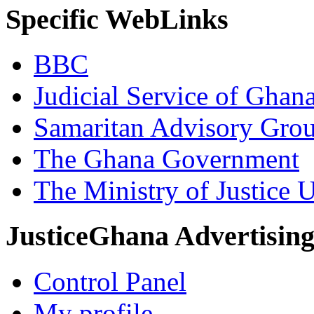
Specific WebLinks
BBC
Judicial Service of Ghan
Samaritan Advisory Gro
The Ghana Government
The Ministry of Justice 
JusticeGhana Advertisin
Control Panel
My profile