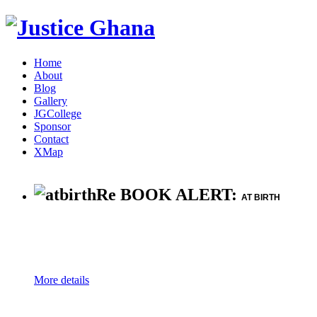
Home
About
Blog
Gallery
JGCollege
Sponsor
Contact
XMap
Re BOOK ALERT:
AT BIRTH
More details