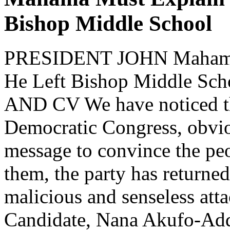
Bishop Middle School
PRESIDENT JOHN Mahama
He Left Bishop Middle 
AND CV We have noticed tha
Democratic Congress, obvi
message to convince the peo
them, the party has returne
malicious and senseless att
Candidate, Nana Akufo-Ad