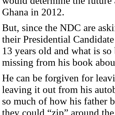
would determine the future 
Ghana in 2012.
But, since the NDC are ask
their Presidential Candidate
13 years old and what is so b
missing from his book about
He can be forgiven for leavi
leaving it out from his aut
so much of how his father 
they could “zip” around the