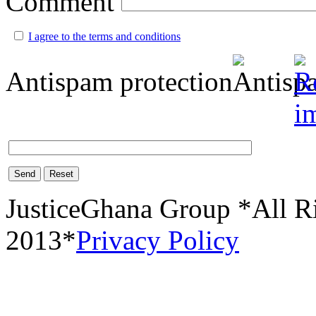
Comment
I agree to the terms and conditions
Antispam protection
Send
Reset
JusticeGhana Group *All R
2013*
Privacy Policy