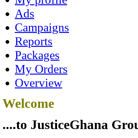
Ads
Campaigns
Reports
Packages
My Orders
Overview
Welcome
....to JusticeGhana Gro