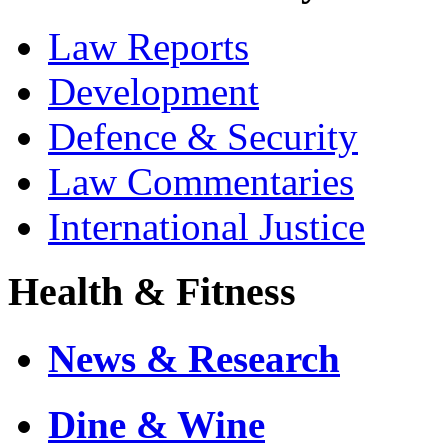
Law Reports
Development
Defence & Security
Law Commentaries
International Justice
Health & Fitness
News & Research
Dine & Wine