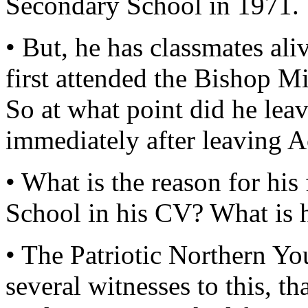
Secondary School in 1971.
• But, he has classmates al
first attended the Bishop 
So at what point did he le
immediately after leaving 
• What is the reason for hi
School in his CV? What is 
• The Patriotic Northern You
several witnesses to this, 