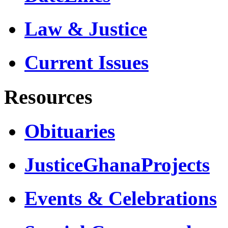
Law & Justice
Current Issues
Resources
Obituaries
JusticeGhanaProjects
Events & Celebrations