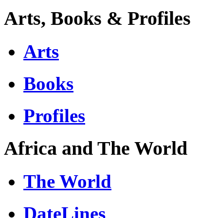
Arts, Books & Profiles
Arts
Books
Profiles
Africa and The World
The World
DateLines