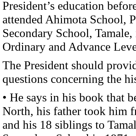
President’s education befor
attended Ahimota School, 
Secondary School, Tamale, 
Ordinary and Advance Level
The President should provid
questions concerning the his
• He says in his book that b
North, his father took him 
and his 18 siblings to Tama