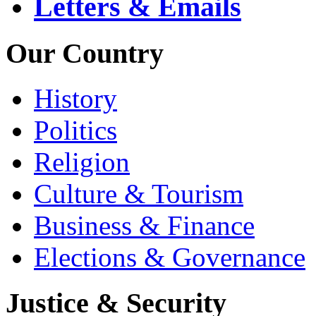
Letters & Emails
Our Country
History
Politics
Religion
Culture & Tourism
Business & Finance
Elections & Governance
Justice & Security