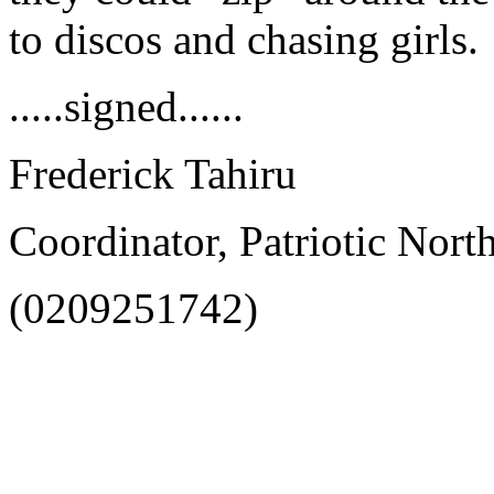
to discos and chasing girls.
.....signed......
Frederick Tahiru
Coordinator, Patriotic Nort
(0209251742)