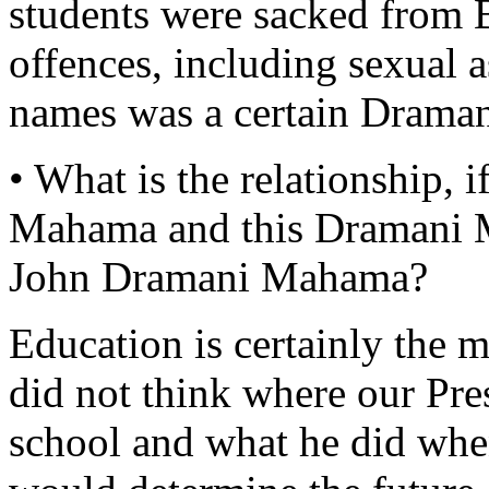
students were sacked from 
offences, including sexual 
names was a certain Dram
• What is the relationship, 
Mahama and this Dramani 
John Dramani Mahama?
Education is certainly the 
did not think where our Pre
school and what he did whe