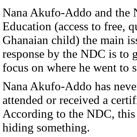
Nana Akufo-Addo and the N
Education (access to free, q
Ghanaian child) the main is
response by the NDC is to
focus on where he went to s
Nana Akufo-Addo has never 
attended or received a certi
According to the NDC, this
hiding something.