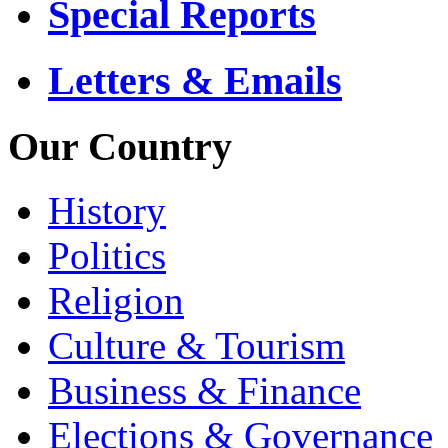
Special Reports
Letters & Emails
Our Country
History
Politics
Religion
Culture & Tourism
Business & Finance
Elections & Governance