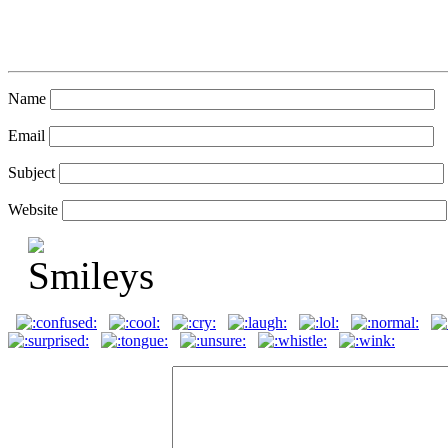
Name
Email
Subject
Website