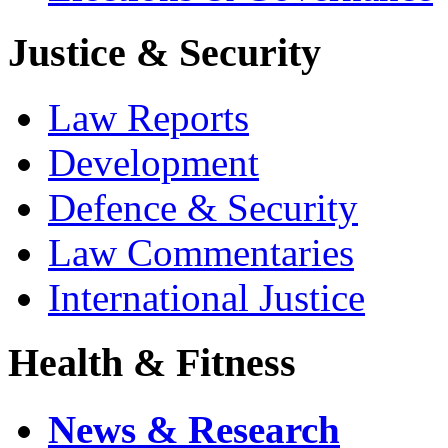
Justice & Security
Law Reports
Development
Defence & Security
Law Commentaries
International Justice
Health & Fitness
News & Research