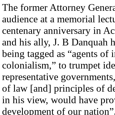
The former Attorney General
audience at a memorial lect
centenary anniversary in Acc
and his ally, J. B Danquah 
being tagged as “agents of 
colonialism,” to trumpet id
representative governments,
of law [and] principles of 
in his view, would have prov
development of our nation”