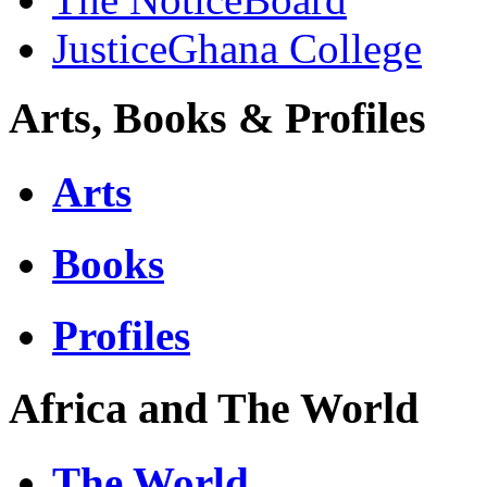
JusticeGhana College
Arts, Books & Profiles
Arts
Books
Profiles
Africa and The World
The World