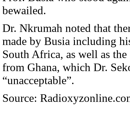
bewailed.
Dr. Nkrumah noted that ther
made by Busia including his 
South Africa, as well as th
from Ghana, which Dr. Sek
“unacceptable”.
Source: Radioxyzonline.co