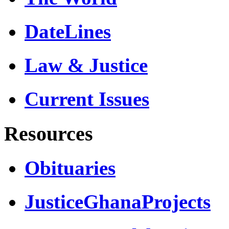
DateLines
Law & Justice
Current Issues
Resources
Obituaries
JusticeGhanaProjects