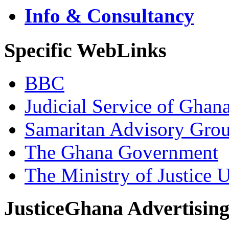
Info & Consultancy
Specific WebLinks
BBC
Judicial Service of Ghan
Samaritan Advisory Gro
The Ghana Government
The Ministry of Justice 
JusticeGhana Advertisin