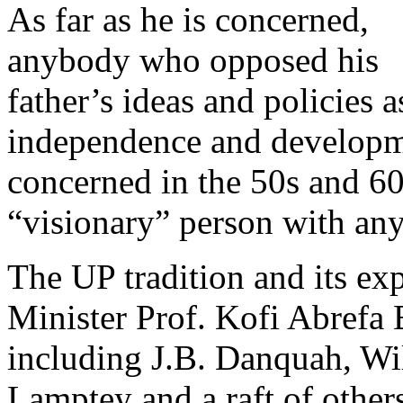
As far as he is concerned,
anybody who opposed his
father’s ideas and policies a
independence and developme
concerned in the 50s and 60
“visionary” person with an
The UP tradition and its ex
Minister Prof. Kofi Abrefa 
including J.B. Danquah, Wi
Lamptey and a raft of othe