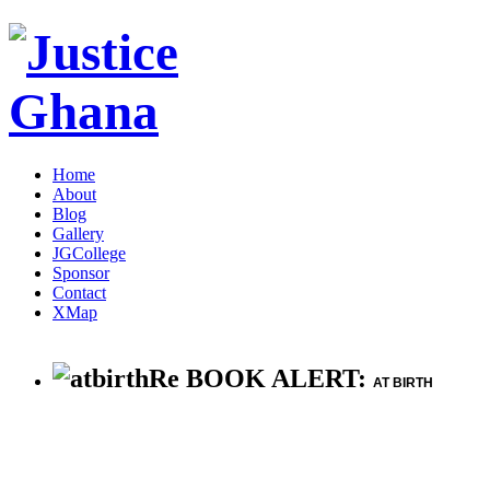
Home
About
Blog
Gallery
JGCollege
Sponsor
Contact
XMap
Re BOOK ALERT:
AT BIRTH