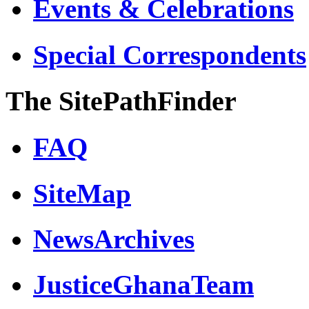
Events & Celebrations
Special Correspondents
The SitePathFinder
FAQ
SiteMap
NewsArchives
JusticeGhanaTeam