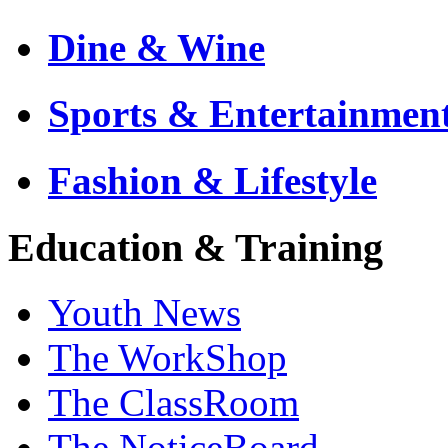
Dine & Wine
Sports & Entertainmen
Fashion & Lifestyle
Education & Training
Youth News
The WorkShop
The ClassRoom
The NoticeBoard