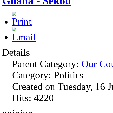
Ghana - Sekou
Details
Parent Category:
Our Co
Category: Politics
Created on Tuesday, 16 
Hits: 4220