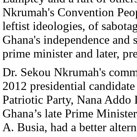
Nkrumah's Convention Peopl
leftist ideologies, of sabot
Ghana's independence and su
prime minister and later, pr
Dr. Sekou Nkrumah's commen
2012 presidential candidat
Patriotic Party, Nana Add
Ghana’s late Prime Minister
A. Busia, had a better alter