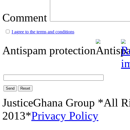
Comment
I agree to the terms and conditions
Antispam protection
Send
Reset
JusticeGhana Group *All R
2013*
Privacy Policy