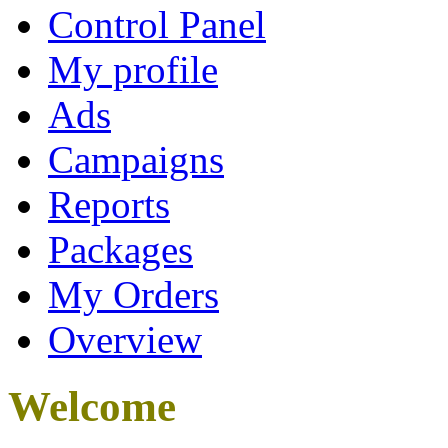
Control Panel
My profile
Ads
Campaigns
Reports
Packages
My Orders
Overview
Welcome