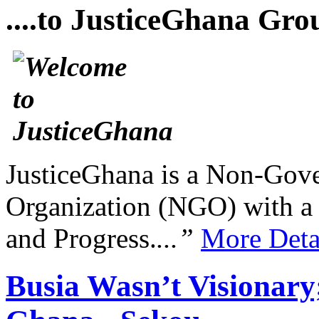
....to JusticeGhana Gro
JusticeGhana is a Non-Gover
Organization (NGO) with a s
and Progress.
...”
More Deta
Busia Wasn’t Visionar