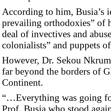
According to him, Busia’s i
prevailing orthodoxies” of hi
deal of invectives and abuse
colonialists” and puppets o
However, Dr. Sekou Nkrumah
far beyond the borders of G
Continent.
“…Everything was going for
Prof. Busia who stood agai