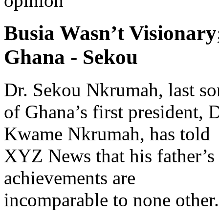
opinion
Busia Wasn’t Visionar
Ghana - Sekou
Dr. Sekou Nkrumah, last so
of Ghana’s first president, D
Kwame Nkrumah, has told
XYZ News that his father’s
achievements are
incomparable to none other.