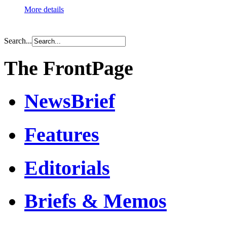
More details
Search...
The FrontPage
NewsBrief
Features
Editorials
Briefs & Memos