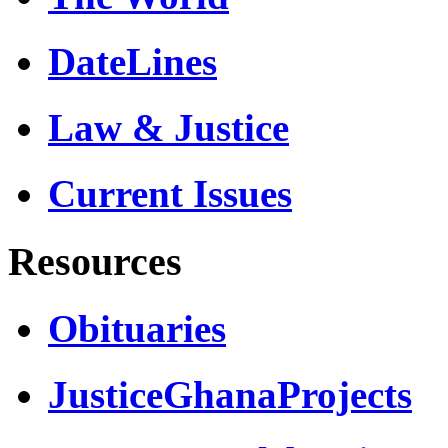
DateLines
Law & Justice
Current Issues
Resources
Obituaries
JusticeGhanaProjects