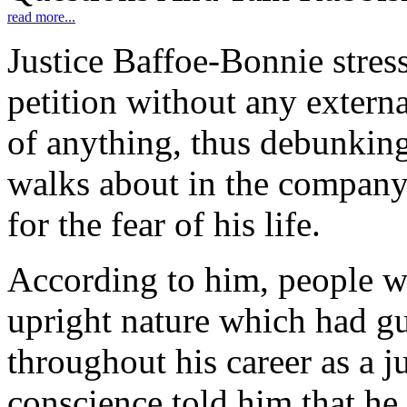
read more...
Justice Baffoe-Bonnie stress
petition without any externa
of anything, thus debunkin
walks about in the company
for the fear of his life.
According to him, people w
upright nature which had g
throughout his career as a j
conscience told him that he 