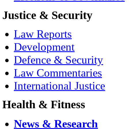
Justice & Security
Law Reports
Development
Defence & Security
Law Commentaries
International Justice
Health & Fitness
News & Research