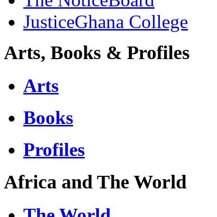
JusticeGhana College
Arts, Books & Profiles
Arts
Books
Profiles
Africa and The World
The World