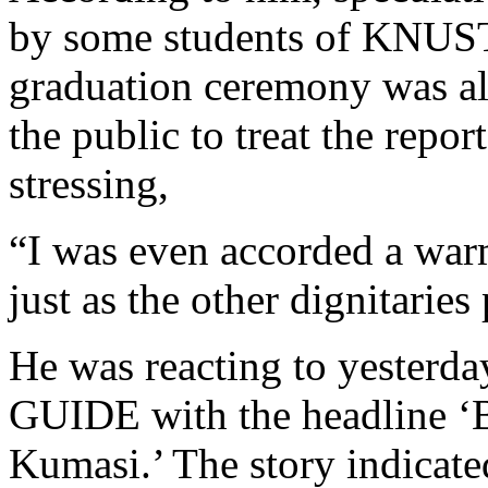
by some students of KNUST
graduation ceremony was al
the public to treat the repor
stressing,
“I was even accorded a war
just as the other dignitaries
He was reacting to yesterda
GUIDE with the headline ‘B
Kumasi.’ The story indicate