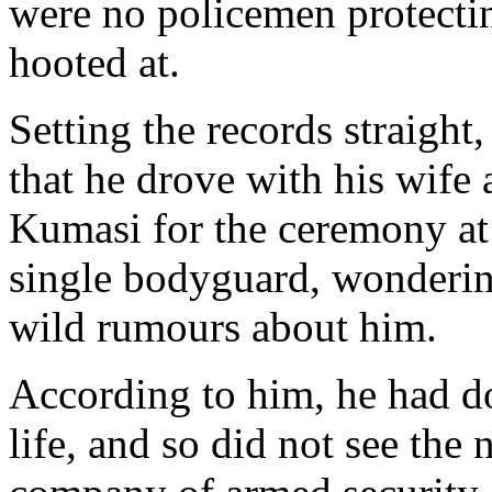
were no policemen protectin
hooted at.
Setting the records straight
that he drove with his wife
Kumasi for the ceremony a
single bodyguard, wonderi
wild rumours about him.
According to him, he had do
life, and so did not see the