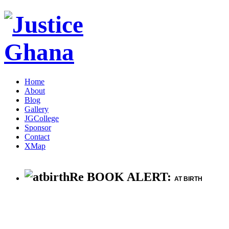
Home
About
Blog
Gallery
JGCollege
Sponsor
Contact
XMap
Re BOOK ALERT:
AT BIRTH