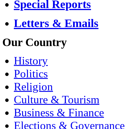
Special Reports
Letters & Emails
Our Country
History
Politics
Religion
Culture & Tourism
Business & Finance
Elections & Governance