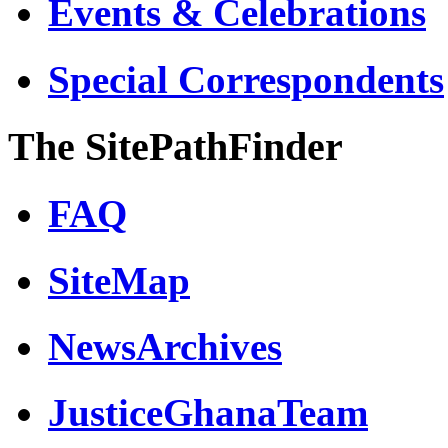
Events & Celebrations
Special Correspondents
The SitePathFinder
FAQ
SiteMap
NewsArchives
JusticeGhanaTeam