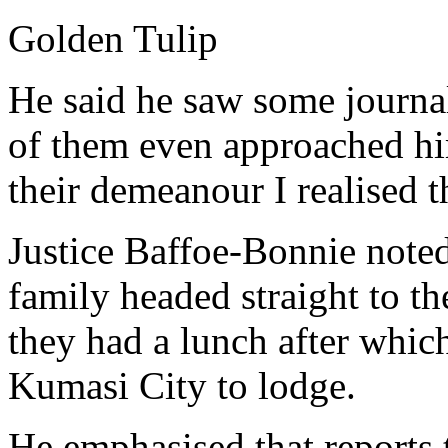
Golden Tulip
He said he saw some journal
of them even approached hi
their demeanour I realised 
Justice Baffoe-Bonnie note
family headed straight to 
they had a lunch after whic
Kumasi City to lodge.
He emphasised that reports 