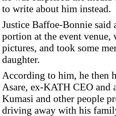
to write about him instead.
Justice Baffoe-Bonnie said a
portion at the event venue,
pictures, and took some mem
daughter.
According to him, he then h
Asare, ex-KATH CEO and a 
Kumasi and other people pr
driving away with his famil