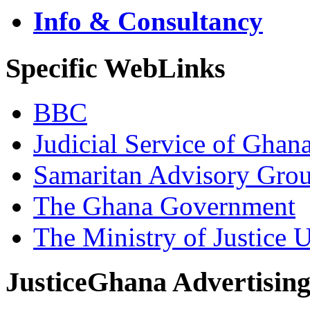
Info & Consultancy
Specific WebLinks
BBC
Judicial Service of Ghan
Samaritan Advisory Gro
The Ghana Government
The Ministry of Justice 
JusticeGhana Advertisin