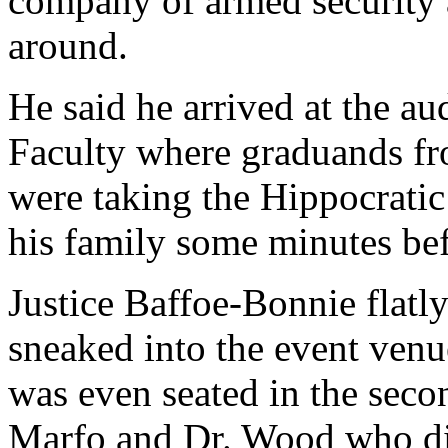
company of armed security 
around.
He said he arrived at the au
Faculty where graduands 
were taking the Hippocratic
his family some minutes be
Justice Baffoe-Bonnie flatl
sneaked into the event venu
was even seated in the sec
Marfo and Dr. Wood who did