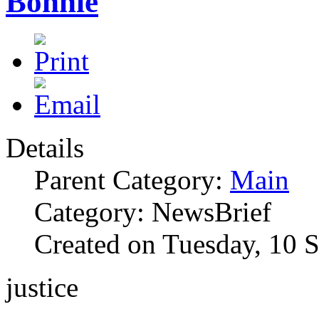
Bonnie
Details
Parent Category:
Main
Category: NewsBrief
Created on Tuesday, 10 
justice