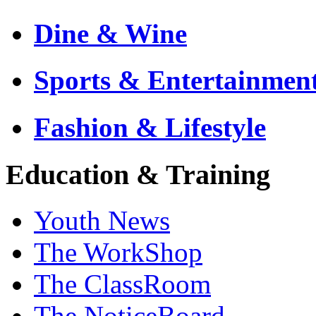
Dine & Wine
Sports & Entertainmen
Fashion & Lifestyle
Education & Training
Youth News
The WorkShop
The ClassRoom
The NoticeBoard