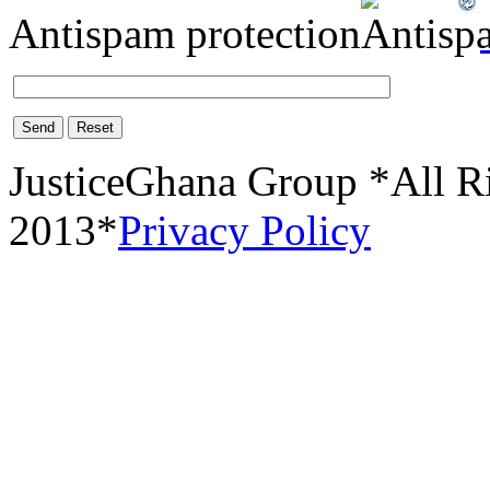
Antispam protection
Send
Reset
JusticeGhana Group *All R
2013*
Privacy Policy