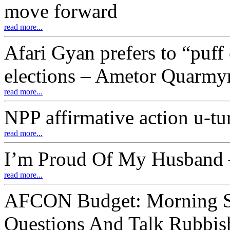
move forward
read more...
Afari Gyan prefers to “puff 
elections – Ametor Quarmy
read more...
NPP affirmative action u-tu
read more...
I’m Proud Of My Husband –
read more...
AFCON Budget: Morning S
Questions And Talk Rubbis