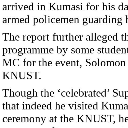
arrived in Kumasi for his d
armed policemen guarding 
The report further alleged t
programme by some student
MC for the event, Solomon P
KNUST.
Though the ‘celebrated’ Su
that indeed he visited Kuma
ceremony at the KNUST, he 