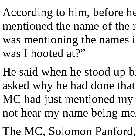
According to him, before h
mentioned the name of the 
was mentioning the names 
was I hooted at?”
He said when he stood up br
asked why he had done that 
MC had just mentioned my 
not hear my name being me
The MC, Solomon Panford