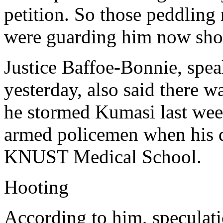
petition. So those peddlin
were guarding him now shou
Justice Baffoe-Bonnie, spea
yesterday, also said there wa
he stormed Kumasi last wee
armed policemen when his d
KNUST Medical School.
Hooting
According to him, speculati