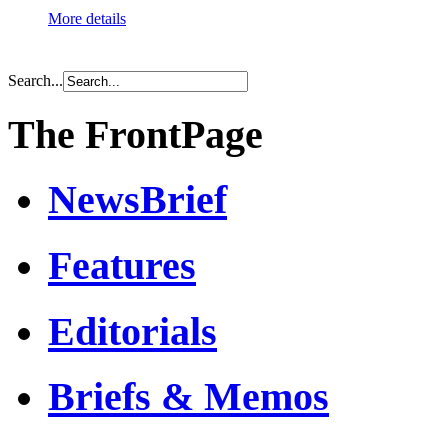
More details
Search...
The FrontPage
NewsBrief
Features
Editorials
Briefs & Memos