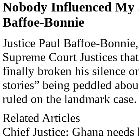
Nobody Influenced My 
Baffoe-Bonnie
Justice Paul Baffoe-Bonnie,
Supreme Court Justices that 
finally broken his silence 
stories” being peddled abou
ruled on the landmark case.
Related Articles
Chief Justice: Ghana needs 