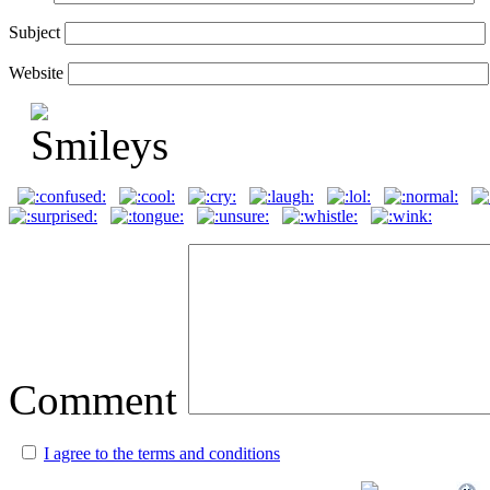
Subject
Website
Comment
I agree to the terms and conditions