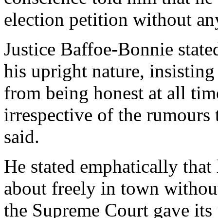
election petition without a
Justice Baffoe-Bonnie stat
his upright nature, insistin
from being honest at all tim
irrespective of the rumours
said.
He stated emphatically tha
about freely in town withou
the Supreme Court gave its 