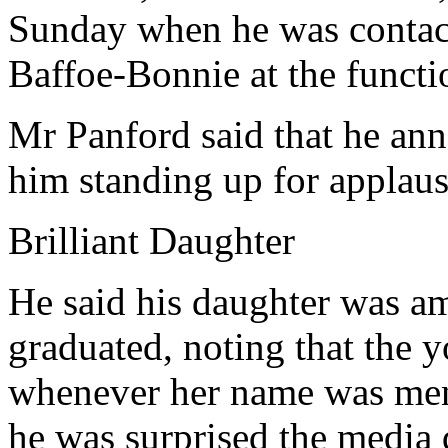
Sunday when he was contacte
Baffoe-Bonnie at the functi
Mr Panford said that he ann
him standing up for applaus
Brilliant Daughter
He said his daughter was am
graduated, noting that the 
whenever her name was men
he was surprised the media 