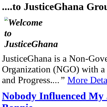
....to JusticeGhana Gro
JusticeGhana is a Non-Gover
Organization (NGO) with a s
and Progress.
...”
More Deta
Nobody Influenced My J