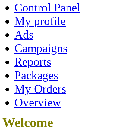
Control Panel
My profile
Ads
Campaigns
Reports
Packages
My Orders
Overview
Welcome