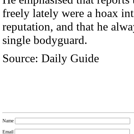
freely lately were a hoax in
reputation, and that he alw
single bodyguard.
Source: Daily Guide
Name
Email