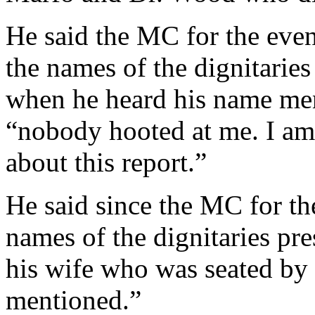
He said the MC for the eve
the names of the dignitaries
when he heard his name ment
“nobody hooted at me. I am
about this report.”
He said since the MC for t
names of the dignitaries pre
his wife who was seated by
mentioned.”