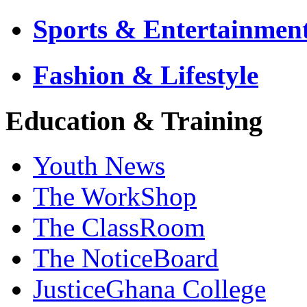
Sports & Entertainmen
Fashion & Lifestyle
Education & Training
Youth News
The WorkShop
The ClassRoom
The NoticeBoard
JusticeGhana College