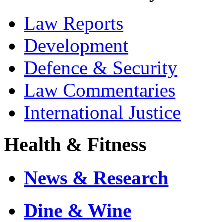
Law Reports
Development
Defence & Security
Law Commentaries
International Justice
Health & Fitness
News & Research
Dine & Wine