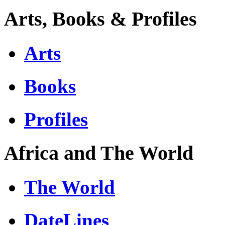
Arts, Books & Profiles
Arts
Books
Profiles
Africa and The World
The World
DateLines