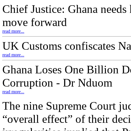
Chief Justice: Ghana needs 
move forward
read more...
UK Customs confiscates Na
read more...
Ghana Loses One Billion D
Corruption - Dr Nduom
read more...
The nine Supreme Court judg
“overall effect” of their de