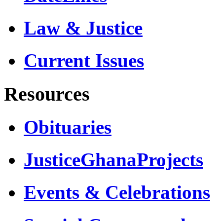
Law & Justice
Current Issues
Resources
Obituaries
JusticeGhanaProjects
Events & Celebrations