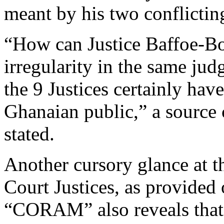
meant by his two conflictin
“How can Justice Baffoe-B
irregularity in the same ju
the 9 Justices certainly ha
Ghanaian public,” a source c
stated.
Another cursory glance at 
Court Justices, as provided 
“CORAM” also reveals that 