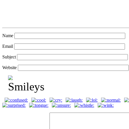
Name
Email
Subject
Website