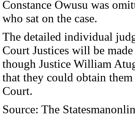
Constance Owusu was omitt
who sat on the case.
The detailed individual ju
Court Justices will be made
though Justice William Atug
that they could obtain them
Court.
Source: The Statesmanonli