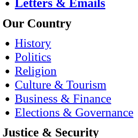
Letters & Emails
Our Country
History
Politics
Religion
Culture & Tourism
Business & Finance
Elections & Governance
Justice & Security