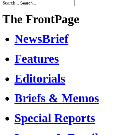
Search...
The FrontPage
NewsBrief
Features
Editorials
Briefs & Memos
Special Reports