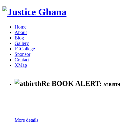
Home
About
Blog
Gallery
JGCollege
Sponsor
Contact
XMap
Re BOOK ALERT:
AT BIRTH
More details