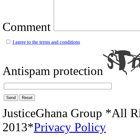
Comment
I agree to the terms and conditions
Antispam protection
Send
Reset
JusticeGhana Group *All R
2013*
Privacy Policy