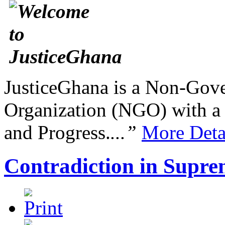
JusticeGhana is a Non-Gover
Organization (NGO) with a s
and Progress.
...”
More Deta
Contradiction in Supre