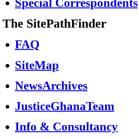
Special Correspondents
The SitePathFinder
FAQ
SiteMap
NewsArchives
JusticeGhanaTeam
Info & Consultancy