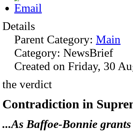
Details
Parent Category:
Main
Category: NewsBrief
Created on Friday, 30 A
the verdict
Contradiction in Supre
...As Baffoe-Bonnie grants