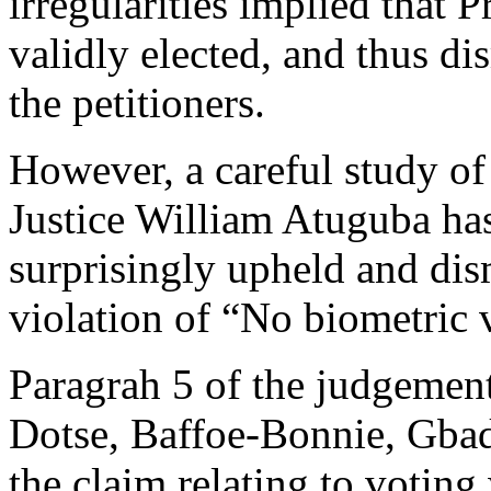
irregularities implied that
validly elected, and thus di
the petitioners.
However, a careful study of
Justice William Atuguba has 
surprisingly upheld and dism
violation of “No biometric v
Paragrah 5 of the judgement
Dotse, Baffoe-Bonnie, Gba
the claim relating to voting