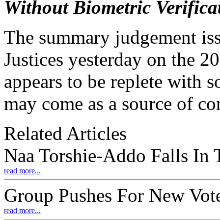
Without Biometric Verifica
The summary judgement iss
Justices yesterday on the 20
appears to be replete with s
may come as a source of co
Related Articles
Naa Torshie-Addo Falls In
read more...
Group Pushes For New Vote
read more...