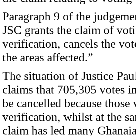
Paragraph 9 of the judgemen
JSC grants the claim of vot
verification, cancels the vo
the areas affected.”
The situation of Justice Pa
claims that 705,305 votes in
be cancelled because those 
verification, whilst at the 
claim has led many Ghanai