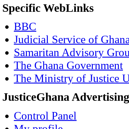
Specific WebLinks
BBC
Judicial Service of Ghan
Samaritan Advisory Gro
The Ghana Government
The Ministry of Justice 
JusticeGhana Advertisin
Control Panel
My profile