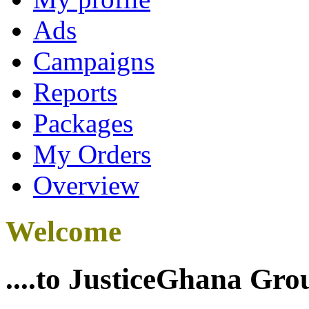
Ads
Campaigns
Reports
Packages
My Orders
Overview
Welcome
....to JusticeGhana Gro