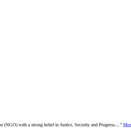
n (NGO) with a strong belief in Justice, Security and Progress.
...”
Mor