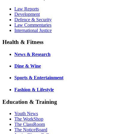
Law Reports
Development
Defence & Security
Law Commentaries
International Justice
Health & Fitness
News & Research
Dine & Wine
Sports & Entertainment
Fashion & Lifestyle
Education & Training
Youth News
The WorkShop
The ClassRoom
The NoticeBoard