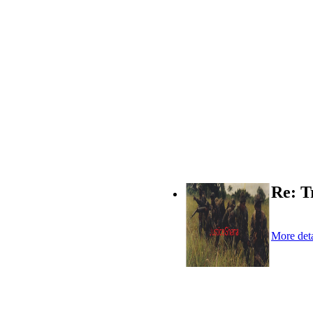
Re: T
More deta