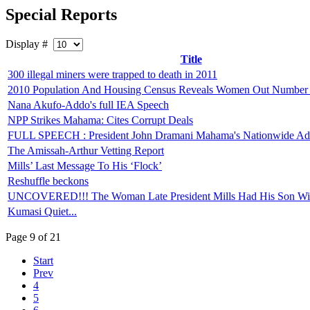
Special Reports
Display #
Title
300 illegal miners were trapped to death in 2011
2010 Population And Housing Census Reveals Women Out Number
Nana Akufo-Addo's full IEA Speech
NPP Strikes Mahama: Cites Corrupt Deals
FULL SPEECH : President John Dramani Mahama's Nationwide Ad
The Amissah-Arthur Vetting Report
Mills’ Last Message To His ‘Flock’
Reshuffle beckons
UNCOVERED!!! The Woman Late President Mills Had His Son Wi
Kumasi Quiet...
Page 9 of 21
Start
Prev
4
5