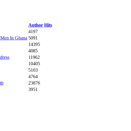
Author
Hits
4197
 Men In Ghana
5091
14395
4085
dress
11962
10405
5103
4764
th
23876
3951