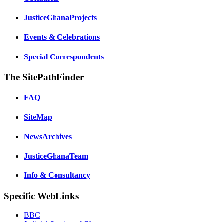
JusticeGhanaProjects
Events & Celebrations
Special Correspondents
The SitePathFinder
FAQ
SiteMap
NewsArchives
JusticeGhanaTeam
Info & Consultancy
Specific WebLinks
BBC