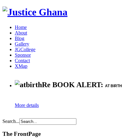
Home
About
Blog
Gallery
JGCollege
Sponsor
Contact
XMap
Re BOOK ALERT:
AT BIRTH
More details
Search...
The FrontPage