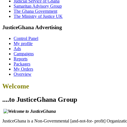
Judicial Service of Ghana
Samaritan Advisory Group
The Ghana Government
The Ministry of Justice UK
JusticeGhana Advertising
Control Panel
My profile
Ads
Campaigns
Reports
Packages
My Orders
Overview
Welcome
....to JusticeGhana Group
JusticeGhana is a Non-Governmental [and-not-for- profit] Organizatio