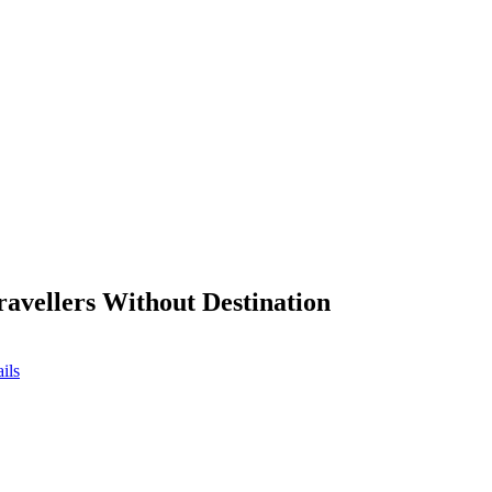
ravellers Without Destination
ils