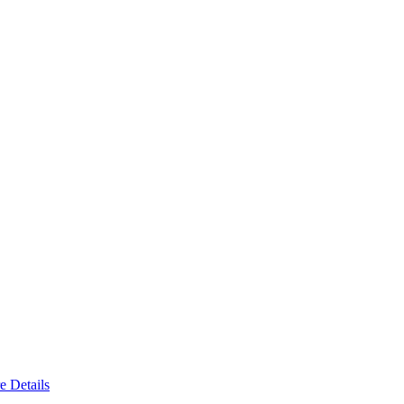
e Details