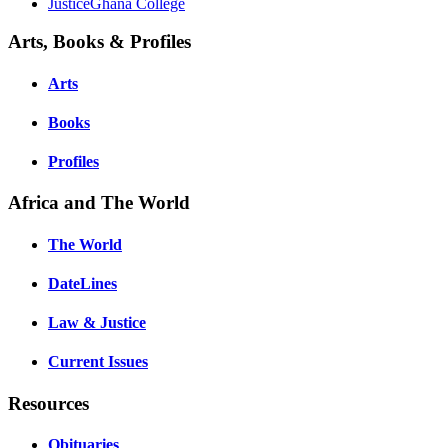
JusticeGhana College
Arts, Books & Profiles
Arts
Books
Profiles
Africa and The World
The World
DateLines
Law & Justice
Current Issues
Resources
Obituaries