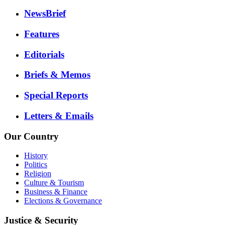
NewsBrief
Features
Editorials
Briefs & Memos
Special Reports
Letters & Emails
Our Country
History
Politics
Religion
Culture & Tourism
Business & Finance
Elections & Governance
Justice & Security