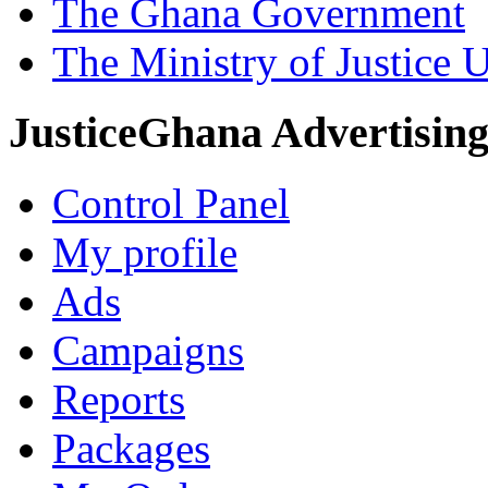
The Ghana Government
The Ministry of Justice 
JusticeGhana Advertisin
Control Panel
My profile
Ads
Campaigns
Reports
Packages