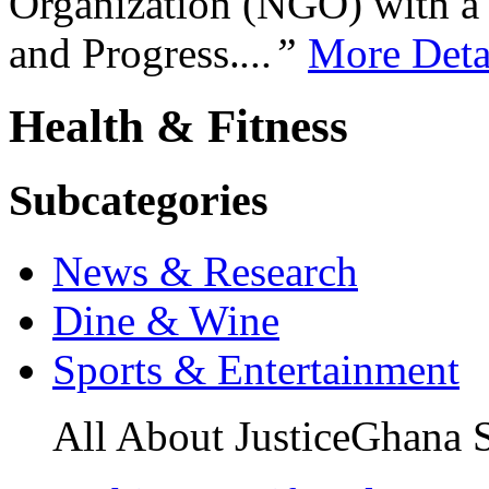
Organization (NGO) with a s
and Progress.
...”
More Deta
Health & Fitness
Subcategories
News & Research
Dine & Wine
Sports & Entertainment
All About JusticeGhana 