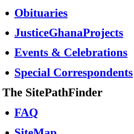
Obituaries
JusticeGhanaProjects
Events & Celebrations
Special Correspondents
The SitePathFinder
FAQ
SiteMap