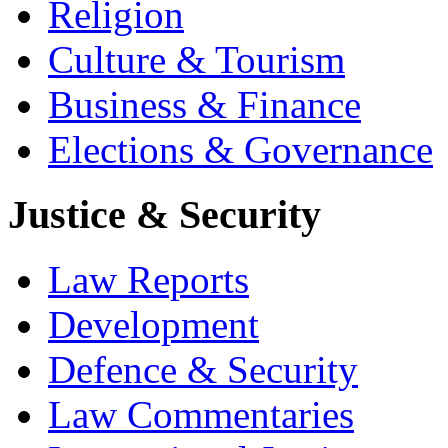
Religion
Culture & Tourism
Business & Finance
Elections & Governance
Justice & Security
Law Reports
Development
Defence & Security
Law Commentaries