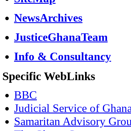
NewsArchives
JusticeGhanaTeam
Info & Consultancy
Specific WebLinks
BBC
Judicial Service of Ghan
Samaritan Advisory Gro