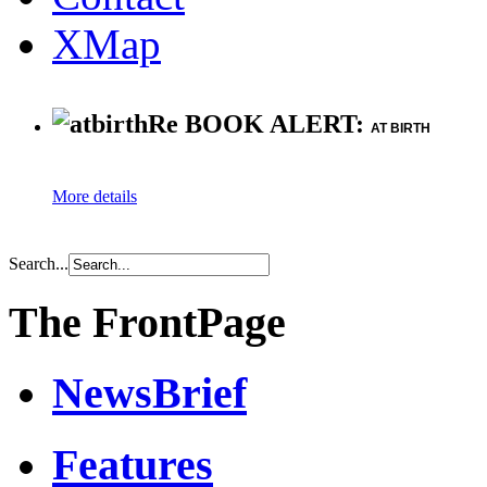
XMap
Re BOOK ALERT:
AT BIRTH
More details
Search...
The FrontPage
NewsBrief
Features