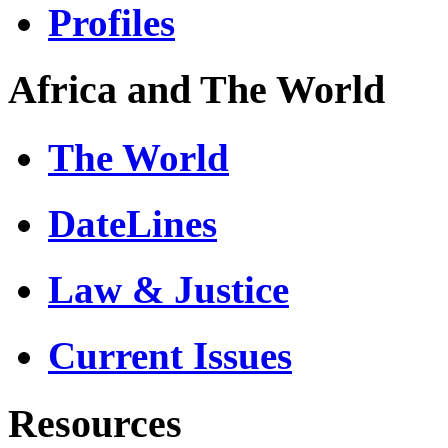
Profiles
Africa and The World
The World
DateLines
Law & Justice
Current Issues
Resources