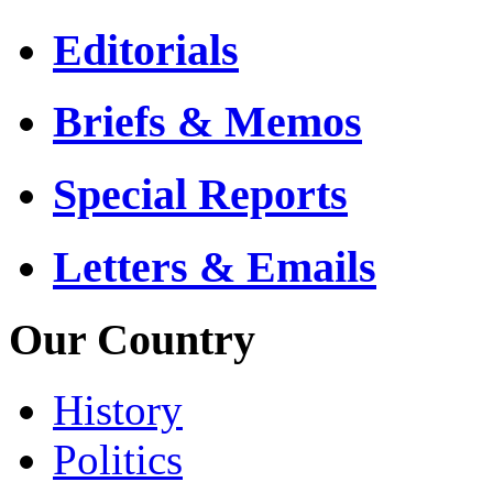
Editorials
Briefs & Memos
Special Reports
Letters & Emails
Our Country
History
Politics