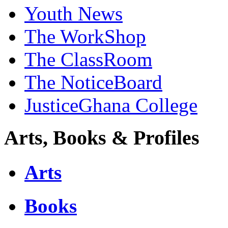
Youth News
The WorkShop
The ClassRoom
The NoticeBoard
JusticeGhana College
Arts, Books & Profiles
Arts
Books