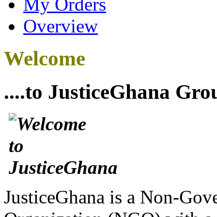
My Orders
Overview
Welcome
....to JusticeGhana Gro
JusticeGhana is a Non-Gover