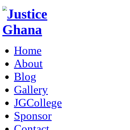
Home
About
Blog
Gallery
JGCollege
Sponsor
Contact