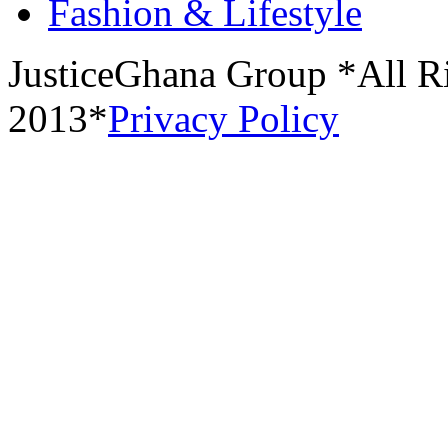
Fashion & Lifestyle
JusticeGhana Group *All R
2013*
Privacy Policy