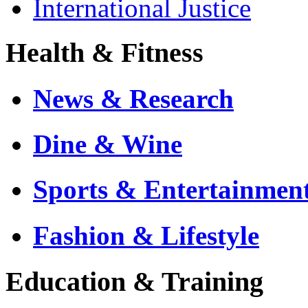
International Justice
Health & Fitness
News & Research
Dine & Wine
Sports & Entertainmen
Fashion & Lifestyle
Education & Training