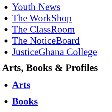
Youth News
The WorkShop
The ClassRoom
The NoticeBoard
JusticeGhana College
Arts, Books & Profiles
Arts
Books