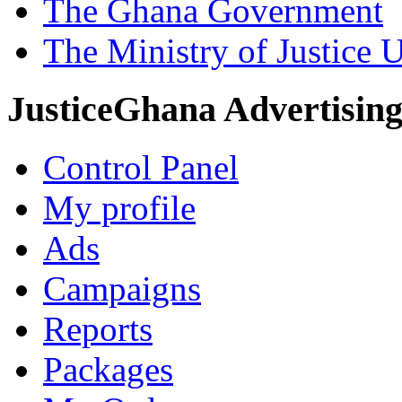
The Ghana Government
The Ministry of Justice 
JusticeGhana Advertisin
Control Panel
My profile
Ads
Campaigns
Reports
Packages