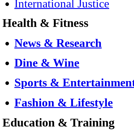
International Justice
Health & Fitness
News & Research
Dine & Wine
Sports & Entertainmen
Fashion & Lifestyle
Education & Training