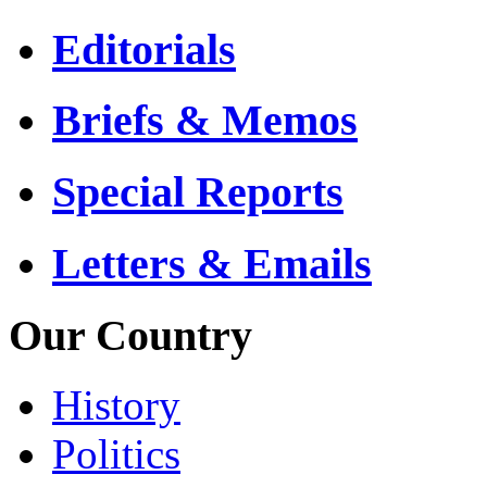
Editorials
Briefs & Memos
Special Reports
Letters & Emails
Our Country
History
Politics