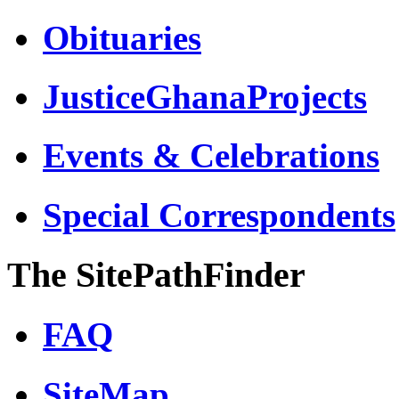
Obituaries
JusticeGhanaProjects
Events & Celebrations
Special Correspondents
The SitePathFinder
FAQ
SiteMap