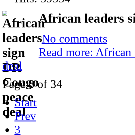
African leaders 
No comments
Read more: African
deal
Page 8 of 34
Start
Prev
3