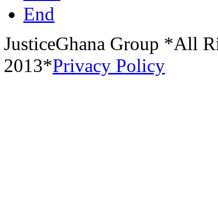
End
JusticeGhana Group *All R
2013*
Privacy Policy