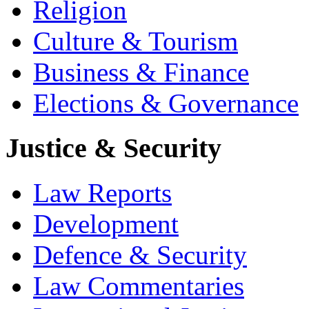
Religion
Culture & Tourism
Business & Finance
Elections & Governance
Justice & Security
Law Reports
Development
Defence & Security
Law Commentaries