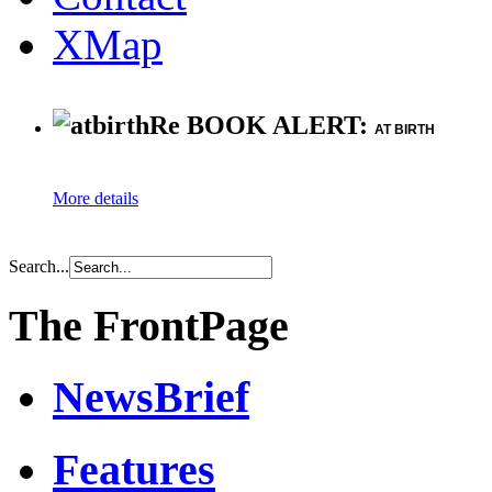
XMap
Re BOOK ALERT:
AT BIRTH
More details
Search...
The FrontPage
NewsBrief
Features