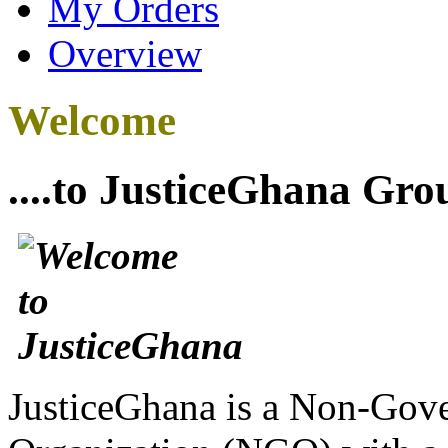
My Orders
Overview
Welcome
....to JusticeGhana Gro
JusticeGhana is a Non-Gover