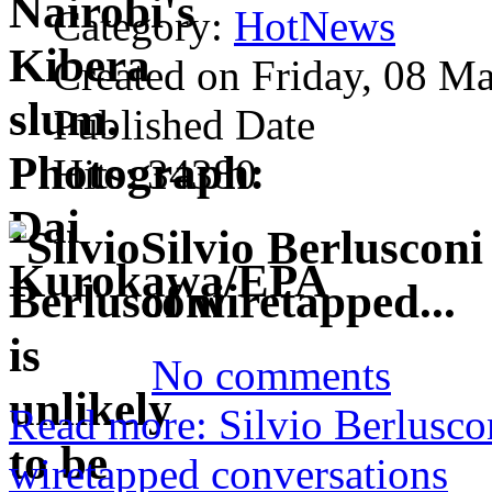
Category:
HotNews
Created on Friday, 08 M
Published Date
Hits: 34380
Silvio Berlusconi
of wiretapped...
No comments
Read more: Silvio Berluscon
wiretapped conversations