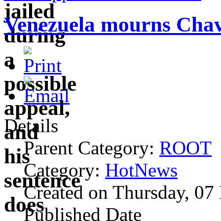
Venezuela mourns Chavez
Details
Parent Category:
ROOT
Category:
HotNews
Created on Thursday, 07
Published Date