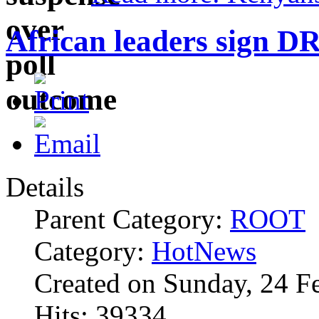
African leaders sign D
Details
Parent Category:
ROOT
Category:
HotNews
Created on Sunday, 24 F
Hits: 39334