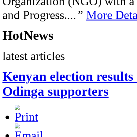
Organization (NGO) with a s
and Progress.
...”
More Deta
HotNews
latest articles
Kenyan election results 
Odinga supporters