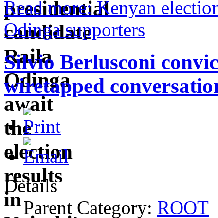
Read more: Kenyan election 
Odinga supporters
Silvio Berlusconi convic
wiretapped conversatio
Details
Parent Category:
ROOT