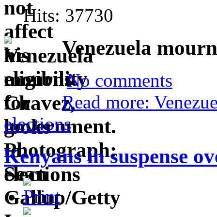
Hits: 37730
Venezuela mourns
No comments
Read more: Venezue
elections
Kenyans in suspense ov