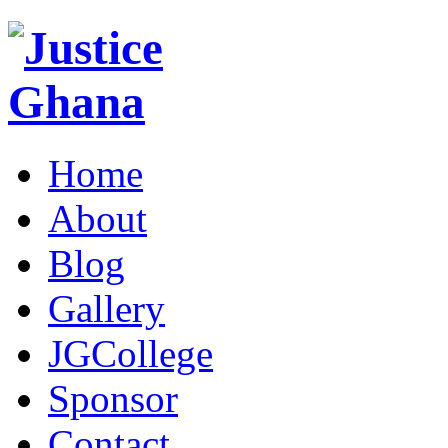
Home
About
Blog
Gallery
JGCollege
Sponsor
Contact