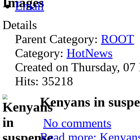
Details
Parent Category:
ROOT
Category:
HotNews
Created on Thursday, 07
Hits: 35218
Kenyans in suspe
No comments
Read more: Kenyans