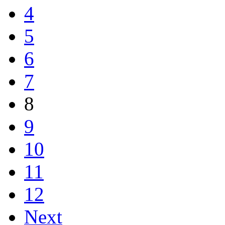
4
5
6
7
8
9
10
11
12
Next