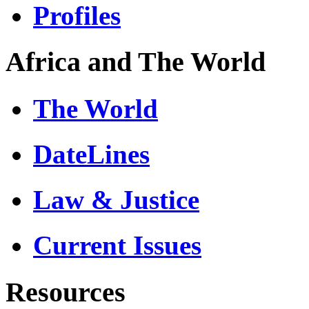
Profiles
Africa and The World
The World
DateLines
Law & Justice
Current Issues
Resources