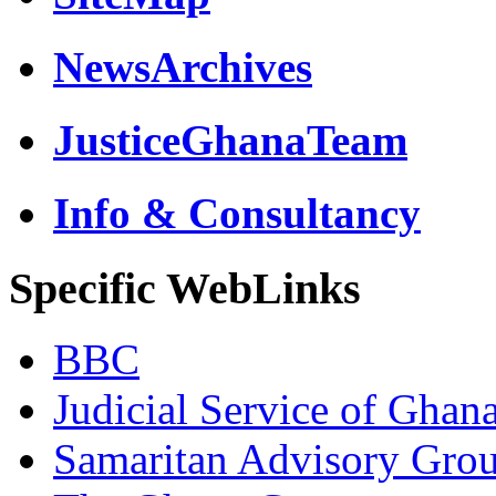
NewsArchives
JusticeGhanaTeam
Info & Consultancy
Specific WebLinks
BBC
Judicial Service of Ghan
Samaritan Advisory Gro