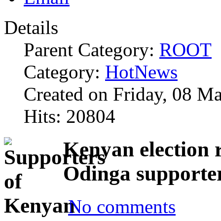
Details
Parent Category:
ROOT
Category:
HotNews
Created on Friday, 08 M
Hits: 20804
Kenyan election r
Odinga supporte
No comments