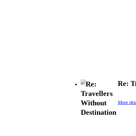
Re: T
More deta