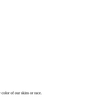
 color of our skins or race.