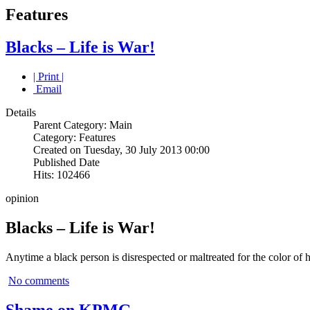
Features
Blacks – Life is War!
| Print |
Email
Details
Parent Category: Main
Category: Features
Created on Tuesday, 30 July 2013 00:00
Published Date
Hits: 102466
opinion
Blacks – Life is War!
Anytime a black person is disrespected or maltreated for the color of h
No comments
Shame on KPMG