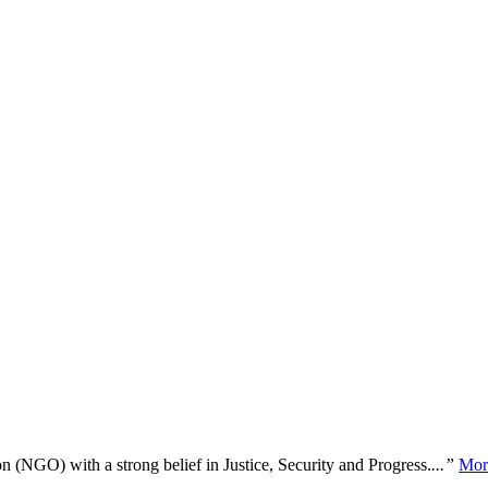
n (NGO) with a strong belief in Justice, Security and Progress.
...”
Mor