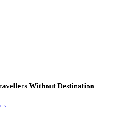
ravellers Without Destination
ils