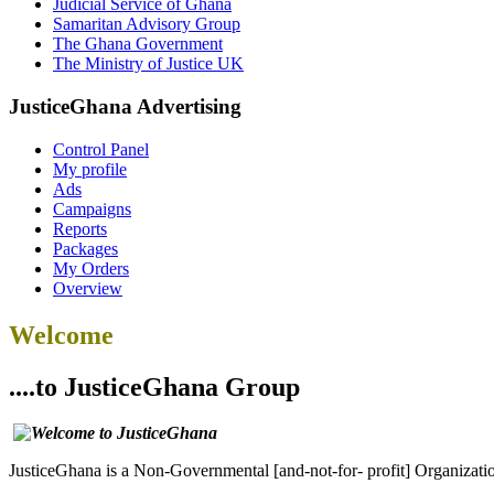
Judicial Service of Ghana
Samaritan Advisory Group
The Ghana Government
The Ministry of Justice UK
JusticeGhana Advertising
Control Panel
My profile
Ads
Campaigns
Reports
Packages
My Orders
Overview
Welcome
....to JusticeGhana Group
JusticeGhana is a Non-Governmental [and-not-for- profit] Organizatio