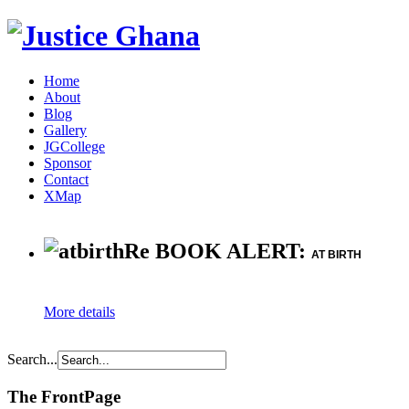
Home
About
Blog
Gallery
JGCollege
Sponsor
Contact
XMap
Re BOOK ALERT:
AT BIRTH
More details
Search...
The FrontPage