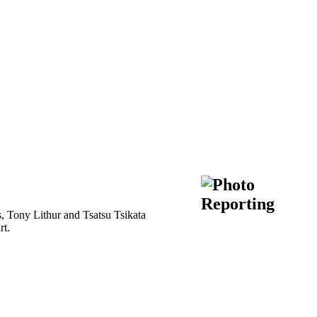
ts, Tony Lithur and Tsatsu Tsikata
rt.