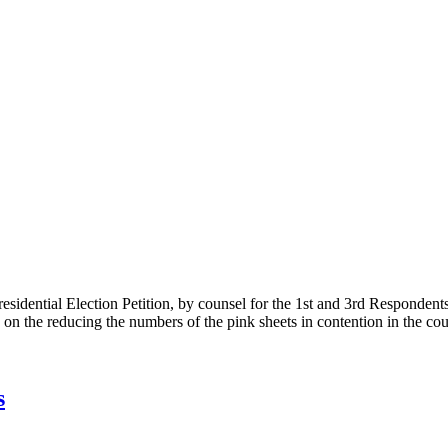
Presidential Election Petition, by counsel for the 1st and 3rd Responden
 on the reducing the numbers of the pink sheets in contention in the cou
s