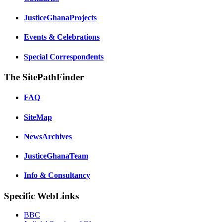
JusticeGhanaProjects
Events & Celebrations
Special Correspondents
The SitePathFinder
FAQ
SiteMap
NewsArchives
JusticeGhanaTeam
Info & Consultancy
Specific WebLinks
BBC