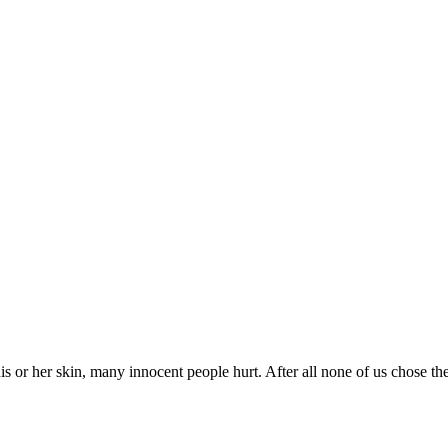
is or her skin, many innocent people hurt. After all none of us chose the