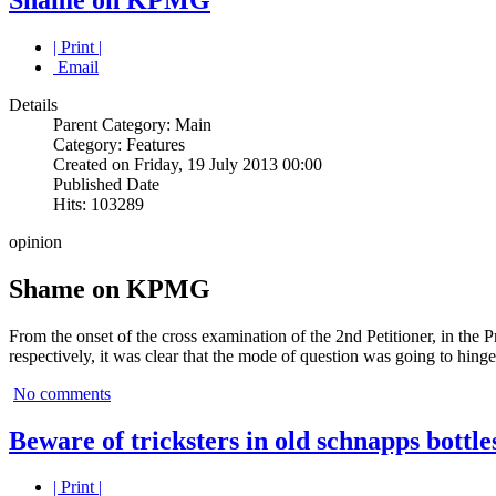
| Print |
Email
Details
Parent Category: Main
Category: Features
Created on Friday, 19 July 2013 00:00
Published Date
Hits: 103289
opinion
Shame on KPMG
From the onset of the cross examination of the 2nd Petitioner, in the 
respectively, it was clear that the mode of question was going to hinge
No comments
Beware of tricksters in old schnapps bottle
| Print |