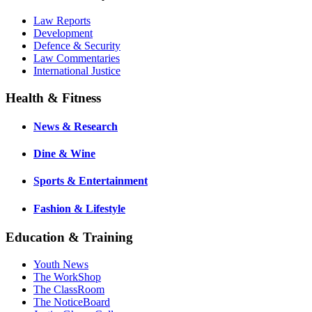
Law Reports
Development
Defence & Security
Law Commentaries
International Justice
Health & Fitness
News & Research
Dine & Wine
Sports & Entertainment
Fashion & Lifestyle
Education & Training
Youth News
The WorkShop
The ClassRoom
The NoticeBoard