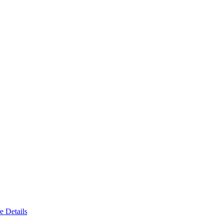
e Details