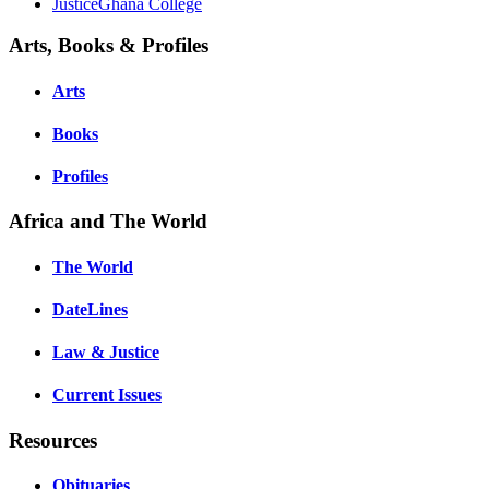
JusticeGhana College
Arts, Books & Profiles
Arts
Books
Profiles
Africa and The World
The World
DateLines
Law & Justice
Current Issues
Resources
Obituaries