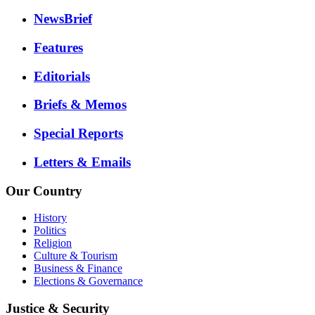
NewsBrief
Features
Editorials
Briefs & Memos
Special Reports
Letters & Emails
Our Country
History
Politics
Religion
Culture & Tourism
Business & Finance
Elections & Governance
Justice & Security