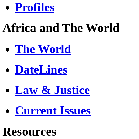
Profiles
Africa and The World
The World
DateLines
Law & Justice
Current Issues
Resources