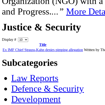
Organization (NGO) with a s
and Progress.
...”
More Deta
Justice & Security
Display #
Title
Ex IMF Chief Strauss-Kahn denies pimping allegation
Written by T
Subcategories
Law Reports
Defence & Security
Development