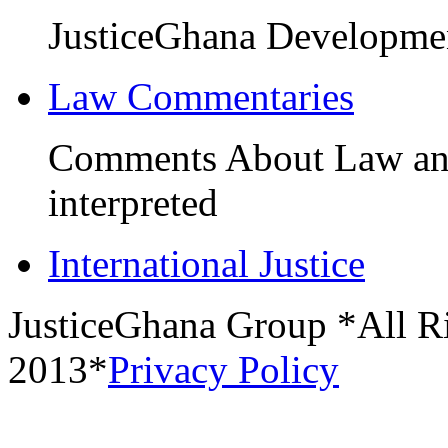
JusticeGhana Developme
Law Commentaries
Comments About Law and 
interpreted
International Justice
JusticeGhana Group *All R
2013*
Privacy Policy