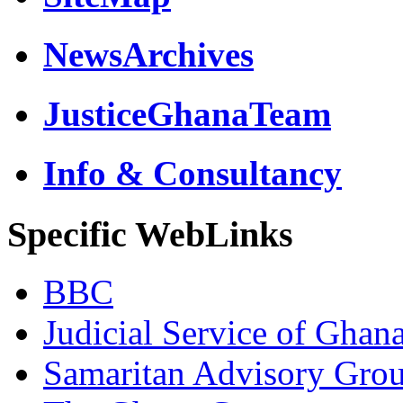
NewsArchives
JusticeGhanaTeam
Info & Consultancy
Specific WebLinks
BBC
Judicial Service of Ghan
Samaritan Advisory Gro