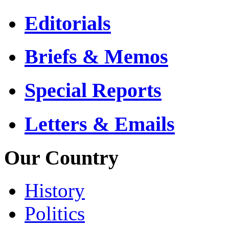
Editorials
Briefs & Memos
Special Reports
Letters & Emails
Our Country
History
Politics