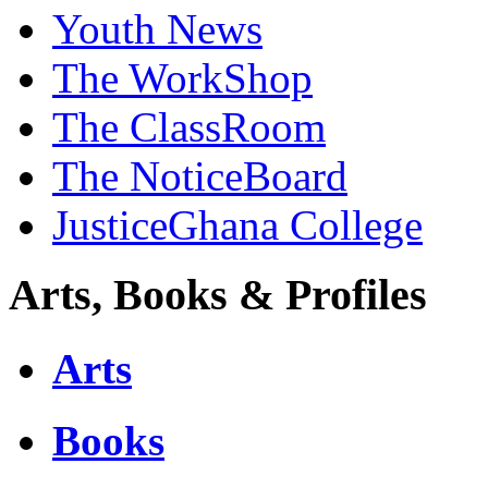
Youth News
The WorkShop
The ClassRoom
The NoticeBoard
JusticeGhana College
Arts, Books & Profiles
Arts
Books