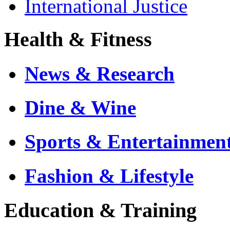
International Justice
Health & Fitness
News & Research
Dine & Wine
Sports & Entertainmen
Fashion & Lifestyle
Education & Training