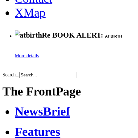
XMap
Re BOOK ALERT:
AT BIRTH
More details
Search...
The FrontPage
NewsBrief
Features