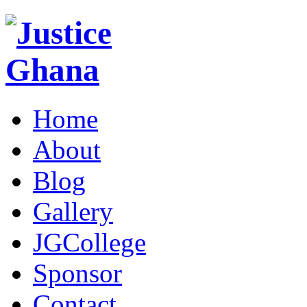
Home
About
Blog
Gallery
JGCollege
Sponsor
Contact