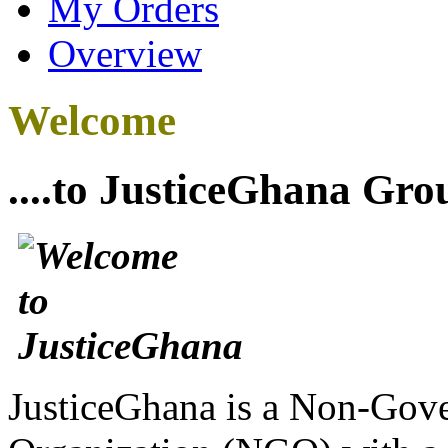
My Orders
Overview
Welcome
....to JusticeGhana Gro
JusticeGhana is a Non-Gover