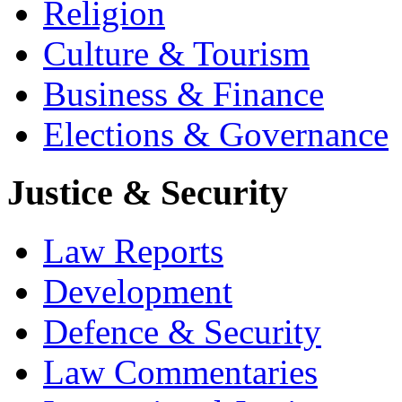
Religion
Culture & Tourism
Business & Finance
Elections & Governance
Justice & Security
Law Reports
Development
Defence & Security
Law Commentaries