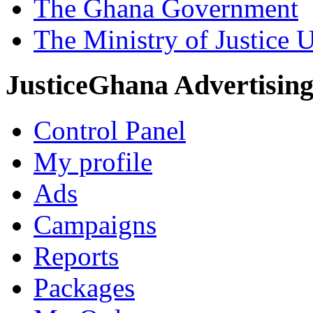
The Ghana Government
The Ministry of Justice 
JusticeGhana Advertisin
Control Panel
My profile
Ads
Campaigns
Reports
Packages