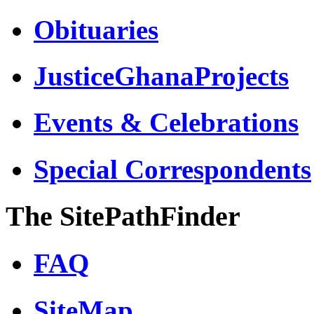
Obituaries
JusticeGhanaProjects
Events & Celebrations
Special Correspondents
The SitePathFinder
FAQ
SiteMap