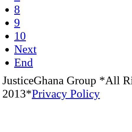
8
9
10
Next
End
JusticeGhana Group *All R
2013*
Privacy Policy