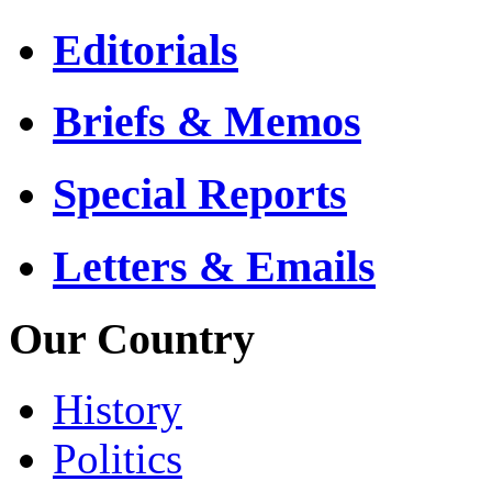
Editorials
Briefs & Memos
Special Reports
Letters & Emails
Our Country
History
Politics