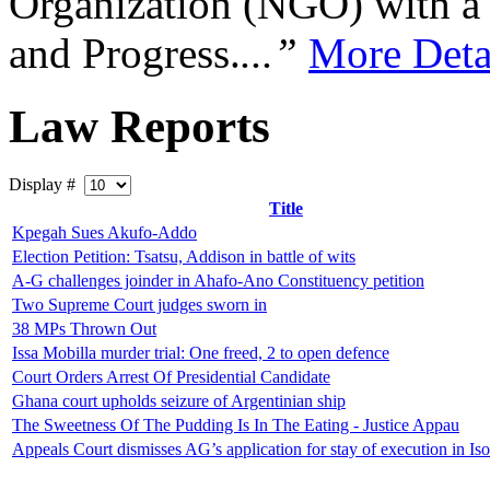
Organization (NGO) with a s
and Progress.
...”
More Deta
Law Reports
Display #
Title
Kpegah Sues Akufo-Addo
Election Petition: Tsatsu, Addison in battle of wits
A-G challenges joinder in Ahafo-Ano Constituency petition
Two Supreme Court judges sworn in
38 MPs Thrown Out
Issa Mobilla murder trial: One freed, 2 to open defence
Court Orders Arrest Of Presidential Candidate
Ghana court upholds seizure of Argentinian ship
The Sweetness Of The Pudding Is In The Eating - Justice Appau
Appeals Court dismisses AG’s application for stay of execution in Is