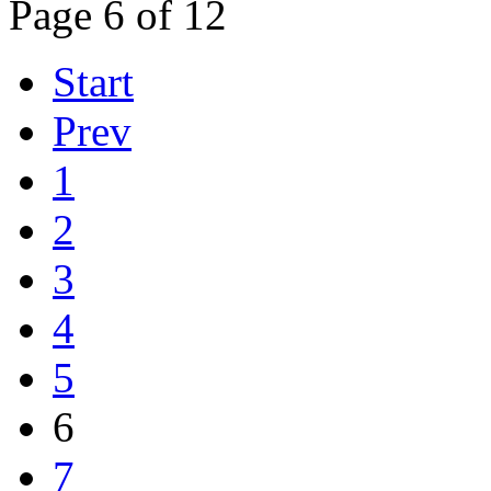
Page 6 of 12
Start
Prev
1
2
3
4
5
6
7