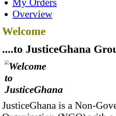
My Orders
Overview
Welcome
....to JusticeGhana Gro
JusticeGhana is a Non-Gover