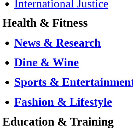
International Justice
Health & Fitness
News & Research
Dine & Wine
Sports & Entertainmen
Fashion & Lifestyle
Education & Training