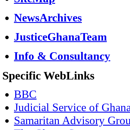
NewsArchives
JusticeGhanaTeam
Info & Consultancy
Specific WebLinks
BBC
Judicial Service of Ghan
Samaritan Advisory Gro