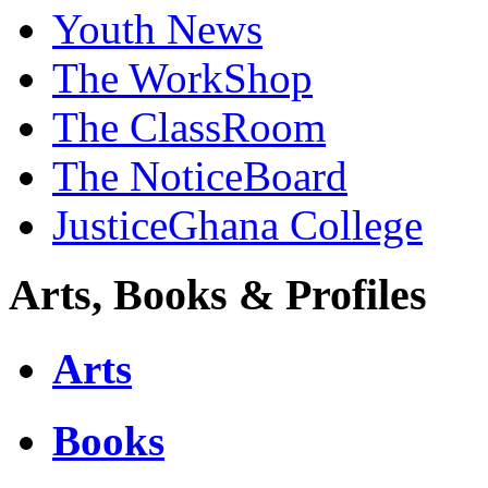
Youth News
The WorkShop
The ClassRoom
The NoticeBoard
JusticeGhana College
Arts, Books & Profiles
Arts
Books