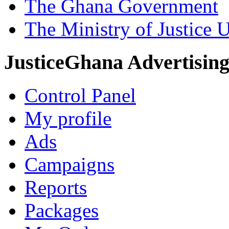
The Ghana Government
The Ministry of Justice 
JusticeGhana Advertisin
Control Panel
My profile
Ads
Campaigns
Reports
Packages