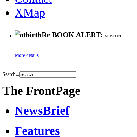
XMap
Re BOOK ALERT:
AT BIRTH
More details
Search...
The FrontPage
NewsBrief
Features