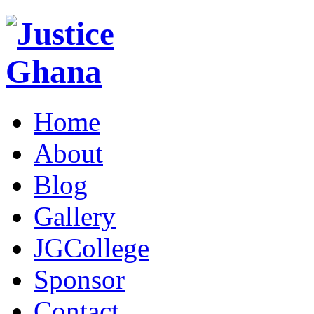
Home
About
Blog
Gallery
JGCollege
Sponsor
Contact