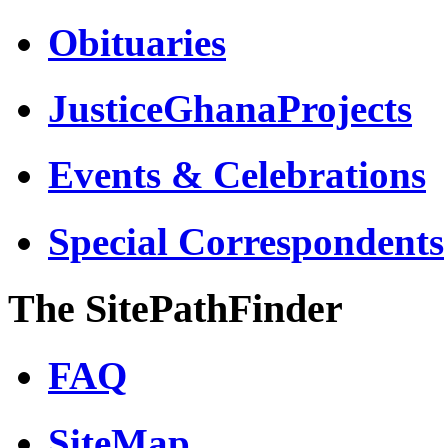
Obituaries
JusticeGhanaProjects
Events & Celebrations
Special Correspondents
The SitePathFinder
FAQ
SiteMap