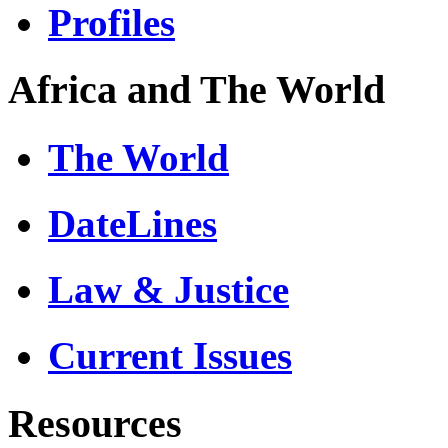
Profiles
Africa and The World
The World
DateLines
Law & Justice
Current Issues
Resources