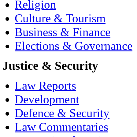
Religion
Culture & Tourism
Business & Finance
Elections & Governance
Justice & Security
Law Reports
Development
Defence & Security
Law Commentaries