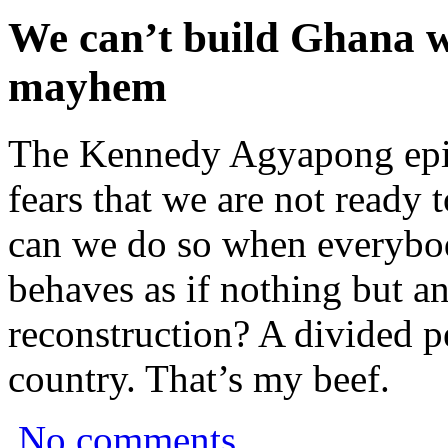
We can’t build Ghana
mayhem
The Kennedy Agyapong epi
fears that we are not ready
can we do so when everybod
behaves as if nothing but an
reconstruction? A divided p
country. That’s my beef.
No comments