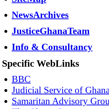
NewsArchives
JusticeGhanaTeam
Info & Consultancy
Specific WebLinks
BBC
Judicial Service of Ghan
Samaritan Advisory Gro