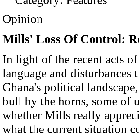
Opinion
Mills' Loss Of Control: 
In light of the recent acts o
language and disturbances t
Ghana's political landscape, 
bull by the horns, some of 
whether Mills really appreci
what the current situation co