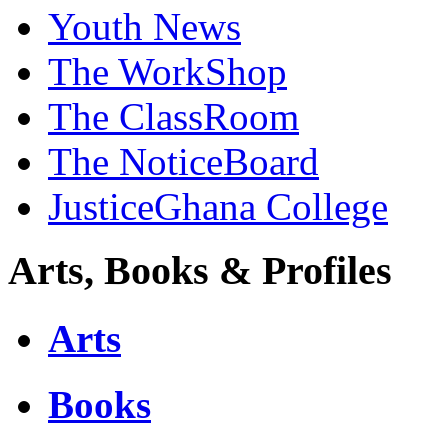
Youth News
The WorkShop
The ClassRoom
The NoticeBoard
JusticeGhana College
Arts, Books & Profiles
Arts
Books