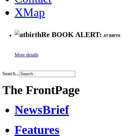
XMap
Re BOOK ALERT:
AT BIRTH
More details
Search...
The FrontPage
NewsBrief
Features