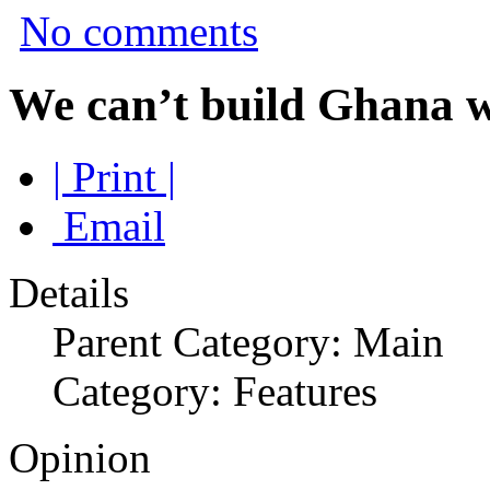
No comments
We can’t build Ghana
| Print |
Email
Details
Parent Category: Main
Category: Features
Opinion