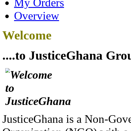
My Orders
Overview
Welcome
....to JusticeGhana Gro
JusticeGhana is a Non-Gover