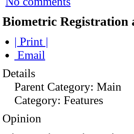
No comments
Biometric Registration
| Print |
Email
Details
Parent Category: Main
Category: Features
Opinion