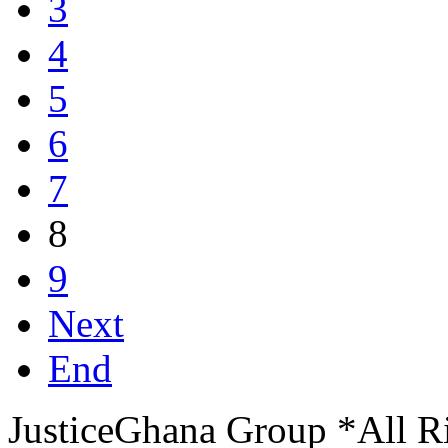
3
4
5
6
7
8
9
Next
End
JusticeGhana Group *All R