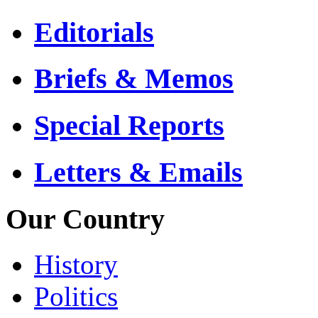
Editorials
Briefs & Memos
Special Reports
Letters & Emails
Our Country
History
Politics