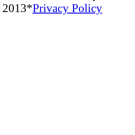
2013*
Privacy Policy