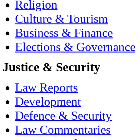
Religion
Culture & Tourism
Business & Finance
Elections & Governance
Justice & Security
Law Reports
Development
Defence & Security
Law Commentaries