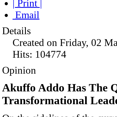
| Print |
Email
Details
Created on Friday, 02 M
Hits: 104774
Opinion
Akuffo Addo Has The Qu
Transformational Leade