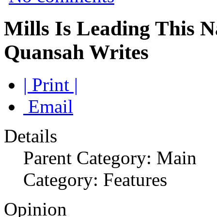
Mills Is Leading This 
Quansah Writes
| Print |
Email
Details
Parent Category: Main
Category: Features
Opinion