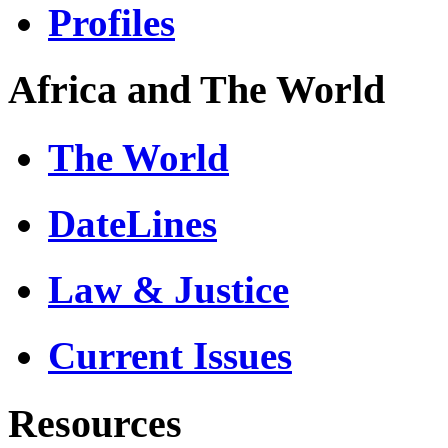
Profiles
Africa and The World
The World
DateLines
Law & Justice
Current Issues
Resources