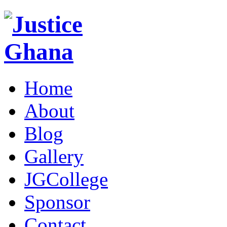
Home
About
Blog
Gallery
JGCollege
Sponsor
Contact