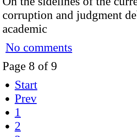
On the sidelines of the curr
corruption and judgment deb
academic
No comments
Page 8 of 9
Start
Prev
1
2