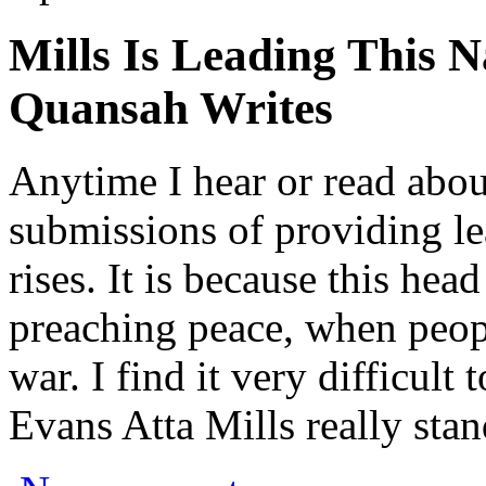
Mills Is Leading This 
Quansah Writes
Anytime I hear or read abou
submissions of providing l
rises. It is because this head
preaching peace, when peop
war. I find it very difficult
Evans Atta Mills really stan