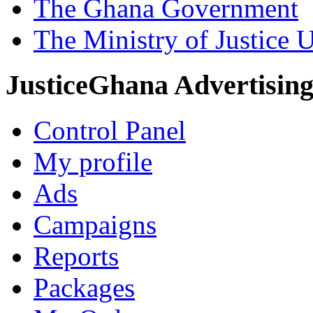
The Ghana Government
The Ministry of Justice 
JusticeGhana Advertisin
Control Panel
My profile
Ads
Campaigns
Reports
Packages