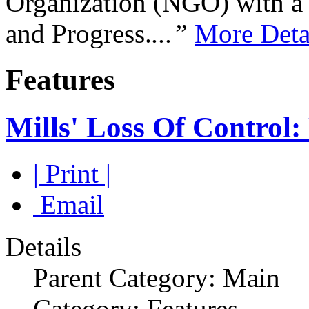
Organization (NGO) with a s
and Progress.
...”
More Deta
Features
Mills' Loss Of Control:
| Print |
Email
Details
Parent Category: Main
Category: Features