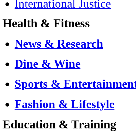
International Justice
Health & Fitness
News & Research
Dine & Wine
Sports & Entertainmen
Fashion & Lifestyle
Education & Training