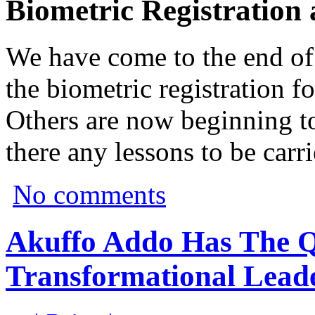
Biometric Registration
We have come to the end of t
the biometric registration fo
Others are now beginning to
there any lessons to be carr
No comments
Akuffo Addo Has The Qu
Transformational Leade