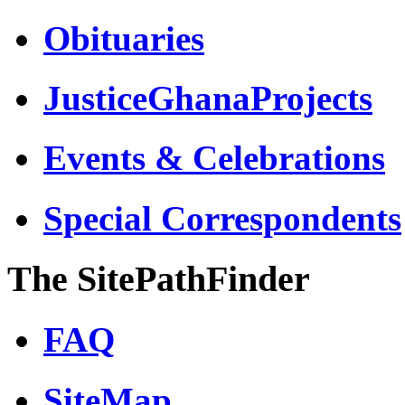
Obituaries
JusticeGhanaProjects
Events & Celebrations
Special Correspondents
The SitePathFinder
FAQ
SiteMap