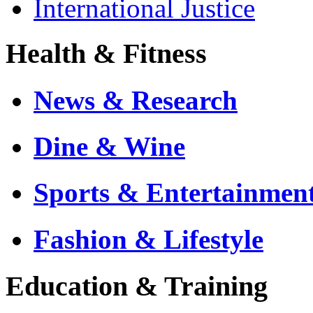
International Justice
Health & Fitness
News & Research
Dine & Wine
Sports & Entertainmen
Fashion & Lifestyle
Education & Training