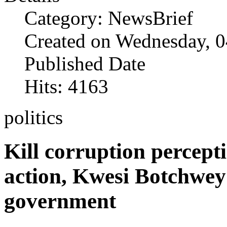
Category: NewsBrief
Created on Wednesday, 0
Published Date
Hits: 4163
politics
Kill corruption percept
action, Kwesi Botchwey
government