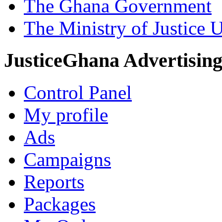
The Ghana Government
The Ministry of Justice 
JusticeGhana Advertisin
Control Panel
My profile
Ads
Campaigns
Reports
Packages