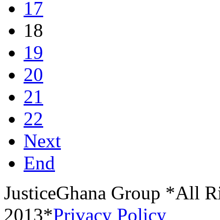
17
18
19
20
21
22
Next
End
JusticeGhana Group *All R
2013*
Privacy Policy