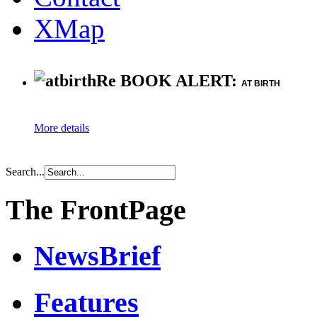
XMap
Re BOOK ALERT:
AT BIRTH
More details
Search...
The FrontPage
NewsBrief
Features