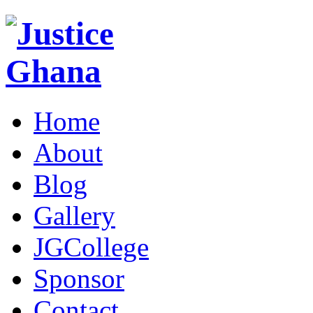
Home
About
Blog
Gallery
JGCollege
Sponsor
Contact