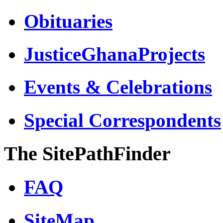
Obituaries
JusticeGhanaProjects
Events & Celebrations
Special Correspondents
The SitePathFinder
FAQ
SiteMap