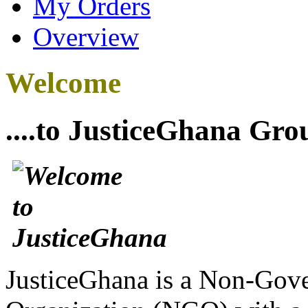
My Orders
Overview
Welcome
....to JusticeGhana Gro
JusticeGhana is a Non-Gover