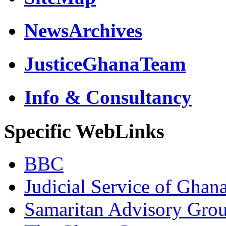
NewsArchives
JusticeGhanaTeam
Info & Consultancy
Specific WebLinks
BBC
Judicial Service of Ghan
Samaritan Advisory Gro