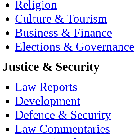
Religion
Culture & Tourism
Business & Finance
Elections & Governance
Justice & Security
Law Reports
Development
Defence & Security
Law Commentaries