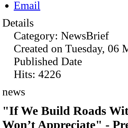
Details
Category: NewsBrief
Created on Tuesday, 06 
Published Date
Hits: 4226
news
"If We Build Roads Wit
Won’t Appreciate" - P