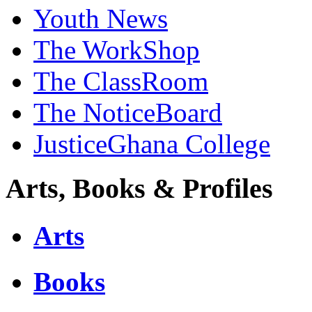
Youth News
The WorkShop
The ClassRoom
The NoticeBoard
JusticeGhana College
Arts, Books & Profiles
Arts
Books