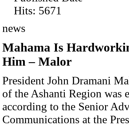
Hits: 5671
news
Mahama Is Hardworking
Him – Malor
President John Dramani Mah
of the Ashanti Region was e
according to the Senior Ad
Communications at the Pres