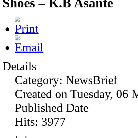
Shoes – K.B Asante
Details
Category: NewsBrief
Created on Tuesday, 06 
Published Date
Hits: 3977