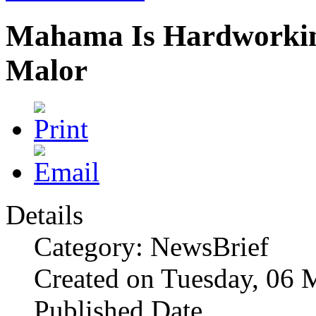
Mahama Is Hardworking
Malor
Details
Category: NewsBrief
Created on Tuesday, 06 
Published Date