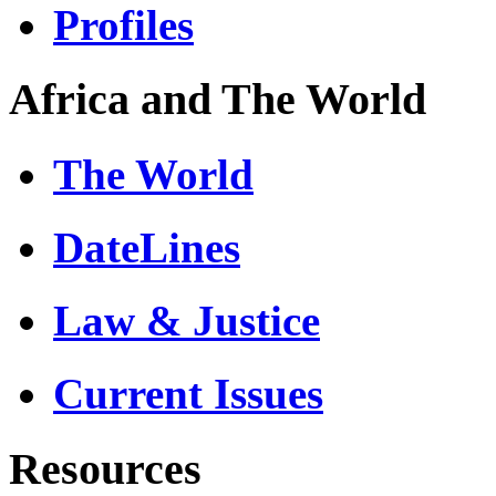
Profiles
Africa and The World
The World
DateLines
Law & Justice
Current Issues
Resources