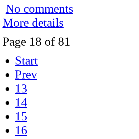
No comments
More details
Page 18 of 81
Start
Prev
13
14
15
16