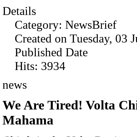
Details
Category: NewsBrief
Created on Tuesday, 03 
Published Date
Hits: 3934
news
We Are Tired! Volta Ch
Mahama