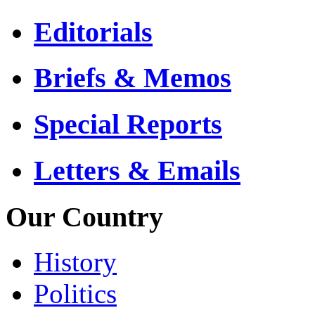
Editorials
Briefs & Memos
Special Reports
Letters & Emails
Our Country
History
Politics