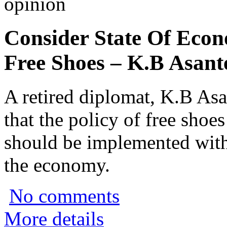
opinion
Consider State Of Eco
Free Shoes – K.B Asant
A retired diplomat, K.B As
that the policy of free shoe
should be implemented with 
the economy.
No comments
More details