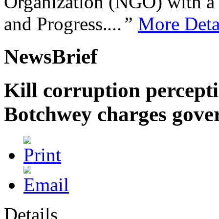
Organization (NGO) with a s
and Progress.
...”
More Deta
NewsBrief
Kill corruption percept
Botchwey charges gove
Details