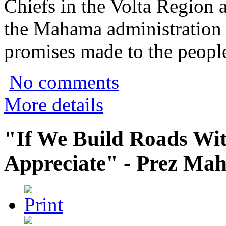
Chiefs in the Volta Region a
the Mahama administration o
promises made to the people
No comments
More details
"If We Build Roads Wit
Appreciate" - Prez Ma