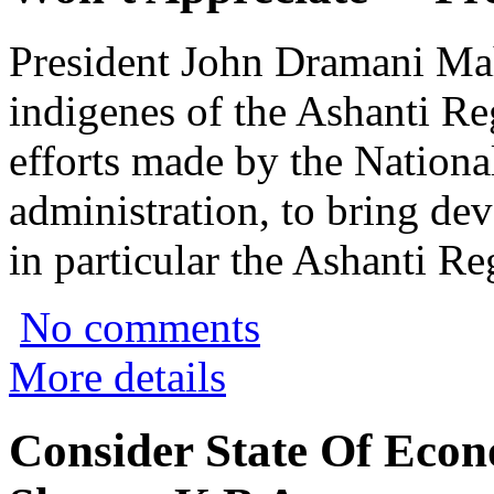
President John Dramani Mah
indigenes of the Ashanti Reg
efforts made by the Nation
administration, to bring de
in particular the Ashanti Re
No comments
More details
Consider State Of Econ