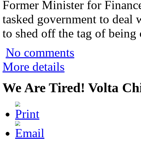
Former Minister for Financ
tasked government to deal wi
to shed off the tag of being 
No comments
More details
We Are Tired! Volta C