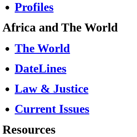
Profiles
Africa and The World
The World
DateLines
Law & Justice
Current Issues
Resources