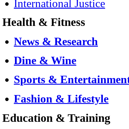
International Justice
Health & Fitness
News & Research
Dine & Wine
Sports & Entertainmen
Fashion & Lifestyle
Education & Training