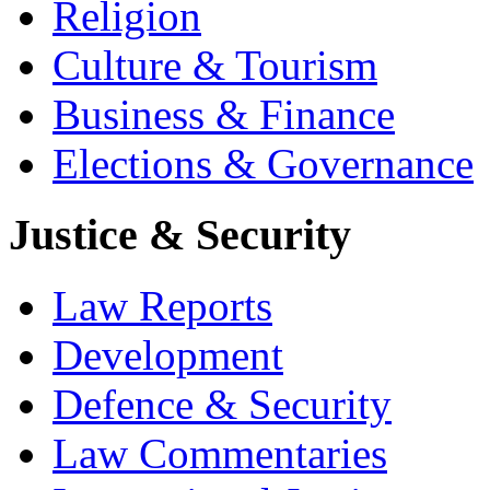
Religion
Culture & Tourism
Business & Finance
Elections & Governance
Justice & Security
Law Reports
Development
Defence & Security
Law Commentaries