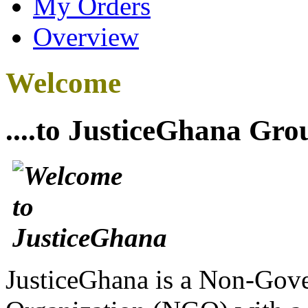
My Orders
Overview
Welcome
....to JusticeGhana Gro
JusticeGhana is a Non-Gover