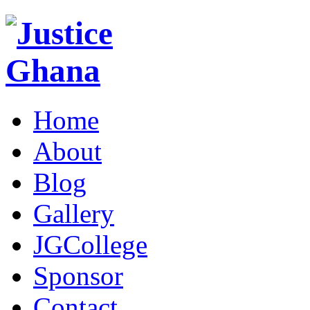
Home
About
Blog
Gallery
JGCollege
Sponsor
Contact