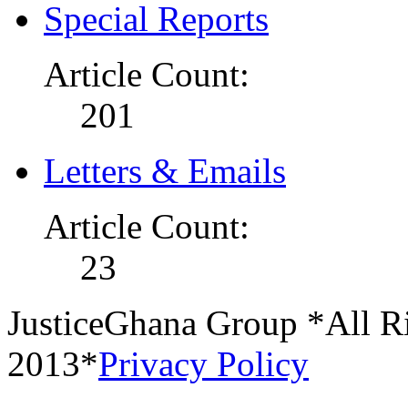
Special Reports
Article Count:
201
Letters & Emails
Article Count:
23
JusticeGhana Group *All R
2013*
Privacy Policy