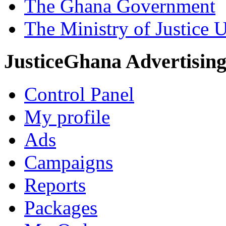
The Ghana Government
The Ministry of Justice 
JusticeGhana Advertisin
Control Panel
My profile
Ads
Campaigns
Reports
Packages