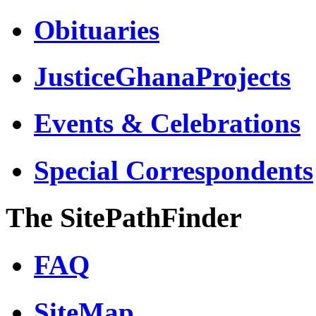
Obituaries
JusticeGhanaProjects
Events & Celebrations
Special Correspondents
The SitePathFinder
FAQ
SiteMap