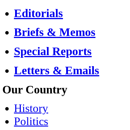
Editorials
Briefs & Memos
Special Reports
Letters & Emails
Our Country
History
Politics