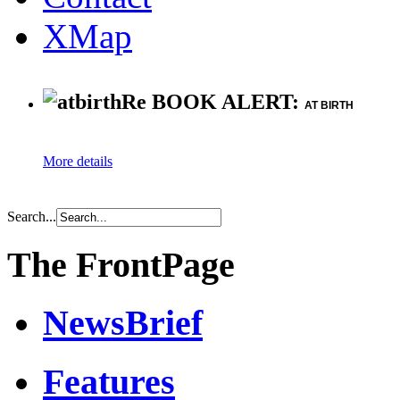
XMap
Re BOOK ALERT:
AT BIRTH
More details
Search...
The FrontPage
NewsBrief
Features