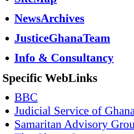
NewsArchives
JusticeGhanaTeam
Info & Consultancy
Specific WebLinks
BBC
Judicial Service of Ghan
Samaritan Advisory Gro