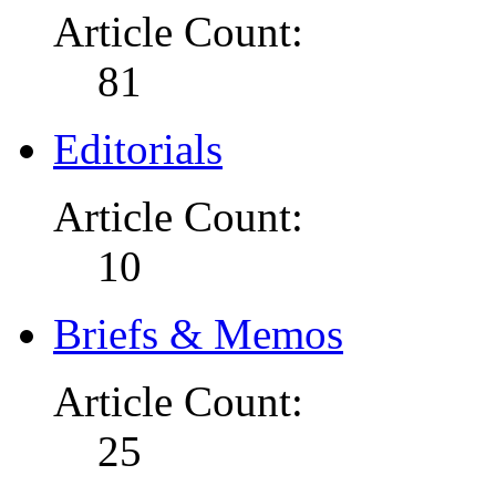
Article Count:
81
Editorials
Article Count:
10
Briefs & Memos
Article Count:
25