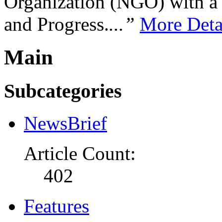
Organization (NGO) with a s
and Progress.
...”
More Deta
Main
Subcategories
NewsBrief
Article Count:
402
Features