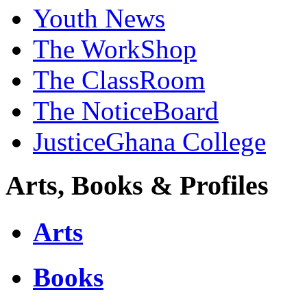
Youth News
The WorkShop
The ClassRoom
The NoticeBoard
JusticeGhana College
Arts, Books & Profiles
Arts
Books