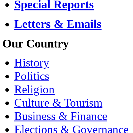
Special Reports
Letters & Emails
Our Country
History
Politics
Religion
Culture & Tourism
Business & Finance
Elections & Governance