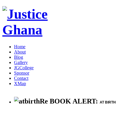
Home
About
Blog
Gallery
JGCollege
Sponsor
Contact
XMap
Re BOOK ALERT:
AT BIRTH