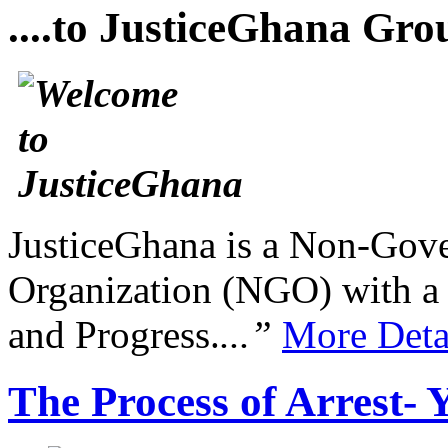
....to JusticeGhana Gro
JusticeGhana is a Non-Gover
Organization (NGO) with a s
and Progress.
...”
More Deta
The Process of Arrest- 