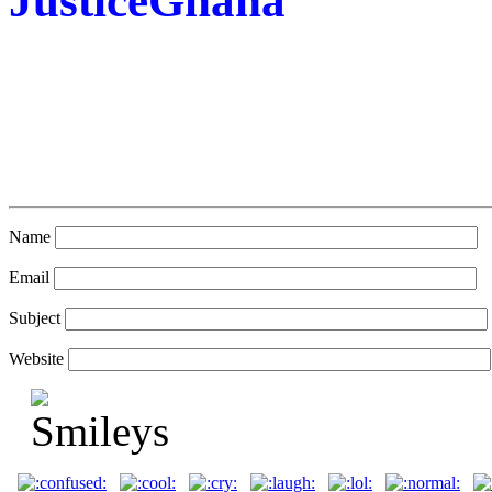
JusticeGhana
Name
Email
Subject
Website