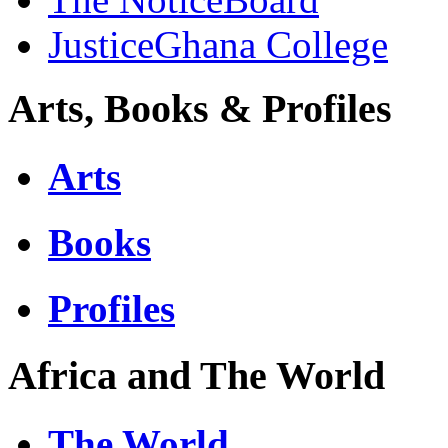
JusticeGhana College
Arts, Books & Profiles
Arts
Books
Profiles
Africa and The World
The World