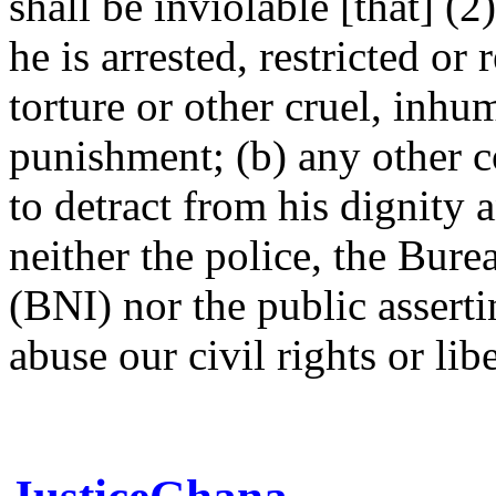
shall be inviolable [that] (
he is arrested, restricted or 
torture or other cruel, inh
punishment; (b) any other co
to detract from his dignity
neither the police, the Bure
(BNI) nor the public asserti
abuse our civil rights or lib