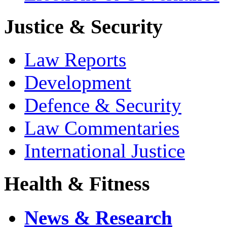
Justice & Security
Law Reports
Development
Defence & Security
Law Commentaries
International Justice
Health & Fitness
News & Research