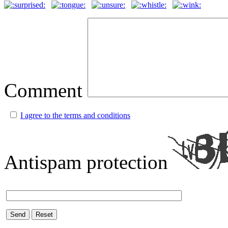
Comment
I agree to the terms and conditions
Antispam protection
Send
Reset