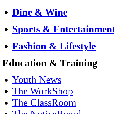
Dine & Wine
Sports & Entertainmen
Fashion & Lifestyle
Education & Training
Youth News
The WorkShop
The ClassRoom
The NoticeBoard