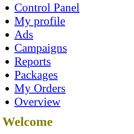
Control Panel
My profile
Ads
Campaigns
Reports
Packages
My Orders
Overview
Welcome