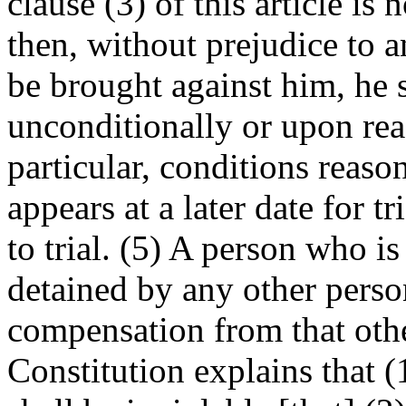
clause (3) of this article is 
then, without prejudice to 
be brought against him, he s
unconditionally or upon rea
particular, conditions reaso
appears at a later date for t
to trial. (5) A person who is
detained by any other person
compensation from that othe
Constitution explains that (