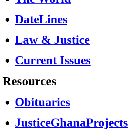
DateLines
Law & Justice
Current Issues
Resources
Obituaries
JusticeGhanaProjects