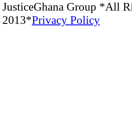
JusticeGhana Group *All R
2013*
Privacy Policy