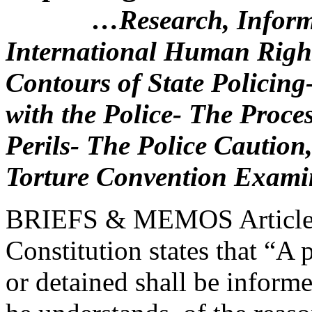
…Research, Inform
International Human Rig
Contours of State Policing-
with the Police- The Proce
Perils- The Police Caution
Torture Convention Exami
BRIEFS & MEMOS Article 1
Constitution states that “A 
or detained shall be inform