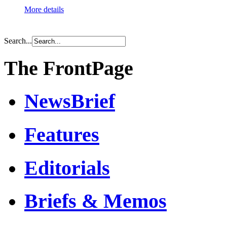
More details
Search...
The FrontPage
NewsBrief
Features
Editorials
Briefs & Memos