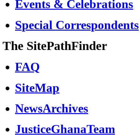
Events & Celebrations
Special Correspondents
The SitePathFinder
FAQ
SiteMap
NewsArchives
JusticeGhanaTeam