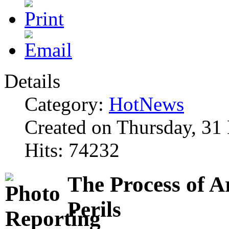
Details
Category:
HotNews
Created on Thursday, 31
Hits: 74232
The Process of A
Perils