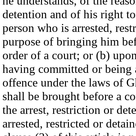
he understands, of the reason
detention and of his right to
person who is arrested, restr
purpose of bringing him bef
order of a court; or (b) upo
having committed or being 
offence under the laws of G
shall be brought before a co
the arrest, restriction or de
arrested, restricted or detai