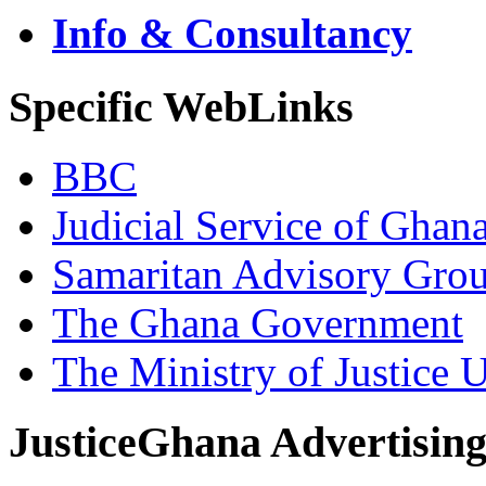
Info & Consultancy
Specific WebLinks
BBC
Judicial Service of Ghan
Samaritan Advisory Gro
The Ghana Government
The Ministry of Justice 
JusticeGhana Advertisin