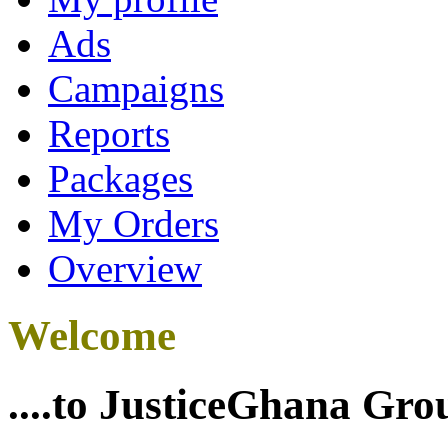
Ads
Campaigns
Reports
Packages
My Orders
Overview
Welcome
....to JusticeGhana Gro