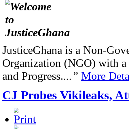
JusticeGhana is a Non-Gover
Organization (NGO) with a s
and Progress.
...”
More Deta
CJ Probes Vikileaks, A