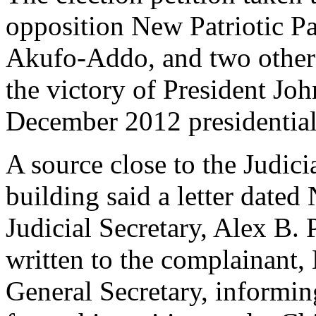
opposition New Patriotic 
Akufo-Addo, and two others
the victory of President J
December 2012 presidential 
A source close to the Judic
building said a letter date
Judicial Secretary, Alex B
written to the complainan
General Secretary, informin