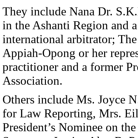
They include Nana Dr. S.K.
in the Ashanti Region and a
international arbitrator; T
Appiah-Opong or her repres
practitioner and a former P
Association.
Others include Ms. Joyce N
for Law Reporting, Mrs. Eil
President’s Nominee on the 