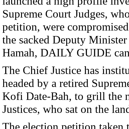
launched a high profile inve
Supreme Court Judges, who s
petition, were compromised 
the sacked Deputy Minister
Hamah, DAILY GUIDE can 
The Chief Justice has insti
headed by a retired Suprem
Kofi Date-Bah, to grill th
Justices, who sat on the lan
The election petition taken 