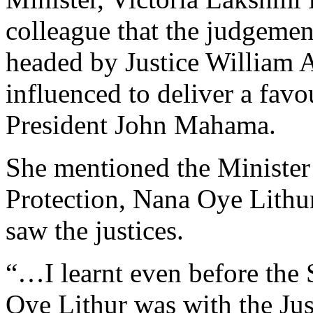
colleague that the judgemen
headed by Justice William 
influenced to deliver a fav
President John Mahama.
She mentioned the Minister
Protection, Nana Oye Lithur
saw the justices.
“…I learnt even before the
Oye Lithur was with the Just