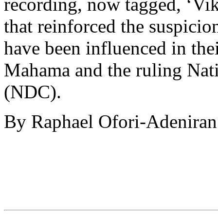
recording, now tagged, ‘Vi
that reinforced the suspici
have been influenced in the
Mahama and the ruling Nat
(NDC).
By Raphael Ofori-Adeniran