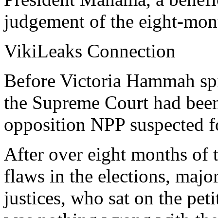
judgement of the eight-mont
VikiLeaks Connection
Before Victoria Hammah spi
the Supreme Court had been 
opposition NPP suspected fo
After over eight months of 
flaws in the elections, maj
justices, who sat on the peti