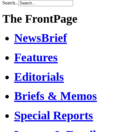
Search...
The FrontPage
NewsBrief
Features
Editorials
Briefs & Memos
Special Reports