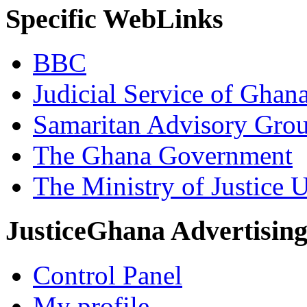
Specific WebLinks
BBC
Judicial Service of Ghan
Samaritan Advisory Gro
The Ghana Government
The Ministry of Justice 
JusticeGhana Advertisin
Control Panel
My profile