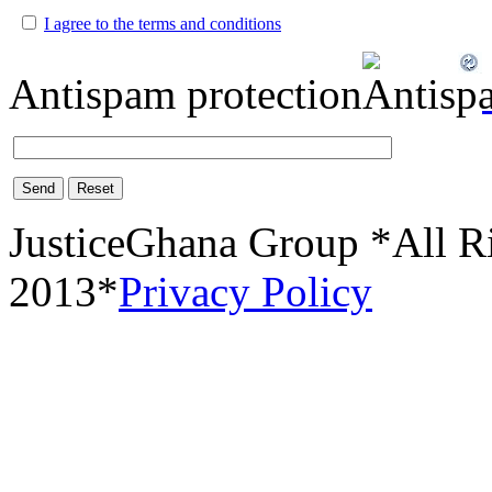
I agree to the terms and conditions
Antispam protection
Send
Reset
JusticeGhana Group *All R
2013*
Privacy Policy