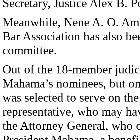
Secretary, Justice Alex B.
Meanwhile, Nene A. O. Ameg
Bar Association has also bee
committee.
Out of the 18-member judici
Mahama’s nominees, but on
was selected to serve on th
representative, who may have
the Attorney General, who 
President Mahama, a benefic