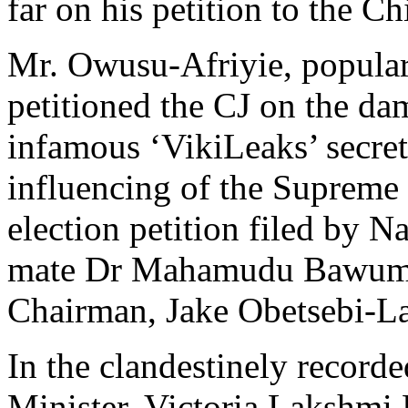
far on his petition to the Ch
Mr. Owusu-Afriyie, popularl
petitioned the CJ on the da
infamous ‘VikiLeaks’ secret
influencing of the Supreme 
election petition filed by 
mate Dr Mahamudu Bawumia
Chairman, Jake Obetsebi-L
In the clandestinely record
Minister, Victoria Lakshmi