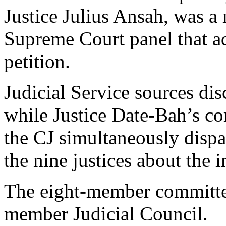
Justice Julius Ansah, was 
Supreme Court panel that ad
petition.
Judicial Service sources d
while Justice Date-Bah’s c
the CJ simultaneously dispat
the nine justices about the 
The eight-member committe
member Judicial Council.