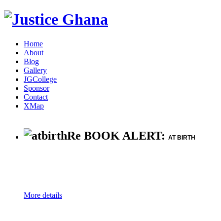
Home
About
Blog
Gallery
JGCollege
Sponsor
Contact
XMap
Re BOOK ALERT:
AT BIRTH
More details