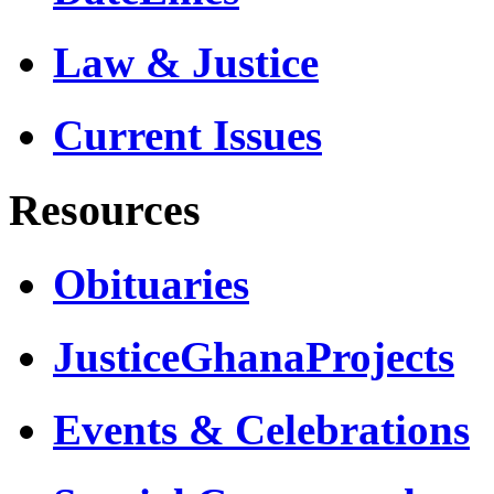
Law & Justice
Current Issues
Resources
Obituaries
JusticeGhanaProjects
Events & Celebrations