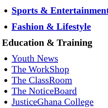
Sports & Entertainmen
Fashion & Lifestyle
Education & Training
Youth News
The WorkShop
The ClassRoom
The NoticeBoard
JusticeGhana College