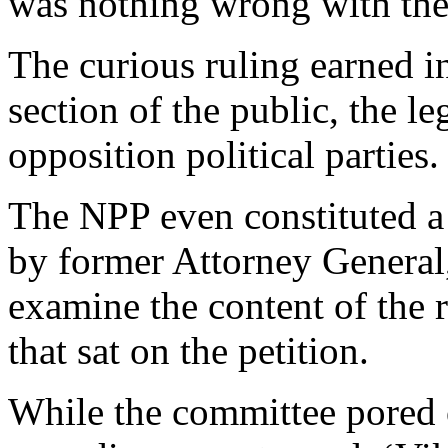
was nothing wrong with the 
The curious ruling earned in
section of the public, the 
opposition political parties.
The NPP even constituted a
by former Attorney General,
examine the content of the 
that sat on the petition.
While the committee pored o