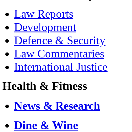
Law Reports
Development
Defence & Security
Law Commentaries
International Justice
Health & Fitness
News & Research
Dine & Wine