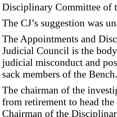
Disciplinary Committee of t
The CJ’s suggestion was un
The Appointments and Disc
Judicial Council is the body
judicial misconduct and pos
sack members of the Bench
The chairman of the investi
from retirement to head the
Chairman of the Disciplin