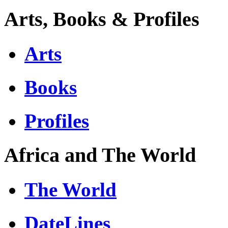
Arts, Books & Profiles
Arts
Books
Profiles
Africa and The World
The World
DateLines