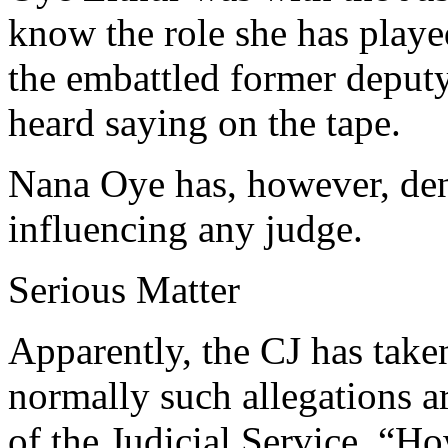
know the role she has playe
the embattled former depu
heard saying on the tape.
Nana Oye has, however, de
influencing any judge.
Serious Matter
Apparently, the CJ has take
normally such allegations a
of the Judicial Service. “Ho