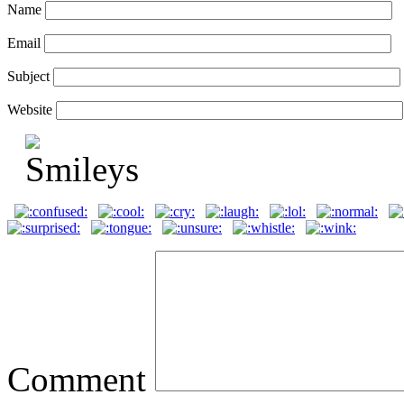
Name
Email
Subject
Website
Comment