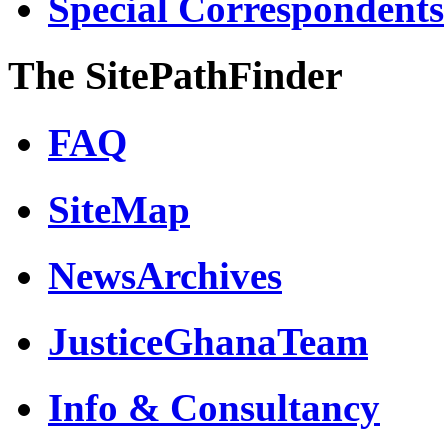
Special Correspondents
The SitePathFinder
FAQ
SiteMap
NewsArchives
JusticeGhanaTeam
Info & Consultancy