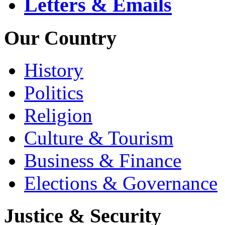
Letters & Emails
Our Country
History
Politics
Religion
Culture & Tourism
Business & Finance
Elections & Governance
Justice & Security