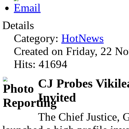
Details
Category:
HotNews
Created on Friday, 22 N
Hits: 41694
CJ Probes Vikile
Invited
The Chief Justice,