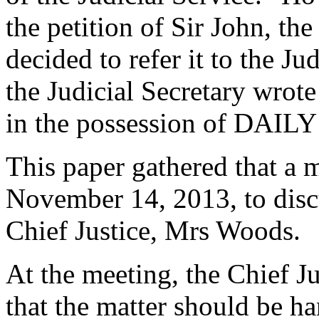
the petition of Sir John, t
decided to refer it to the J
the Judicial Secretary wrote 
in the possession of DAIL
This paper gathered that a 
November 14, 2013, to discu
Chief Justice, Mrs Woods.
At the meeting, the Chief J
that the matter should be 