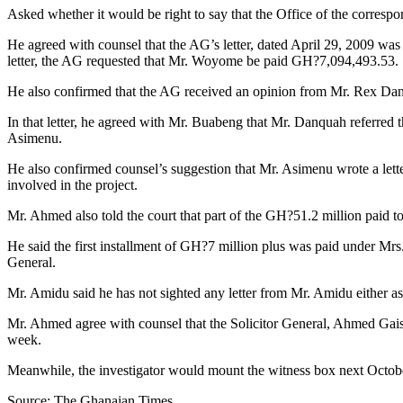
Asked whether it would be right to say that the Office of the corres
He agreed with counsel that the AG’s letter, dated April 29, 2009 was
letter, the AG requested that Mr. Woyome be paid GH?7,094,493.53.
He also confirmed that the AG received an opinion from Mr. Rex 
In that letter, he agreed with Mr. Buabeng that Mr. Danquah referre
Asimenu.
He also confirmed counsel’s suggestion that Mr. Asimenu wrote a lette
involved in the project.
Mr. Ahmed also told the court that part of the GH?51.2 million paid
He said the first installment of GH?7 million plus was paid under Mrs.
General.
Mr. Amidu said he has not sighted any letter from Mr. Amidu either a
Mr. Ahmed agree with counsel that the Solicitor General, Ahmed Gai
week.
Meanwhile, the investigator would mount the witness box next Octobe
Source: The Ghanaian Times