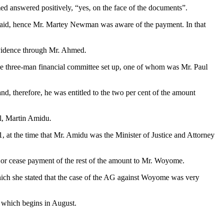
d answered positively, “yes, on the face of the documents”.
was paid, hence Mr. Martey Newman was aware of the payment. In that
vidence through Mr. Ahmed.
he three-man financial committee set up, one of whom was Mr. Paul
d, therefore, he was entitled to the two per cent of the amount
al, Martin Amidu.
1, at the time that Mr. Amidu was the Minister of Justice and Attorney
y or cease payment of the rest of the amount to Mr. Woyome.
ch she stated that the case of the AG against Woyome was very
 which begins in August.