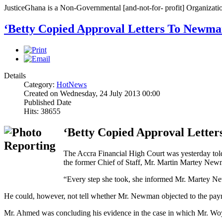
JusticeGhana is a Non-Governmental [and-not-for- profit] Organizatio
‘Betty Copied Approval Letters To Newma
Details
Category:
HotNews
Created on Wednesday, 24 July 2013 00:00
Published Date
Hits: 38655
‘Betty Copied Approval Lette
The Accra Financial High Court was yesterday told
the former Chief of Staff, Mr. Martin Martey New
“Every step she took, she informed Mr. Martey New
He could, however, not tell whether Mr. Newman objected to the payment
Mr. Ahmed was concluding his evidence in the case in which Mr. Woyome