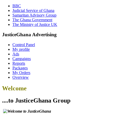
BBC
Judicial Service of Ghana
Samaritan Advisory Group
The Ghana Government
The Ministry of Justice UK
JusticeGhana Advertising
Control Panel
My profile
Ads
Campaigns
Reports
Packages
My Orders
Overview
Welcome
....to JusticeGhana Group