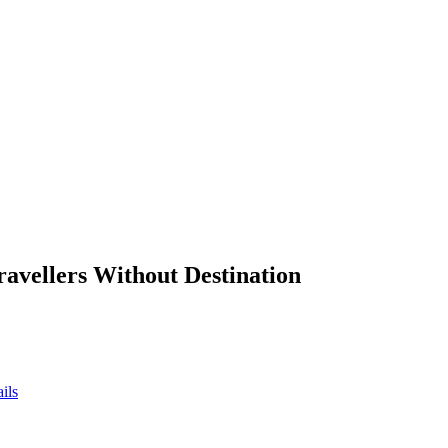
ravellers Without Destination
ils