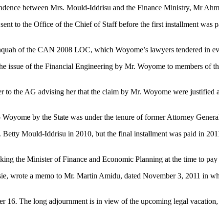
pondence between Mrs. Mould-Iddrisu and the Finance Ministry, Mr Ahme
 sent to the Office of the Chief of Staff before the first installment 
Danquah of the CAN 2008 LOC, which Woyome’s lawyers tendered in e
d the issue of the Financial Engineering by Mr. Woyome to members of t
r to the AG advising her that the claim by Mr. Woyome were justified an
 to Woyome by the State was under the tenure of former Attorney Gener
 Betty Mould-Iddrisu in 2010, but the final installment was paid in 201
sking the Minister of Finance and Economic Planning at the time to pa
sie, wrote a memo to Mr. Martin Amidu, dated November 3, 2011 in whi
r 16. The long adjournment is in view of the upcoming legal vacation,