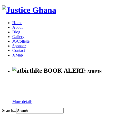
Home
About
Blog
Gallery
JGCollege
Sponsor
Contact
XMap
Re BOOK ALERT:
AT BIRTH
More details
Search...