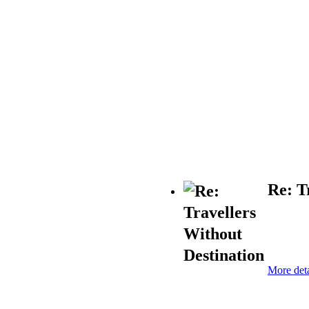
Re: T
More deta