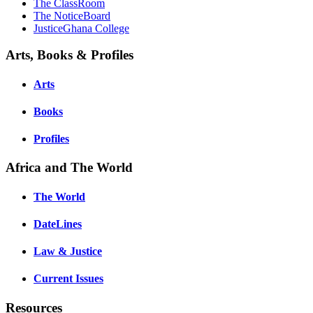
The ClassRoom
The NoticeBoard
JusticeGhana College
Arts, Books & Profiles
Arts
Books
Profiles
Africa and The World
The World
DateLines
Law & Justice
Current Issues
Resources