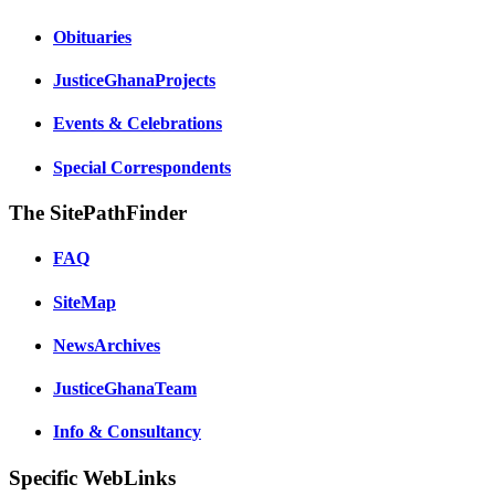
Obituaries
JusticeGhanaProjects
Events & Celebrations
Special Correspondents
The SitePathFinder
FAQ
SiteMap
NewsArchives
JusticeGhanaTeam
Info & Consultancy
Specific WebLinks