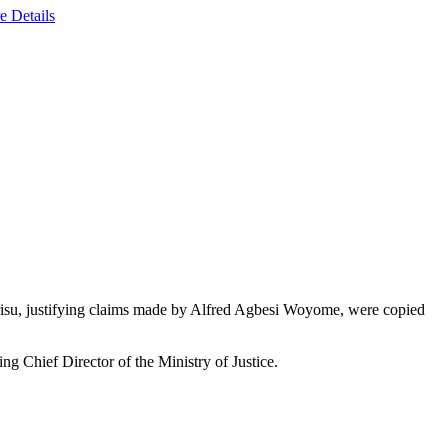
e Details
drisu, justifying claims made by Alfred Agbesi Woyome, were copied
g Chief Director of the Ministry of Justice.