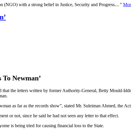
n (NGO) with a strong belief in Justice, Security and Progress.
...”
Mor
n’
rs To Newman’
 that the letters written by former Authority-General, Betty Mould-Id
man.
man as far as the records show”, stated Mr. Suleiman Ahmed, the Actin
 or not, since he said he had not seen any letter to that effect.
 is being tried for causing financial loss to the State.