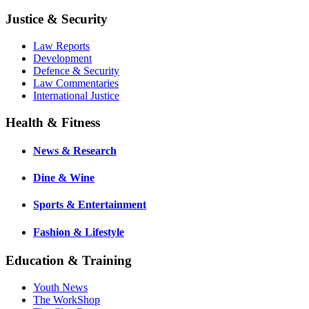
Justice & Security
Law Reports
Development
Defence & Security
Law Commentaries
International Justice
Health & Fitness
News & Research
Dine & Wine
Sports & Entertainment
Fashion & Lifestyle
Education & Training
Youth News
The WorkShop