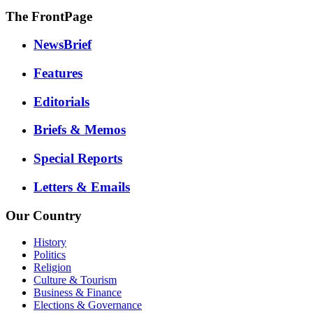
The FrontPage
NewsBrief
Features
Editorials
Briefs & Memos
Special Reports
Letters & Emails
Our Country
History
Politics
Religion
Culture & Tourism
Business & Finance
Elections & Governance