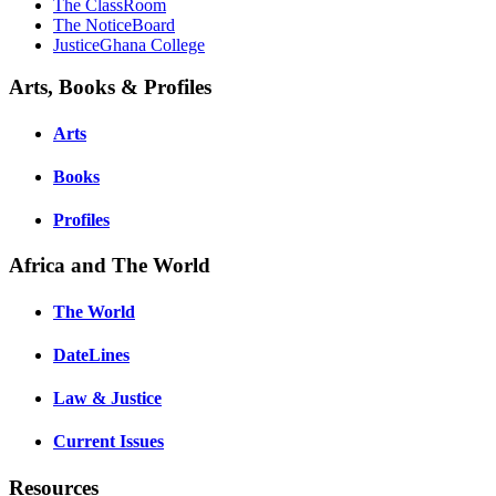
The ClassRoom
The NoticeBoard
JusticeGhana College
Arts, Books & Profiles
Arts
Books
Profiles
Africa and The World
The World
DateLines
Law & Justice
Current Issues
Resources