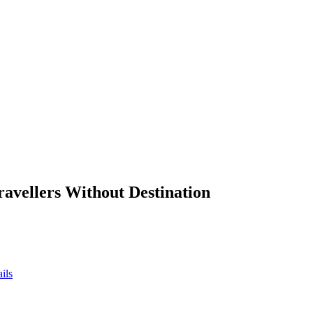
ravellers Without Destination
ils