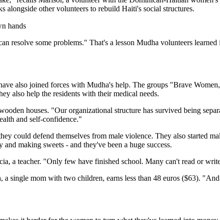
longside other volunteers to rebuild Haiti's social structures.
ve can resolve some problems." That's a lesson Mudha volunteers learne
ave also joined forces with Mudha's help. The groups "Brave Women," 
hey also help the residents with their medical needs.
wooden houses. "Our organizational structure has survived being separ
ealth and self-confidence."
ey could defend themselves from male violence. They also started makin
ty and making sweets - and they've been a huge success.
ia, a teacher. "Only few have finished school. Many can't read or write
 a single mom with two children, earns less than 48 euros ($63). "And 