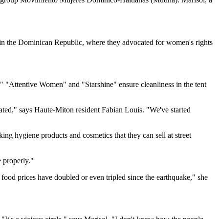
d in the Dominican Republic, where they advocated for women's rights
"Attentive Women" and "Starshine" ensure cleanliness in the tent
ated," says Haute-Miton resident Fabian Louis. "We've started
g hygiene products and cosmetics that they can sell at street
 properly."
food prices have doubled or even tripled since the earthquake," she