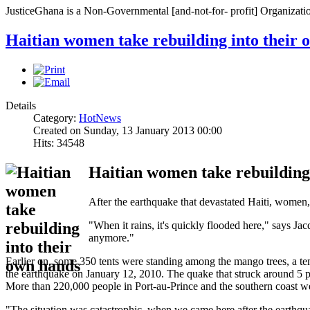
JusticeGhana is a Non-Governmental [and-not-for- profit] Organizatio
Haitian women take rebuilding into their 
Details
Category:
HotNews
Created on Sunday, 13 January 2013 00:00
Hits: 34548
Haitian women take rebuilding
After the earthquake that devastated Haiti, women, e
"When it rains, it's quickly flooded here," says J
anymore."
Earlier on, some 350 tents were standing among the mango trees, a temp
the earthquake on January 12, 2010. The quake that struck around 5 p
More than 220,000 people in Port-au-Prince and the southern coast we
"The situation was catastrophic, when we came here after the earth