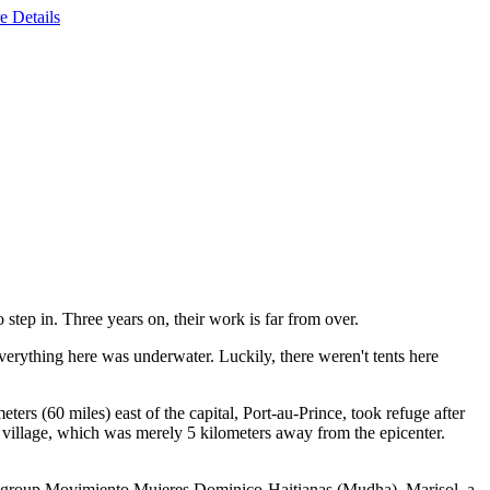
e Details
 step in. Three years on, their work is far from over.
verything here was underwater. Luckily, there weren't tents here
ers (60 miles) east of the capital, Port-au-Prince, took refuge after
 village, which was merely 5 kilometers away from the epicenter.
's group Movimiento Mujeres Dominico-Haitianas (Mudha). Marisol, a