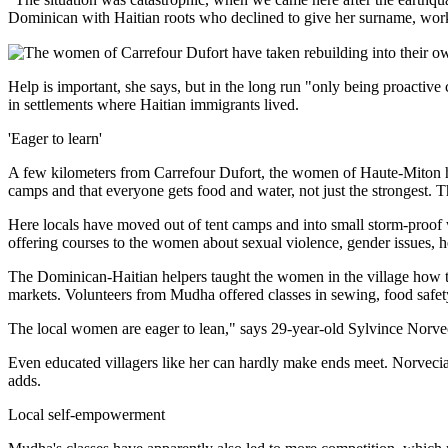
Dominican with Haitian roots who declined to give her surname, works a
Help is important, she says, but in the long run "only being proacti
in settlements where Haitian immigrants lived.
'Eager to learn'
A few kilometers from Carrefour Dufort, the women of Haute-Miton h
camps and that everyone gets food and water, not just the strongest. T
Here locals have moved out of tent camps and into small storm-proof 
offering courses to the women about sexual violence, gender issues, h
The Dominican-Haitian helpers taught the women in the village how th
markets. Volunteers from Mudha offered classes in sewing, food safe
The local women are eager to lean," says 29-year-old Sylvince Norvec
Even educated villagers like her can hardly make ends meet. Norvecia,
adds.
Local self-empowerment