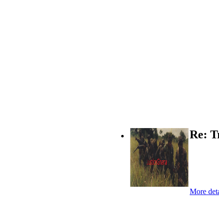
Re: T
More deta