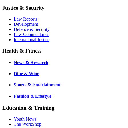
Justice & Security
Law Reports
Development
Defence & Security
Law Commentaries
International Justice
Health & Fitness
News & Research
Dine & Wine
Sports & Entertainment
Fashion & Lifestyle
Education & Training
Youth News
The WorkShop