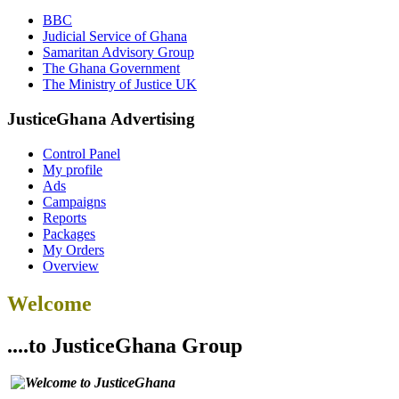
BBC
Judicial Service of Ghana
Samaritan Advisory Group
The Ghana Government
The Ministry of Justice UK
JusticeGhana Advertising
Control Panel
My profile
Ads
Campaigns
Reports
Packages
My Orders
Overview
Welcome
....to JusticeGhana Group