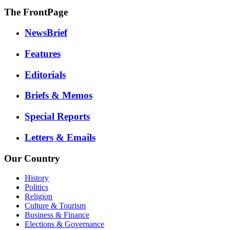
The FrontPage
NewsBrief
Features
Editorials
Briefs & Memos
Special Reports
Letters & Emails
Our Country
History
Politics
Religion
Culture & Tourism
Business & Finance
Elections & Governance