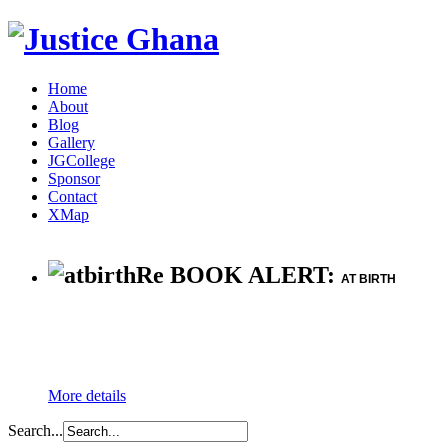
Home
About
Blog
Gallery
JGCollege
Sponsor
Contact
XMap
Re BOOK ALERT:
AT BIRTH
More details
Search...