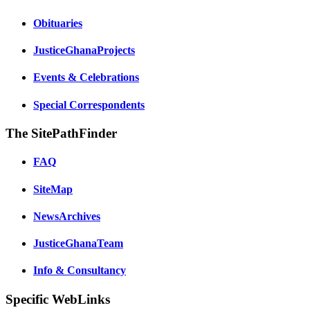
Obituaries
JusticeGhanaProjects
Events & Celebrations
Special Correspondents
The SitePathFinder
FAQ
SiteMap
NewsArchives
JusticeGhanaTeam
Info & Consultancy
Specific WebLinks