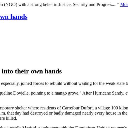
n (NGO) with a strong belief in Justice, Security and Progress.
...”
Mor
own hands
 into their own hands
specially, joined forces to rebuild without waiting for the weak state to
acqueline Dovielle, pointing to a mango grove." After Hurricane Sandy, e
orary shelter where residents of Carrefour Dufort, a village 100 kilomet
.m. that day had destroyed or badly damaged nearly every house in the
re killed.
quake," recalls Marisol, a volunteer with the Dominican-Haitian women