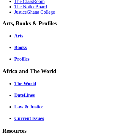
The ClassRoom
The NoticeBoard
JusticeGhana College
Arts, Books & Profiles
Arts
Books
Profiles
Africa and The World
The World
DateLines
Law & Justice
Current Issues
Resources