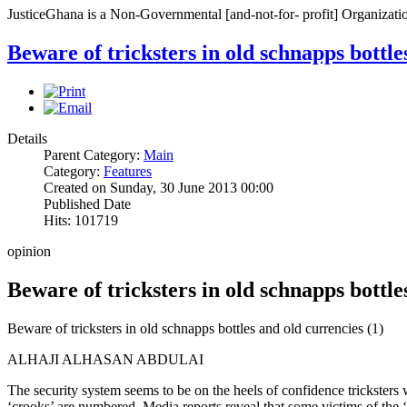
JusticeGhana is a Non-Governmental [and-not-for- profit] Organizatio
Beware of tricksters in old schnapps bottle
Details
Parent Category:
Main
Category:
Features
Created on Sunday, 30 June 2013 00:00
Published Date
Hits: 101719
opinion
Beware of tricksters in old schnapps bottle
Beware of tricksters in old schnapps bottles and old currencies (1)
ALHAJI ALHASAN ABDULAI
The security system seems to be on the heels of confidence tricksters w
‘crooks’ are numbered. Media reports reveal that some victims of the 