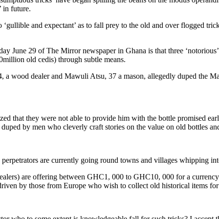
 in future.
 ‘gullible and expectant’ as to fall prey to the old and over flogged tr
turday June 29 of The Mirror newspaper in Ghana is that three ‘notoriou
0million old cedis) through subtle means.
a wood dealer and Mawuli Atsu, 37 a mason, allegedly duped the Mank
lized that they were not able to provide him with the bottle promised e
duped by men who cleverly craft stories on the value on old bottles a
he perpetrators are currently going round towns and villages whipping inte
dealers) are offering between GHC1, 000 to GHC10, 000 for a currency d
iven by those from Europe who wish to collect old historical items for t
tor who to some extent is knowledgeable fall for such tricks? I accept t