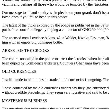
victims and perhaps all those who would be tempted by the ‘tricksters’
Our message to all and sundry is simple; be on your guard, don’t be so
loved ones if you fail to heed to this advice.
The latest of the tricks exposed by the police as published in the Sa
put before court for allegedly duping a contractor of GHC 50,000 (50
The accused men Lovelace Aikins, 42, a Welder, Kweku Essuman, 34, 
him with an empty old Scnnapps bottle.
ARREST OF THE CROOKS
The contractor called in the police to arrest the “crooks” when he rea
been duped by Confidence tricksters. Countless Ghanaians have been 
OLD CURRENCIES
Just like trade in old bottles the trade in old currencies is ongoing. T
Those contacted by the old currencies traders say they (the currency 
without credible precedents. They seem very lucrative and said to be dr
MYSTERIOUS BUSINESS
The questions that must agitate the minds of all are: Why did a contrac