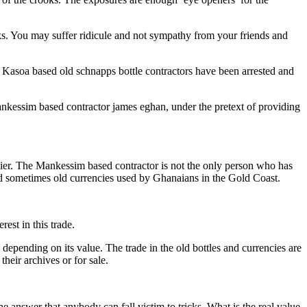
icks. You may suffer ridicule and not sympathy from your friends and
s’ Kasoa based old schnapps bottle contractors have been arrested and
essim based contractor james eghan, under the pretext of providing
arlier. The Mankessim based contractor is not the only person who has
nd sometimes old currencies used by Ghanaians in the Gold Coast.
rest in this trade.
epending on its value. The trade in the old bottles and currencies are
heir archives or for sale.
he answer that anybody can fall victim to tricks. What is the real value