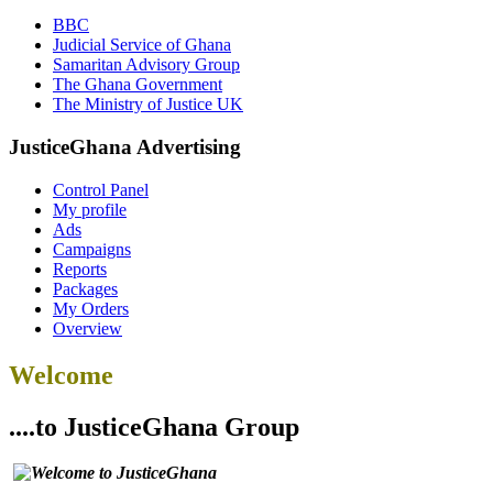
BBC
Judicial Service of Ghana
Samaritan Advisory Group
The Ghana Government
The Ministry of Justice UK
JusticeGhana Advertising
Control Panel
My profile
Ads
Campaigns
Reports
Packages
My Orders
Overview
Welcome
....to JusticeGhana Group