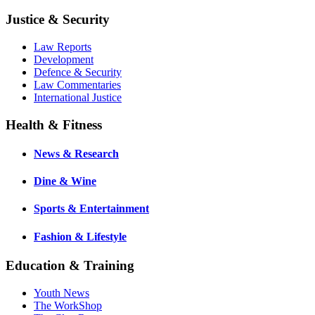
Justice & Security
Law Reports
Development
Defence & Security
Law Commentaries
International Justice
Health & Fitness
News & Research
Dine & Wine
Sports & Entertainment
Fashion & Lifestyle
Education & Training
Youth News
The WorkShop