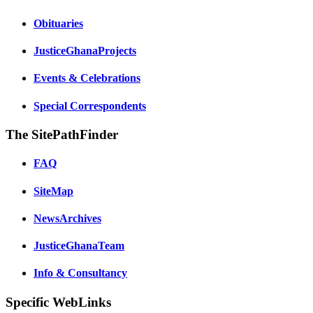
Obituaries
JusticeGhanaProjects
Events & Celebrations
Special Correspondents
The SitePathFinder
FAQ
SiteMap
NewsArchives
JusticeGhanaTeam
Info & Consultancy
Specific WebLinks