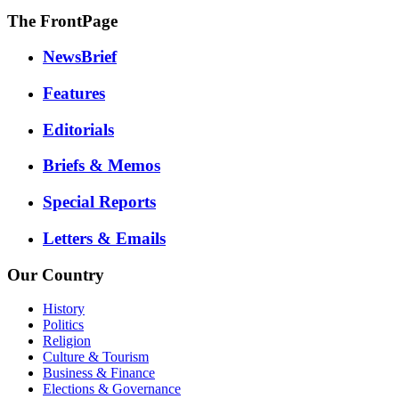
The FrontPage
NewsBrief
Features
Editorials
Briefs & Memos
Special Reports
Letters & Emails
Our Country
History
Politics
Religion
Culture & Tourism
Business & Finance
Elections & Governance