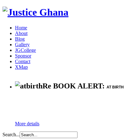
Home
About
Blog
Gallery
JGCollege
Sponsor
Contact
XMap
Re BOOK ALERT:
AT BIRTH
More details
Search...