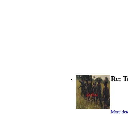
Re: T
More deta