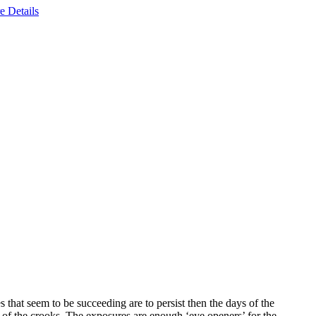
e Details
s that seem to be succeeding are to persist then the days of the
 of the crooks. The exposures are enough ‘eye openers’ for the