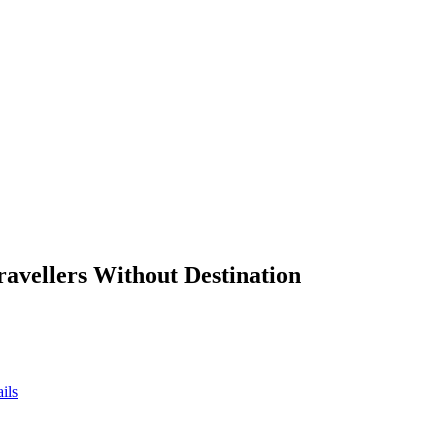
ravellers Without Destination
ils