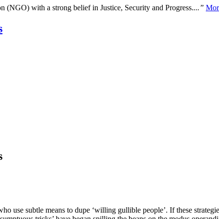
n (NGO) with a strong belief in Justice, Security and Progress.
...”
Mor
s
s
ho use subtle means to dupe ‘willing gullible people’. If these strategie
‘sumptuous tricks’ have began spilling the beans on the modus operandi