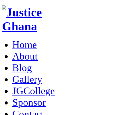
Home
About
Blog
Gallery
JGCollege
Sponsor
Contact