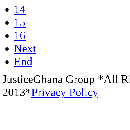
14
15
16
Next
End
JusticeGhana Group *All R
2013*
Privacy Policy