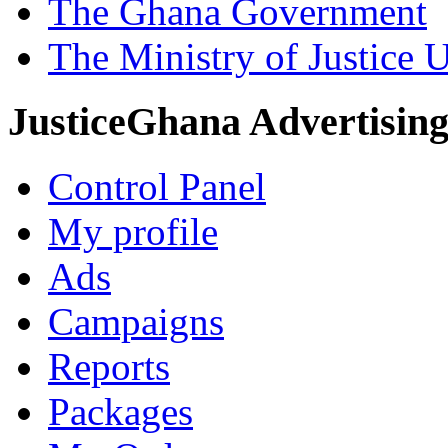
The Ghana Government
The Ministry of Justice 
JusticeGhana Advertisin
Control Panel
My profile
Ads
Campaigns
Reports
Packages