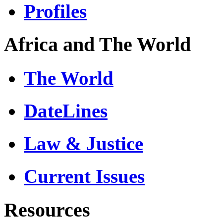
Profiles
Africa and The World
The World
DateLines
Law & Justice
Current Issues
Resources