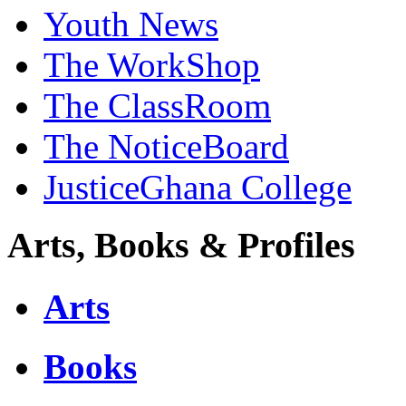
Youth News
The WorkShop
The ClassRoom
The NoticeBoard
JusticeGhana College
Arts, Books & Profiles
Arts
Books