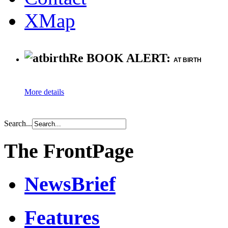
XMap
Re BOOK ALERT:
AT BIRTH
More details
Search...
The FrontPage
NewsBrief
Features