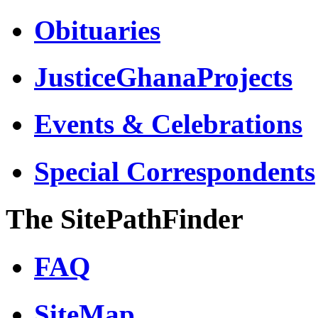
Obituaries
JusticeGhanaProjects
Events & Celebrations
Special Correspondents
The SitePathFinder
FAQ
SiteMap