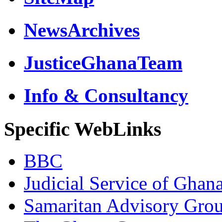
NewsArchives
JusticeGhanaTeam
Info & Consultancy
Specific WebLinks
BBC
Judicial Service of Ghan
Samaritan Advisory Gro