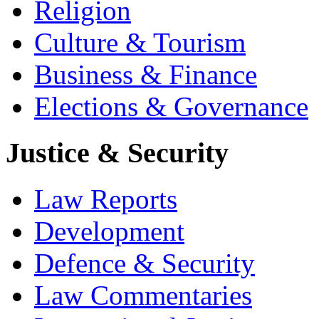
Religion
Culture & Tourism
Business & Finance
Elections & Governance
Justice & Security
Law Reports
Development
Defence & Security
Law Commentaries