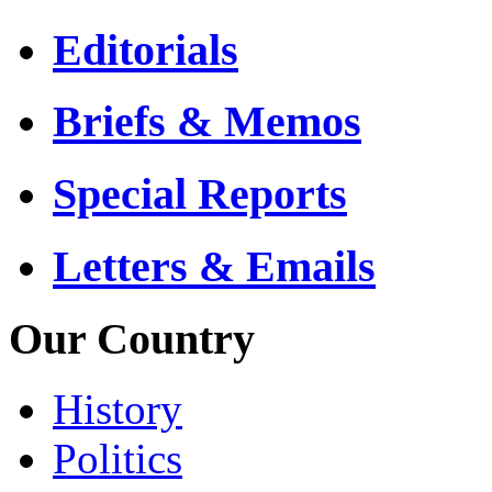
Editorials
Briefs & Memos
Special Reports
Letters & Emails
Our Country
History
Politics