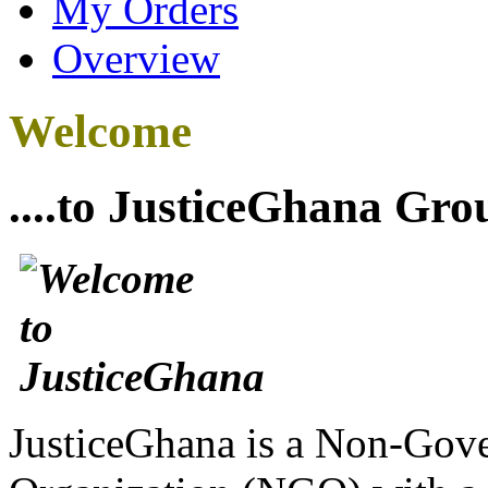
My Orders
Overview
Welcome
....to JusticeGhana Gro
JusticeGhana is a Non-Gover