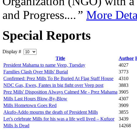
Organization (NGO) with a s
and Progress.
...”
More Deta
Special Reports
Display #
Title
Author
President Mahama to name Veep, Tuesday
4027
Families Clash Over Mills' Burial
3773
Confirmed: Prez Mills To Be Buried At Flag Staff House
4310
NDC Gas, Ewes, Fantes in big fight over Veep post
3883
Prez Mills' Disposition Always Calmed Me - Prez Mahama
3905
Mills Last Hours Blow-By-Blow
4307
Mills Hometown Goes Red
3909
Akufo-Addo mourns the death of President Mills
3855
Let’s celebrate Mills for his was a life well lived – Kufuor
3439
Mills Is Dead
14268