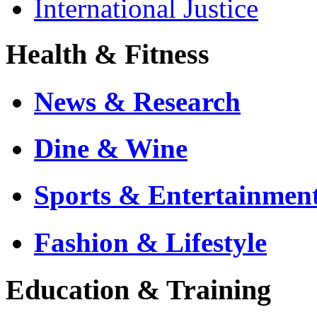
International Justice
Health & Fitness
News & Research
Dine & Wine
Sports & Entertainmen
Fashion & Lifestyle
Education & Training