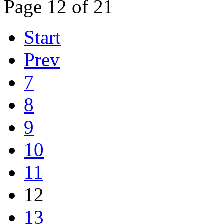
Page 12 of 21
Start
Prev
7
8
9
10
11
12
13