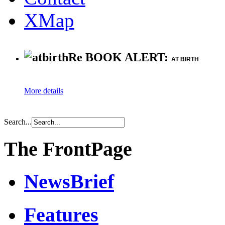
XMap
Re BOOK ALERT:
AT BIRTH
More details
Search...
The FrontPage
NewsBrief
Features