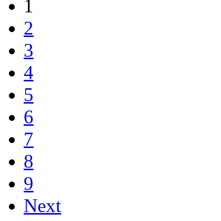
1
2
3
4
5
6
7
8
9
Next