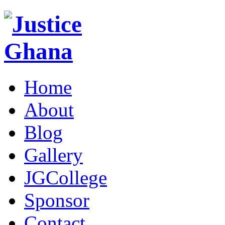
Home
About
Blog
Gallery
JGCollege
Sponsor
Contact