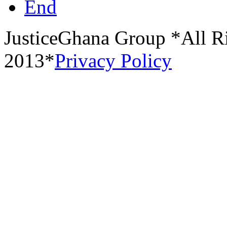
End
JusticeGhana Group *All R
2013*
Privacy Policy