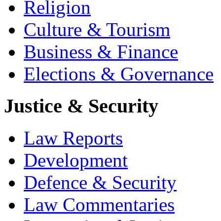
Religion
Culture & Tourism
Business & Finance
Elections & Governance
Justice & Security
Law Reports
Development
Defence & Security
Law Commentaries