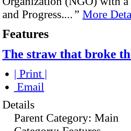
Organization (NGO) with a s
and Progress.
...”
More Deta
Features
The straw that broke th
| Print |
Email
Details
Parent Category: Main
Category: Features