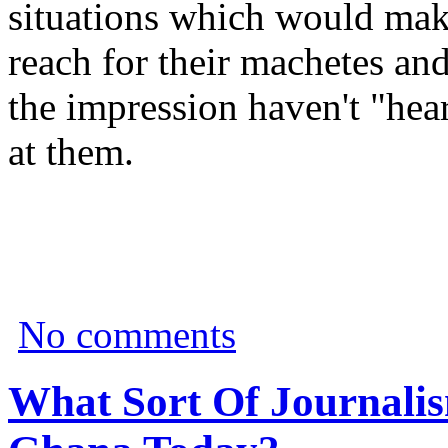
situations which would make
reach for their machetes an
the impression haven't "hear
at them.
No comments
What Sort Of Journalis