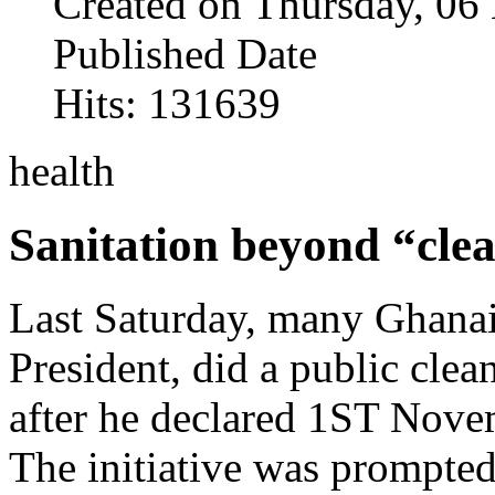
Created on Thursday, 0
Published Date
Hits: 131639
health
Sanitation beyond “clea
Last Saturday, many Ghanai
President, did a public cle
after he declared 1ST Nove
The initiative was prompted