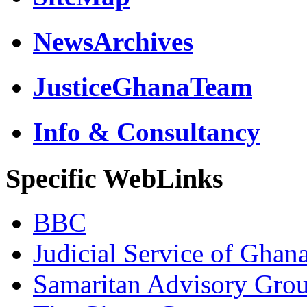
NewsArchives
JusticeGhanaTeam
Info & Consultancy
Specific WebLinks
BBC
Judicial Service of Ghan
Samaritan Advisory Gro