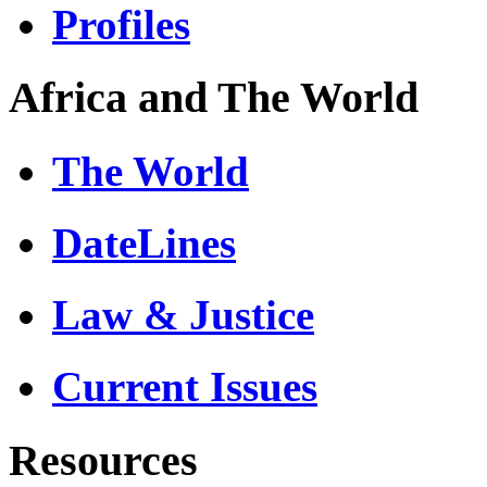
Profiles
Africa and The World
The World
DateLines
Law & Justice
Current Issues
Resources