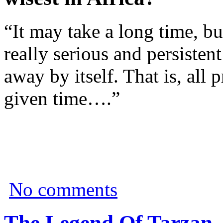
“It may take a long time, bu
really serious and persisten
away by itself. That is, all
given time….”
No comments
The Legend Of Tarzan 