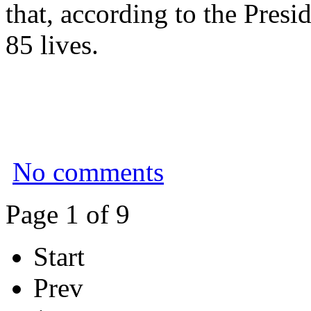
that, according to the Presi
85 lives.
No comments
Page 1 of 9
Start
Prev