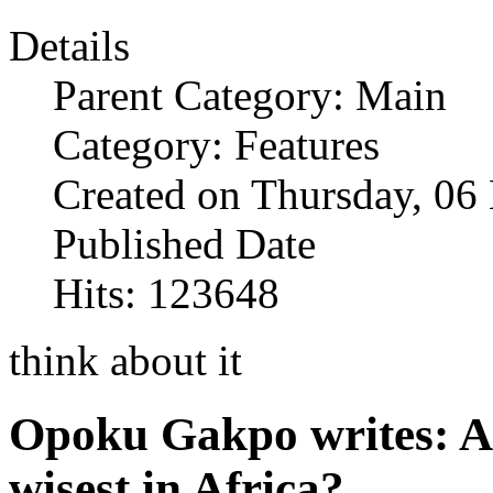
Details
Parent Category: Main
Category: Features
Created on Thursday, 0
Published Date
Hits: 123648
think about it
Opoku Gakpo writes: Ar
wisest in Africa?