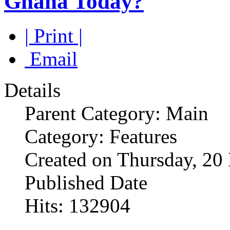
Ghana Today?
| Print |
Email
Details
Parent Category: Main
Category: Features
Created on Thursday, 2
Published Date
Hits: 132904