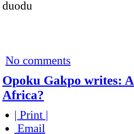
duodu
No comments
Opoku Gakpo writes: Are
Africa?
| Print |
Email