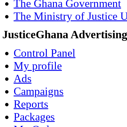
The Ghana Government
The Ministry of Justice 
JusticeGhana Advertisin
Control Panel
My profile
Ads
Campaigns
Reports
Packages