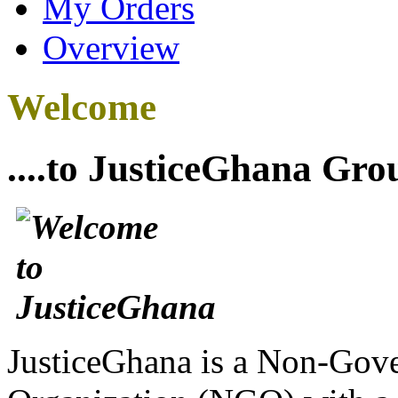
My Orders
Overview
Welcome
....to JusticeGhana Gro
JusticeGhana is a Non-Gover