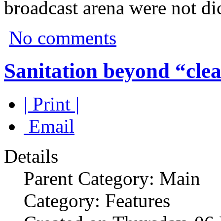
broadcast arena were not di
No comments
Sanitation beyond “clea
| Print |
Email
Details
Parent Category: Main
Category: Features