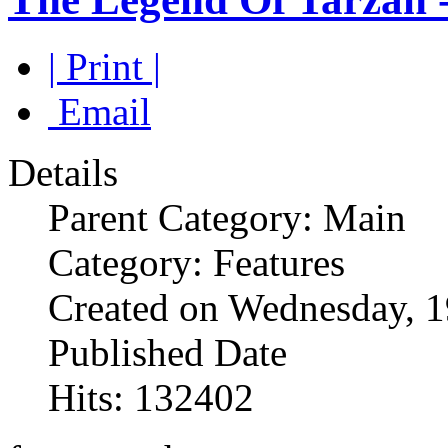
| Print |
Email
Details
Parent Category: Main
Category: Features
Created on Wednesday, 
Published Date
Hits: 132402