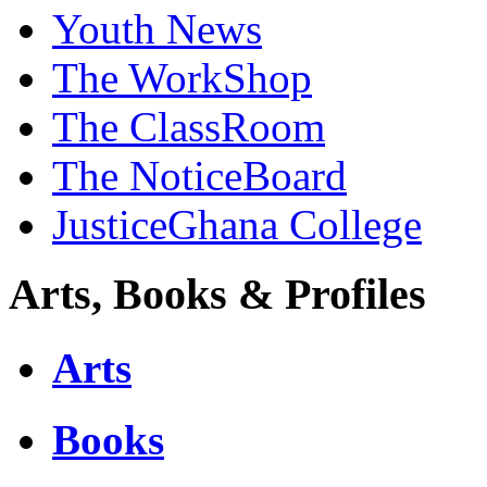
Youth News
The WorkShop
The ClassRoom
The NoticeBoard
JusticeGhana College
Arts, Books & Profiles
Arts
Books