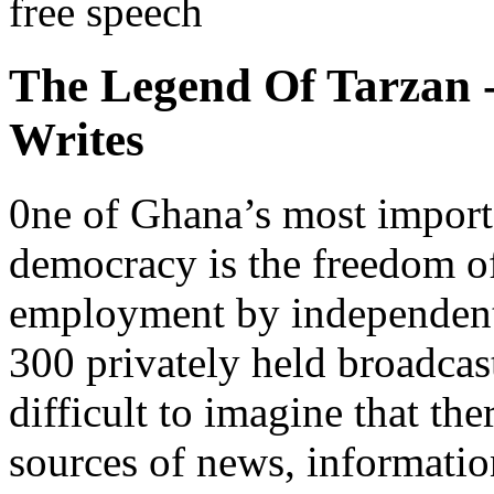
free speech
The Legend Of Tarzan
Writes
0ne of Ghana’s most importa
democracy is the freedom of 
employment by independent
300 privately held broadcast
difficult to imagine that th
sources of news, informatio