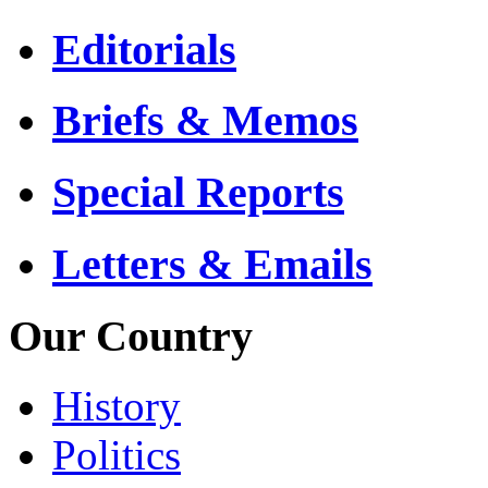
Editorials
Briefs & Memos
Special Reports
Letters & Emails
Our Country
History
Politics