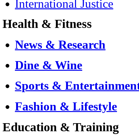
International Justice
Health & Fitness
News & Research
Dine & Wine
Sports & Entertainmen
Fashion & Lifestyle
Education & Training