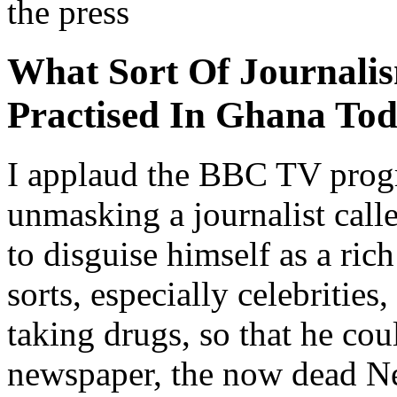
the press
What Sort Of Journalis
Practised In Ghana To
I applaud the BBC TV prog
unmasking a journalist ca
to disguise himself as a ric
sorts, especially celebrities
taking drugs, so that he co
newspaper, the now dead N