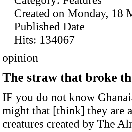
Created on Monday, 18 
Published Date
Hits: 134067
opinion
The straw that broke th
IF you do not know Ghanaia
might that [think] they are
creatures created by The Al