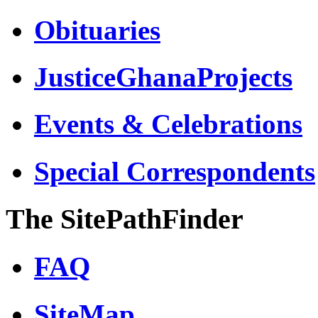
Obituaries
JusticeGhanaProjects
Events & Celebrations
Special Correspondents
The SitePathFinder
FAQ
SiteMap