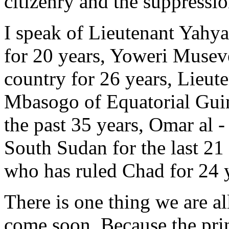
citizenry and the suppressio
I speak of Lieutenant Yah
for 20 years, Yoweri Musev
country for 26 years, Lie
Mbasogo of Equatorial Guin
the past 35 years, Omar al 
South Sudan for the last 21
who has ruled Chad for 24 
There is one thing we are all
come soon. Because the prin