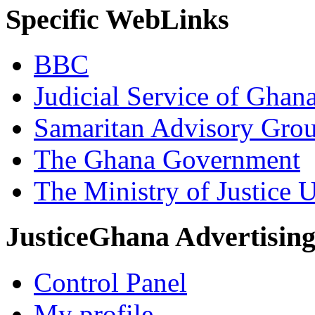
Specific WebLinks
BBC
Judicial Service of Ghan
Samaritan Advisory Gro
The Ghana Government
The Ministry of Justice 
JusticeGhana Advertisin
Control Panel
My profile