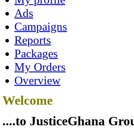
Ads
Campaigns
Reports
Packages
My Orders
Overview
Welcome
....to JusticeGhana Gro