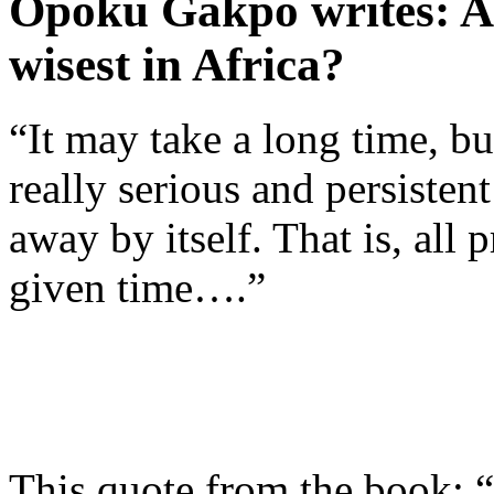
Opoku Gakpo writes: Ar
wisest in Africa?
“It may take a long time, bu
really serious and persisten
away by itself. That is, all
given time….”
This quote from the book: