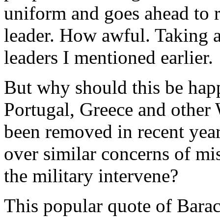
uniform and goes ahead to r
leader. How awful. Taking a 
leaders I mentioned earlier.
But why should this be happ
Portugal, Greece and other 
been removed in recent years
over similar concerns of m
the military intervene?
This popular quote of Barac