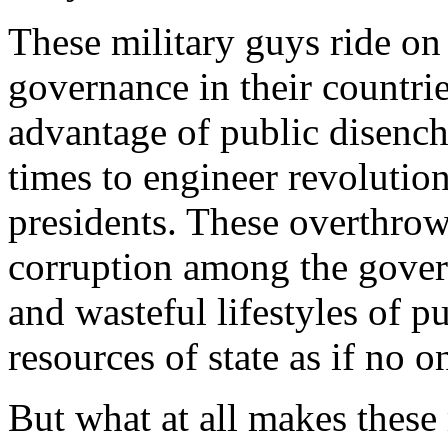
These military guys ride on
governance in their countrie
advantage of public disench
times to engineer revolution
presidents. These overthrow
corruption among the govern
and wasteful lifestyles of 
resources of state as if no o
But what at all makes these 