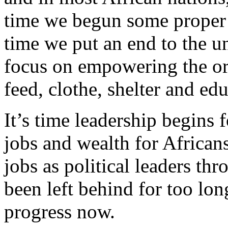
time we begun some proper r
time we put an end to the u
focus on empowering the ord
feed, clothe, shelter and ed
It’s time leadership begins
jobs and wealth for Africans
jobs as political leaders th
been left behind for too lon
progress now.