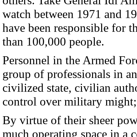
others. Take General Idi A
watch between 1971 and 1979
have been responsible for th
than 100,000 people.
Personnel in the Armed For
group of professionals in a
civilized state, civilian aut
control over military might
By virtue of their sheer pow
much operating space in a co