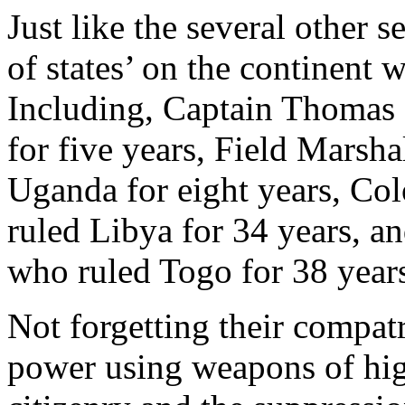
Just like the several other s
of states’ on the continent 
Including, Captain Thomas
for five years, Field Marsh
Uganda for eight years, C
ruled Libya for 34 years, 
who ruled Togo for 38 year
Not forgetting their compat
power using weapons of hig