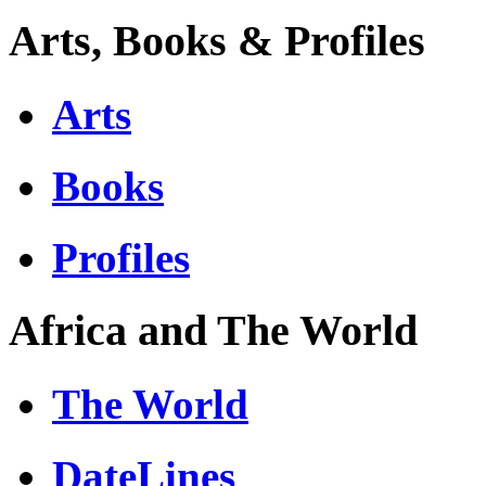
Arts, Books & Profiles
Arts
Books
Profiles
Africa and The World
The World
DateLines