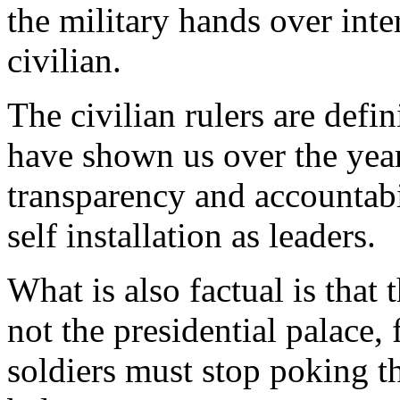
the military hands over inte
civilian.
The civilian rulers are defin
have shown us over the year
transparency and accountabi
self installation as leaders.
What is also factual is that 
not the presidential palace,
soldiers must stop poking t