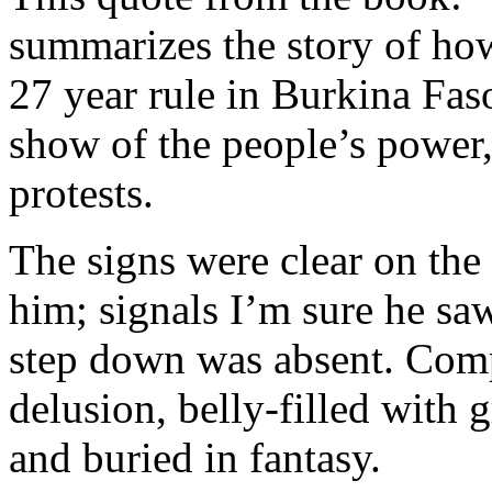
summarizes the story of ho
27 year rule in Burkina Faso
show of the people’s power, 
protests.
The signs were clear on the 
him; signals I’m sure he sa
step down was absent. Com
delusion, belly-filled with 
and buried in fantasy.