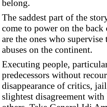
belong.
The saddest part of the stor
come to power on the back o
are the ones who supervise
abuses on the continent.
Executing people, particula
predecessors without recours
disappearance of critics, ja
slightest disagreement with