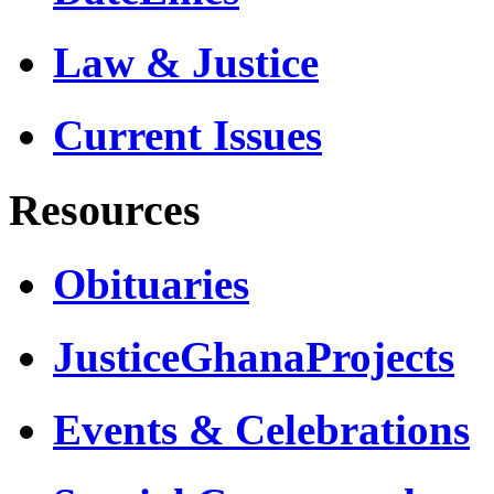
Law & Justice
Current Issues
Resources
Obituaries
JusticeGhanaProjects
Events & Celebrations