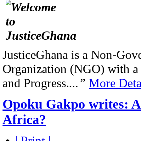
JusticeGhana is a Non-Gover
Organization (NGO) with a s
and Progress.
...”
More Deta
Opoku Gakpo writes: Are
Africa?
| Print |