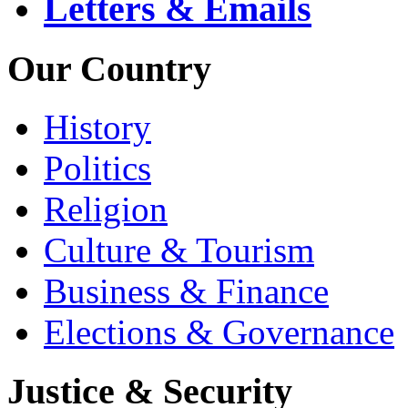
Letters & Emails
Our Country
History
Politics
Religion
Culture & Tourism
Business & Finance
Elections & Governance
Justice & Security