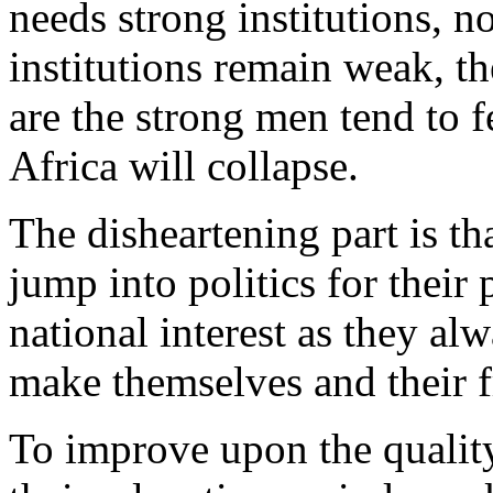
needs strong institutions, 
institutions remain weak, t
are the strong men tend to f
Africa will collapse.
The disheartening part is th
jump into politics for their 
national interest as they al
make themselves and their fr
To improve upon the quality