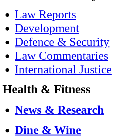
Law Reports
Development
Defence & Security
Law Commentaries
International Justice
Health & Fitness
News & Research
Dine & Wine