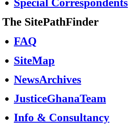
Special Correspondents
The SitePathFinder
FAQ
SiteMap
NewsArchives
JusticeGhanaTeam
Info & Consultancy