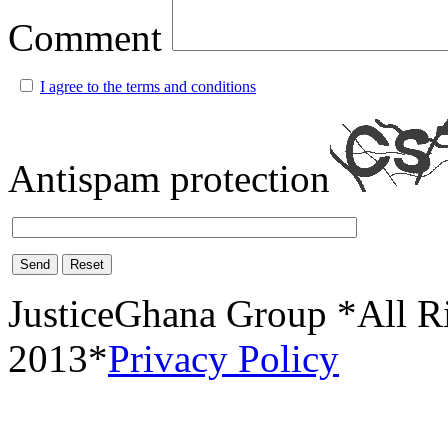
Comment
I agree to the terms and conditions
Antispam protection
Send
Reset
JusticeGhana Group *All R
2013*
Privacy Policy