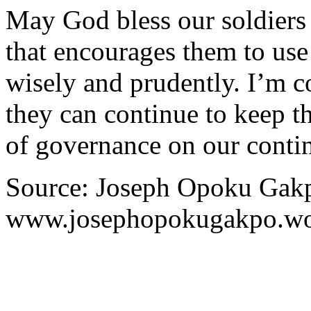
May God bless our soldiers
that encourages them to us
wisely and prudently. I’m c
they can continue to keep t
of governance on our contin
Source: Joseph Opoku Gakp
www.josephopokugakpo.wo