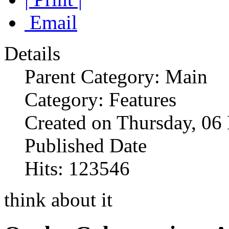
Email
Details
Parent Category: Main
Category: Features
Created on Thursday, 0
Published Date
Hits: 123546
think about it