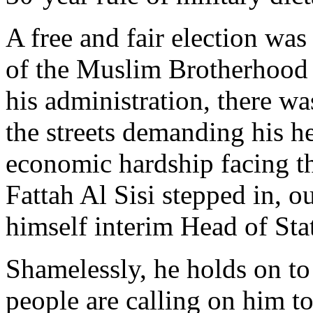
A free and fair election w
of the Muslim Brotherhood 
his administration, there w
the streets demanding his he
economic hardship facing th
Fattah Al Sisi stepped in, o
himself interim Head of Sta
Shamelessly, he holds on to
people are calling on him to