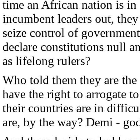
time an African nation is in
incumbent leaders out, they 
seize control of government
declare constitutions null a
as lifelong rulers?
Who told them they are the
have the right to arrogate t
their countries are in diffi
are, by the way? Demi - go