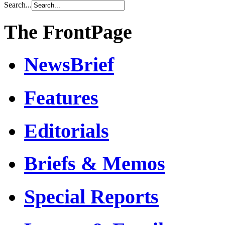
Search...
The FrontPage
NewsBrief
Features
Editorials
Briefs & Memos
Special Reports