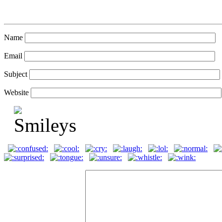
Name
Email
Subject
Website