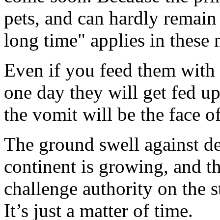
pets, and can hardly remain 
long time" applies in these 
Even if you feed them with 
one day they will get fed up
the vomit will be the face of
The ground swell against de
continent is growing, and t
challenge authority on the s
It’s just a matter of time.