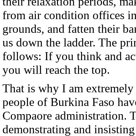
their relaxation periods, ma
from air condition offices in
grounds, and fatten their ba
us down the ladder. The prin
follows: If you think and ac
you will reach the top.
That is why I am extremely 
people of Burkina Faso have 
Compaore administration. T
demonstrating and insisting 