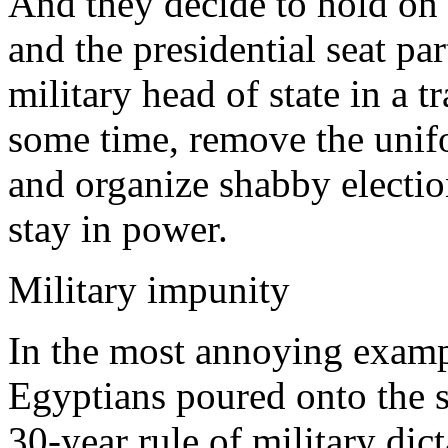
And they decide to hold on 
and the presidential seat par
military head of state in a t
some time, remove the unifor
and organize shabby electio
stay in power.
Military impunity
In the most annoying exampl
Egyptians poured onto the st
30-year rule of military di