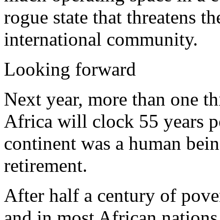
rogue state that threatens th
international community.
Looking forward
Next year, more than one th
Africa will clock 55 years p
continent was a human being
retirement.
After half a century of pov
and in most African nations,