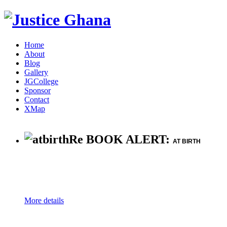
Home
About
Blog
Gallery
JGCollege
Sponsor
Contact
XMap
Re BOOK ALERT:
AT BIRTH
More details