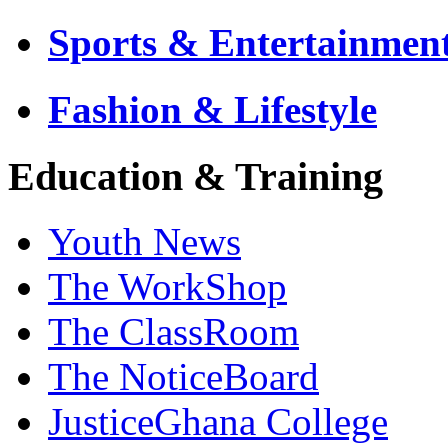
Sports & Entertainmen
Fashion & Lifestyle
Education & Training
Youth News
The WorkShop
The ClassRoom
The NoticeBoard
JusticeGhana College