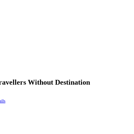
ravellers Without Destination
ils