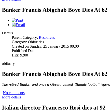
Banker Francis Abigchab Boye Dies At 62
Details
Parent Category:
Resources
Category: Obituaries
Created on Sunday, 25 January 2015 00:00
Published Date
Hits: 9200
obituary
Banker Francis Abigchab Boye Dies At 62
The retired Banker and once a Gbewa United -Tamale football legend 
No comments
More details
Italian director Francesco Rosi dies at 92