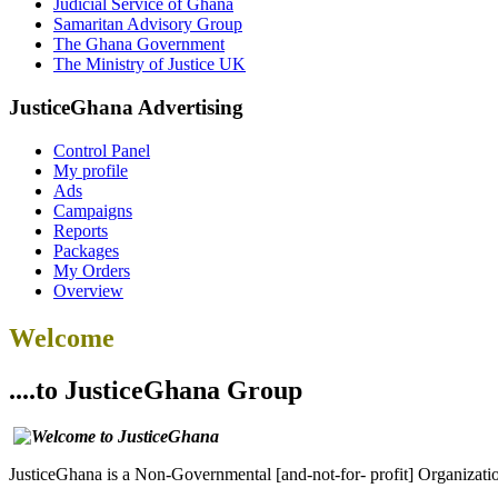
Judicial Service of Ghana
Samaritan Advisory Group
The Ghana Government
The Ministry of Justice UK
JusticeGhana Advertising
Control Panel
My profile
Ads
Campaigns
Reports
Packages
My Orders
Overview
Welcome
....to JusticeGhana Group
JusticeGhana is a Non-Governmental [and-not-for- profit] Organizatio