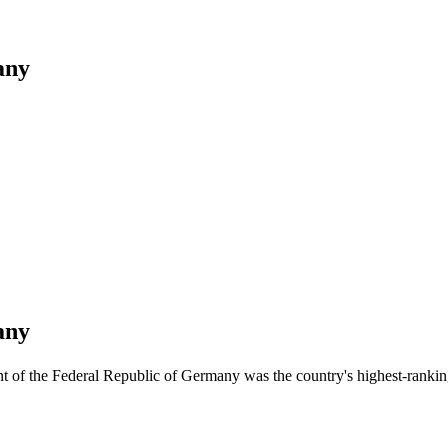
any
any
nt of the Federal Republic of Germany was the country's highest-ranki