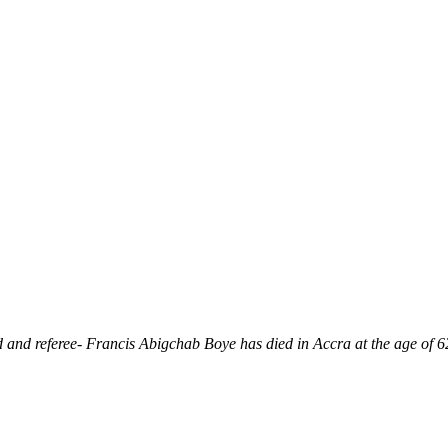
and referee- Francis Abigchab Boye has died in Accra at the age of 6