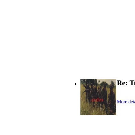
Re: T
More deta