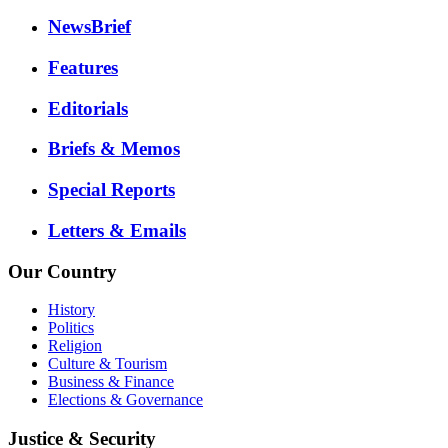
NewsBrief
Features
Editorials
Briefs & Memos
Special Reports
Letters & Emails
Our Country
History
Politics
Religion
Culture & Tourism
Business & Finance
Elections & Governance
Justice & Security