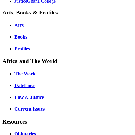
JusticeGhana College
Arts, Books & Profiles
Arts
Books
Profiles
Africa and The World
The World
DateLines
Law & Justice
Current Issues
Resources
Obituaries