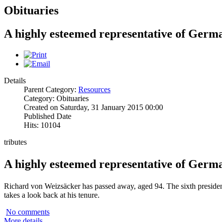
Obituaries
A highly esteemed representative of Germ
Details
Parent Category:
Resources
Category: Obituaries
Created on Saturday, 31 January 2015 00:00
Published Date
Hits: 10104
tributes
A highly esteemed representative of Germ
Richard von Weizsäcker has passed away, aged 94. The sixth preside
takes a look back at his tenure.
No comments
More details