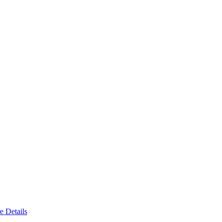
e Details