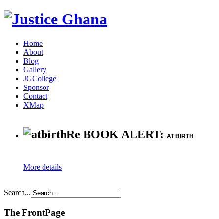
Home
About
Blog
Gallery
JGCollege
Sponsor
Contact
XMap
Re BOOK ALERT:
AT BIRTH
More details
Search...
The FrontPage