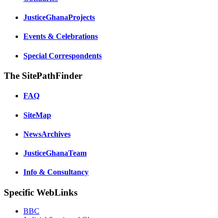
JusticeGhanaProjects
Events & Celebrations
Special Correspondents
The SitePathFinder
FAQ
SiteMap
NewsArchives
JusticeGhanaTeam
Info & Consultancy
Specific WebLinks
BBC