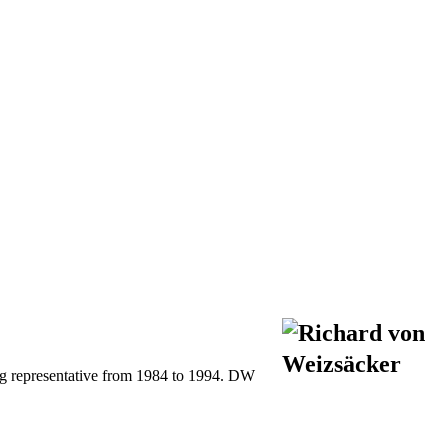
ng representative from 1984 to 1994. DW