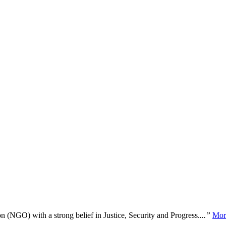
n (NGO) with a strong belief in Justice, Security and Progress.
...”
Mor