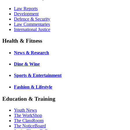
Law Reports
Development
Defence & Security
Law Commentaries
International Justice
Health & Fitness
News & Research
Dine & Wine
Sports & Entertainment
Fashion & Lifestyle
Education & Training
Youth News
The WorkShop
The ClassRoom
The NoticeBoard