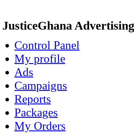
JusticeGhana Advertisin
Control Panel
My profile
Ads
Campaigns
Reports
Packages
My Orders