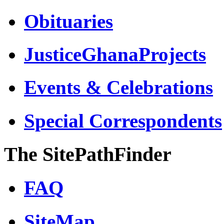
Obituaries
JusticeGhanaProjects
Events & Celebrations
Special Correspondents
The SitePathFinder
FAQ
SiteMap