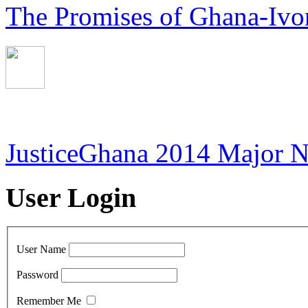
The Promises of Ghana-Ivor
JusticeGhana 2014 Major 
User Login
User Name
Password
Remember Me