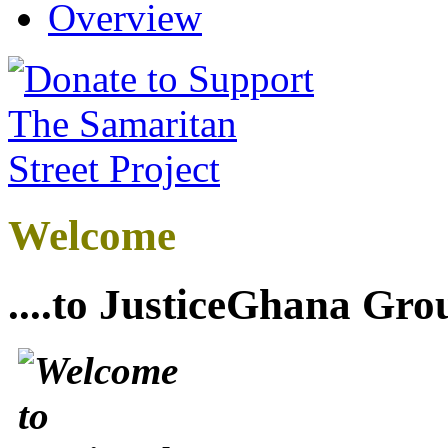
Overview
Welcome
....to JusticeGhana Gro