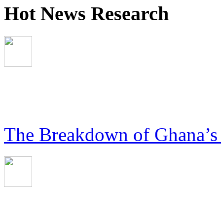
Hot News Research
The Breakdown of Ghana’s