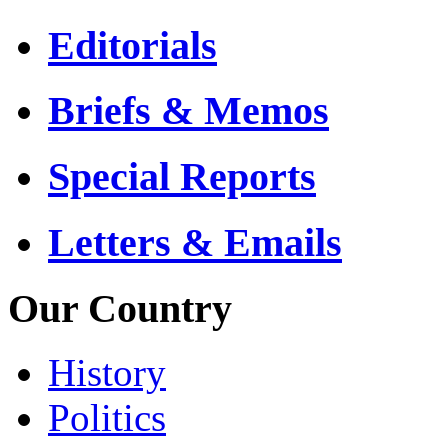
Editorials
Briefs & Memos
Special Reports
Letters & Emails
Our Country
History
Politics