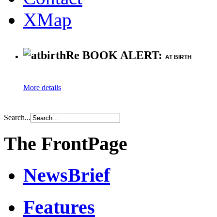
XMap
Re BOOK ALERT:
AT BIRTH
More details
Search...
The FrontPage
NewsBrief
Features