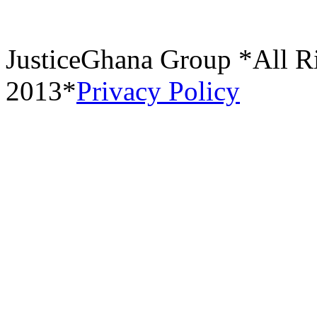
JusticeGhana Group *All R
2013*
Privacy Policy