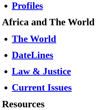
Profiles
Africa and The World
The World
DateLines
Law & Justice
Current Issues
Resources