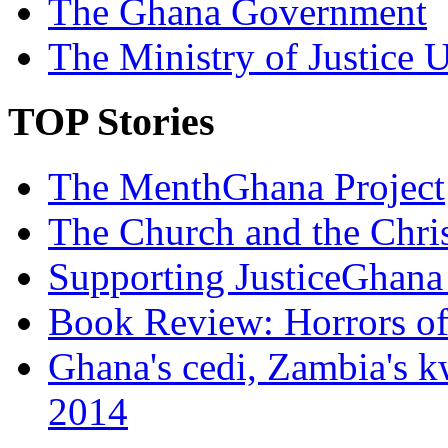
The Ghana Government
The Ministry of Justice 
TOP Stories
The MenthGhana Project
The Church and the Chr
Supporting JusticeGhana 
Book Review: Horrors o
Ghana's cedi, Zambia's k
2014