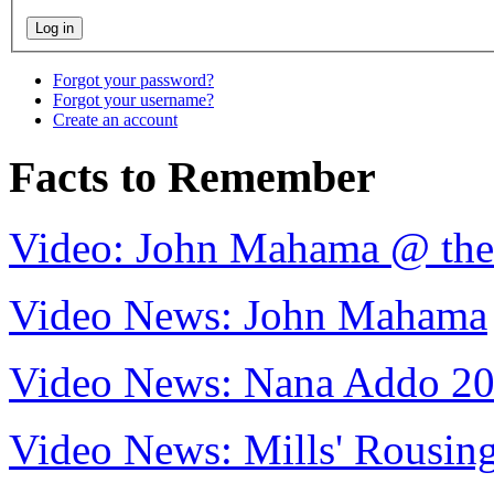
Forgot your password?
Forgot your username?
Create an account
Facts to Remember
Video: John Mahama @ th
Video News: John Mahama
Video News: Nana Addo 2
Video News: Mills' Rousi