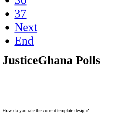
37
Next
End
JusticeGhana Polls
How do you rate the current template design?