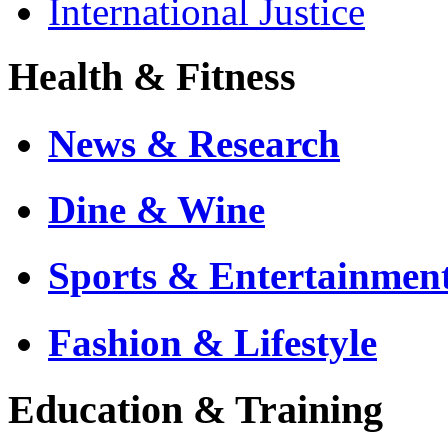
International Justice
Health & Fitness
News & Research
Dine & Wine
Sports & Entertainmen
Fashion & Lifestyle
Education & Training