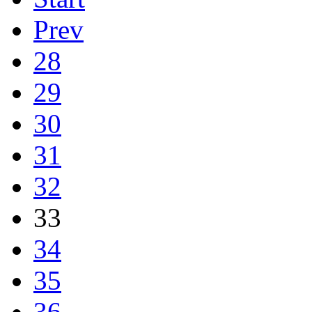
Prev
28
29
30
31
32
33
34
35
36