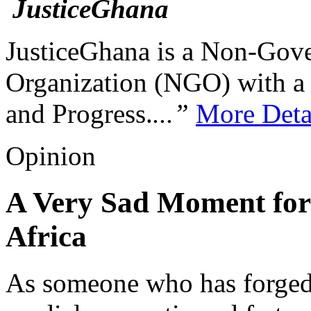
JusticeGhana is a Non-Gover
Organization (NGO) with a s
and Progress.
...”
More Deta
Opinion
A Very Sad Moment for
Africa
As someone who has forged