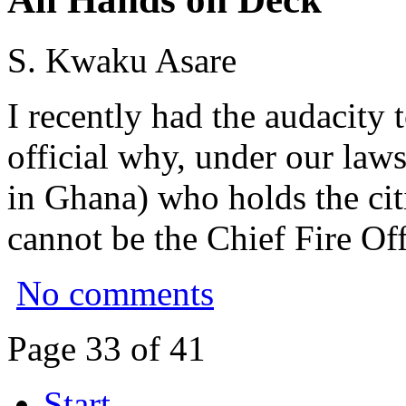
S. Kwaku Asare
I recently had the audacity 
official why, under our law
in Ghana) who holds the cit
cannot be the Chief Fire Off
No comments
Page 33 of 41
Start