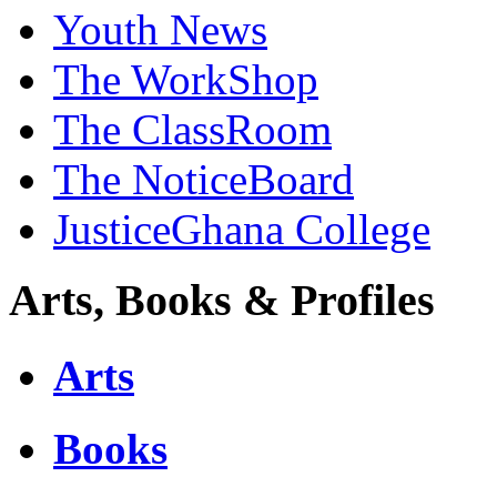
Youth News
The WorkShop
The ClassRoom
The NoticeBoard
JusticeGhana College
Arts, Books & Profiles
Arts
Books