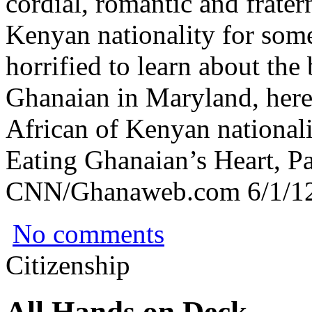
cordial, romantic and frater
Kenyan nationality for some
horrified to learn about the
Ghanaian in Maryland, here 
African of Kenyan nationali
Eating Ghanaian’s Heart, Pa
CNN/Ghanaweb.com 6/1/12
No comments
Citizenship
All Hands on Deck