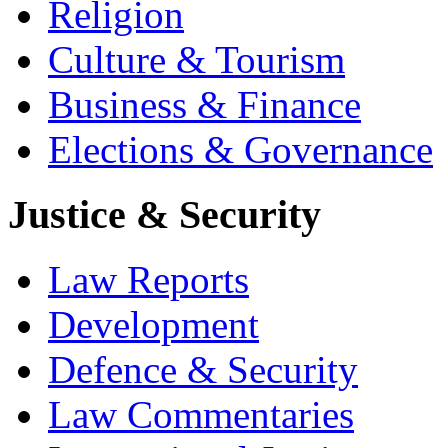
Religion
Culture & Tourism
Business & Finance
Elections & Governance
Justice & Security
Law Reports
Development
Defence & Security
Law Commentaries