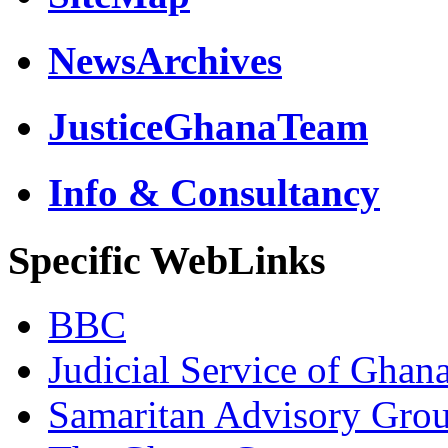
NewsArchives
JusticeGhanaTeam
Info & Consultancy
Specific WebLinks
BBC
Judicial Service of Ghan
Samaritan Advisory Gro