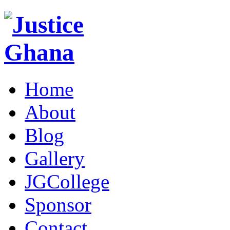
Home
About
Blog
Gallery
JGCollege
Sponsor
Contact