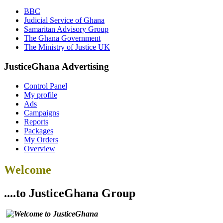
BBC
Judicial Service of Ghana
Samaritan Advisory Group
The Ghana Government
The Ministry of Justice UK
JusticeGhana Advertising
Control Panel
My profile
Ads
Campaigns
Reports
Packages
My Orders
Overview
Welcome
....to JusticeGhana Group