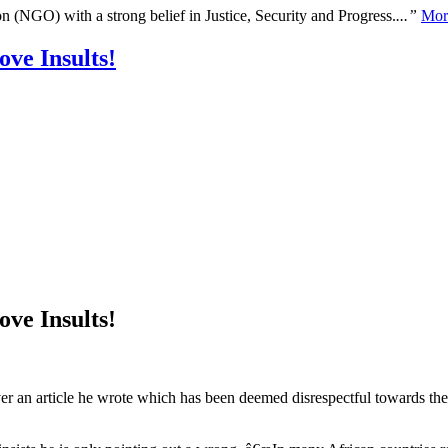
n (NGO) with a strong belief in Justice, Security and Progress.
...”
Mor
ve Insults!
ve Insults!
over an article he wrote which has been deemed disrespectful towards th