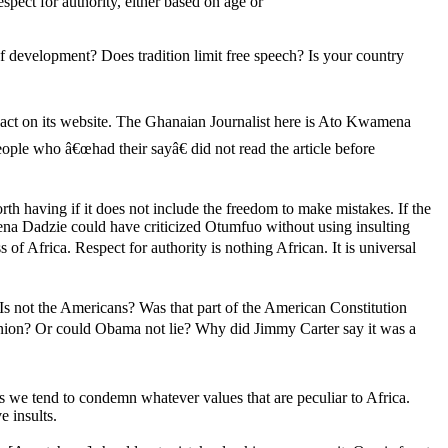
spect for authority, either based on age or
of development? Does tradition limit free speech? Is your country
eact on its website. The Ghanaian Journalist here is Ato Kwamena
ople who â€œhad their sayâ€ did not read the article before
h having if it does not include the freedom to make mistakes. If the
na Dadzie could have criticized Otumfuo without using insulting
of Africa. Respect for authority is nothing African. It is universal
s not the Americans? Was that part of the American Constitution
inion? Or could Obama not lie? Why did Jimmy Carter say it was a
s we tend to condemn whatever values that are peculiar to Africa.
 insults.