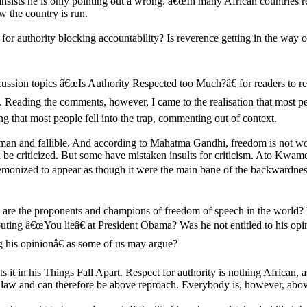
 insists he is only pointing out a wrong. â€œIn many African countries re
w the country is run.
for authority blocking accountability? Is reverence getting in the way 
ussion topics â€œIs Authority Respected too Much?â€ for readers to r
n. Reading the comments, however, I came to the realisation that most pe
ng that most people fell into the trap, commenting out of context.
man and fallible. And according to Mahatma Gandhi, freedom is not wort
e criticized. But some have mistaken insults for criticism. Ato Kwame
demonized to appear as though it were the main bane of the backwardness 
re the proponents and champions of freedom of speech in the world? I
uting â€œYou lieâ€ at President Obama? Was he not entitled to his op
g his opinionâ€ as some of us may argue?
 in his Things Fall Apart. Respect for authority is nothing African, a
e law and can therefore be above reproach. Everybody is, however, above