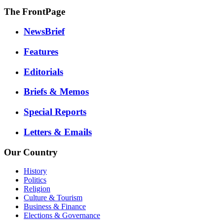
The FrontPage
NewsBrief
Features
Editorials
Briefs & Memos
Special Reports
Letters & Emails
Our Country
History
Politics
Religion
Culture & Tourism
Business & Finance
Elections & Governance