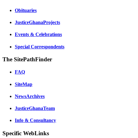
Obituaries
JusticeGhanaProjects
Events & Celebrations
Special Correspondents
The SitePathFinder
FAQ
SiteMap
NewsArchives
JusticeGhanaTeam
Info & Consultancy
Specific WebLinks