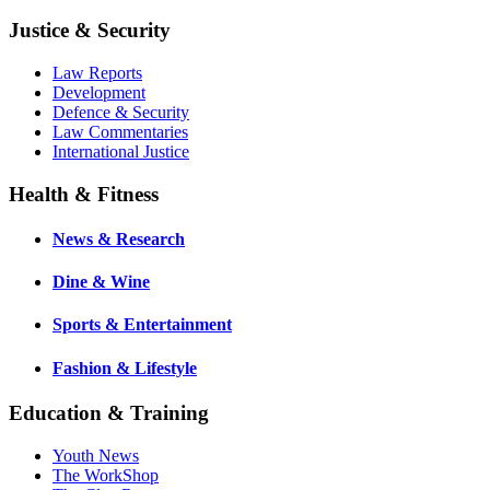
Justice & Security
Law Reports
Development
Defence & Security
Law Commentaries
International Justice
Health & Fitness
News & Research
Dine & Wine
Sports & Entertainment
Fashion & Lifestyle
Education & Training
Youth News
The WorkShop