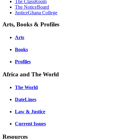
The ClassRoom
The NoticeBoard
JusticeGhana College
Arts, Books & Profiles
Arts
Books
Profiles
Africa and The World
The World
DateLines
Law & Justice
Current Issues
Resources