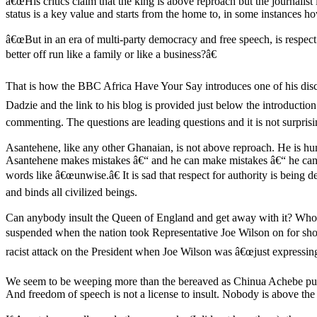
â€œHis critics claim that the king is above reproach but the journalist
status is a key value and starts from the home to, in some instances ho
â€œBut in an era of multi-party democracy and free speech, is respect 
better off run like a family or like a business?â€
That is how the BBC Africa Have Your Say introduces one of his disc
Dadzie and the link to his blog is provided just below the introductio
commenting. The questions are leading questions and it is not surprisi
Asantehene, like any other Ghanaian, is not above reproach. He is hu
Asantehene makes mistakes â€“ and he can make mistakes â€“ he can b
words like â€œunwise.â€ It is sad that respect for authority is being 
and binds all civilized beings.
Can anybody insult the Queen of England and get away with it? Who a
suspended when the nation took Representative Joe Wilson on for sho
racist attack on the President when Joe Wilson was â€œjust expressin
We seem to be weeping more than the bereaved as Chinua Achebe puts it
And freedom of speech is not a license to insult. Nobody is above th