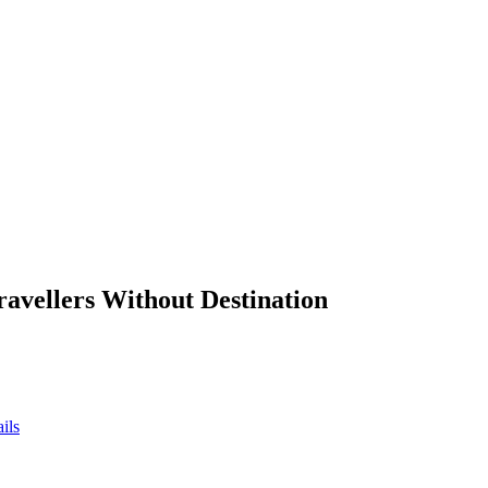
ravellers Without Destination
ils