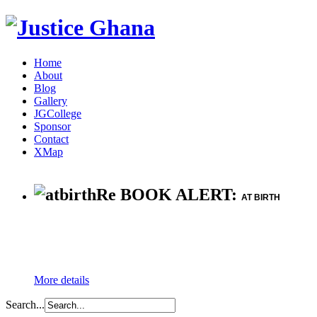
Home
About
Blog
Gallery
JGCollege
Sponsor
Contact
XMap
Re BOOK ALERT:
AT BIRTH
More details
Search...