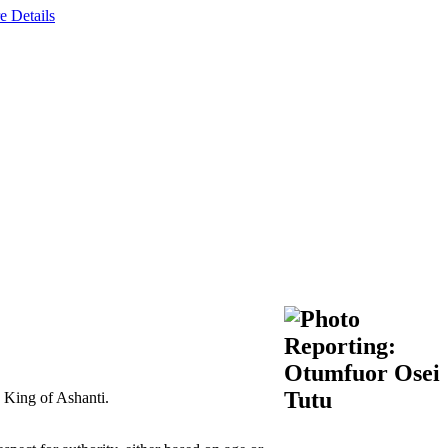
e Details
e King of Ashanti.