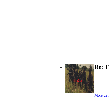
Re: T
More deta