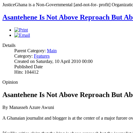
JusticeGhana is a Non-Governmental [and-not-for- profit] Organizatio
Asantehene Is Not Above Reproach But Abo
Details
Parent Category:
Main
Category:
Features
Created on Saturday, 10 April 2010 00:00
Published Date
Hits: 104412
Opinion
Asantehene Is Not Above Reproach But Abo
By Manasseh Azure Awuni
A Ghanaian journalist and blogger is at the center of a major furore 